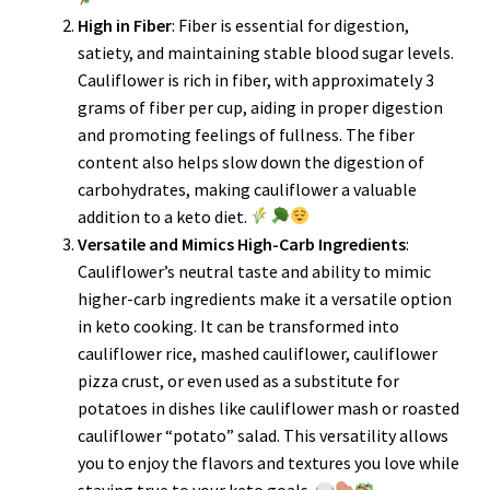
High in Fiber
: Fiber is essential for digestion,
satiety, and maintaining stable blood sugar levels.
Cauliflower is rich in fiber, with approximately 3
grams of fiber per cup, aiding in proper digestion
and promoting feelings of fullness. The fiber
content also helps slow down the digestion of
carbohydrates, making cauliflower a valuable
addition to a keto diet.
Versatile and Mimics High-Carb Ingredients
:
Cauliflower’s neutral taste and ability to mimic
higher-carb ingredients make it a versatile option
in keto cooking. It can be transformed into
cauliflower rice, mashed cauliflower, cauliflower
pizza crust, or even used as a substitute for
potatoes in dishes like cauliflower mash or roasted
cauliflower “potato” salad. This versatility allows
you to enjoy the flavors and textures you love while
staying true to your keto goals.