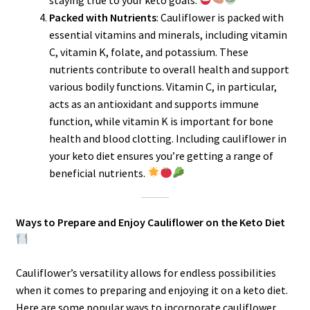
Packed with Nutrients
: Cauliflower is packed with
essential vitamins and minerals, including vitamin
C, vitamin K, folate, and potassium. These
nutrients contribute to overall health and support
various bodily functions. Vitamin C, in particular,
acts as an antioxidant and supports immune
function, while vitamin K is important for bone
health and blood clotting. Including cauliflower in
your keto diet ensures you’re getting a range of
beneficial nutrients.
Ways to Prepare and Enjoy Cauliflower on the Keto Diet
Cauliflower’s versatility allows for endless possibilities
when it comes to preparing and enjoying it on a keto diet.
Here are some popular ways to incorporate cauliflower