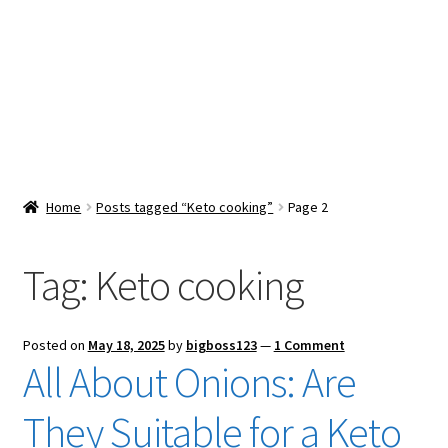
Snacks & Sweets
Shop
Expand
Contact Us
child
menu
Expand
Blog
Home
Posts tagged “Keto cooking”
Page 2
child
menu
Expand
Vendor Dashboard
child
Tag:
Keto cooking
menu
Checkout
Posted on
May 18, 2025
by
bigboss123
—
1 Comment
All About Onions: Are
They Suitable for a Keto