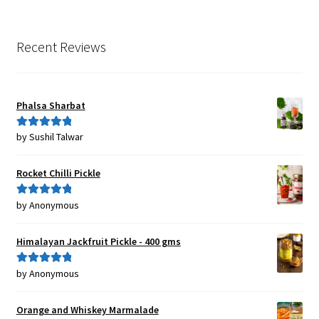
Recent Reviews
Phalsa Sharbat
by Sushil Talwar
Rated
5
out
of 5
Rocket Chilli Pickle
by Anonymous
Rated
5
out
of 5
Himalayan Jackfruit Pickle - 400 gms
by Anonymous
Rated
5
out
of 5
Orange and Whiskey Marmalade