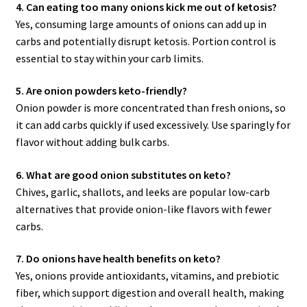
4. Can eating too many onions kick me out of ketosis?
Yes, consuming large amounts of onions can add up in
carbs and potentially disrupt ketosis. Portion control is
essential to stay within your carb limits.
5. Are onion powders keto-friendly?
Onion powder is more concentrated than fresh onions, so
it can add carbs quickly if used excessively. Use sparingly for
flavor without adding bulk carbs.
6. What are good onion substitutes on keto?
Chives, garlic, shallots, and leeks are popular low-carb
alternatives that provide onion-like flavors with fewer
carbs.
7. Do onions have health benefits on keto?
Yes, onions provide antioxidants, vitamins, and prebiotic
fiber, which support digestion and overall health, making