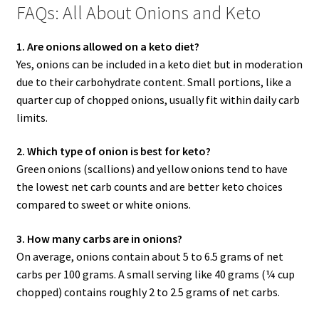
FAQs: All About Onions and Keto
1. Are onions allowed on a keto diet?
Yes, onions can be included in a keto diet but in moderation
due to their carbohydrate content. Small portions, like a
quarter cup of chopped onions, usually fit within daily carb
limits.
2. Which type of onion is best for keto?
Green onions (scallions) and yellow onions tend to have
the lowest net carb counts and are better keto choices
compared to sweet or white onions.
3. How many carbs are in onions?
On average, onions contain about 5 to 6.5 grams of net
carbs per 100 grams. A small serving like 40 grams (¼ cup
chopped) contains roughly 2 to 2.5 grams of net carbs.