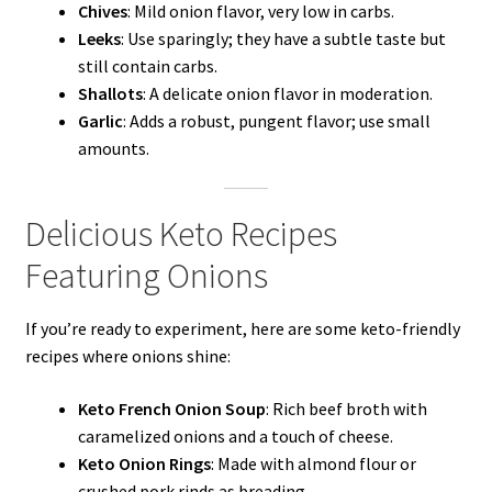
Chives
: Mild onion flavor, very low in carbs.
Leeks
: Use sparingly; they have a subtle taste but
still contain carbs.
Shallots
: A delicate onion flavor in moderation.
Garlic
: Adds a robust, pungent flavor; use small
amounts.
Delicious Keto Recipes
Featuring Onions
If you’re ready to experiment, here are some keto-friendly
recipes where onions shine:
Keto French Onion Soup
: Rich beef broth with
caramelized onions and a touch of cheese.
Keto Onion Rings
: Made with almond flour or
crushed pork rinds as breading.