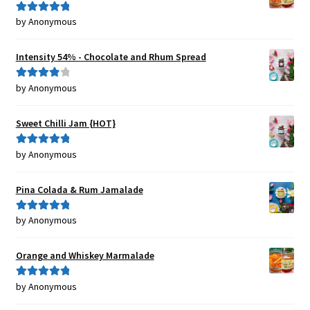
by Anonymous
Rated
5
out
of 5
Intensity 54% - Chocolate and Rhum Spread
by Anonymous
Rated
4
out of 5
Sweet Chilli Jam {HOT}
by Anonymous
Rated
5
out
of 5
Pina Colada & Rum Jamalade
by Anonymous
Rated
5
out
of 5
Orange and Whiskey Marmalade
by Anonymous
Rated
5
out
of 5