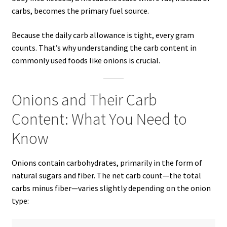
carbs, becomes the primary fuel source.
Because the daily carb allowance is tight, every gram
counts. That’s why understanding the carb content in
commonly used foods like onions is crucial.
Onions and Their Carb
Content: What You Need to
Know
Onions contain carbohydrates, primarily in the form of
natural sugars and fiber. The net carb count—the total
carbs minus fiber—varies slightly depending on the onion
type: