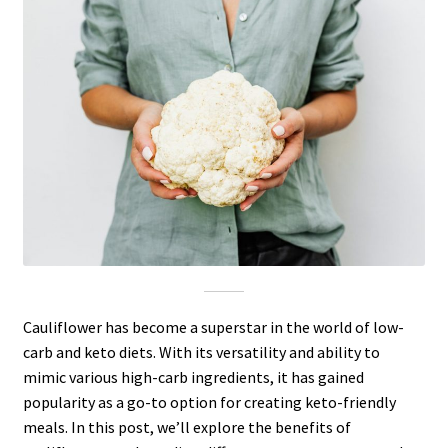
Cauliflower has become a superstar in the world of low-
carb and keto diets. With its versatility and ability to
mimic various high-carb ingredients, it has gained
popularity as a go-to option for creating keto-friendly
meals. In this post, we’ll explore the benefits of