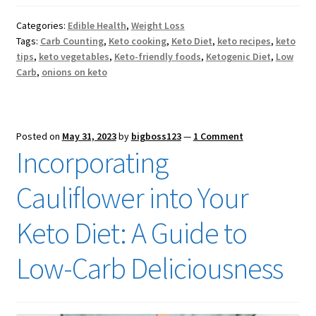
Categories:
Edible Health
,
Weight Loss
Tags:
Carb Counting
,
Keto cooking
,
Keto Diet
,
keto recipes
,
keto
tips
,
keto vegetables
,
Keto-friendly foods
,
Ketogenic Diet
,
Low
Carb
,
onions on keto
Posted on
May 31, 2023
by
bigboss123
—
1 Comment
Incorporating
Cauliflower into Your
Keto Diet: A Guide to
Low-Carb Deliciousness