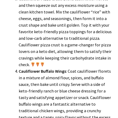
and then squeeze out any excess moisture using a
clean kitchen towel. Mix the cauliflower “rice” with
cheese, eggs, and seasonings, then form it into a
crust shape and bake until golden. Top it with your
favorite keto-friendly pizza toppings for a delicious
and low-carb alternative to traditional pizza.
Cauliflower pizza crust is a game-changer for pizza
lovers on a keto diet, allowing them to satisfy their
cravings while keeping their carbohydrate intake in
check.
Cauliflower Buffalo Wings
: Coat cauliflower florets
in a mixture of almond flour, spices, and buffalo
sauce, then bake until crispy. Serve with a side of
keto-friendly ranch or blue cheese dressing for a
tasty and satisfying appetizer or snack. Cauliflower
buffalo wings are a fantastic alternative to
traditional chicken wings, providing a crunchy
texture and a tangy, spicy flavor without the excess