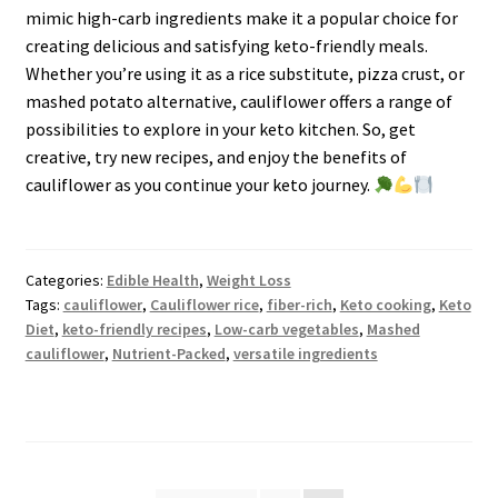
mimic high-carb ingredients make it a popular choice for
creating delicious and satisfying keto-friendly meals.
Whether you’re using it as a rice substitute, pizza crust, or
mashed potato alternative, cauliflower offers a range of
possibilities to explore in your keto kitchen. So, get
creative, try new recipes, and enjoy the benefits of
cauliflower as you continue your keto journey.
Categories:
Edible Health
,
Weight Loss
Tags:
cauliflower
,
Cauliflower rice
,
fiber-rich
,
Keto cooking
,
Keto
Diet
,
keto-friendly recipes
,
Low-carb vegetables
,
Mashed
cauliflower
,
Nutrient-Packed
,
versatile ingredients