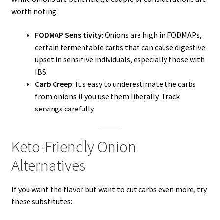
worth noting:
FODMAP Sensitivity
: Onions are high in FODMAPs,
certain fermentable carbs that can cause digestive
upset in sensitive individuals, especially those with
IBS.
Carb Creep
: It’s easy to underestimate the carbs
from onions if you use them liberally. Track
servings carefully.
Keto-Friendly Onion
Alternatives
If you want the flavor but want to cut carbs even more, try
these substitutes: