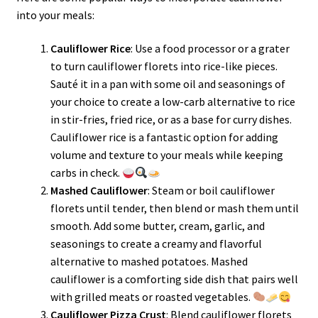
into your meals:
Cauliflower Rice
: Use a food processor or a grater
to turn cauliflower florets into rice-like pieces.
Sauté it in a pan with some oil and seasonings of
your choice to create a low-carb alternative to rice
in stir-fries, fried rice, or as a base for curry dishes.
Cauliflower rice is a fantastic option for adding
volume and texture to your meals while keeping
carbs in check.
Mashed Cauliflower
: Steam or boil cauliflower
florets until tender, then blend or mash them until
smooth. Add some butter, cream, garlic, and
seasonings to create a creamy and flavorful
alternative to mashed potatoes. Mashed
cauliflower is a comforting side dish that pairs well
with grilled meats or roasted vegetables.
Cauliflower Pizza Crust
: Blend cauliflower florets