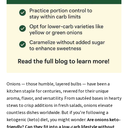
Onions — those humble, layered bulbs — have been a
kitchen staple for centuries, revered for their unique
aroma, flavor, and versatility. From sautéed bases in hearty
stews to crisp additions in fresh salads, onions elevate
countless dishes worldwide. But if you’re following a
ketogenic (keto) diet, you might wonder:
Are onions keto-
friendly? Can they fit into a low-carb lifestyle without