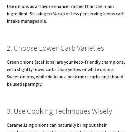
Use onions as a flavor enhancer rather than the main
ingredient. Sticking to ¼ cup or less per serving keeps carb
intake manageable.
2. Choose Lower-Carb Varieties
Green onions (scallions) are your keto-friendly champions,
with slightly fewer carbs than yellow or white onions.
Sweet onions, while delicious, pack more carbs and should
be used sparingly.
3. Use Cooking Techniques Wisely
Caramelizing onions can naturally bring out their