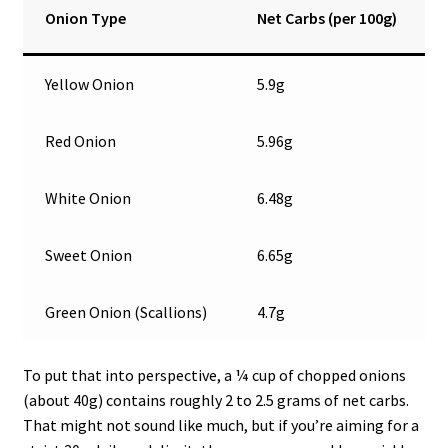
Onion Type
Net Carbs (per 100g)
Yellow Onion
5.9g
Red Onion
5.96g
White Onion
6.48g
Sweet Onion
6.65g
Green Onion (Scallions)
4.7g
To put that into perspective, a ¼ cup of chopped onions
(about 40g) contains roughly 2 to 2.5 grams of net carbs.
That might not sound like much, but if you’re aiming for a