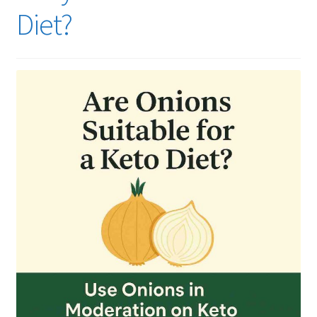
Diet?