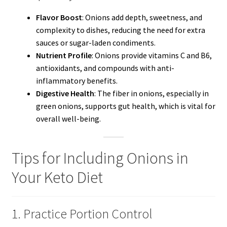
Flavor Boost
: Onions add depth, sweetness, and
complexity to dishes, reducing the need for extra
sauces or sugar-laden condiments.
Nutrient Profile
: Onions provide vitamins C and B6,
antioxidants, and compounds with anti-
inflammatory benefits.
Digestive Health
: The fiber in onions, especially in
green onions, supports gut health, which is vital for
overall well-being.
Tips for Including Onions in
Your Keto Diet
1. Practice Portion Control