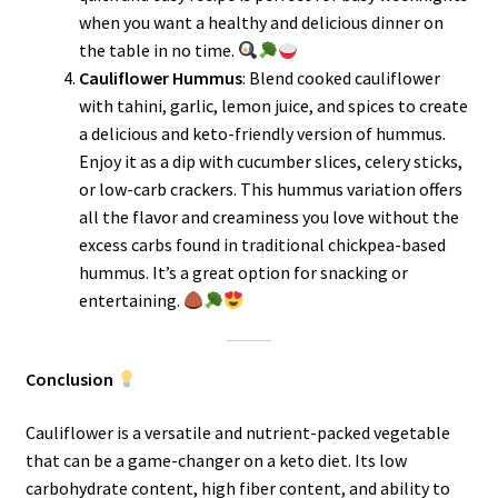
when you want a healthy and delicious dinner on
the table in no time.
Cauliflower Hummus
: Blend cooked cauliflower
with tahini, garlic, lemon juice, and spices to create
a delicious and keto-friendly version of hummus.
Enjoy it as a dip with cucumber slices, celery sticks,
or low-carb crackers. This hummus variation offers
all the flavor and creaminess you love without the
excess carbs found in traditional chickpea-based
hummus. It’s a great option for snacking or
entertaining.
Conclusion
Cauliflower is a versatile and nutrient-packed vegetable
that can be a game-changer on a keto diet. Its low
carbohydrate content, high fiber content, and ability to