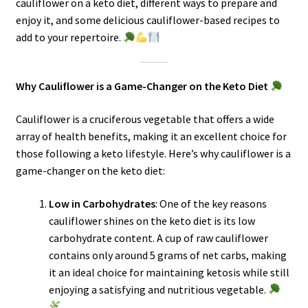
cauliflower on a keto diet, different ways to prepare and
enjoy it, and some delicious cauliflower-based recipes to
add to your repertoire.
Why Cauliflower is a Game-Changer on the Keto Diet
Cauliflower is a cruciferous vegetable that offers a wide
array of health benefits, making it an excellent choice for
those following a keto lifestyle. Here’s why cauliflower is a
game-changer on the keto diet:
Low in Carbohydrates
: One of the key reasons
cauliflower shines on the keto diet is its low
carbohydrate content. A cup of raw cauliflower
contains only around 5 grams of net carbs, making
it an ideal choice for maintaining ketosis while still
enjoying a satisfying and nutritious vegetable.