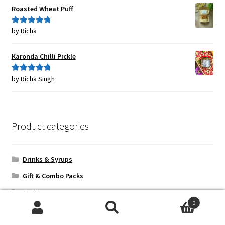
Roasted Wheat Puff
by Richa
Rated
5
out
of 5
Karonda Chilli Pickle
by Richa Singh
Rated
5
out
of 5
Product categories
Drinks & Syrups
Gift & Combo Packs
Pickles
0
Sample Packs
Search
Search