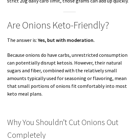
strict 20g daily carb limit, those grams can add up quickly.
Are Onions Keto-Friendly?
The answer is:
Yes, but with moderation.
Because onions do have carbs, unrestricted consumption
can potentially disrupt ketosis. However, their natural
sugars and fiber, combined with the relatively small
amounts typically used for seasoning or flavoring, mean
that small portions of onions fit comfortably into most
keto meal plans.
Why You Shouldn’t Cut Onions Out
Completely