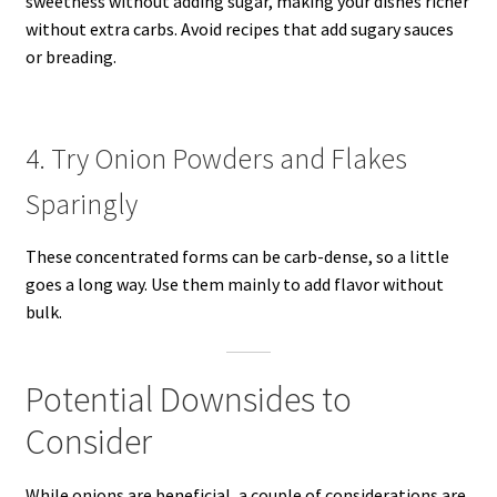
sweetness without adding sugar, making your dishes richer
without extra carbs. Avoid recipes that add sugary sauces
or breading.
4. Try Onion Powders and Flakes
Sparingly
These concentrated forms can be carb-dense, so a little
goes a long way. Use them mainly to add flavor without
bulk.
Potential Downsides to
Consider
While onions are beneficial, a couple of considerations are