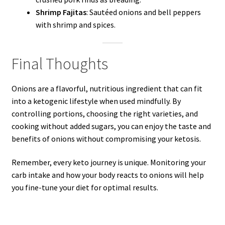
Shrimp Fajitas
: Sautéed onions and bell peppers
with shrimp and spices.
Final Thoughts
Onions are a flavorful, nutritious ingredient that can fit
into a ketogenic lifestyle when used mindfully. By
controlling portions, choosing the right varieties, and
cooking without added sugars, you can enjoy the taste and
benefits of onions without compromising your ketosis.
Remember, every keto journey is unique. Monitoring your
carb intake and how your body reacts to onions will help
you fine-tune your diet for optimal results.