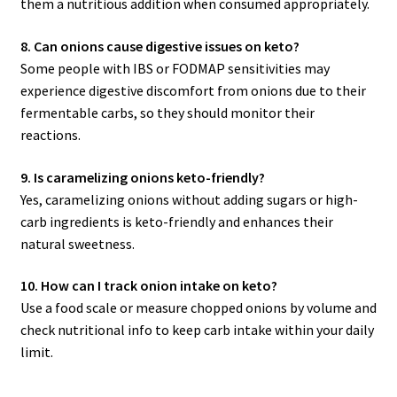
them a nutritious addition when consumed appropriately.
8. Can onions cause digestive issues on keto?
Some people with IBS or FODMAP sensitivities may
experience digestive discomfort from onions due to their
fermentable carbs, so they should monitor their
reactions.
9. Is caramelizing onions keto-friendly?
Yes, caramelizing onions without adding sugars or high-
carb ingredients is keto-friendly and enhances their
natural sweetness.
10. How can I track onion intake on keto?
Use a food scale or measure chopped onions by volume and
check nutritional info to keep carb intake within your daily
limit.