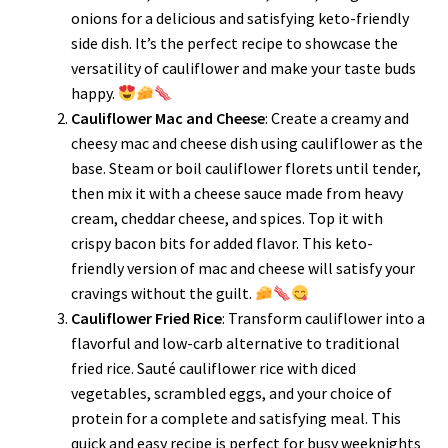
onions for a delicious and satisfying keto-friendly
side dish. It’s the perfect recipe to showcase the
versatility of cauliflower and make your taste buds
happy.
Cauliflower Mac and Cheese
: Create a creamy and
cheesy mac and cheese dish using cauliflower as the
base. Steam or boil cauliflower florets until tender,
then mix it with a cheese sauce made from heavy
cream, cheddar cheese, and spices. Top it with
crispy bacon bits for added flavor. This keto-
friendly version of mac and cheese will satisfy your
cravings without the guilt.
Cauliflower Fried Rice
: Transform cauliflower into a
flavorful and low-carb alternative to traditional
fried rice. Sauté cauliflower rice with diced
vegetables, scrambled eggs, and your choice of
protein for a complete and satisfying meal. This
quick and easy recipe is perfect for busy weeknights