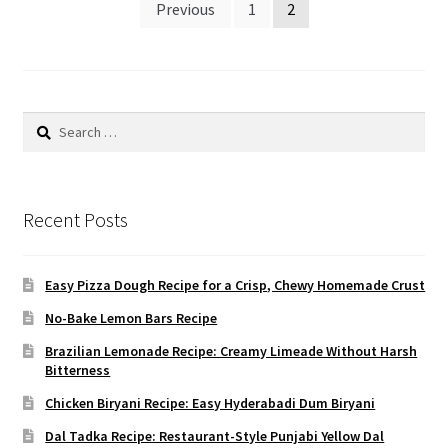
Posts
Previous
1
2
pagination
Search
for:
Recent Posts
Easy Pizza Dough Recipe for a Crisp, Chewy Homemade Crust
No-Bake Lemon Bars Recipe
Brazilian Lemonade Recipe: Creamy Limeade Without Harsh
Bitterness
Chicken Biryani Recipe: Easy Hyderabadi Dum Biryani
Dal Tadka Recipe: Restaurant-Style Punjabi Yellow Dal