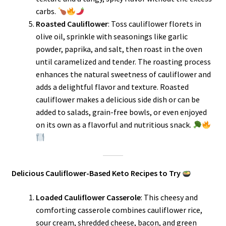
carbs.
Roasted Cauliflower
: Toss cauliflower florets in
olive oil, sprinkle with seasonings like garlic
powder, paprika, and salt, then roast in the oven
until caramelized and tender. The roasting process
enhances the natural sweetness of cauliflower and
adds a delightful flavor and texture. Roasted
cauliflower makes a delicious side dish or can be
added to salads, grain-free bowls, or even enjoyed
on its own as a flavorful and nutritious snack.
Delicious Cauliflower-Based Keto Recipes to Try
Loaded Cauliflower Casserole
: This cheesy and
comforting casserole combines cauliflower rice,
sour cream, shredded cheese, bacon, and green