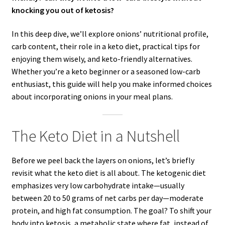
knocking you out of ketosis?
In this deep dive, we’ll explore onions’ nutritional profile,
carb content, their role in a keto diet, practical tips for
enjoying them wisely, and keto-friendly alternatives.
Whether you’re a keto beginner or a seasoned low-carb
enthusiast, this guide will help you make informed choices
about incorporating onions in your meal plans.
The Keto Diet in a Nutshell
Before we peel back the layers on onions, let’s briefly
revisit what the keto diet is all about. The ketogenic diet
emphasizes very low carbohydrate intake—usually
between 20 to 50 grams of net carbs per day—moderate
protein, and high fat consumption. The goal? To shift your
body into ketosis, a metabolic state where fat, instead of