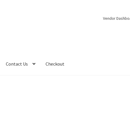
Vendor Dashbo
Contact Us
Checkout