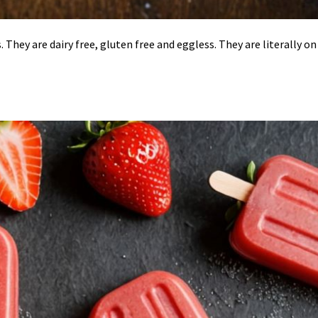
s. They are dairy free, gluten free and eggless. They are literally on