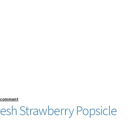
a comment
sh Strawberry Popsicle