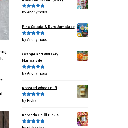
by Anonymous
Rated
5
out
of 5
Pina Colada & Rum Jamalade
by Anonymous
Rated
5
out
of 5
ving
Orange and Whiskey
le
Marmalade
by Anonymous
Rated
5
out
se
of 5
Roasted Wheat Puff
nd
by Richa
Rated
5
out
of 5
Karonda Chilli Pickle
by Richa Singh
Rated
5
out