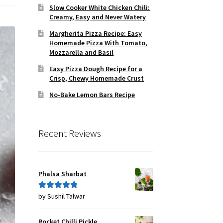
Slow Cooker White Chicken Chili:
Creamy, Easy and Never Watery
Margherita Pizza Recipe: Easy
Homemade Pizza With Tomato,
Mozzarella and Basil
Easy Pizza Dough Recipe for a
Crisp, Chewy Homemade Crust
No-Bake Lemon Bars Recipe
Recent Reviews
Phalsa Sharbat
by Sushil Talwar
Rated
5
out
of 5
Rocket Chilli Pickle