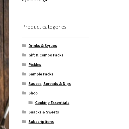
of 5
Product categories
Drinks & Syrups
Gift & Combo Packs
Pickles
Sample Packs
Sauces, Spreads & Dips
Shop
Cooking Essentials
Snacks & Sweets
Subscriptions