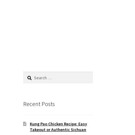
Search
for:
Recent Posts
Kung Pao Chicken Recipe: Easy
Takeout or Authentic Sichuan