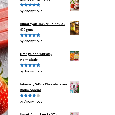
by Anonymous
Rated
5
out
of 5
Himalayan Jackfruit Pickle -
400 gms
by Anonymous
Rated
5
out
of 5
Orange and Whiskey
Marmalade
by Anonymous
Rated
5
out
of 5
Intensity 54% - Chocolate and
Rhum Spread
by Anonymous
Rated
4
out of 5
Sweet Chilli Jam {HOT}