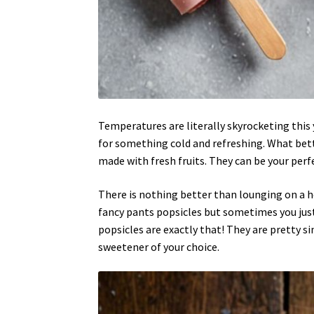
Temperatures are literally skyrocketing this y
for something cold and refreshing. What be
made with fresh fruits. They can be your per
There is nothing better than lounging on a h
fancy pants popsicles but sometimes you jus
popsicles are exactly that! They are pretty s
sweetener of your choice.