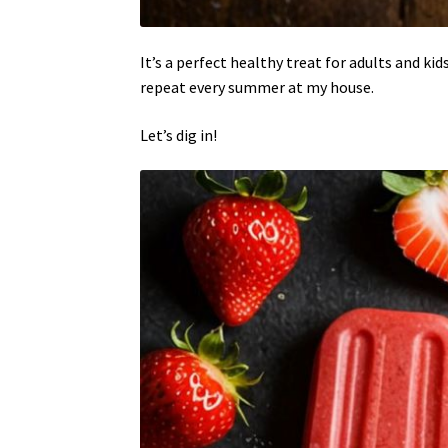
It’s a perfect healthy treat for adults and kid
repeat every summer at my house.
Let’s dig in!