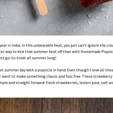
ear in India. In this unbearable heat, you just can’t ignore the cra
tter way to kick that summer heat off than with Homemade Popsic
fect go-to-treat all summer long!
ot summer day with a popsicle in hand. Even though I love all tho
t want to make something classic and fuss free. These strawberry
imple and straight forward: fresh strawberries, lemon juice, salt a