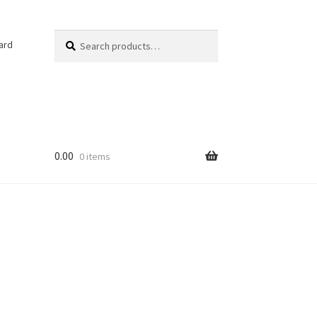
Search
Search
ard
for:
0.00
0 items