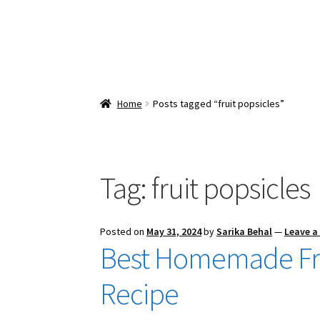
Home
Posts tagged “fruit popsicles”
Tag:
fruit popsicles
Posted on
May 31, 2024
by
Sarika Behal
—
Leave 
Best Homemade Fre
Recipe