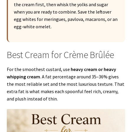
the cream first, then whisk the yolks and sugar
when you are ready to combine. Save the leftover
egg whites for meringues, pavlova, macarons, or an
egg-white omelet.
Best Cream for Crème Brûlée
For the smoothest custard, use
heavy cream or heavy
whipping cream
. A fat percentage around 35–36% gives
the most reliable set and the most luxurious texture. That
extra fat is what makes each spoonful feel rich, creamy,
and plush instead of thin.