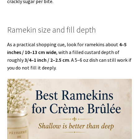
crackly sugar per bite.
Ramekin size and fill depth
As a practical shopping cue, look for ramekins about
4–5
inches / 10–13 cm wide
, with a filled custard depth of
roughly
3/4–1 inch / 2–2.5 cm
. A 5–6 oz dish can still work if
you do not fill it deeply.