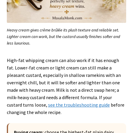
Heavy cream gives crème brûlée its plush texture and reliable set.
Lighter cream can work, but the custard usually finishes softer and
less luxurious.
High-fat whipping cream can also work if it has enough
fat. Lower-fat cream or light cream can still make a
pleasant custard, especially in shallow ramekins with an
overnight chill, but it will be softer and lighter than one
made with heavy cream. Milk is not a direct swap here; a
milk-heavy custard needs a different formula. If your
custard turns loose,
see the troubleshooting guide
before
changing the whole recipe.
Buying cream:
choose the highest-fat plain dairy