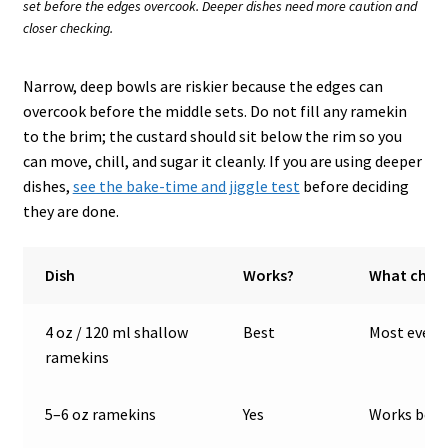
set before the edges overcook. Deeper dishes need more caution and
closer checking.
Narrow, deep bowls are riskier because the edges can
overcook before the middle sets. Do not fill any ramekin
to the brim; the custard should sit below the rim so you
can move, chill, and sugar it cleanly. If you are using deeper
dishes,
see the bake-time and jiggle test
before deciding
they are done.
Dish
Works?
What chan
4 oz / 120 ml shallow
Best
Most even b
ramekins
5–6 oz ramekins
Yes
Works best 