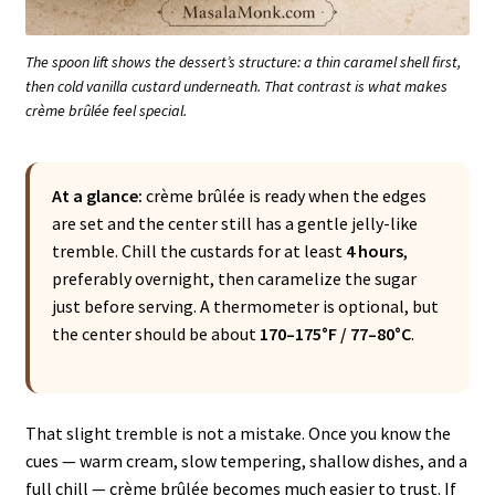
The spoon lift shows the dessert’s structure: a thin caramel shell first,
then cold vanilla custard underneath. That contrast is what makes
crème brûlée feel special.
At a glance:
crème brûlée is ready when the edges
are set and the center still has a gentle jelly-like
tremble. Chill the custards for at least
4 hours
,
preferably overnight, then caramelize the sugar
just before serving. A thermometer is optional, but
the center should be about
170–175°F / 77–80°C
.
That slight tremble is not a mistake. Once you know the
cues — warm cream, slow tempering, shallow dishes, and a
full chill — crème brûlée becomes much easier to trust. If