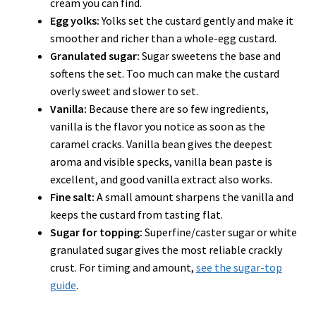
cream you can find.
Egg yolks:
Yolks set the custard gently and make it
smoother and richer than a whole-egg custard.
Granulated sugar:
Sugar sweetens the base and
softens the set. Too much can make the custard
overly sweet and slower to set.
Vanilla:
Because there are so few ingredients,
vanilla is the flavor you notice as soon as the
caramel cracks. Vanilla bean gives the deepest
aroma and visible specks, vanilla bean paste is
excellent, and good vanilla extract also works.
Fine salt:
A small amount sharpens the vanilla and
keeps the custard from tasting flat.
Sugar for topping:
Superfine/caster sugar or white
granulated sugar gives the most reliable crackly
crust. For timing and amount,
see the sugar-top
guide
.