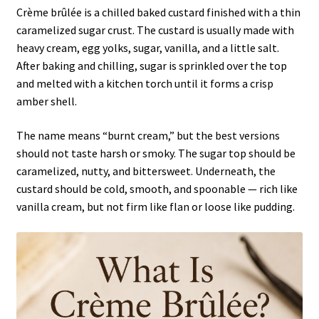
Crème brûlée is a chilled baked custard finished with a thin
caramelized sugar crust. The custard is usually made with
heavy cream, egg yolks, sugar, vanilla, and a little salt.
After baking and chilling, sugar is sprinkled over the top
and melted with a kitchen torch until it forms a crisp
amber shell.
The name means “burnt cream,” but the best versions
should not taste harsh or smoky. The sugar top should be
caramelized, nutty, and bittersweet. Underneath, the
custard should be cold, smooth, and spoonable — rich like
vanilla cream, but not firm like flan or loose like pudding.