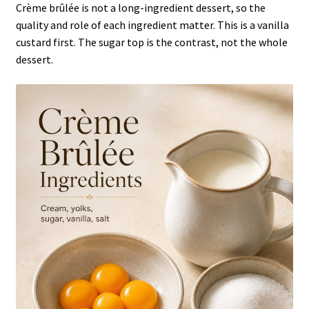
Crème brûlée is not a long-ingredient dessert, so the
quality and role of each ingredient matter. This is a vanilla
custard first. The sugar top is the contrast, not the whole
dessert.