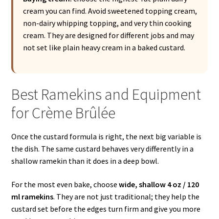
cream you can find. Avoid sweetened topping cream,
non-dairy whipping topping, and very thin cooking
cream. They are designed for different jobs and may
not set like plain heavy cream in a baked custard.
Best Ramekins and Equipment
for Crème Brûlée
Once the custard formula is right, the next big variable is
the dish. The same custard behaves very differently in a
shallow ramekin than it does in a deep bowl.
For the most even bake, choose
wide, shallow 4 oz / 120
ml ramekins
. They are not just traditional; they help the
custard set before the edges turn firm and give you more