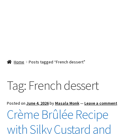
Snacks & Sweets
Shop
Expand
Contact Us
child
menu
Expand
Blog
Home
Posts tagged “French dessert”
child
menu
Expand
Vendor Dashboard
child
Tag:
French dessert
menu
Checkout
Posted on
June 4, 2026
by
Masala Monk
—
Leave a comment
Crème Brûlée Recipe
with Silky Custard and