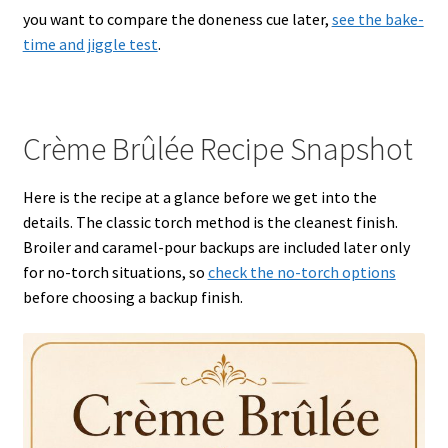
you want to compare the doneness cue later,
see the bake-
time and jiggle test
.
Crème Brûlée Recipe Snapshot
Here is the recipe at a glance before we get into the
details. The classic torch method is the cleanest finish.
Broiler and caramel-pour backups are included later only
for no-torch situations, so
check the no-torch options
before choosing a backup finish.