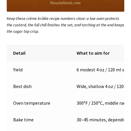
Keep these crème brûlée recipe numbers close: a low oven protects
the custard, the full chill finishes the set, and torching at the end keeps
the sugar top crisp.
Detail
What to aim for
Yield
6 modest 4 oz / 120 ml serv
Best dish
Wide, shallow 4 oz / 120 m
Oven temperature
300°F / 150°C, middle rack
Bake time
30–45 minutes, depending 