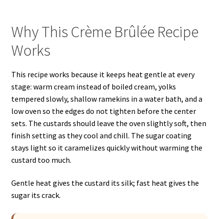
Why This Crème Brûlée Recipe
Works
This recipe works because it keeps heat gentle at every
stage: warm cream instead of boiled cream, yolks
tempered slowly, shallow ramekins in a water bath, and a
low oven so the edges do not tighten before the center
sets. The custards should leave the oven slightly soft, then
finish setting as they cool and chill. The sugar coating
stays light so it caramelizes quickly without warming the
custard too much.
Gentle heat gives the custard its silk; fast heat gives the
sugar its crack.