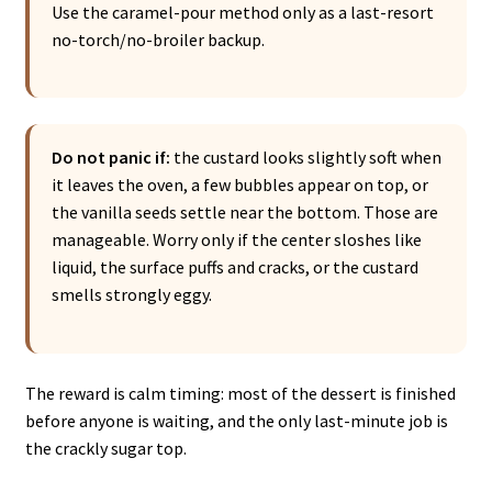
Use the caramel-pour method only as a last-resort
no-torch/no-broiler backup.
Do not panic if:
the custard looks slightly soft when
it leaves the oven, a few bubbles appear on top, or
the vanilla seeds settle near the bottom. Those are
manageable. Worry only if the center sloshes like
liquid, the surface puffs and cracks, or the custard
smells strongly eggy.
The reward is calm timing: most of the dessert is finished
before anyone is waiting, and the only last-minute job is
the crackly sugar top.