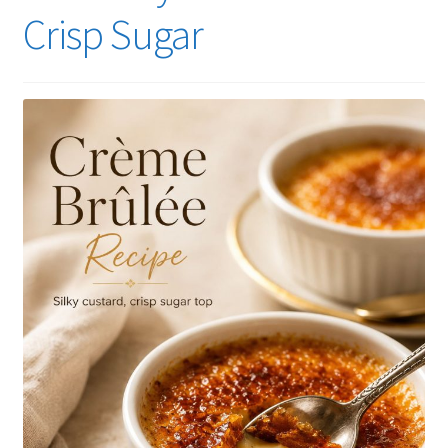
Crisp Sugar