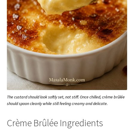
The custard should look softly set, not stiff. Once chilled, crème brûlée
should spoon cleanly while still feeling creamy and delicate.
Crème Brûlée Ingredients