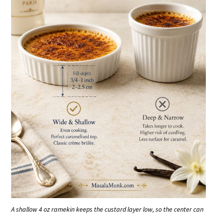
A shallow 4 oz ramekin keeps the custard layer low, so the center can