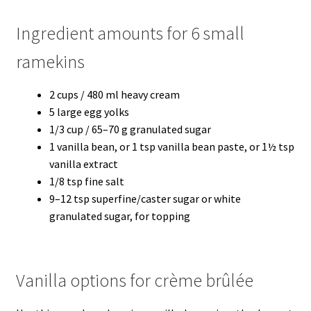
Ingredient amounts for 6 small
ramekins
2 cups / 480 ml heavy cream
5 large egg yolks
1/3 cup / 65–70 g granulated sugar
1 vanilla bean, or 1 tsp vanilla bean paste, or 1½ tsp
vanilla extract
1/8 tsp fine salt
9–12 tsp superfine/caster sugar or white
granulated sugar, for topping
Vanilla options for crème brûlée