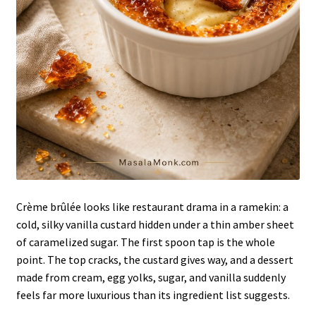
Crème brûlée looks like restaurant drama in a ramekin: a
cold, silky vanilla custard hidden under a thin amber sheet
of caramelized sugar. The first spoon tap is the whole
point. The top cracks, the custard gives way, and a dessert
made from cream, egg yolks, sugar, and vanilla suddenly
feels far more luxurious than its ingredient list suggests.