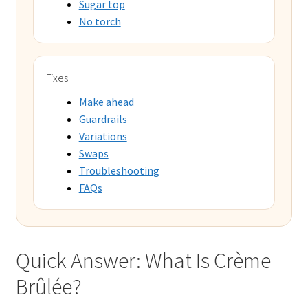
Sugar top
No torch
Fixes
Make ahead
Guardrails
Variations
Swaps
Troubleshooting
FAQs
Quick Answer: What Is Crème
Brûlée?