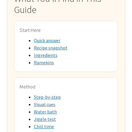
Guide
Start Here
Quick answer
Recipe snapshot
Ingredients
Ramekins
Method
Step-by-step
Visual cues
Water bath
Jiggle test
Chill time