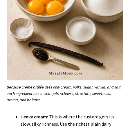
Because crème brûlée uses only cream, yolks, sugar, vanilla, and salt,
each ingredient has a clear job: richness, structure, sweetness,
aroma, and balance.
Heavy cream:
This is where the custard gets its
slow, silky richness. Use the richest plain dairy