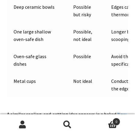
Deep ceramic bowls
Possible
Edges can o
but risky
thermomet
One large shallow
Possible,
Longer bake
oven-safe dish
not ideal
scooping
Oven-safe glass
Possible
Avoid therm
dishes
specifically
Metal cups
Not ideal
Conduct he
the edges
A similar cooling-and-setting idea appears in a baked
New
York cheesecake recipe
, where cooling and chilling protect
0
Search
Search
the final texture as much as the bake itself.