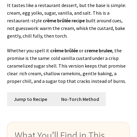
It tastes like a restaurant dessert, but the base is simple:
cream, egg yolks, sugar, vanilla, and salt. This is a
restaurant-style
crème brûlée recipe
built around cues,
not guesswork: warm the cream, whisk the custard, bake
gently, chill fully, then torch.
Whether you spell it
crème brûlée
or
creme brulee
, the
promise is the same: cold vanilla custard under a crisp
caramelized sugar shell. This version keeps that promise
clear: rich cream, shallow ramekins, gentle baking, a
proper chill, and a sugar top that cracks instead of burns.
Jump to Recipe
No-Torch Method
What You’ll Find in This