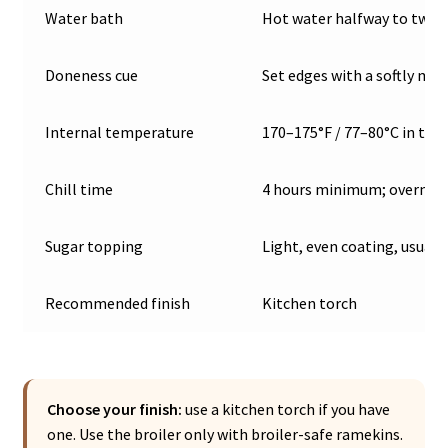
Water bath
Hot water halfway to two-
Doneness cue
Set edges with a softly mo
Internal temperature
170–175°F / 77–80°C in the
Chill time
4 hours minimum; overnigh
Sugar topping
Light, even coating, usual
Recommended finish
Kitchen torch
Choose your finish:
use a kitchen torch if you have
one. Use the broiler only with broiler-safe ramekins.