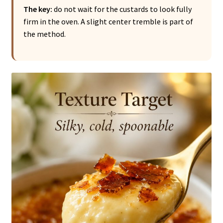
The key:
do not wait for the custards to look fully
firm in the oven. A slight center tremble is part of
the method.