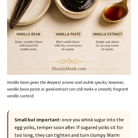
Vanilla bean gives the deepest aroma and visible specks; however,
vanilla bean paste or good extract can still make a smooth, fragrant
vanilla custard.
Small but important:
once you whisk sugar into the
egg yolks, temper soon after. If sugared yolks sit for
too long, they can tighten and turn clumpy. Warm