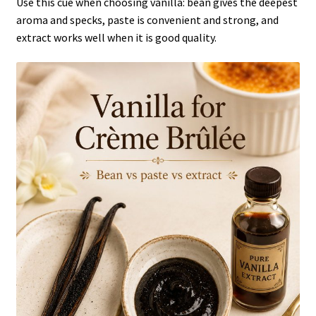
Use this cue when choosing vanilla: bean gives the deepest
aroma and specks, paste is convenient and strong, and
extract works well when it is good quality.