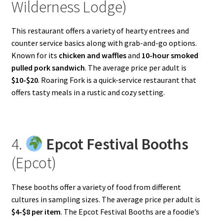
Wilderness Lodge)
This restaurant offers a variety of hearty entrees and
counter service basics along with grab-and-go options.
Known for its
chicken and waffles
and
10-hour smoked
pulled pork sandwich
. The average price per adult is
$10-$20
. Roaring Fork is a quick-service restaurant that
offers tasty meals in a rustic and cozy setting.
4.
Epcot Festival Booths
(Epcot)
These booths offer a variety of food from different
cultures in sampling sizes. The average price per adult is
$4-$8 per item
. The Epcot Festival Booths are a foodie’s