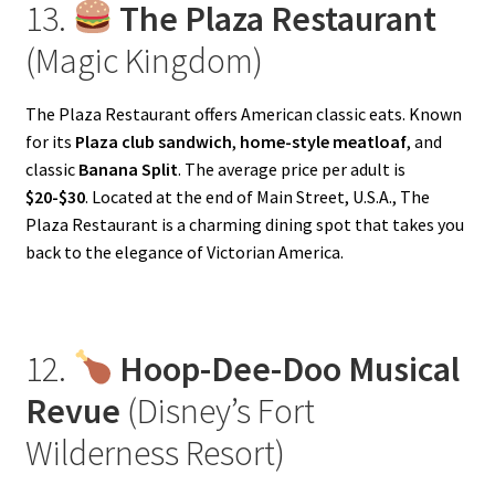
13.
The Plaza Restaurant
(Magic Kingdom)
The Plaza Restaurant offers American classic eats. Known
for its
Plaza club sandwich
,
home-style meatloaf
, and
classic
Banana Split
. The average price per adult is
$20-$30
. Located at the end of Main Street, U.S.A., The
Plaza Restaurant is a charming dining spot that takes you
back to the elegance of Victorian America.
12.
Hoop-Dee-Doo Musical
Revue
(Disney’s Fort
Wilderness Resort)