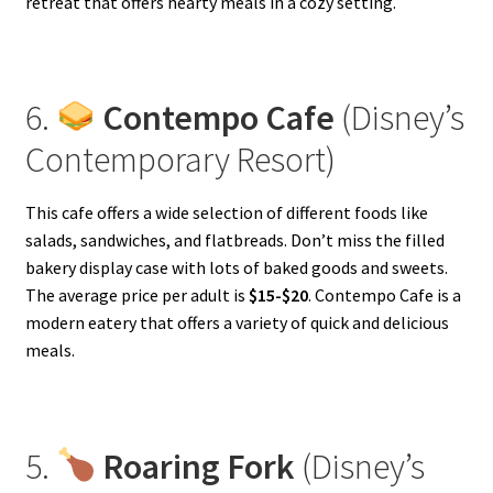
retreat that offers hearty meals in a cozy setting.
6.
Contempo Cafe
(Disney’s
Contemporary Resort)
This cafe offers a wide selection of different foods like
salads, sandwiches, and flatbreads. Don’t miss the filled
bakery display case with lots of baked goods and sweets.
The average price per adult is
$15-$20
. Contempo Cafe is a
modern eatery that offers a variety of quick and delicious
meals.
5.
Roaring Fork
(Disney’s