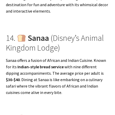
destination for fun and adventure with its whimsical decor
and interactive elements.
14.
Sanaa
(Disney’s Animal
Kingdom Lodge)
Sanaa offers a fusion of African and Indian Cuisine. Known
for its
Indian-style bread service
with nine different
dipping accompaniments. The average price per adult is
$30-$40
. Dining at Sanaa is like embarking on a culinary
safari where the vibrant flavors of African and Indian
cuisines come alive in every bite.