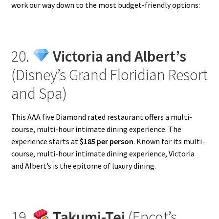
work our way down to the most budget-friendly options:
20.
Victoria and Albert’s
(Disney’s Grand Floridian Resort
and Spa)
This AAA five Diamond rated restaurant offers a multi-
course, multi-hour intimate dining experience. The
experience starts at
$185 per person
. Known for its multi-
course, multi-hour intimate dining experience, Victoria
and Albert’s is the epitome of luxury dining.
19.
Takumi-Tei
(Epcot’s