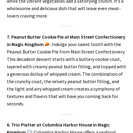
while the vibrant vegetables add a satisfying crunch. It’s a
wholesome and delicious dish that will leave even meat-
lovers craving more.
7. Peanut Butter Cookie Pie at Main Street Confectionery
in Magic Kingdom
: Indulge your sweet tooth with the
Peanut Butter Cookie Pie from Main Street Confectionery.
This decadent dessert starts with a buttery cookie crust,
layered with creamy peanut butter filling, and topped with
a generous dollop of whipped cream. The combination of
the crunchy crust, the velvety peanut butter filling, and
the light and airy whipped cream creates a symphony of
textures and flavors that will have you coming back for
seconds.
6. Trio Platter at Columbia Harbor House in Magic
Kingdom
: Columbia Harbor House offers a seafood