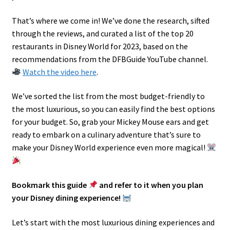
That’s where we come in! We’ve done the research, sifted
through the reviews, and curated a list of the top 20
restaurants in Disney World for 2023, based on the
recommendations from the DFBGuide YouTube channel.
Watch the video here
.
We’ve sorted the list from the most budget-friendly to
the most luxurious, so you can easily find the best options
for your budget. So, grab your Mickey Mouse ears and get
ready to embark on a culinary adventure that’s sure to
make your Disney World experience even more magical!
Bookmark this guide
and refer to it when you plan
your Disney dining experience!
Let’s start with the most luxurious dining experiences and