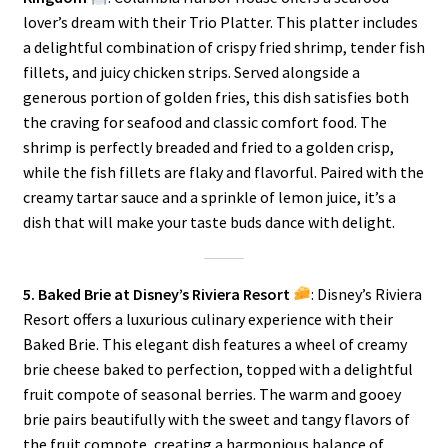
lover’s dream with their Trio Platter. This platter includes
a delightful combination of crispy fried shrimp, tender fish
fillets, and juicy chicken strips. Served alongside a
generous portion of golden fries, this dish satisfies both
the craving for seafood and classic comfort food. The
shrimp is perfectly breaded and fried to a golden crisp,
while the fish fillets are flaky and flavorful. Paired with the
creamy tartar sauce and a sprinkle of lemon juice, it’s a
dish that will make your taste buds dance with delight.
5. Baked Brie at Disney’s Riviera Resort
: Disney’s Riviera
Resort offers a luxurious culinary experience with their
Baked Brie. This elegant dish features a wheel of creamy
brie cheese baked to perfection, topped with a delightful
fruit compote of seasonal berries. The warm and gooey
brie pairs beautifully with the sweet and tangy flavors of
the fruit compote, creating a harmonious balance of