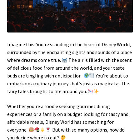
Imagine this: You’re standing in the heart of Disney World,
surrounded by the enchanting sights and sounds of a place
where dreams come true.
The air is filled with the scent
of delicious food from around the world, and your taste
buds are tingling with anticipation.
You’re about to
embark on a culinary journey that’s just as magical as the
fairy tales brought to life around you.
Whether you’re a foodie seeking gourmet dining
experiences or a family on a budget looking for tasty and
affordable meals, Disney World has something for
everyone.
But with so many options, how do
you decide where to eat?