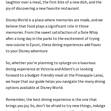
laughter over a meal, the first bite of a new dish, and the
joy of discovering a new favorite restaurant.
Disney World is a place where memories are made, and we
believe that food plays a significant role in those
memories. From the sweet satisfaction of a Dole Whip
after a long day in the parks to the excitement of trying
new cuisine in Epcot, these dining experiences add flavor
to your Disney adventure.
So, whether you’re planning to splurge on a luxurious
dining experience at Victoria and Albert’s or looking
forward to a budget-friendly meal at the Pineapple Lanai,
we hope that our guide helps you navigate the many dining
options available at Disney World.
Remember, the best dining experience is the one that
brings you joy. So, don’t be afraid to try new things, indulge