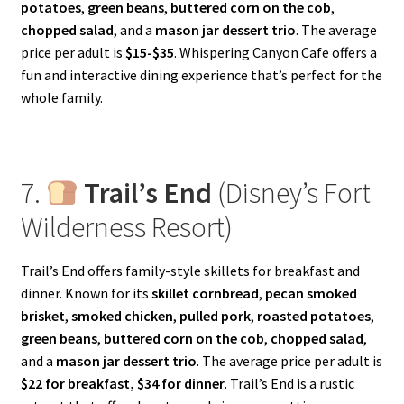
potatoes
,
green beans
,
buttered corn on the cob
,
chopped salad
, and a
mason jar dessert trio
. The average
price per adult is
$15-$35
. Whispering Canyon Cafe offers a
fun and interactive dining experience that’s perfect for the
whole family.
7.
Trail’s End
(Disney’s Fort
Wilderness Resort)
Trail’s End offers family-style skillets for breakfast and
dinner. Known for its
skillet cornbread
,
pecan smoked
brisket
,
smoked chicken
,
pulled pork
,
roasted potatoes
,
green beans
,
buttered corn on the cob
,
chopped salad
,
and a
mason jar dessert trio
. The average price per adult is
$22 for breakfast, $34 for dinner
. Trail’s End is a rustic