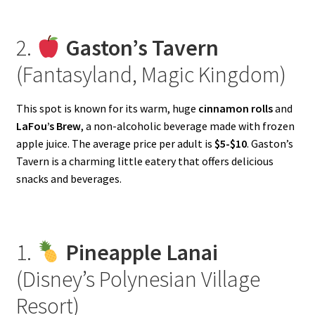
2.
Gaston’s Tavern
(Fantasyland, Magic Kingdom)
This spot is known for its warm, huge
cinnamon rolls
and
LaFou’s Brew
, a non-alcoholic beverage made with frozen
apple juice. The average price per adult is
$5-$10
. Gaston’s
Tavern is a charming little eatery that offers delicious
snacks and beverages.
1.
Pineapple Lanai
(Disney’s Polynesian Village
Resort)