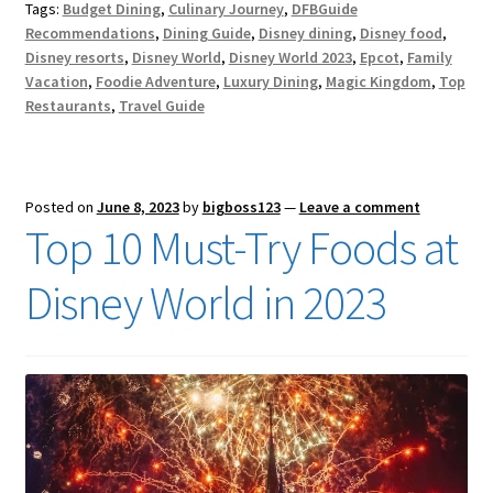
Tags:
Budget Dining
,
Culinary Journey
,
DFBGuide
Recommendations
,
Dining Guide
,
Disney dining
,
Disney food
,
Disney resorts
,
Disney World
,
Disney World 2023
,
Epcot
,
Family
Vacation
,
Foodie Adventure
,
Luxury Dining
,
Magic Kingdom
,
Top
Restaurants
,
Travel Guide
Posted on
June 8, 2023
by
bigboss123
—
Leave a comment
Top 10 Must-Try Foods at
Disney World in 2023