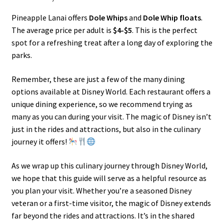
Pineapple Lanai offers
Dole Whips
and
Dole Whip floats
.
The average price per adult is
$4-$5
. This is the perfect
spot for a refreshing treat after a long day of exploring the
parks.
Remember, these are just a few of the many dining
options available at Disney World. Each restaurant offers a
unique dining experience, so we recommend trying as
many as you can during your visit. The magic of Disney isn’t
just in the rides and attractions, but also in the culinary
journey it offers!
As we wrap up this culinary journey through Disney World,
we hope that this guide will serve as a helpful resource as
you plan your visit. Whether you’re a seasoned Disney
veteran or a first-time visitor, the magic of Disney extends
far beyond the rides and attractions. It’s in the shared