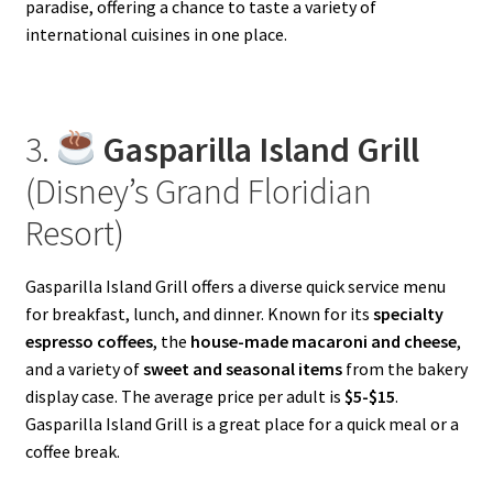
paradise, offering a chance to taste a variety of
international cuisines in one place.
3.
Gasparilla Island Grill
(Disney’s Grand Floridian
Resort)
Gasparilla Island Grill offers a diverse quick service menu
for breakfast, lunch, and dinner. Known for its
specialty
espresso coffees
, the
house-made macaroni and cheese
,
and a variety of
sweet and seasonal items
from the bakery
display case. The average price per adult is
$5-$15
.
Gasparilla Island Grill is a great place for a quick meal or a
coffee break.