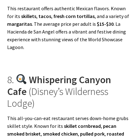
This restaurant offers authentic Mexican flavors. Known
for its
skillets
,
tacos
,
fresh corn tortillas
, and a variety of
margaritas
. The average price per adult is
$15-$30
. La
Hacienda de San Angel offers a vibrant and festive dining
experience with stunning views of the World Showcase
Lagoon.
8.
Whispering Canyon
Cafe
(Disney’s Wilderness
Lodge)
This all-you-can-eat restaurant serves down-home grubs
skillet style. Known for its
skillet cornbread
,
pecan
smoked brisket
,
smoked chicken
,
pulled pork
,
roasted