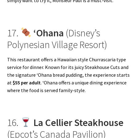
simply want to try it, Monsieur Paul is a must-visit.
17.
‘Ohana
(Disney’s
Polynesian Village Resort)
This restaurant offers a Hawaiian style Churrascaria type
service for dinner. Known for its juicy Steakhouse Cuts and
the signature ‘Ohana bread pudding, the experience starts
at
$55 per adult
. ‘Ohana offers a unique dining experience
where the food is served family-style.
16.
La Cellier Steakhouse
(Epcot’s Canada Pavilion)