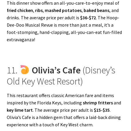
This dinner show offers an all-you-care-to-enjoy meal of
fried chicken
,
ribs
,
mashed potatoes
,
baked beans
, and
drinks. The average price per adult is
$36-$72
. The Hoop-
Dee-Doo Musical Revue is more than just a meal, it’s a
foot-stomping, hand-clapping, all-you-can-eat fun-filled
extravaganza!
11.
Olivia’s Cafe
(Disney’s
Old Key West Resort)
This restaurant offers classic American fare and items
inspired by the Florida Keys, including
shrimp fritters
and
key lime tart
. The average price per adult is
$15-$35
.
Olivia’s Cafe is a hidden gem that offers a laid-back dining
experience with a touch of Key West charm.