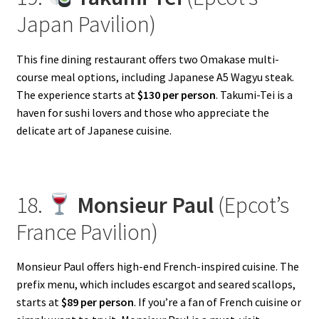
Japan Pavilion)
This fine dining restaurant offers two Omakase multi-
course meal options, including Japanese A5 Wagyu steak.
The experience starts at
$130 per person
. Takumi-Tei is a
haven for sushi lovers and those who appreciate the
delicate art of Japanese cuisine.
18.
Monsieur Paul
(Epcot’s
France Pavilion)
Monsieur Paul offers high-end French-inspired cuisine. The
prefix menu, which includes escargot and seared scallops,
starts at
$89 per person
. If you’re a fan of French cuisine or