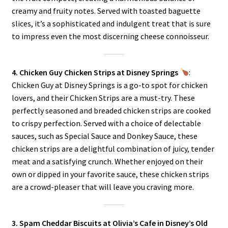
creamy and fruity notes. Served with toasted baguette
slices, it’s a sophisticated and indulgent treat that is sure
to impress even the most discerning cheese connoisseur.
4. Chicken Guy Chicken Strips at Disney Springs
:
Chicken Guy at Disney Springs is a go-to spot for chicken
lovers, and their Chicken Strips are a must-try. These
perfectly seasoned and breaded chicken strips are cooked
to crispy perfection. Served with a choice of delectable
sauces, such as Special Sauce and Donkey Sauce, these
chicken strips are a delightful combination of juicy, tender
meat and a satisfying crunch. Whether enjoyed on their
own or dipped in your favorite sauce, these chicken strips
are a crowd-pleaser that will leave you craving more.
3. Spam Cheddar Biscuits at Olivia’s Cafe in Disney’s Old