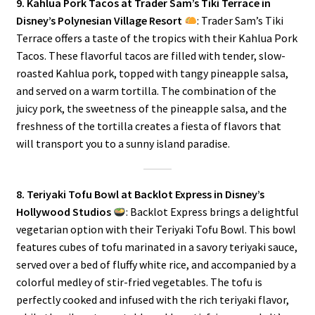
9. Kahlua Pork Tacos at Trader Sam’s Tiki Terrace in
Disney’s Polynesian Village Resort
: Trader Sam’s Tiki
Terrace offers a taste of the tropics with their Kahlua Pork
Tacos. These flavorful tacos are filled with tender, slow-
roasted Kahlua pork, topped with tangy pineapple salsa,
and served on a warm tortilla. The combination of the
juicy pork, the sweetness of the pineapple salsa, and the
freshness of the tortilla creates a fiesta of flavors that
will transport you to a sunny island paradise.
8. Teriyaki Tofu Bowl at Backlot Express in Disney’s
Hollywood Studios
: Backlot Express brings a delightful
vegetarian option with their Teriyaki Tofu Bowl. This bowl
features cubes of tofu marinated in a savory teriyaki sauce,
served over a bed of fluffy white rice, and accompanied by a
colorful medley of stir-fried vegetables. The tofu is
perfectly cooked and infused with the rich teriyaki flavor,