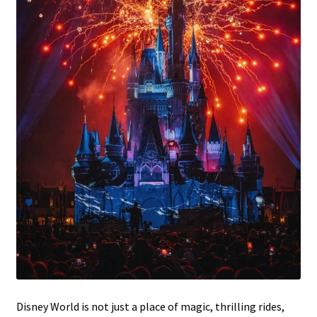
Disney World is not just a place of magic, thrilling rides,