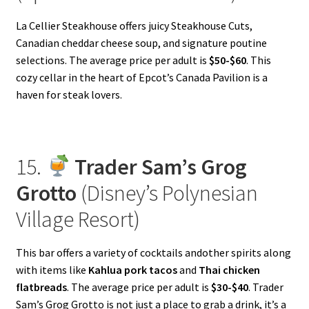
La Cellier Steakhouse offers juicy Steakhouse Cuts,
Canadian cheddar cheese soup, and signature poutine
selections. The average price per adult is
$50-$60
. This
cozy cellar in the heart of Epcot’s Canada Pavilion is a
haven for steak lovers.
15.
Trader Sam’s Grog
Grotto
(Disney’s Polynesian
Village Resort)
This bar offers a variety of cocktails andother spirits along
with items like
Kahlua pork tacos
and
Thai chicken
flatbreads
. The average price per adult is
$30-$40
. Trader
Sam’s Grog Grotto is not just a place to grab a drink, it’s a