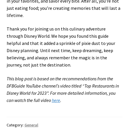
in your favorites, and savor every bite. After all, you’re not
just eating food; you’re creating memories that will last a
lifetime.
Thank you for joining us on this culinary adventure
through Disney World. We hope you found this guide
helpful and that it added a sprinkle of pixie dust to your
Disney planning. Until next time, keep dreaming, keep
believing, and always remember the magic is in the
journey, not just the destination.
This blog post is based on the recommendations from the
DFBGuide YouTube channel’s video titled “Top Restaurants in
Disney World for 2023”. For more detailed information, you
can watch the full video
here
.
Category:
General