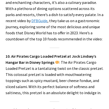
and enchanting characters, it’s also a culinary paradise.
With a plethora of dining options scattered across its
parks and resorts, there’s a dish to satisfy every palate. In a
recent video by
DFBGuide
, they take us on a gastronomic
journey, exploring some of the most delicious and unique
foods that Disney World has to offer in 2023. Here’s a
countdown of the top 10 foods recommended in the video:
10. Air Pirates Cargo Loaded Pretzel at Jock Lindsey’s
Hangar Bar in Disney Springs
: The Air Pirates Cargo
Loaded Pretzel is a tantalizing twist on the classic pretzel.
This colossal pretzel is loaded with mouthwatering
toppings such as spicy mustard, beer cheese fondue, and
sliced salami. With its perfect balance of softness and
saltiness, this pretzel is an absolute delight to indulge in.