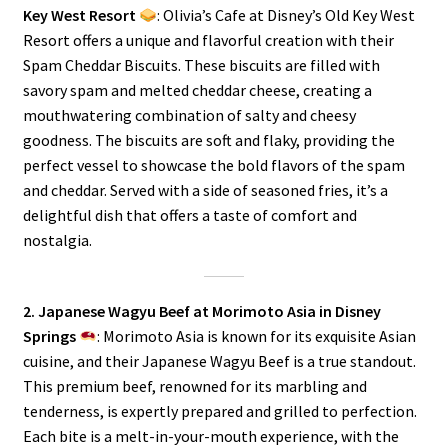
Key West Resort
: Olivia’s Cafe at Disney’s Old Key West
Resort offers a unique and flavorful creation with their
Spam Cheddar Biscuits. These biscuits are filled with
savory spam and melted cheddar cheese, creating a
mouthwatering combination of salty and cheesy
goodness. The biscuits are soft and flaky, providing the
perfect vessel to showcase the bold flavors of the spam
and cheddar. Served with a side of seasoned fries, it’s a
delightful dish that offers a taste of comfort and
nostalgia.
2. Japanese Wagyu Beef at Morimoto Asia in Disney
Springs
: Morimoto Asia is known for its exquisite Asian
cuisine, and their Japanese Wagyu Beef is a true standout.
This premium beef, renowned for its marbling and
tenderness, is expertly prepared and grilled to perfection.
Each bite is a melt-in-your-mouth experience, with the