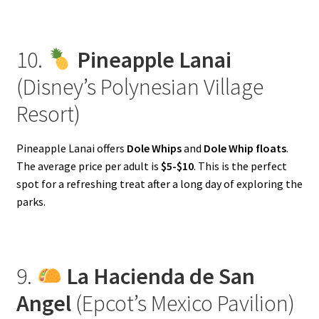
10.
Pineapple Lanai
(Disney’s Polynesian Village
Resort)
Pineapple Lanai offers
Dole Whips
and
Dole Whip floats
.
The average price per adult is
$5-$10
. This is the perfect
spot for a refreshing treat after a long day of exploring the
parks.
9.
La Hacienda de San
Angel
(Epcot’s Mexico Pavilion)