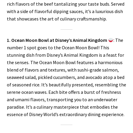
rich flavors of the beef tantalizing your taste buds. Served
with a side of flavorful dipping sauces, it’s a luxurious dish
that showcases the art of culinary craftsmanship.
1. Ocean Moon Bowl at Disney’s Animal Kingdom
: The
number 1 spot goes to the Ocean Moon Bowl! This
stunning dish from Disney’s Animal Kingdom is a feast for
the senses. The Ocean Moon Bowl features a harmonious
blend of flavors and textures, with sushi-grade salmon,
seaweed salad, pickled cucumbers, and avocado atop a bed
of seasoned rice. It’s beautifully presented, resembling the
serene ocean waves. Each bite offers a burst of freshness
and umami flavors, transporting you to an underwater
paradise. It’s a culinary masterpiece that embodies the
essence of Disney World’s extraordinary dining experience.