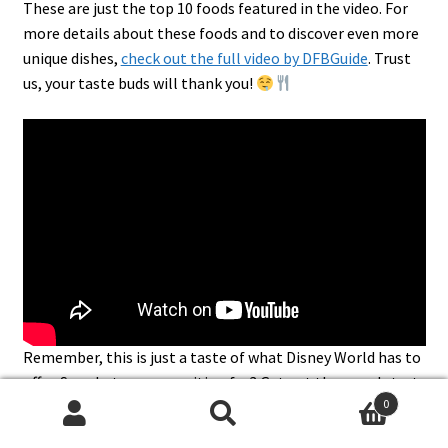
These are just the top 10 foods featured in the video. For
more details about these foods and to discover even more
unique dishes,
check out the full video by DFBGuide
. Trust
us, your taste buds will thank you!
Remember, this is just a taste of what Disney World has to
offer. So, what are you waiting for? Get out there and start
0
exploring!
Search
Search