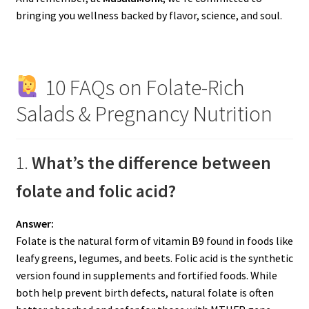
bringing you wellness backed by flavor, science, and soul.
10 FAQs on Folate-Rich
Salads & Pregnancy Nutrition
1.
What’s the difference between
folate and folic acid?
Answer:
Folate is the natural form of vitamin B9 found in foods like
leafy greens, legumes, and beets. Folic acid is the synthetic
version found in supplements and fortified foods. While
both help prevent birth defects, natural folate is often