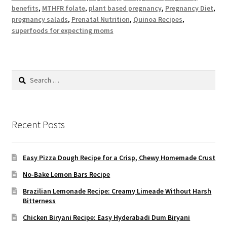
benefits
,
MTHFR folate
,
plant based pregnancy
,
Pregnancy Diet
,
pregnancy salads
,
Prenatal Nutrition
,
Quinoa Recipes
,
superfoods for expecting moms
Search
for:
Recent Posts
Easy Pizza Dough Recipe for a Crisp, Chewy Homemade Crust
No-Bake Lemon Bars Recipe
Brazilian Lemonade Recipe: Creamy Limeade Without Harsh
Bitterness
Chicken Biryani Recipe: Easy Hyderabadi Dum Biryani