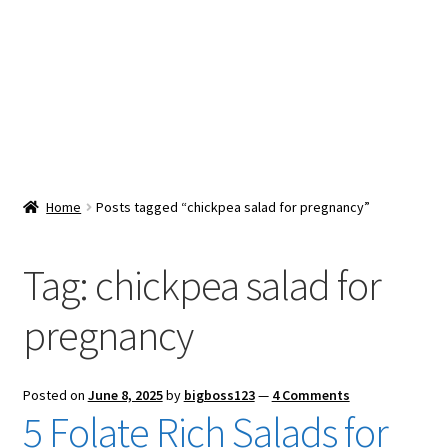
Snacks & Sweets
Shop
Expand
Contact Us
child
menu
Expand
Blog
Home
Posts tagged “chickpea salad for pregnancy”
child
menu
Expand
Vendor Dashboard
child
Tag:
chickpea salad for
menu
Checkout
pregnancy
Posted on
June 8, 2025
by
bigboss123
—
4 Comments
5 Folate Rich Salads for