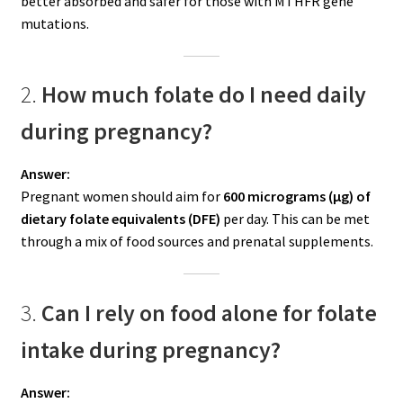
better absorbed and safer for those with MTHFR gene
mutations.
2.
How much folate do I need daily
during pregnancy?
Answer:
Pregnant women should aim for
600 micrograms (µg) of
dietary folate equivalents (DFE)
per day. This can be met
through a mix of food sources and prenatal supplements.
3.
Can I rely on food alone for folate
intake during pregnancy?
Answer: