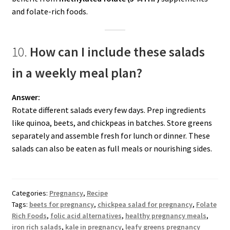
and folate-rich foods.
10.
How can I include these salads
in a weekly meal plan?
Answer:
Rotate different salads every few days. Prep ingredients
like quinoa, beets, and chickpeas in batches. Store greens
separately and assemble fresh for lunch or dinner. These
salads can also be eaten as full meals or nourishing sides.
Categories:
Pregnancy
,
Recipe
Tags:
beets for pregnancy
,
chickpea salad for pregnancy
,
Folate
Rich Foods
,
folic acid alternatives
,
healthy pregnancy meals
,
iron rich salads
,
kale in pregnancy
,
leafy greens pregnancy