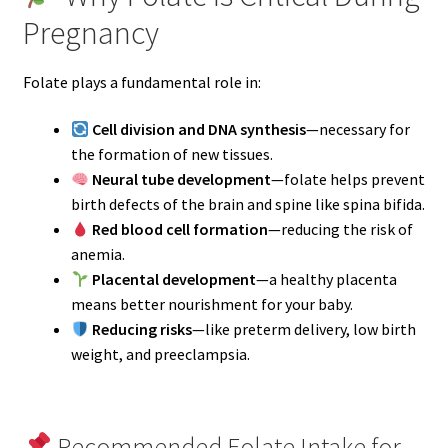
Pregnancy
Folate plays a fundamental role in:
Cell division and DNA synthesis
—necessary for
the formation of new tissues.
Neural tube development
—folate helps prevent
birth defects of the brain and spine like spina bifida.
Red blood cell formation
—reducing the risk of
anemia.
Placental development
—a healthy placenta
means better nourishment for your baby.
Reducing risks
—like preterm delivery, low birth
weight, and preeclampsia.
Recommended Folate Intake for