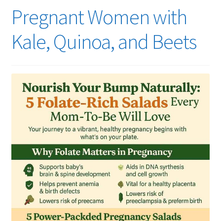
Pregnant Women with
Kale, Quinoa, and Beets