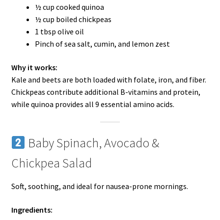
½ cup cooked quinoa
½ cup boiled chickpeas
1 tbsp olive oil
Pinch of sea salt, cumin, and lemon zest
Why it works:
Kale and beets are both loaded with folate, iron, and fiber.
Chickpeas contribute additional B-vitamins and protein,
while quinoa provides all 9 essential amino acids.
Baby Spinach, Avocado &
Chickpea Salad
Soft, soothing, and ideal for nausea-prone mornings.
Ingredients: