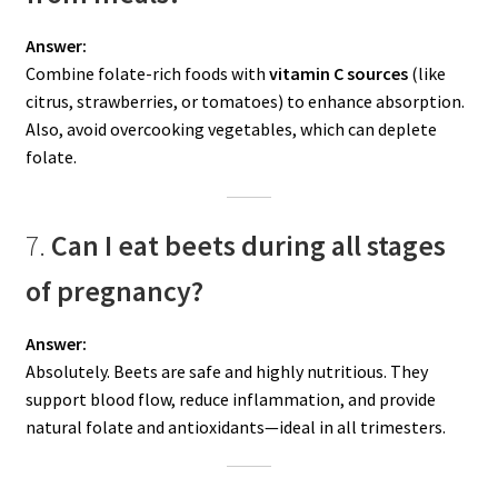
Answer:
Combine folate-rich foods with
vitamin C sources
(like
citrus, strawberries, or tomatoes) to enhance absorption.
Also, avoid overcooking vegetables, which can deplete
folate.
7.
Can I eat beets during all stages
of pregnancy?
Answer:
Absolutely. Beets are safe and highly nutritious. They
support blood flow, reduce inflammation, and provide
natural folate and antioxidants—ideal in all trimesters.