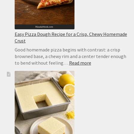
Easy Pizza Dough Recipe for a Crisp, Chewy Homemade
Crust
Good homemade pizza begins with contrast: a crisp
browned base, a chewy rim and a center tender enough
:
to bend without feeling…
Read more
Easy
Pizza
Dough
Recipe
for
a
Crisp,
Chewy
Homemade
Crust