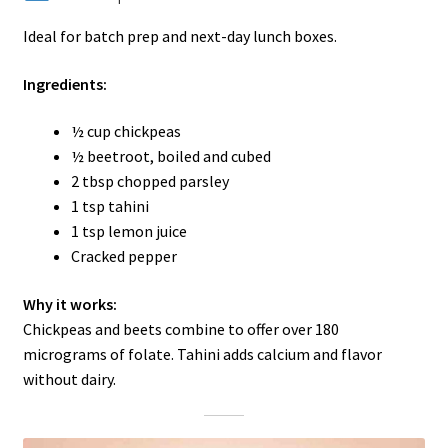
Ideal for batch prep and next-day lunch boxes.
Ingredients:
½ cup chickpeas
½ beetroot, boiled and cubed
2 tbsp chopped parsley
1 tsp tahini
1 tsp lemon juice
Cracked pepper
Why it works:
Chickpeas and beets combine to offer over 180
micrograms of folate. Tahini adds calcium and flavor
without dairy.