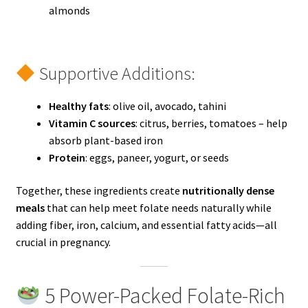
almonds
Supportive Additions:
Healthy fats
: olive oil, avocado, tahini
Vitamin C sources
: citrus, berries, tomatoes – help
absorb plant-based iron
Protein
: eggs, paneer, yogurt, or seeds
Together, these ingredients create
nutritionally dense
meals
that can help meet folate needs naturally while
adding fiber, iron, calcium, and essential fatty acids—all
crucial in pregnancy.
5 Power-Packed Folate-Rich