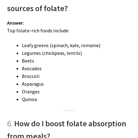
sources of folate?
Answer:
Top folate-rich foods include:
Leafy greens (spinach, kale, romaine)
Legumes (chickpeas, lentils)
Beets
Avocados
Broccoli
Asparagus
Oranges
Quinoa
6.
How do I boost folate absorption
from meals?