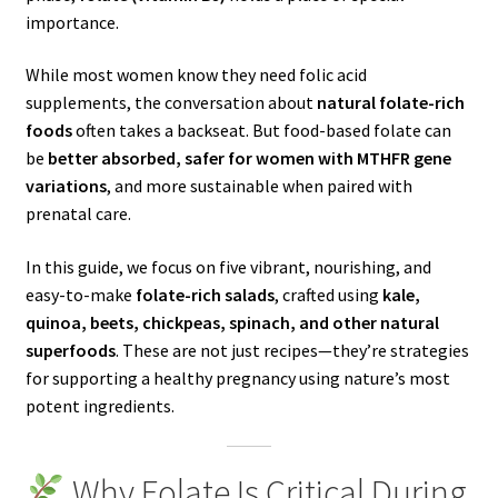
importance.
While most women know they need folic acid
supplements, the conversation about
natural folate-rich
foods
often takes a backseat. But food-based folate can
be
better absorbed, safer for women with MTHFR gene
variations
, and more sustainable when paired with
prenatal care.
In this guide, we focus on five vibrant, nourishing, and
easy-to-make
folate-rich salads
, crafted using
kale,
quinoa, beets, chickpeas, spinach, and other natural
superfoods
. These are not just recipes—they’re strategies
for supporting a healthy pregnancy using nature’s most
potent ingredients.
Why Folate Is Critical During