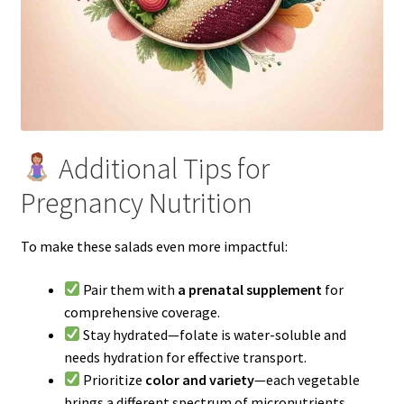
Additional Tips for
Pregnancy Nutrition
To make these salads even more impactful:
Pair them with
a prenatal supplement
for
comprehensive coverage.
Stay hydrated—folate is water-soluble and
needs hydration for effective transport.
Prioritize
color and variety
—each vegetable
brings a different spectrum of micronutrients.