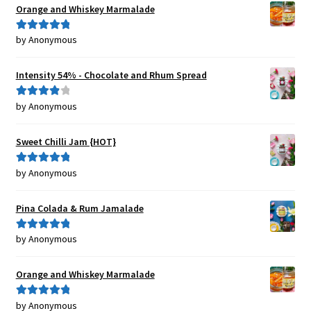
Orange and Whiskey Marmalade
by Anonymous
Rated
5
out
of 5
Intensity 54% - Chocolate and Rhum Spread
by Anonymous
Rated
4
out of 5
Sweet Chilli Jam {HOT}
by Anonymous
Rated
5
out
of 5
Pina Colada & Rum Jamalade
by Anonymous
Rated
5
out
of 5
Orange and Whiskey Marmalade
by Anonymous
Rated
5
out