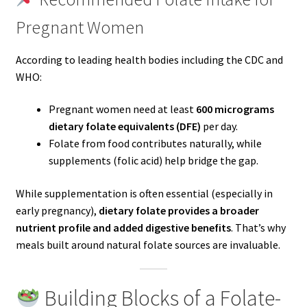
Pregnant Women
According to leading health bodies including the CDC and
WHO:
Pregnant women need at least
600 micrograms
dietary folate equivalents (DFE)
per day.
Folate from food contributes naturally, while
supplements (folic acid) help bridge the gap.
While supplementation is often essential (especially in
early pregnancy),
dietary folate provides a broader
nutrient profile and added digestive benefits
. That’s why
meals built around natural folate sources are invaluable.
Building Blocks of a Folate-