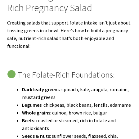
Rich Pregnancy Salad
Creating salads that support folate intake isn’t just about
tossing greens in a bowl. Here’s how to build a pregnancy-
safe, nutrient-rich salad that’s both enjoyable and
functional:
The Folate-Rich Foundations:
Dark leafy greens
: spinach, kale, arugula, romaine,
mustard greens
Legumes
: chickpeas, black beans, lentils, edamame
Whole grains
: quinoa, brown rice, bulgur
Beets
: roasted or steamed, rich in folate and
antioxidants
Seeds & nuts
: sunflower seeds, flaxseed, chia,