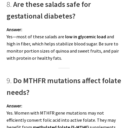
8.
Are these salads safe for
gestational diabetes?
Answer:
Yes—most of these salads are
low in glycemic load
and
high in fiber, which helps stabilize blood sugar. Be sure to
monitor portion sizes of quinoa and sweet fruits, and pair
with protein or healthy fats.
9.
Do MTHFR mutations affect folate
needs?
Answer:
Yes. Women with MTHFR gene mutations may not
efficiently convert folic acid into active folate. They may
benefit from
methylated folate (5-MTHF)
supplements