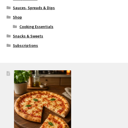
Sauces, Spreads & Dips
Shop
Cooking Essentials
Snacks & Sweets
Subscriptions