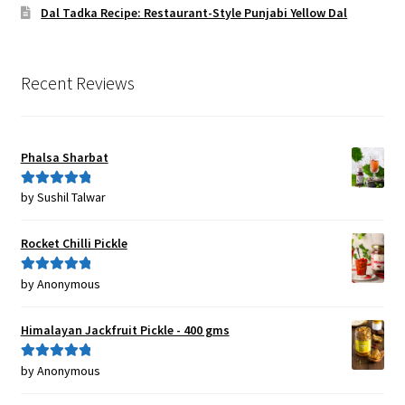
Dal Tadka Recipe: Restaurant-Style Punjabi Yellow Dal
Recent Reviews
Phalsa Sharbat
by Sushil Talwar
Rated
5
out
of 5
Rocket Chilli Pickle
by Anonymous
Rated
5
out
of 5
Himalayan Jackfruit Pickle - 400 gms
by Anonymous
Rated
5
out
of 5