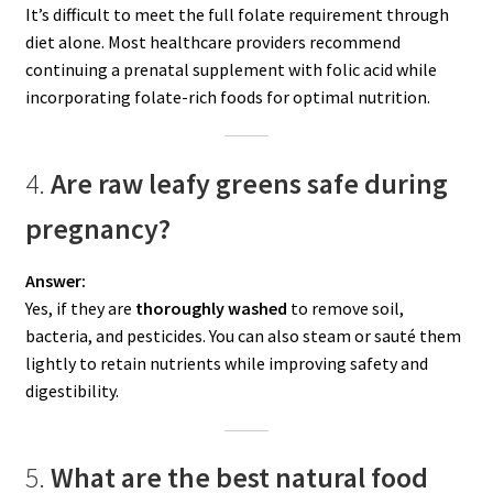
It’s difficult to meet the full folate requirement through
diet alone. Most healthcare providers recommend
continuing a prenatal supplement with folic acid while
incorporating folate-rich foods for optimal nutrition.
4.
Are raw leafy greens safe during
pregnancy?
Answer:
Yes, if they are
thoroughly washed
to remove soil,
bacteria, and pesticides. You can also steam or sauté them
lightly to retain nutrients while improving safety and
digestibility.
5.
What are the best natural food