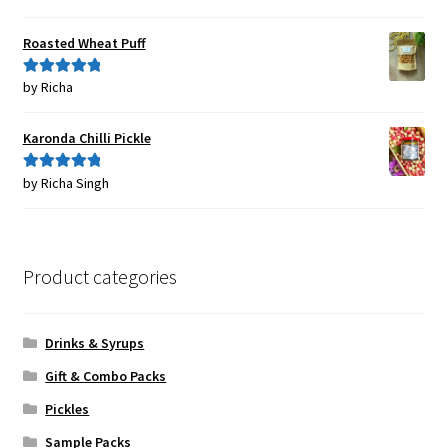
of 5
Roasted Wheat Puff
by Richa
Rated
5
out
of 5
Karonda Chilli Pickle
by Richa Singh
Rated
5
out
of 5
Product categories
Drinks & Syrups
Gift & Combo Packs
Pickles
Sample Packs