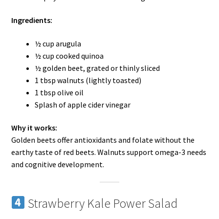
Ingredients:
½ cup arugula
½ cup cooked quinoa
½ golden beet, grated or thinly sliced
1 tbsp walnuts (lightly toasted)
1 tbsp olive oil
Splash of apple cider vinegar
Why it works:
Golden beets offer antioxidants and folate without the
earthy taste of red beets. Walnuts support omega-3 needs
and cognitive development.
Strawberry Kale Power Salad