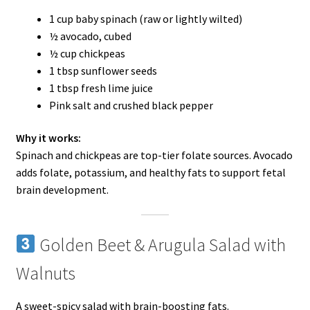
1 cup baby spinach (raw or lightly wilted)
½ avocado, cubed
½ cup chickpeas
1 tbsp sunflower seeds
1 tbsp fresh lime juice
Pink salt and crushed black pepper
Why it works:
Spinach and chickpeas are top-tier folate sources. Avocado
adds folate, potassium, and healthy fats to support fetal
brain development.
Golden Beet & Arugula Salad with
Walnuts
A sweet-spicy salad with brain-boosting fats.