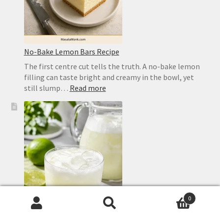
No-Bake Lemon Bars Recipe
The first centre cut tells the truth. A no-bake lemon
filling can taste bright and creamy in the bowl, yet
:
still slump…
Read more
No-
Bake
Lemon
Bars
Recipe
0
Search
Search