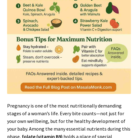
Pregnancy is one of the most nutritionally demanding
stages of a woman’s life. Every bite counts—not just for
your own wellbeing, but for the healthy development of
your baby. Among the many essential nutrients during this
phase,
folate (vitamin B9)
holds a place of special