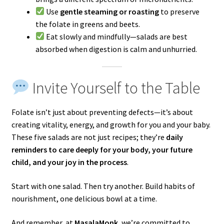
Use
gentle steaming or roasting
to preserve
the folate in greens and beets.
Eat slowly and mindfully—salads are best
absorbed when digestion is calm and unhurried.
Invite Yourself to the Table
Folate isn’t just about preventing defects—it’s about
creating vitality, energy, and growth for you and your baby.
These five salads are not just recipes; they’re
daily
reminders to care deeply for your body, your future
child, and your joy in the process
.
Start with one salad. Then try another. Build habits of
nourishment, one delicious bowl at a time.
And remember, at
MasalaMonk
, we’re committed to