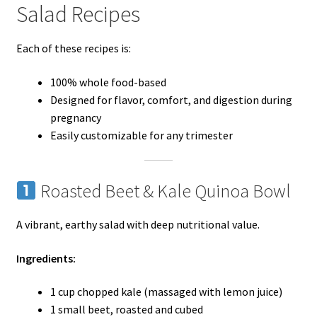
Salad Recipes
Each of these recipes is:
100% whole food-based
Designed for flavor, comfort, and digestion during
pregnancy
Easily customizable for any trimester
Roasted Beet & Kale Quinoa Bowl
A vibrant, earthy salad with deep nutritional value.
Ingredients:
1 cup chopped kale (massaged with lemon juice)
1 small beet, roasted and cubed