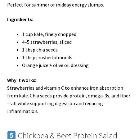
Perfect for summer or midday energy slumps.
Ingredients:
1 cup kale, finely chopped
4–5 strawberries, sliced
1 tbsp chia seeds
1 tbsp crushed almonds
Orange juice + olive oil dressing
Why it works:
Strawberries add vitamin C to enhance iron absorption
from kale. Chia seeds provide protein, omega-3s, and fiber
—all while supporting digestion and reducing
inflammation.
Chickpea & Beet Protein Salad