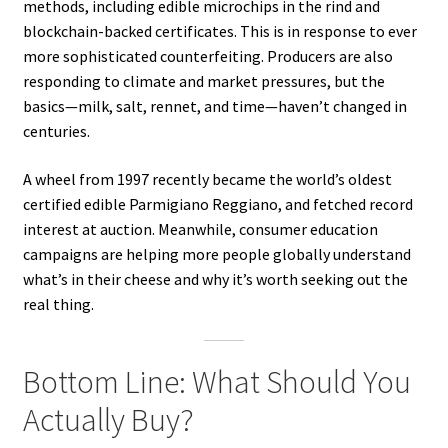
methods, including edible microchips in the rind and
blockchain-backed certificates. This is in response to ever
more sophisticated counterfeiting. Producers are also
responding to climate and market pressures, but the
basics—milk, salt, rennet, and time—haven’t changed in
centuries.
A wheel from 1997 recently became the world’s oldest
certified edible Parmigiano Reggiano, and fetched record
interest at auction. Meanwhile, consumer education
campaigns are helping more people globally understand
what’s in their cheese and why it’s worth seeking out the
real thing.
Bottom Line: What Should You
Actually Buy?