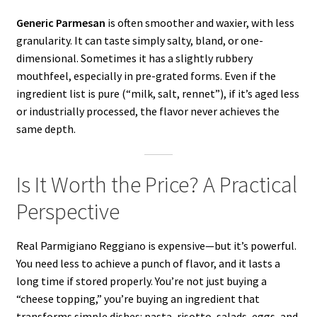
Generic Parmesan
is often smoother and waxier, with less
granularity. It can taste simply salty, bland, or one-
dimensional. Sometimes it has a slightly rubbery
mouthfeel, especially in pre-grated forms. Even if the
ingredient list is pure (“milk, salt, rennet”), if it’s aged less
or industrially processed, the flavor never achieves the
same depth.
Is It Worth the Price? A Practical
Perspective
Real Parmigiano Reggiano is expensive—but it’s powerful.
You need less to achieve a punch of flavor, and it lasts a
long time if stored properly. You’re not just buying a
“cheese topping,” you’re buying an ingredient that
transforms simple dishes: pasta, risotto, salads, eggs, and