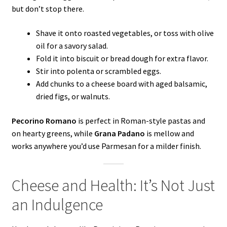
but don’t stop there.
Shave it onto roasted vegetables, or toss with olive
oil for a savory salad.
Fold it into biscuit or bread dough for extra flavor.
Stir into polenta or scrambled eggs.
Add chunks to a cheese board with aged balsamic,
dried figs, or walnuts.
Pecorino Romano
is perfect in Roman-style pastas and
on hearty greens, while
Grana Padano
is mellow and
works anywhere you’d use Parmesan for a milder finish.
Cheese and Health: It’s Not Just
an Indulgence