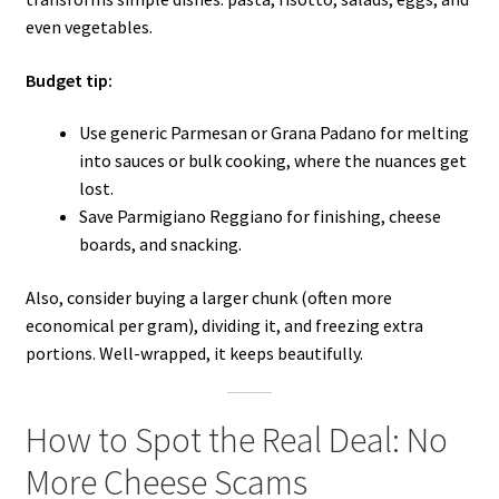
even vegetables.
Budget tip:
Use generic Parmesan or Grana Padano for melting
into sauces or bulk cooking, where the nuances get
lost.
Save Parmigiano Reggiano for finishing, cheese
boards, and snacking.
Also, consider buying a larger chunk (often more
economical per gram), dividing it, and freezing extra
portions. Well-wrapped, it keeps beautifully.
How to Spot the Real Deal: No
More Cheese Scams