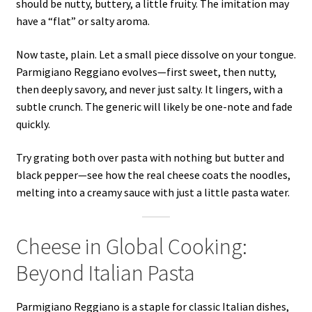
should be nutty, buttery, a little fruity. The imitation may
have a “flat” or salty aroma.
Now taste, plain. Let a small piece dissolve on your tongue.
Parmigiano Reggiano evolves—first sweet, then nutty,
then deeply savory, and never just salty. It lingers, with a
subtle crunch. The generic will likely be one-note and fade
quickly.
Try grating both over pasta with nothing but butter and
black pepper—see how the real cheese coats the noodles,
melting into a creamy sauce with just a little pasta water.
Cheese in Global Cooking:
Beyond Italian Pasta
Parmigiano Reggiano is a staple for classic Italian dishes,