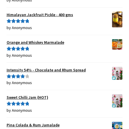
by Anonymous
of 5
Himalayan Jackfruit Pickle - 400 gms
by Anonymous
Rated
5
out
of 5
Orange and Whiskey Marmalade
by Anonymous
Rated
5
out
of 5
Intensity 54% - Chocolate and Rhum Spread
by Anonymous
Rated
4
out of 5
Sweet Chilli Jam {HOT}
by Anonymous
Rated
5
out
of 5
Pina Colada & Rum Jamalade