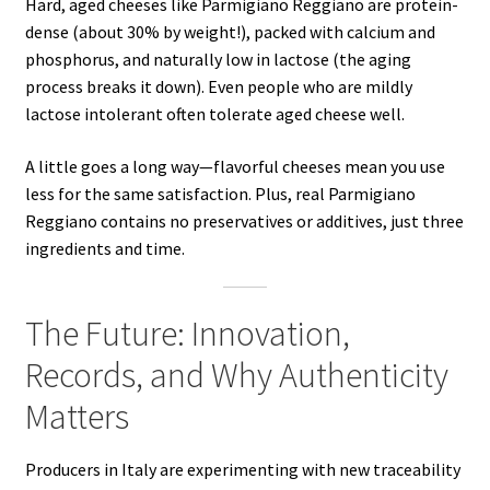
Hard, aged cheeses like Parmigiano Reggiano are protein-
dense (about 30% by weight!), packed with calcium and
phosphorus, and naturally low in lactose (the aging
process breaks it down). Even people who are mildly
lactose intolerant often tolerate aged cheese well.
A little goes a long way—flavorful cheeses mean you use
less for the same satisfaction. Plus, real Parmigiano
Reggiano contains no preservatives or additives, just three
ingredients and time.
The Future: Innovation,
Records, and Why Authenticity
Matters
Producers in Italy are experimenting with new traceability