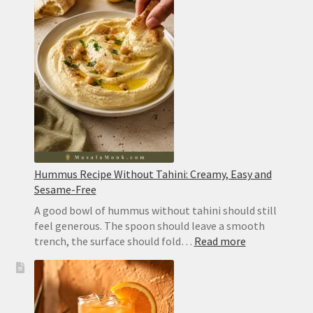
Hummus Recipe Without Tahini: Creamy, Easy and
Sesame-Free
A good bowl of hummus without tahini should still
feel generous. The spoon should leave a smooth
:
trench, the surface should fold…
Read more
Hummus
Recipe
Without
Tahini: