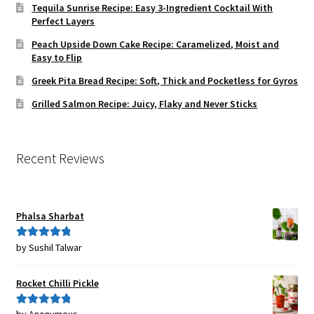
Tequila Sunrise Recipe: Easy 3-Ingredient Cocktail With
Perfect Layers
Peach Upside Down Cake Recipe: Caramelized, Moist and
Easy to Flip
Greek Pita Bread Recipe: Soft, Thick and Pocketless for Gyros
Grilled Salmon Recipe: Juicy, Flaky and Never Sticks
Recent Reviews
Phalsa Sharbat
by Sushil Talwar
Rated
5
out
of 5
Rocket Chilli Pickle
Rated
5
out