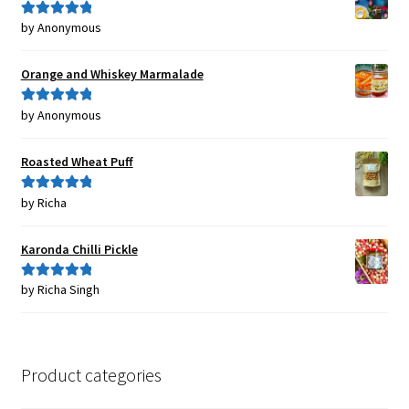
by Anonymous
Rated
5
out
of 5
Orange and Whiskey Marmalade
by Anonymous
Rated
5
out
of 5
Roasted Wheat Puff
by Richa
Rated
5
out
of 5
Karonda Chilli Pickle
by Richa Singh
Rated
5
out
of 5
Product categories