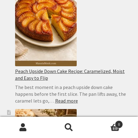
Ingredient
Cocktail
With
Perfect
Layers
Peach Upside Down Cake Recipe: Caramelized, Moist
and Easy to Flip
The best moment in a peach upside down cake
happens before the first slice. The pan lifts away, the
:
caramel lets go,…
Read more
Peach
Upside
Down
0
Cake
Search
Search
Recipe: