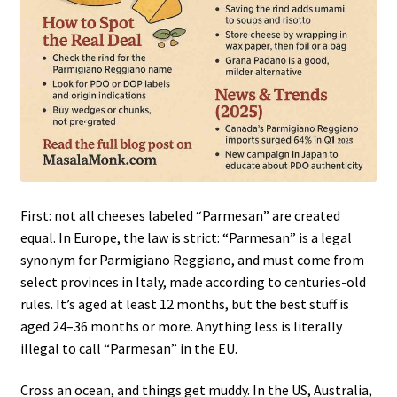
First: not all cheeses labeled “Parmesan” are created
equal. In Europe, the law is strict: “Parmesan” is a legal
synonym for Parmigiano Reggiano, and must come from
select provinces in Italy, made according to centuries-old
rules. It’s aged at least 12 months, but the best stuff is
aged 24–36 months or more. Anything less is literally
illegal to call “Parmesan” in the EU.
Cross an ocean, and things get muddy. In the US, Australia,