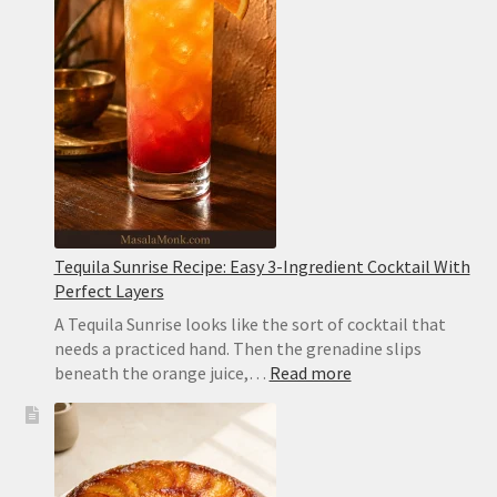
Creamy,
Easy
and
Sesame-
Free
Tequila Sunrise Recipe: Easy 3-Ingredient Cocktail With
Perfect Layers
A Tequila Sunrise looks like the sort of cocktail that
needs a practiced hand. Then the grenadine slips
:
beneath the orange juice,…
Read more
Tequila
Sunrise
Recipe:
Easy
3-