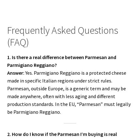
Frequently Asked Questions
(FAQ)
1. Is there a real difference between Parmesan and
Parmigiano Reggiano?
Answer:
Yes. Parmigiano Reggiano is a protected cheese
made in specific Italian regions under strict rules.
Parmesan, outside Europe, is a generic term and may be
made anywhere, often with less aging and different
production standards. In the EU, “Parmesan” must legally
be Parmigiano Reggiano.
2. How do I know if the Parmesan I’m buying is real