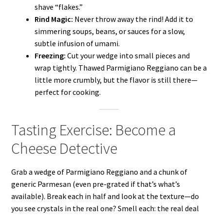
shave “flakes.”
Rind Magic:
Never throw away the rind! Add it to
simmering soups, beans, or sauces for a slow,
subtle infusion of umami.
Freezing:
Cut your wedge into small pieces and
wrap tightly. Thawed Parmigiano Reggiano can be a
little more crumbly, but the flavor is still there—
perfect for cooking.
Tasting Exercise: Become a
Cheese Detective
Grab a wedge of Parmigiano Reggiano and a chunk of
generic Parmesan (even pre-grated if that’s what’s
available). Break each in half and look at the texture—do
you see crystals in the real one? Smell each: the real deal