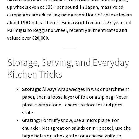
up wheels even at $30+ per pound. In Japan, massive ad
campaigns are educating new generations of cheese lovers
about PDO rules. There’s even a world record: a 27-year-old
Parmigiano Reggiano wheel, recently authenticated and
valued over €20,000.
Storage, Serving, and Everyday
Kitchen Tricks
Storage:
Always wrap wedges in wax or parchment
paper, then a loose layer of foil or a zip bag. Never
plastic wrap alone—cheese suffocates and goes
stale.
Grating:
For fluffy snow, use a microplane. For
chunkier bits (great on salads or in risotto), use the
large holes on a box grater or a cheese knife to