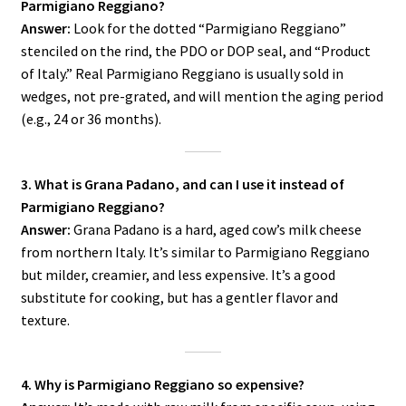
Parmigiano Reggiano?
Answer:
Look for the dotted “Parmigiano Reggiano”
stenciled on the rind, the PDO or DOP seal, and “Product
of Italy.” Real Parmigiano Reggiano is usually sold in
wedges, not pre-grated, and will mention the aging period
(e.g., 24 or 36 months).
3. What is Grana Padano, and can I use it instead of
Parmigiano Reggiano?
Answer:
Grana Padano is a hard, aged cow’s milk cheese
from northern Italy. It’s similar to Parmigiano Reggiano
but milder, creamier, and less expensive. It’s a good
substitute for cooking, but has a gentler flavor and
texture.
4. Why is Parmigiano Reggiano so expensive?