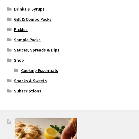
Drinks & Syrups
Gift & Combo Packs
Pickles
Sample Packs
Sauces, Spreads & Dips
Shop
Cooking Essentials
Snacks & Sweets
Subscriptions