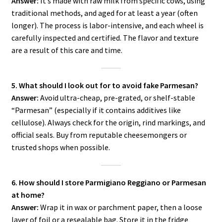
Answer:
It’s made with raw milk from specific cows, using
traditional methods, and aged for at least a year (often
longer). The process is labor-intensive, and each wheel is
carefully inspected and certified. The flavor and texture
are a result of this care and time.
5. What should I look out for to avoid fake Parmesan?
Answer:
Avoid ultra-cheap, pre-grated, or shelf-stable
“Parmesan” (especially if it contains additives like
cellulose). Always check for the origin, rind markings, and
official seals. Buy from reputable cheesemongers or
trusted shops when possible.
6. How should I store Parmigiano Reggiano or Parmesan
at home?
Answer:
Wrap it in wax or parchment paper, then a loose
layer of foil or a resealable bag. Store it in the fridge