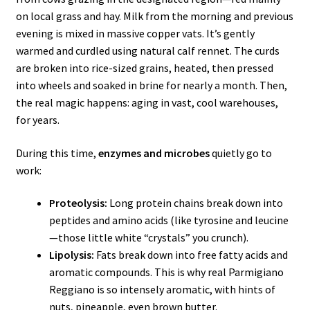
on local grass and hay. Milk from the morning and previous
evening is mixed in massive copper vats. It’s gently
warmed and curdled using natural calf rennet. The curds
are broken into rice-sized grains, heated, then pressed
into wheels and soaked in brine for nearly a month. Then,
the real magic happens: aging in vast, cool warehouses,
for years.
During this time,
enzymes and microbes
quietly go to
work:
Proteolysis:
Long protein chains break down into
peptides and amino acids (like tyrosine and leucine
—those little white “crystals” you crunch).
Lipolysis:
Fats break down into free fatty acids and
aromatic compounds. This is why real Parmigiano
Reggiano is so intensely aromatic, with hints of
nuts, pineapple, even brown butter.