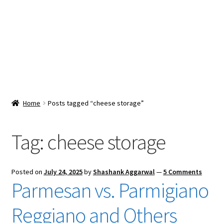
Snacks & Sweets
Shop
Expand
Contact Us
child
menu
Expand
Blog
Home
Posts tagged “cheese storage”
child
menu
Expand
Vendor Dashboard
child
Tag:
cheese storage
menu
Checkout
Posted on
July 24, 2025
by
Shashank Aggarwal
—
5 Comments
Parmesan vs. Parmigiano
Reggiano and Others