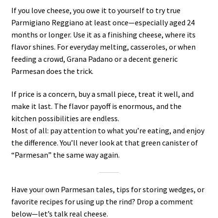
If you love cheese, you owe it to yourself to try true
Parmigiano Reggiano at least once—especially aged 24
months or longer. Use it as a finishing cheese, where its
flavor shines. For everyday melting, casseroles, or when
feeding a crowd, Grana Padano or a decent generic
Parmesan does the trick.
If price is a concern, buy a small piece, treat it well, and
make it last. The flavor payoff is enormous, and the
kitchen possibilities are endless.
Most of all: pay attention to what you’re eating, and enjoy
the difference. You’ll never look at that green canister of
“Parmesan” the same way again.
Have your own Parmesan tales, tips for storing wedges, or
favorite recipes for using up the rind? Drop a comment
below—let’s talk real cheese.