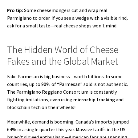
Pro tip:
Some cheesemongers cut and wrap real
Parmigiano to order. If you see a wedge with a visible rind,
ask for a small taste—real cheese shops won’t mind.
The Hidden World of Cheese
Fakes and the Global Market
Fake Parmesan is big business—worth billions. In some
countries, up to 90% of “Parmesan” sold is not authentic.
The Parmigiano Reggiano Consortium is constantly
fighting imitations, even using
microchip tracking
and
blockchain tech on their wheels!
Meanwhile, demand is booming. Canada’s imports jumped
64% in a single quarter this year. Massive tariffs in the US
haven’t slowed enthusiasm—American fans are snapping