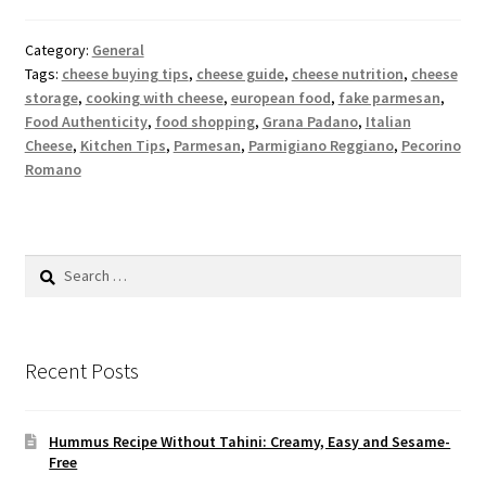
Category:
General
Tags:
cheese buying tips
,
cheese guide
,
cheese nutrition
,
cheese
storage
,
cooking with cheese
,
european food
,
fake parmesan
,
Food Authenticity
,
food shopping
,
Grana Padano
,
Italian
Cheese
,
Kitchen Tips
,
Parmesan
,
Parmigiano Reggiano
,
Pecorino
Romano
Search
for:
Recent Posts
Hummus Recipe Without Tahini: Creamy, Easy and Sesame-
Free