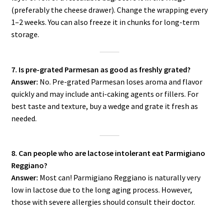
(preferably the cheese drawer). Change the wrapping every
1–2 weeks. You can also freeze it in chunks for long-term
storage.
7. Is pre-grated Parmesan as good as freshly grated?
Answer:
No. Pre-grated Parmesan loses aroma and flavor
quickly and may include anti-caking agents or fillers. For
best taste and texture, buy a wedge and grate it fresh as
needed.
8. Can people who are lactose intolerant eat Parmigiano
Reggiano?
Answer:
Most can! Parmigiano Reggiano is naturally very
low in lactose due to the long aging process. However,
those with severe allergies should consult their doctor.