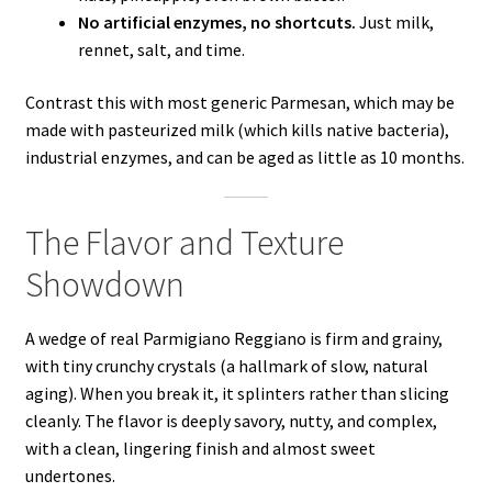
No artificial enzymes, no shortcuts.
Just milk,
rennet, salt, and time.
Contrast this with most generic Parmesan, which may be
made with pasteurized milk (which kills native bacteria),
industrial enzymes, and can be aged as little as 10 months.
The Flavor and Texture
Showdown
A wedge of real Parmigiano Reggiano is firm and grainy,
with tiny crunchy crystals (a hallmark of slow, natural
aging). When you break it, it splinters rather than slicing
cleanly. The flavor is deeply savory, nutty, and complex,
with a clean, lingering finish and almost sweet
undertones.