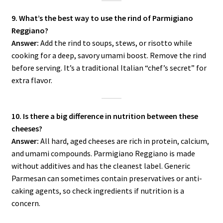
9. What’s the best way to use the rind of Parmigiano
Reggiano?
Answer:
Add the rind to soups, stews, or risotto while
cooking for a deep, savory umami boost. Remove the rind
before serving. It’s a traditional Italian “chef’s secret” for
extra flavor.
10. Is there a big difference in nutrition between these
cheeses?
Answer:
All hard, aged cheeses are rich in protein, calcium,
and umami compounds. Parmigiano Reggiano is made
without additives and has the cleanest label. Generic
Parmesan can sometimes contain preservatives or anti-
caking agents, so check ingredients if nutrition is a
concern.