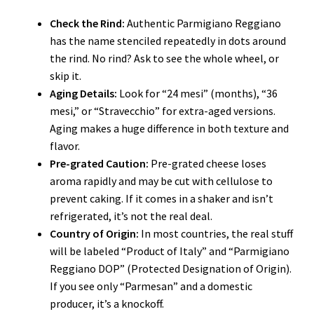
Check the Rind:
Authentic Parmigiano Reggiano
has the name stenciled repeatedly in dots around
the rind. No rind? Ask to see the whole wheel, or
skip it.
Aging Details:
Look for “24 mesi” (months), “36
mesi,” or “Stravecchio” for extra-aged versions.
Aging makes a huge difference in both texture and
flavor.
Pre-grated Caution:
Pre-grated cheese loses
aroma rapidly and may be cut with cellulose to
prevent caking. If it comes in a shaker and isn’t
refrigerated, it’s not the real deal.
Country of Origin:
In most countries, the real stuff
will be labeled “Product of Italy” and “Parmigiano
Reggiano DOP” (Protected Designation of Origin).
If you see only “Parmesan” and a domestic
producer, it’s a knockoff.