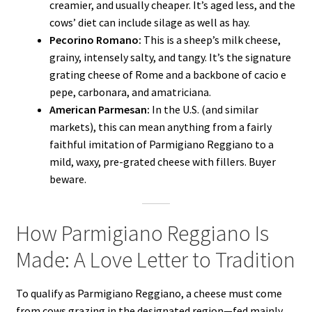
creamier, and usually cheaper. It’s aged less, and the
cows’ diet can include silage as well as hay.
Pecorino Romano:
This is a sheep’s milk cheese,
grainy, intensely salty, and tangy. It’s the signature
grating cheese of Rome and a backbone of cacio e
pepe, carbonara, and amatriciana.
American Parmesan:
In the U.S. (and similar
markets), this can mean anything from a fairly
faithful imitation of Parmigiano Reggiano to a
mild, waxy, pre-grated cheese with fillers. Buyer
beware.
How Parmigiano Reggiano Is
Made: A Love Letter to Tradition
To qualify as Parmigiano Reggiano, a cheese must come
from cows grazing in the designated region—fed mainly