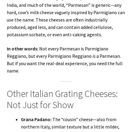
India, and much of the world, “Parmesan” is generic—any
hard, cow’s milk cheese vaguely inspired by Parmigiano can
use the name. These cheeses are often industrially
produced, aged less, and can contain added cellulose,
potassium sorbate, or even anti-caking agents.
In other words:
Not every Parmesan is Parmigiano
Reggiano, but every Parmigiano Reggiano
is
a Parmesan.
But if you want the real-deal experience, you need the full
name.
Other Italian Grating Cheeses:
Not Just for Show
Grana Padano:
The “cousin” cheese—also from
northern Italy, similar texture but a little milder,