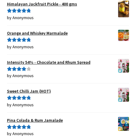
Himalayan Jackfruit Pickle - 400 gms
by Anonymous
Rated
5
out
of 5
Orange and Whiskey Marmalade
by Anonymous
Rated
5
out
of 5
Intensity 54% - Chocolate and Rhum Spread
by Anonymous
Rated
4
out of 5
Sweet Chilli Jam {HOT}
by Anonymous
Rated
5
out
of 5
Pina Colada & Rum Jamalade
by Anonymous
Rated
5
out