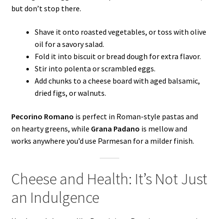
but don’t stop there.
Shave it onto roasted vegetables, or toss with olive
oil for a savory salad.
Fold it into biscuit or bread dough for extra flavor.
Stir into polenta or scrambled eggs.
Add chunks to a cheese board with aged balsamic,
dried figs, or walnuts.
Pecorino Romano
is perfect in Roman-style pastas and
on hearty greens, while
Grana Padano
is mellow and
works anywhere you’d use Parmesan for a milder finish.
Cheese and Health: It’s Not Just
an Indulgence