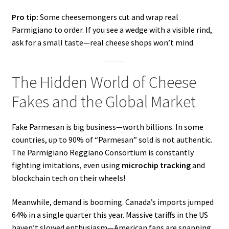
Pro tip:
Some cheesemongers cut and wrap real
Parmigiano to order. If you see a wedge with a visible rind,
ask for a small taste—real cheese shops won’t mind.
The Hidden World of Cheese
Fakes and the Global Market
Fake Parmesan is big business—worth billions. In some
countries, up to 90% of “Parmesan” sold is not authentic.
The Parmigiano Reggiano Consortium is constantly
fighting imitations, even using
microchip tracking
and
blockchain tech on their wheels!
Meanwhile, demand is booming. Canada’s imports jumped
64% in a single quarter this year. Massive tariffs in the US
haven’t slowed enthusiasm—American fans are snapping