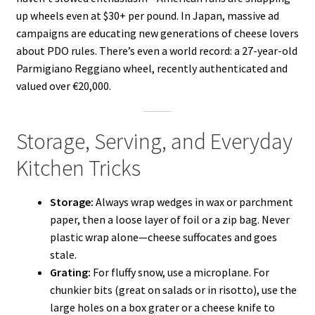
up wheels even at $30+ per pound. In Japan, massive ad
campaigns are educating new generations of cheese lovers
about PDO rules. There’s even a world record: a 27-year-old
Parmigiano Reggiano wheel, recently authenticated and
valued over €20,000.
Storage, Serving, and Everyday
Kitchen Tricks
Storage:
Always wrap wedges in wax or parchment
paper, then a loose layer of foil or a zip bag. Never
plastic wrap alone—cheese suffocates and goes
stale.
Grating:
For fluffy snow, use a microplane. For
chunkier bits (great on salads or in risotto), use the
large holes on a box grater or a cheese knife to