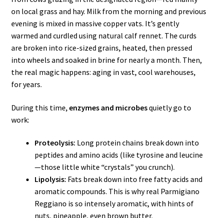
on local grass and hay. Milk from the morning and previous
evening is mixed in massive copper vats. It’s gently
warmed and curdled using natural calf rennet. The curds
are broken into rice-sized grains, heated, then pressed
into wheels and soaked in brine for nearly a month. Then,
the real magic happens: aging in vast, cool warehouses,
for years.
During this time,
enzymes and microbes
quietly go to
work:
Proteolysis:
Long protein chains break down into
peptides and amino acids (like tyrosine and leucine
—those little white “crystals” you crunch).
Lipolysis:
Fats break down into free fatty acids and
aromatic compounds. This is why real Parmigiano
Reggiano is so intensely aromatic, with hints of
nuts, pineapple, even brown butter.