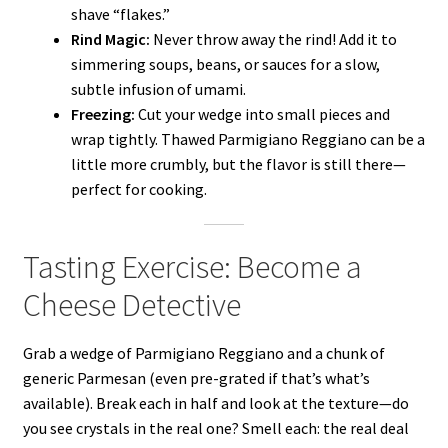
shave “flakes.”
Rind Magic:
Never throw away the rind! Add it to
simmering soups, beans, or sauces for a slow,
subtle infusion of umami.
Freezing:
Cut your wedge into small pieces and
wrap tightly. Thawed Parmigiano Reggiano can be a
little more crumbly, but the flavor is still there—
perfect for cooking.
Tasting Exercise: Become a
Cheese Detective
Grab a wedge of Parmigiano Reggiano and a chunk of
generic Parmesan (even pre-grated if that’s what’s
available). Break each in half and look at the texture—do
you see crystals in the real one? Smell each: the real deal