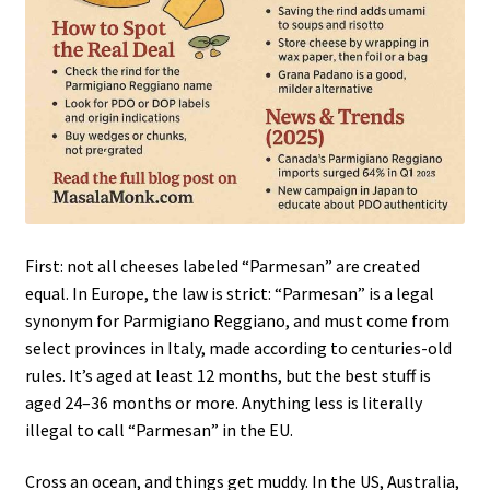
First: not all cheeses labeled “Parmesan” are created
equal. In Europe, the law is strict: “Parmesan” is a legal
synonym for Parmigiano Reggiano, and must come from
select provinces in Italy, made according to centuries-old
rules. It’s aged at least 12 months, but the best stuff is
aged 24–36 months or more. Anything less is literally
illegal to call “Parmesan” in the EU.
Cross an ocean, and things get muddy. In the US, Australia,