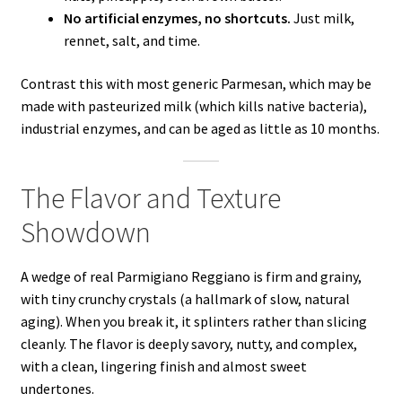
No artificial enzymes, no shortcuts.
Just milk,
rennet, salt, and time.
Contrast this with most generic Parmesan, which may be
made with pasteurized milk (which kills native bacteria),
industrial enzymes, and can be aged as little as 10 months.
The Flavor and Texture
Showdown
A wedge of real Parmigiano Reggiano is firm and grainy,
with tiny crunchy crystals (a hallmark of slow, natural
aging). When you break it, it splinters rather than slicing
cleanly. The flavor is deeply savory, nutty, and complex,
with a clean, lingering finish and almost sweet
undertones.