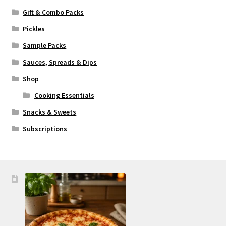
Gift & Combo Packs
Pickles
Sample Packs
Sauces, Spreads & Dips
Shop
Cooking Essentials
Snacks & Sweets
Subscriptions