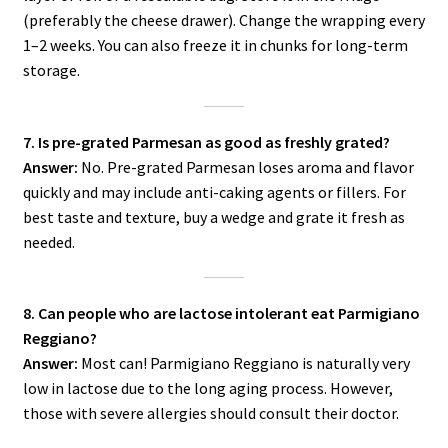
(preferably the cheese drawer). Change the wrapping every
1–2 weeks. You can also freeze it in chunks for long-term
storage.
7. Is pre-grated Parmesan as good as freshly grated?
Answer:
No. Pre-grated Parmesan loses aroma and flavor
quickly and may include anti-caking agents or fillers. For
best taste and texture, buy a wedge and grate it fresh as
needed.
8. Can people who are lactose intolerant eat Parmigiano
Reggiano?
Answer:
Most can! Parmigiano Reggiano is naturally very
low in lactose due to the long aging process. However,
those with severe allergies should consult their doctor.