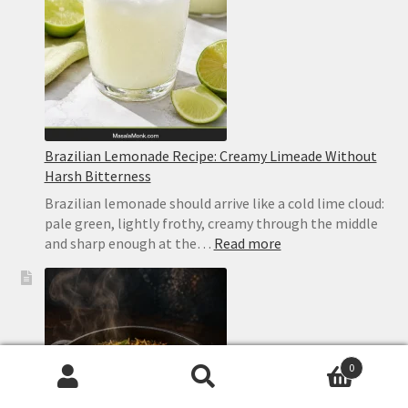
Brazilian Lemonade Recipe: Creamy Limeade Without
Harsh Bitterness
Brazilian lemonade should arrive like a cold lime cloud:
pale green, lightly frothy, creamy through the middle
:
and sharp enough at the…
Read more
Brazilian
Lemonade
Recipe:
Creamy
Limeade
Without
0
Harsh
Search
Search
Bitterness