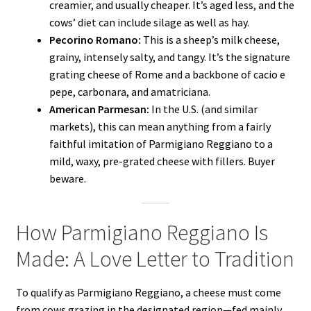
creamier, and usually cheaper. It’s aged less, and the
cows’ diet can include silage as well as hay.
Pecorino Romano:
This is a sheep’s milk cheese,
grainy, intensely salty, and tangy. It’s the signature
grating cheese of Rome and a backbone of cacio e
pepe, carbonara, and amatriciana.
American Parmesan:
In the U.S. (and similar
markets), this can mean anything from a fairly
faithful imitation of Parmigiano Reggiano to a
mild, waxy, pre-grated cheese with fillers. Buyer
beware.
How Parmigiano Reggiano Is
Made: A Love Letter to Tradition
To qualify as Parmigiano Reggiano, a cheese must come
from cows grazing in the designated region—fed mainly