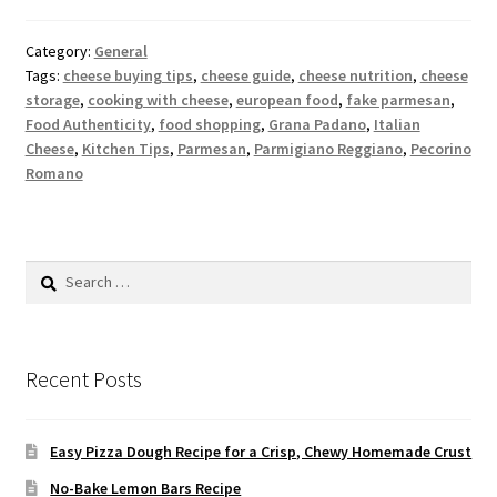
Category:
General
Tags:
cheese buying tips
,
cheese guide
,
cheese nutrition
,
cheese
storage
,
cooking with cheese
,
european food
,
fake parmesan
,
Food Authenticity
,
food shopping
,
Grana Padano
,
Italian
Cheese
,
Kitchen Tips
,
Parmesan
,
Parmigiano Reggiano
,
Pecorino
Romano
Search
for:
Recent Posts
Easy Pizza Dough Recipe for a Crisp, Chewy Homemade Crust
No-Bake Lemon Bars Recipe