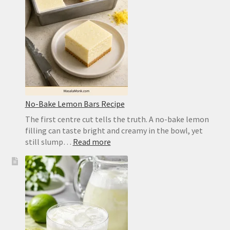
Crisp,
Chewy
Homemade
Crust
No-Bake Lemon Bars Recipe
The first centre cut tells the truth. A no-bake lemon
filling can taste bright and creamy in the bowl, yet
:
still slump…
Read more
No-
Bake
Lemon
Bars
Recipe