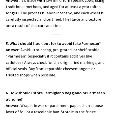
Answer:
It’s made with raw milk from specific cows, using
traditional methods, and aged for at least a year (often
longer). The process is labor-intensive, and each wheel is
carefully inspected and certified. The flavor and texture
are a result of this care and time.
5. What should I look out for to avoid fake Parmesan?
Answer:
Avoid ultra-cheap, pre-grated, or shelf-stable
“Parmesan” (especially if it contains additives like
cellulose). Always check for the origin, rind markings, and
official seals. Buy from reputable cheesemongers or
trusted shops when possible.
6. How should I store Parmigiano Reggiano or Parmesan
at home?
Answer:
Wrap it in wax or parchment paper, then a loose
layer of foil or a resealable bag. Store it in the fridge