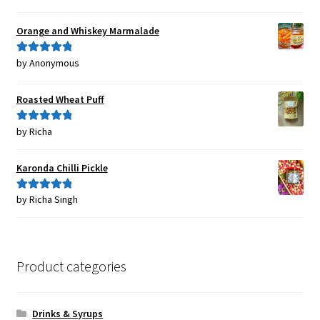
of 5
Orange and Whiskey Marmalade
by Anonymous
Rated
5
out
of 5
Roasted Wheat Puff
by Richa
Rated
5
out
of 5
Karonda Chilli Pickle
by Richa Singh
Rated
5
out
of 5
Product categories
Drinks & Syrups