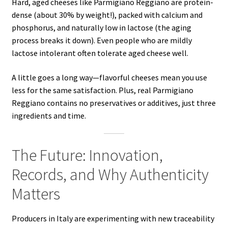
Hard, aged cheeses like Parmigiano Reggiano are protein-
dense (about 30% by weight!), packed with calcium and
phosphorus, and naturally low in lactose (the aging
process breaks it down). Even people who are mildly
lactose intolerant often tolerate aged cheese well.
A little goes a long way—flavorful cheeses mean you use
less for the same satisfaction. Plus, real Parmigiano
Reggiano contains no preservatives or additives, just three
ingredients and time.
The Future: Innovation,
Records, and Why Authenticity
Matters
Producers in Italy are experimenting with new traceability