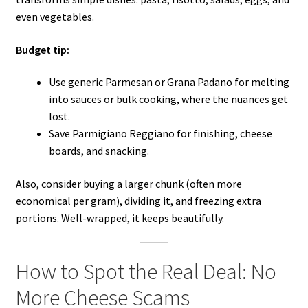
even vegetables.
Budget tip:
Use generic Parmesan or Grana Padano for melting
into sauces or bulk cooking, where the nuances get
lost.
Save Parmigiano Reggiano for finishing, cheese
boards, and snacking.
Also, consider buying a larger chunk (often more
economical per gram), dividing it, and freezing extra
portions. Well-wrapped, it keeps beautifully.
How to Spot the Real Deal: No
More Cheese Scams