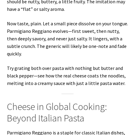
should be nutty, buttery, a little fruity. The imitation may
have a “flat” or salty aroma.
Now taste, plain. Let a small piece dissolve on your tongue.
Parmigiano Reggiano evolves—first sweet, then nutty,
then deeply savory, and never just salty. It lingers, with a
subtle crunch. The generic will likely be one-note and fade
quickly.
Try grating both over pasta with nothing but butter and
black pepper—see how the real cheese coats the noodles,
melting into a creamy sauce with just a little pasta water.
Cheese in Global Cooking:
Beyond Italian Pasta
Parmigiano Reggiano is a staple for classic Italian dishes,