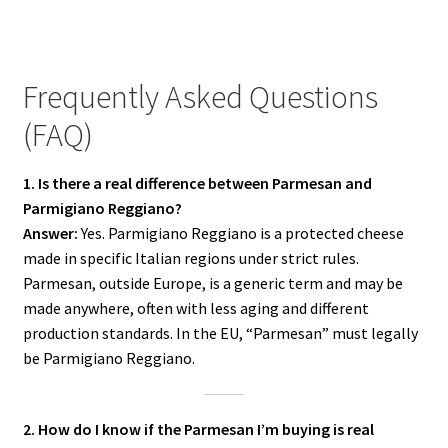
Frequently Asked Questions
(FAQ)
1. Is there a real difference between Parmesan and
Parmigiano Reggiano?
Answer:
Yes. Parmigiano Reggiano is a protected cheese
made in specific Italian regions under strict rules.
Parmesan, outside Europe, is a generic term and may be
made anywhere, often with less aging and different
production standards. In the EU, “Parmesan” must legally
be Parmigiano Reggiano.
2. How do I know if the Parmesan I’m buying is real