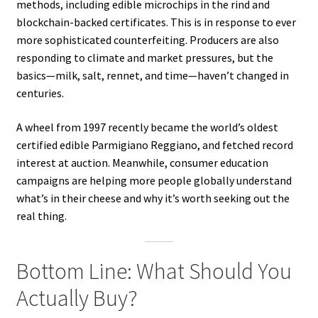
methods, including edible microchips in the rind and
blockchain-backed certificates. This is in response to ever
more sophisticated counterfeiting. Producers are also
responding to climate and market pressures, but the
basics—milk, salt, rennet, and time—haven’t changed in
centuries.
A wheel from 1997 recently became the world’s oldest
certified edible Parmigiano Reggiano, and fetched record
interest at auction. Meanwhile, consumer education
campaigns are helping more people globally understand
what’s in their cheese and why it’s worth seeking out the
real thing.
Bottom Line: What Should You
Actually Buy?