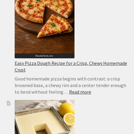
Easy Pizza Dough Recipe for a Crisp, Chewy Homemade
Crust
Good homemade pizza begins with contrast: a crisp
browned base, a chewy rim and a center tender enough
:
to bend without feeling…
Read more
Easy
Pizza
Dough
Recipe
for
a