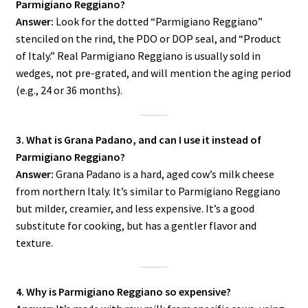
Parmigiano Reggiano?
Answer:
Look for the dotted “Parmigiano Reggiano”
stenciled on the rind, the PDO or DOP seal, and “Product
of Italy.” Real Parmigiano Reggiano is usually sold in
wedges, not pre-grated, and will mention the aging period
(e.g., 24 or 36 months).
3. What is Grana Padano, and can I use it instead of
Parmigiano Reggiano?
Answer:
Grana Padano is a hard, aged cow’s milk cheese
from northern Italy. It’s similar to Parmigiano Reggiano
but milder, creamier, and less expensive. It’s a good
substitute for cooking, but has a gentler flavor and
texture.
4. Why is Parmigiano Reggiano so expensive?