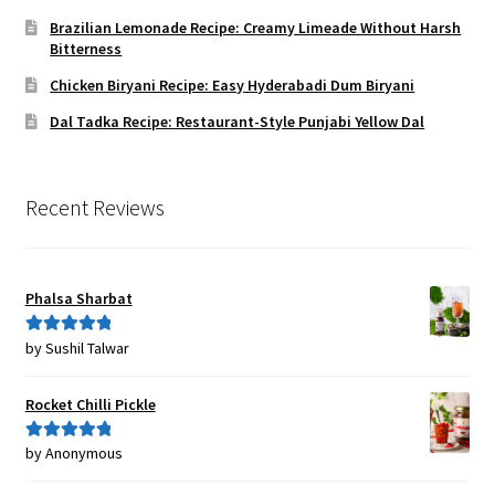
Brazilian Lemonade Recipe: Creamy Limeade Without Harsh
Bitterness
Chicken Biryani Recipe: Easy Hyderabadi Dum Biryani
Dal Tadka Recipe: Restaurant-Style Punjabi Yellow Dal
Recent Reviews
Phalsa Sharbat
by Sushil Talwar
Rated
5
out
of 5
Rocket Chilli Pickle
by Anonymous
Rated
5
out
of 5