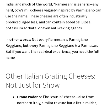
India, and much of the world, “Parmesan” is generic—any
hard, cow’s milk cheese vaguely inspired by Parmigiano can
use the name. These cheeses are often industrially
produced, aged less, and can contain added cellulose,
potassium sorbate, or even anti-caking agents.
In other words:
Not every Parmesan is Parmigiano
Reggiano, but every Parmigiano Reggiano
is
a Parmesan.
But if you want the real-deal experience, you need the full
name.
Other Italian Grating Cheeses:
Not Just for Show
Grana Padano:
The “cousin” cheese—also from
northern Italy, similar texture but a little milder,