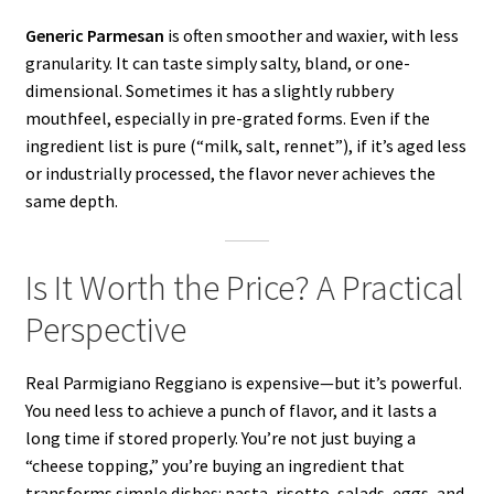
Generic Parmesan
is often smoother and waxier, with less
granularity. It can taste simply salty, bland, or one-
dimensional. Sometimes it has a slightly rubbery
mouthfeel, especially in pre-grated forms. Even if the
ingredient list is pure (“milk, salt, rennet”), if it’s aged less
or industrially processed, the flavor never achieves the
same depth.
Is It Worth the Price? A Practical
Perspective
Real Parmigiano Reggiano is expensive—but it’s powerful.
You need less to achieve a punch of flavor, and it lasts a
long time if stored properly. You’re not just buying a
“cheese topping,” you’re buying an ingredient that
transforms simple dishes: pasta, risotto, salads, eggs, and