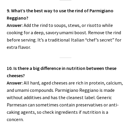
9. What’s the best way to use the rind of Parmigiano
Reggiano?
Answer:
Add the rind to soups, stews, or risotto while
cooking for a deep, savory umami boost. Remove the rind
before serving. It’s a traditional Italian “chef’s secret” for
extra flavor.
10. Is there a big difference in nutrition between these
cheeses?
Answer:
All hard, aged cheeses are rich in protein, calcium,
and umami compounds. Parmigiano Reggiano is made
without additives and has the cleanest label. Generic
Parmesan can sometimes contain preservatives or anti-
caking agents, so check ingredients if nutrition is a
concern.