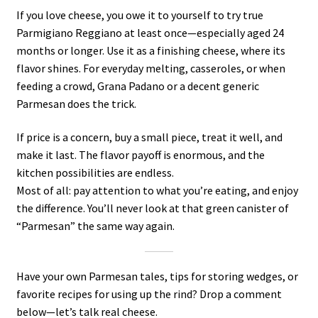
If you love cheese, you owe it to yourself to try true
Parmigiano Reggiano at least once—especially aged 24
months or longer. Use it as a finishing cheese, where its
flavor shines. For everyday melting, casseroles, or when
feeding a crowd, Grana Padano or a decent generic
Parmesan does the trick.
If price is a concern, buy a small piece, treat it well, and
make it last. The flavor payoff is enormous, and the
kitchen possibilities are endless.
Most of all: pay attention to what you’re eating, and enjoy
the difference. You’ll never look at that green canister of
“Parmesan” the same way again.
Have your own Parmesan tales, tips for storing wedges, or
favorite recipes for using up the rind? Drop a comment
below—let’s talk real cheese.