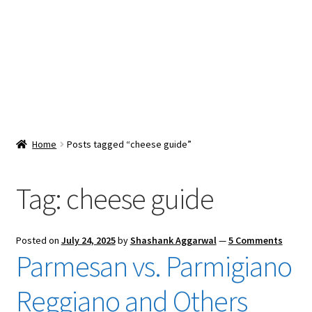
Snacks & Sweets
Shop
Expand
Contact Us
child
menu
Expand
Blog
Home
Posts tagged “cheese guide”
child
menu
Expand
Vendor Dashboard
child
Tag:
cheese guide
menu
Checkout
Posted on
July 24, 2025
by
Shashank Aggarwal
—
5 Comments
Parmesan vs. Parmigiano
Reggiano and Others