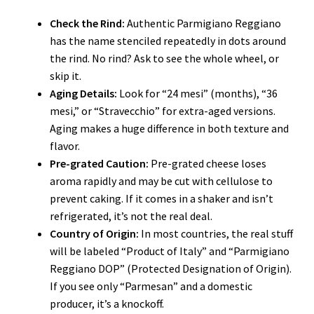
Check the Rind:
Authentic Parmigiano Reggiano
has the name stenciled repeatedly in dots around
the rind. No rind? Ask to see the whole wheel, or
skip it.
Aging Details:
Look for “24 mesi” (months), “36
mesi,” or “Stravecchio” for extra-aged versions.
Aging makes a huge difference in both texture and
flavor.
Pre-grated Caution:
Pre-grated cheese loses
aroma rapidly and may be cut with cellulose to
prevent caking. If it comes in a shaker and isn’t
refrigerated, it’s not the real deal.
Country of Origin:
In most countries, the real stuff
will be labeled “Product of Italy” and “Parmigiano
Reggiano DOP” (Protected Designation of Origin).
If you see only “Parmesan” and a domestic
producer, it’s a knockoff.