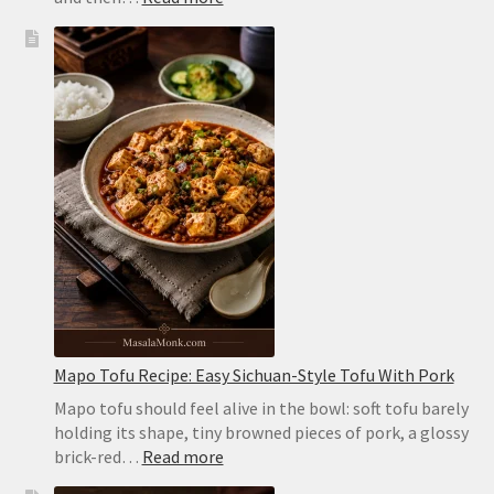
Homemade
Pita
Bread
Recipe:
Soft,
Puffy
Pockets
in
the
Oven
or
on
the
Stovetop
Mapo Tofu Recipe: Easy Sichuan-Style Tofu With Pork
Mapo tofu should feel alive in the bowl: soft tofu barely
holding its shape, tiny browned pieces of pork, a glossy
:
brick-red…
Read more
Mapo