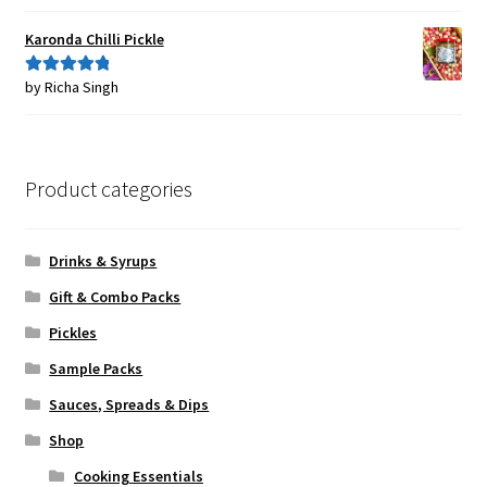
of 5
Karonda Chilli Pickle
by Richa Singh
Rated
5
out
of 5
Product categories
Drinks & Syrups
Gift & Combo Packs
Pickles
Sample Packs
Sauces, Spreads & Dips
Shop
Cooking Essentials