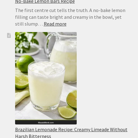
No-Bake Lemon Bars Recipe
The first centre cut tells the truth. A no-bake lemon
filling can taste bright and creamy in the bowl, yet
:
still slump…
Read more
No-
Bake
Lemon
Bars
Recipe
Brazilian Lemonade Recipe: Creamy Limeade Without
Harsh Bitterness