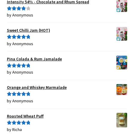
Intensity 54% - Chocolate and Rhum Spread
by Anonymous
Rated
4
out of 5
Sweet Chilli Jam {HOT}
by Anonymous
Rated
5
out
of 5
Pina Colada & Rum Jamalade
by Anonymous
Rated
5
out
of 5
Orange and Whiskey Marmalade
by Anonymous
Rated
5
out
of 5
Roasted Wheat Puff
by Richa
Rated
5
out