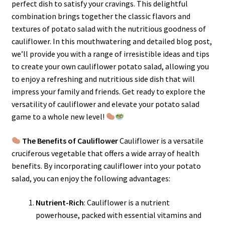
perfect dish to satisfy your cravings. This delightful
combination brings together the classic flavors and
textures of potato salad with the nutritious goodness of
cauliflower. In this mouthwatering and detailed blog post,
we’ll provide you with a range of irresistible ideas and tips
to create your own cauliflower potato salad, allowing you
to enjoy a refreshing and nutritious side dish that will
impress your family and friends. Get ready to explore the
versatility of cauliflower and elevate your potato salad
game to a whole new level!
The Benefits of Cauliflower
Cauliflower is a versatile
cruciferous vegetable that offers a wide array of health
benefits. By incorporating cauliflower into your potato
salad, you can enjoy the following advantages:
Nutrient-Rich
: Cauliflower is a nutrient
powerhouse, packed with essential vitamins and