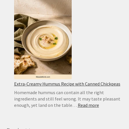
Cookies
for
Icebox
Cake:
Best
Substitute
and
Homemad
Recipe
Extra-Creamy Hummus Recipe with Canned Chickpeas
Homemade hummus can contain all the right
ingredients and still feel wrong. It may taste pleasant
:
enough, yet land on the table…
Read more
Extra-
Creamy
Hummus