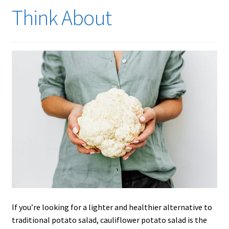
Think About
If you’re looking for a lighter and healthier alternative to
traditional potato salad, cauliflower potato salad is the