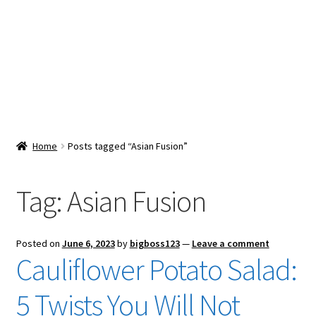
Snacks & Sweets
Shop
Expand
Contact Us
child
menu
Expand
Blog
Home
Posts tagged “Asian Fusion”
child
menu
Expand
Vendor Dashboard
child
Tag:
Asian Fusion
menu
Checkout
Posted on
June 6, 2023
by
bigboss123
—
Leave a comment
Cauliflower Potato Salad:
5 Twists You Will Not