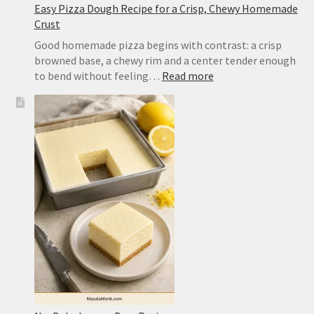
Easy Pizza Dough Recipe for a Crisp, Chewy Homemade
Crust
Good homemade pizza begins with contrast: a crisp
browned base, a chewy rim and a center tender enough
:
to bend without feeling…
Read more
Easy
Pizza
Dough
Recipe
for
a
Crisp,
Chewy
Homemade
Crust