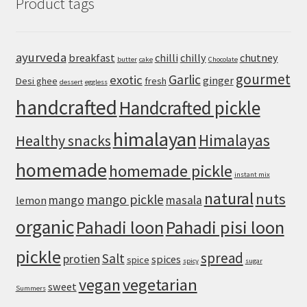
Product tags
Recipe
with
Canned
Chickpeas
ayurveda
breakfast
chilli
chilly
chutney
butter
cake
Chocolate
gourmet
Garlic
exotic
ginger
Desi ghee
fresh
dessert
eggless
handcrafted
Handcrafted pickle
himalayan
Himalayas
Healthy snacks
homemade
homemade pickle
instant mix
natural
nuts
mango pickle
mango
masala
lemon
organic
Pahadi loon
Pahadi pisi loon
pickle
spread
Salt
protien
spices
spice
spicy
sugar
vegan
vegetarian
sweet
Summers