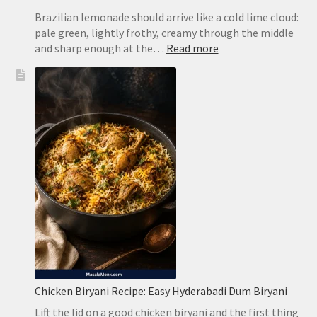
Brazilian lemonade should arrive like a cold lime cloud:
pale green, lightly frothy, creamy through the middle
:
and sharp enough at the…
Read more
Brazilian
Lemonade
Recipe:
Creamy
Limeade
Without
Harsh
Bitterness
Chicken Biryani Recipe: Easy Hyderabadi Dum Biryani
Lift the lid on a good chicken biryani and the first thing