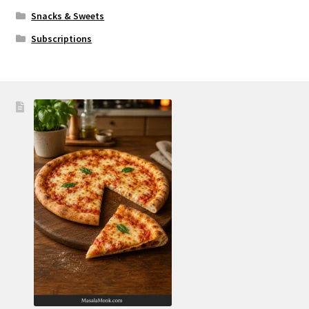
Snacks & Sweets
Subscriptions