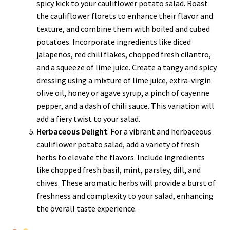
spicy kick to your cauliflower potato salad. Roast
the cauliflower florets to enhance their flavor and
texture, and combine them with boiled and cubed
potatoes. Incorporate ingredients like diced
jalapeños, red chili flakes, chopped fresh cilantro,
and a squeeze of lime juice. Create a tangy and spicy
dressing using a mixture of lime juice, extra-virgin
olive oil, honey or agave syrup, a pinch of cayenne
pepper, and a dash of chili sauce. This variation will
add a fiery twist to your salad.
Herbaceous Delight
: For a vibrant and herbaceous
cauliflower potato salad, add a variety of fresh
herbs to elevate the flavors. Include ingredients
like chopped fresh basil, mint, parsley, dill, and
chives. These aromatic herbs will provide a burst of
freshness and complexity to your salad, enhancing
the overall taste experience.