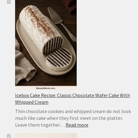
Tofu
Recipe:
Easy
Sichuan-
Style
Tofu
With
Pork
Icebox Cake Recipe: Classic Chocolate Wafer Cake With
Whipped Cream
Thin chocolate cookies and whipped cream do not look
much like cake when they first meet on the platter.
:
Leave them together…
Read more
Icebox
Cake