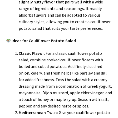
slightly nutty flavor that pairs well with a wide
range of ingredients and seasonings. It readily
absorbs flavors and can be adapted to various
culinary styles, allowing you to create a cauliflower
potato salad that suits your taste preferences.
Ideas for Cauliflower Potato Salad
Classic Flavor
: For a classic cauliflower potato
salad, combine cooked cauliflower florets with
boiled and cubed potatoes. Add finely diced red
onion, celery, and fresh herbs like parsley and dill
for added freshness. Toss the salad with a creamy
dressing made from a combination of Greek yogurt,
mayonnaise, Dijon mustard, apple cider vinegar, and
a touch of honey or maple syrup. Season with salt,
pepper, and any desired herbs or spices.
Mediterranean Twist
: Give your cauliflower potato