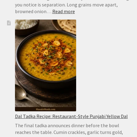
you notice is separation. Long grains move apart,
:
browned onion…
Read more
Chicken
Biryani
Recipe:
Easy
Hyderabadi
Dum
Biryani
Dal Tadka Recipe: Restaurant-Style Punjabi Yellow Dal
The final tadka announces dinner before the bowl
reaches the table. Cumin crackles, garlic turns gold,