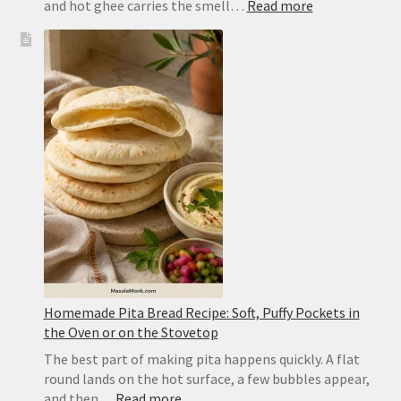
:
and hot ghee carries the smell…
Read more
Dal
Tadka
Recipe:
Restaurant-
Style
Punjabi
Yellow
Dal
Homemade Pita Bread Recipe: Soft, Puffy Pockets in
the Oven or on the Stovetop
The best part of making pita happens quickly. A flat
round lands on the hot surface, a few bubbles appear,
:
and then…
Read more