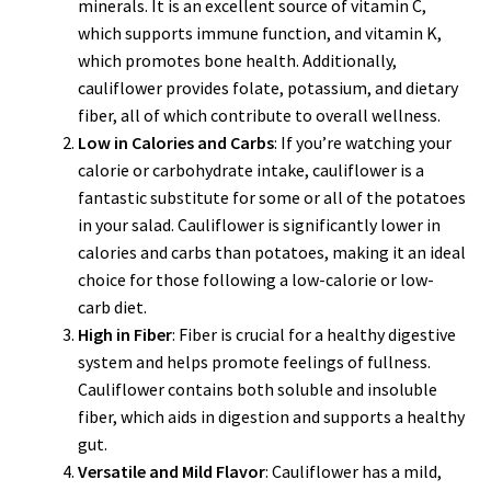
minerals. It is an excellent source of vitamin C,
which supports immune function, and vitamin K,
which promotes bone health. Additionally,
cauliflower provides folate, potassium, and dietary
fiber, all of which contribute to overall wellness.
Low in Calories and Carbs
: If you’re watching your
calorie or carbohydrate intake, cauliflower is a
fantastic substitute for some or all of the potatoes
in your salad. Cauliflower is significantly lower in
calories and carbs than potatoes, making it an ideal
choice for those following a low-calorie or low-
carb diet.
High in Fiber
: Fiber is crucial for a healthy digestive
system and helps promote feelings of fullness.
Cauliflower contains both soluble and insoluble
fiber, which aids in digestion and supports a healthy
gut.
Versatile and Mild Flavor
: Cauliflower has a mild,