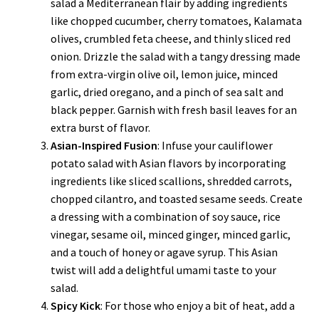
salad a Mediterranean flair by adding ingredients
like chopped cucumber, cherry tomatoes, Kalamata
olives, crumbled feta cheese, and thinly sliced red
onion. Drizzle the salad with a tangy dressing made
from extra-virgin olive oil, lemon juice, minced
garlic, dried oregano, and a pinch of sea salt and
black pepper. Garnish with fresh basil leaves for an
extra burst of flavor.
Asian-Inspired Fusion
: Infuse your cauliflower
potato salad with Asian flavors by incorporating
ingredients like sliced scallions, shredded carrots,
chopped cilantro, and toasted sesame seeds. Create
a dressing with a combination of soy sauce, rice
vinegar, sesame oil, minced ginger, minced garlic,
and a touch of honey or agave syrup. This Asian
twist will add a delightful umami taste to your
salad.
Spicy Kick
: For those who enjoy a bit of heat, add a