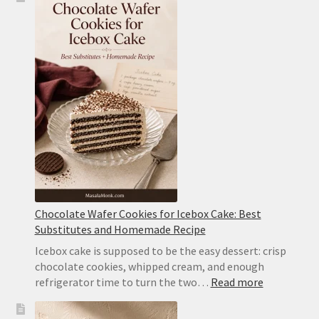
Recipe:
Classic
Chocolate
Wafer
Cake
With
Whipped
Cream
Chocolate Wafer Cookies for Icebox Cake: Best
Substitutes and Homemade Recipe
Icebox cake is supposed to be the easy dessert: crisp
chocolate cookies, whipped cream, and enough
:
refrigerator time to turn the two…
Read more
Chocolate
Wafer