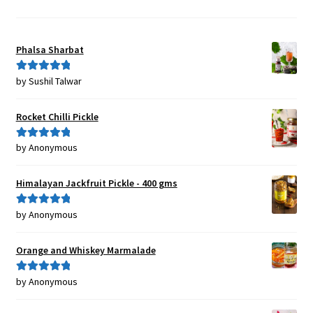
Phalsa Sharbat
by Sushil Talwar
Rated
5
out
of 5
Rocket Chilli Pickle
by Anonymous
Rated
5
out
of 5
Himalayan Jackfruit Pickle - 400 gms
by Anonymous
Rated
5
out
of 5
Orange and Whiskey Marmalade
by Anonymous
Rated
5
out
of 5