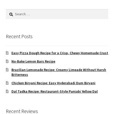
Search
for:
Recent Posts
Easy Pizza Dough Recipe for a Crisp, Chewy Homemade Crust
No-Bake Lemon Bars Recipe
Brazilian Lemonade Recipe: Creamy Limeade Without Harsh
Bitterness
Chicken Biryani Recipe: Easy Hyderabadi Dum Biryani
Dal Tadka Recipe: Restaurant-Style Punjabi Yellow Dal
Recent Reviews