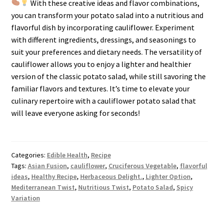
With these creative ideas and flavor combinations,
you can transform your potato salad into a nutritious and
flavorful dish by incorporating cauliflower. Experiment
with different ingredients, dressings, and seasonings to
suit your preferences and dietary needs. The versatility of
cauliflower allows you to enjoy a lighter and healthier
version of the classic potato salad, while still savoring the
familiar flavors and textures. It’s time to elevate your
culinary repertoire with a cauliflower potato salad that
will leave everyone asking for seconds!
Categories:
Edible Health
,
Recipe
Tags:
Asian Fusion
,
cauliflower
,
Cruciferous Vegetable
,
flavorful
ideas
,
Healthy Recipe
,
Herbaceous Delight.
,
Lighter Option
,
Mediterranean Twist
,
Nutritious Twist
,
Potato Salad
,
Spicy
Variation