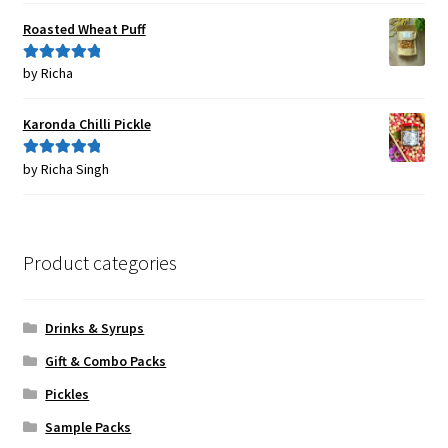
Roasted Wheat Puff
by Richa
Rated
5
out
of 5
Karonda Chilli Pickle
by Richa Singh
Rated
5
out
of 5
Product categories
Drinks & Syrups
Gift & Combo Packs
Pickles
Sample Packs