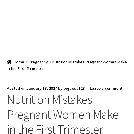
Snacks & Sweets
Shop
Expand
Contact Us
child
menu
Expand
Blog
Home
Pregnancy
Nutrition Mistakes Pregnant Women Make
child
in the First Trimester
menu
Expand
Vendor Dashboard
child
menu
Checkout
Posted on
January 13, 2024
by
bigboss123
—
Leave a comment
Nutrition Mistakes
Pregnant Women Make
in the First Trimester