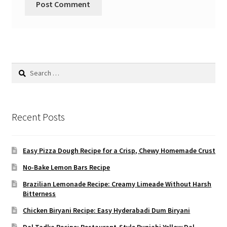
Search
for:
Recent Posts
Easy Pizza Dough Recipe for a Crisp, Chewy Homemade Crust
No-Bake Lemon Bars Recipe
Brazilian Lemonade Recipe: Creamy Limeade Without Harsh
Bitterness
Chicken Biryani Recipe: Easy Hyderabadi Dum Biryani