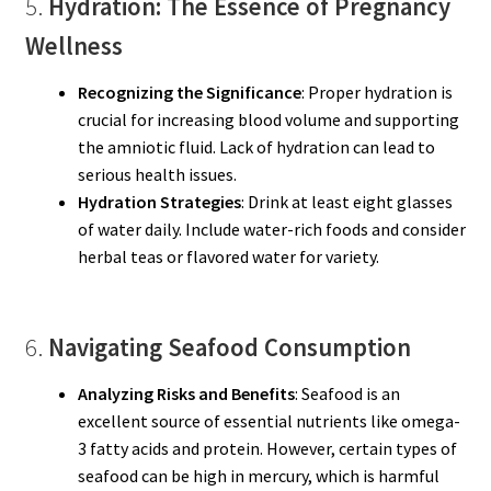
5.
Hydration: The Essence of Pregnancy
Wellness
Recognizing the Significance
: Proper hydration is
crucial for increasing blood volume and supporting
the amniotic fluid. Lack of hydration can lead to
serious health issues.
Hydration Strategies
: Drink at least eight glasses
of water daily. Include water-rich foods and consider
herbal teas or flavored water for variety.
6.
Navigating Seafood Consumption
Analyzing Risks and Benefits
: Seafood is an
excellent source of essential nutrients like omega-
3 fatty acids and protein. However, certain types of
seafood can be high in mercury, which is harmful