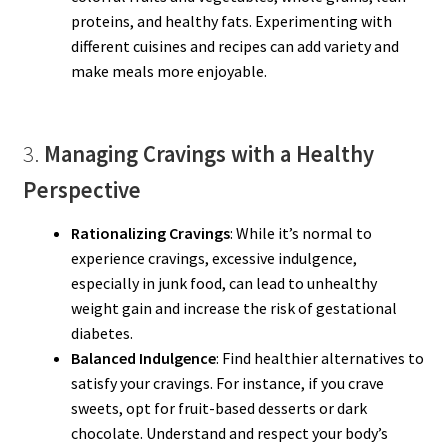
proteins, and healthy fats. Experimenting with
different cuisines and recipes can add variety and
make meals more enjoyable.
3.
Managing Cravings with a Healthy
Perspective
Rationalizing Cravings
: While it’s normal to
experience cravings, excessive indulgence,
especially in junk food, can lead to unhealthy
weight gain and increase the risk of gestational
diabetes.
Balanced Indulgence
: Find healthier alternatives to
satisfy your cravings. For instance, if you crave
sweets, opt for fruit-based desserts or dark
chocolate. Understand and respect your body’s