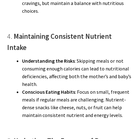
cravings, but maintain a balance with nutritious
choices.
4.
Maintaining Consistent Nutrient
Intake
Understanding the Risks
: Skipping meals or not
consuming enough calories can lead to nutritional
deficiencies, affecting both the mother’s and baby’s
health.
Conscious Eating Habits
: Focus on small, frequent
meals if regular meals are challenging. Nutrient-
dense snacks like cheese, nuts, or fruit can help
maintain consistent nutrient and energy levels.