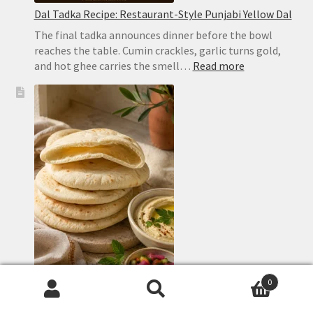
Dal Tadka Recipe: Restaurant-Style Punjabi Yellow Dal
The final tadka announces dinner before the bowl
reaches the table. Cumin crackles, garlic turns gold,
:
and hot ghee carries the smell…
Read more
Dal
Tadka
Recipe:
Restaurant-
Style
Punjabi
Yellow
Dal
0
Search
Search
Homemade Pita Bread Recipe: Soft, Puffy Pockets in