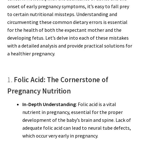
onset of early pregnancy symptoms, it’s easy to fall prey
to certain nutritional missteps. Understanding and
circumventing these common dietary errors is essential
for the health of both the expectant mother and the
developing fetus. Let’s delve into each of these mistakes
with a detailed analysis and provide practical solutions for
a healthier pregnancy.
1.
Folic Acid: The Cornerstone of
Pregnancy Nutrition
In-Depth Understanding
: Folic acid is a vital
nutrient in pregnancy, essential for the proper
development of the baby’s brain and spine. Lack of
adequate folic acid can lead to neural tube defects,
which occur very early in pregnancy.