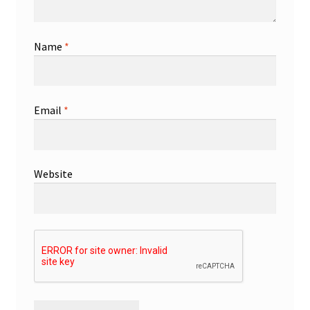
Name
*
Email
*
Website