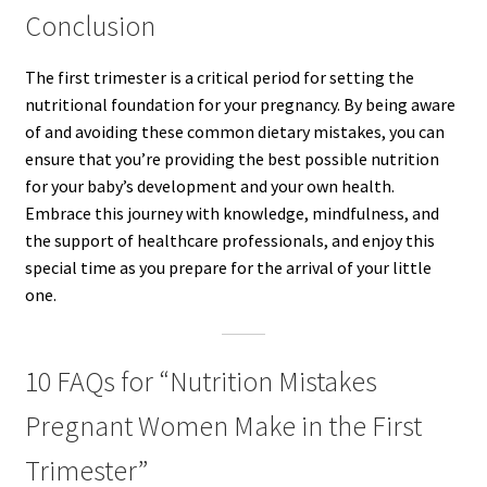
Conclusion
The first trimester is a critical period for setting the
nutritional foundation for your pregnancy. By being aware
of and avoiding these common dietary mistakes, you can
ensure that you’re providing the best possible nutrition
for your baby’s development and your own health.
Embrace this journey with knowledge, mindfulness, and
the support of healthcare professionals, and enjoy this
special time as you prepare for the arrival of your little
one.
10 FAQs for “Nutrition Mistakes
Pregnant Women Make in the First
Trimester”