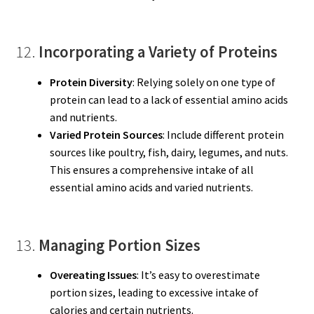
12.
Incorporating a Variety of Proteins
Protein Diversity
: Relying solely on one type of
protein can lead to a lack of essential amino acids
and nutrients.
Varied Protein Sources
: Include different protein
sources like poultry, fish, dairy, legumes, and nuts.
This ensures a comprehensive intake of all
essential amino acids and varied nutrients.
13.
Managing Portion Sizes
Overeating Issues
: It’s easy to overestimate
portion sizes, leading to excessive intake of
calories and certain nutrients.