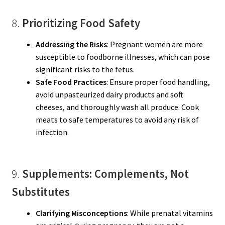
8.
Prioritizing Food Safety
Addressing the Risks
: Pregnant women are more
susceptible to foodborne illnesses, which can pose
significant risks to the fetus.
Safe Food Practices
: Ensure proper food handling,
avoid unpasteurized dairy products and soft
cheeses, and thoroughly wash all produce. Cook
meats to safe temperatures to avoid any risk of
infection.
9.
Supplements: Complements, Not
Substitutes
Clarifying Misconceptions
: While prenatal vitamins