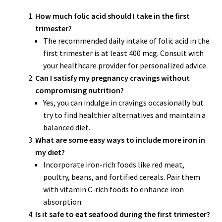
How much folic acid should I take in the first
trimester?
The recommended daily intake of folic acid in the
first trimester is at least 400 mcg. Consult with
your healthcare provider for personalized advice.
Can I satisfy my pregnancy cravings without
compromising nutrition?
Yes, you can indulge in cravings occasionally but
try to find healthier alternatives and maintain a
balanced diet.
What are some easy ways to include more iron in
my diet?
Incorporate iron-rich foods like red meat,
poultry, beans, and fortified cereals. Pair them
with vitamin C-rich foods to enhance iron
absorption.
Is it safe to eat seafood during the first trimester?