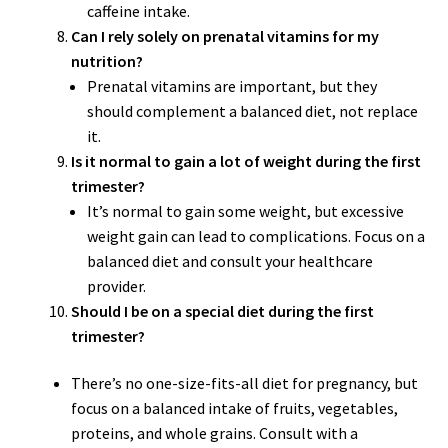
caffeine intake.
Can I rely solely on prenatal vitamins for my
nutrition?
Prenatal vitamins are important, but they
should complement a balanced diet, not replace
it.
Is it normal to gain a lot of weight during the first
trimester?
It’s normal to gain some weight, but excessive
weight gain can lead to complications. Focus on a
balanced diet and consult your healthcare
provider.
Should I be on a special diet during the first
trimester?
There’s no one-size-fits-all diet for pregnancy, but
focus on a balanced intake of fruits, vegetables,
proteins, and whole grains. Consult with a