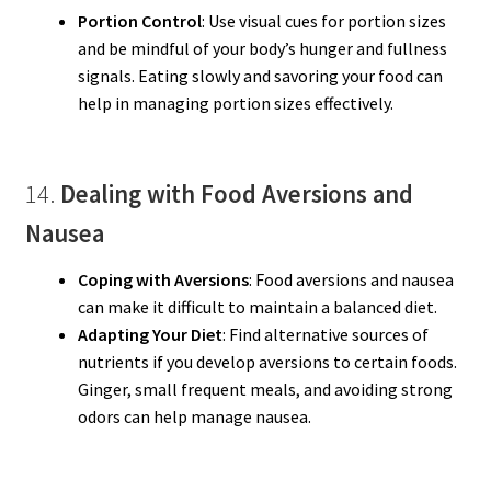
Portion Control
: Use visual cues for portion sizes
and be mindful of your body’s hunger and fullness
signals. Eating slowly and savoring your food can
help in managing portion sizes effectively.
14.
Dealing with Food Aversions and
Nausea
Coping with Aversions
: Food aversions and nausea
can make it difficult to maintain a balanced diet.
Adapting Your Diet
: Find alternative sources of
nutrients if you develop aversions to certain foods.
Ginger, small frequent meals, and avoiding strong
odors can help manage nausea.