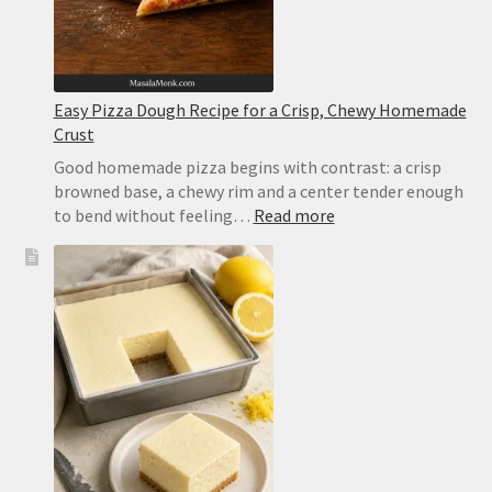
Easy Pizza Dough Recipe for a Crisp, Chewy Homemade
Crust
Good homemade pizza begins with contrast: a crisp
browned base, a chewy rim and a center tender enough
:
to bend without feeling…
Read more
Easy
Pizza
Dough
Recipe
for
a
Crisp,
Chewy
Homemade
Crust