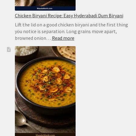
Chicken Biryani Recipe: Easy Hyderabadi Dum Biryani
Lift the lid on a good chicken biryani and the first thing
you notice is separation. Long grains move apart,
:
browned onion…
Read more
Chicken
Biryani
Recipe:
Easy
Hyderabadi
Dum
Biryani