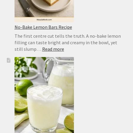
No-Bake Lemon Bars Recipe
The first centre cut tells the truth. A no-bake lemon
filling can taste bright and creamy in the bowl, yet
:
still slump…
Read more
No-
Bake
Lemon
Bars
Recipe