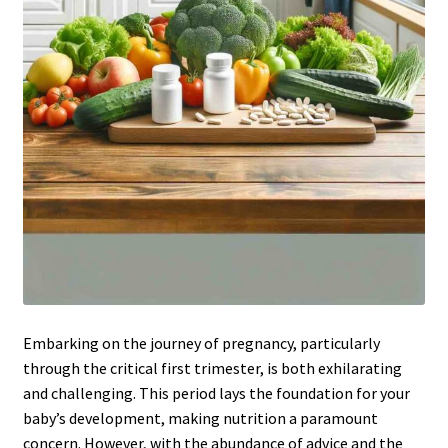
Embarking on the journey of pregnancy, particularly
through the critical first trimester, is both exhilarating
and challenging. This period lays the foundation for your
baby’s development, making nutrition a paramount
concern. However, with the abundance of advice and the