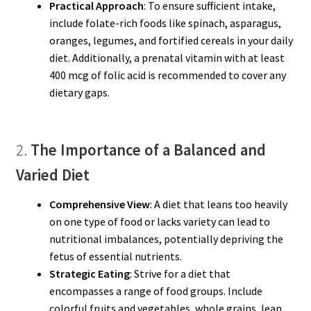
Practical Approach
: To ensure sufficient intake,
include folate-rich foods like spinach, asparagus,
oranges, legumes, and fortified cereals in your daily
diet. Additionally, a prenatal vitamin with at least
400 mcg of folic acid is recommended to cover any
dietary gaps.
2.
The Importance of a Balanced and
Varied Diet
Comprehensive View
: A diet that leans too heavily
on one type of food or lacks variety can lead to
nutritional imbalances, potentially depriving the
fetus of essential nutrients.
Strategic Eating
: Strive for a diet that
encompasses a range of food groups. Include
colorful fruits and vegetables, whole grains, lean