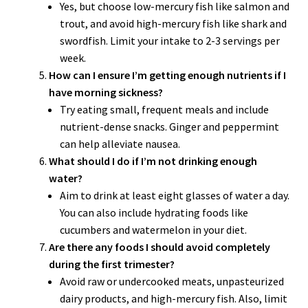
Yes, but choose low-mercury fish like salmon and
trout, and avoid high-mercury fish like shark and
swordfish. Limit your intake to 2-3 servings per
week.
How can I ensure I’m getting enough nutrients if I
have morning sickness?
Try eating small, frequent meals and include
nutrient-dense snacks. Ginger and peppermint
can help alleviate nausea.
What should I do if I’m not drinking enough
water?
Aim to drink at least eight glasses of water a day.
You can also include hydrating foods like
cucumbers and watermelon in your diet.
Are there any foods I should avoid completely
during the first trimester?
Avoid raw or undercooked meats, unpasteurized
dairy products, and high-mercury fish. Also, limit