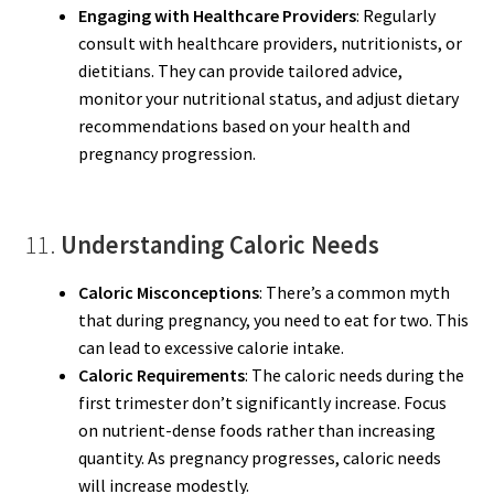
Engaging with Healthcare Providers
: Regularly
consult with healthcare providers, nutritionists, or
dietitians. They can provide tailored advice,
monitor your nutritional status, and adjust dietary
recommendations based on your health and
pregnancy progression.
11.
Understanding Caloric Needs
Caloric Misconceptions
: There’s a common myth
that during pregnancy, you need to eat for two. This
can lead to excessive calorie intake.
Caloric Requirements
: The caloric needs during the
first trimester don’t significantly increase. Focus
on nutrient-dense foods rather than increasing
quantity. As pregnancy progresses, caloric needs
will increase modestly.