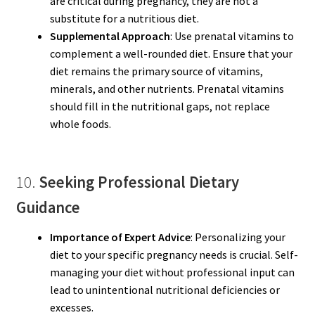
are critical during pregnancy, they are not a
substitute for a nutritious diet.
Supplemental Approach
: Use prenatal vitamins to
complement a well-rounded diet. Ensure that your
diet remains the primary source of vitamins,
minerals, and other nutrients. Prenatal vitamins
should fill in the nutritional gaps, not replace
whole foods.
10.
Seeking Professional Dietary
Guidance
Importance of Expert Advice
: Personalizing your
diet to your specific pregnancy needs is crucial. Self-
managing your diet without professional input can
lead to unintentional nutritional deficiencies or
excesses.