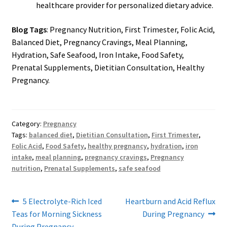
healthcare provider for personalized dietary advice.
Blog Tags
: Pregnancy Nutrition, First Trimester, Folic Acid,
Balanced Diet, Pregnancy Cravings, Meal Planning,
Hydration, Safe Seafood, Iron Intake, Food Safety,
Prenatal Supplements, Dietitian Consultation, Healthy
Pregnancy.
Category:
Pregnancy
Tags:
balanced diet
,
Dietitian Consultation
,
First Trimester
,
Folic Acid
,
Food Safety
,
healthy pregnancy
,
hydration
,
iron
intake
,
meal planning
,
pregnancy cravings
,
Pregnancy
nutrition
,
Prenatal Supplements
,
safe seafood
Post
Previous
Next
5 Electrolyte-Rich Iced
Heartburn and Acid Reflux
post:
post:
Teas for Morning Sickness
During Pregnancy
navigation
During Pregnancy