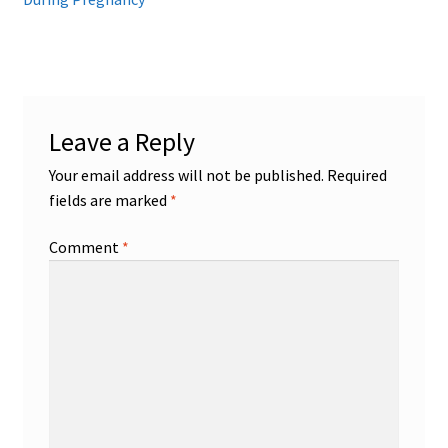
Leave a Reply
Your email address will not be published.
Required
fields are marked
*
Comment
*