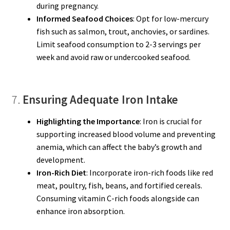
during pregnancy.
Informed Seafood Choices
: Opt for low-mercury
fish such as salmon, trout, anchovies, or sardines.
Limit seafood consumption to 2-3 servings per
week and avoid raw or undercooked seafood.
7.
Ensuring Adequate Iron Intake
Highlighting the Importance
: Iron is crucial for
supporting increased blood volume and preventing
anemia, which can affect the baby’s growth and
development.
Iron-Rich Diet
: Incorporate iron-rich foods like red
meat, poultry, fish, beans, and fortified cereals.
Consuming vitamin C-rich foods alongside can
enhance iron absorption.