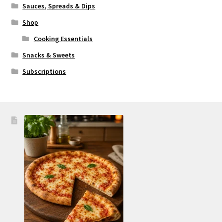
Sauces, Spreads & Dips
Shop
Cooking Essentials
Snacks & Sweets
Subscriptions