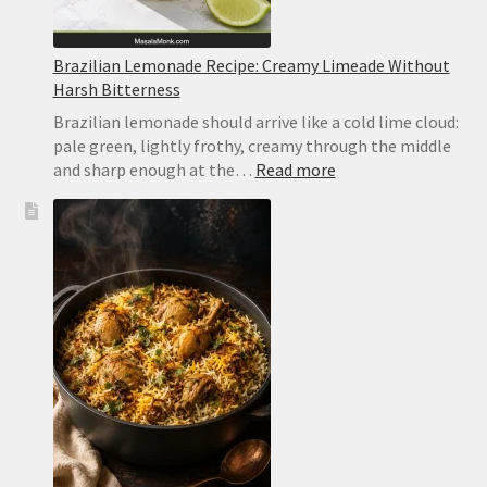
Brazilian Lemonade Recipe: Creamy Limeade Without
Harsh Bitterness
Brazilian lemonade should arrive like a cold lime cloud:
pale green, lightly frothy, creamy through the middle
:
and sharp enough at the…
Read more
Brazilian
Lemonade
Recipe:
Creamy
Limeade
Without
Harsh
Bitterness