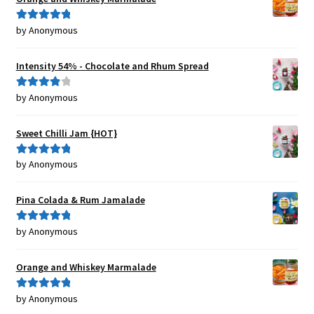
by Anonymous
Rated
5
out
of 5
Intensity 54% - Chocolate and Rhum Spread
by Anonymous
Rated
4
out of 5
Sweet Chilli Jam {HOT}
by Anonymous
Rated
5
out
of 5
Pina Colada & Rum Jamalade
by Anonymous
Rated
5
out
of 5
Orange and Whiskey Marmalade
by Anonymous
Rated
5
out
of 5