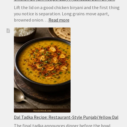
Lift the lid on a good chicken biryani and the first thing
you notice is separation. Long grains move apart,
:
browned onion…
Read more
Chicken
Biryani
Recipe:
Easy
Hyderabadi
Dum
Biryani
Dal Tadka Recipe: Restaurant-Style Punjabi Yellow Dal
The final tadka announces dinner before the bowl