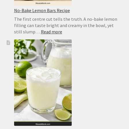
No-Bake Lemon Bars Recipe
The first centre cut tells the truth. A no-bake lemon
filling can taste bright and creamy in the bowl, yet
:
still slump…
Read more
No-
Bake
Lemon
Bars
Recipe