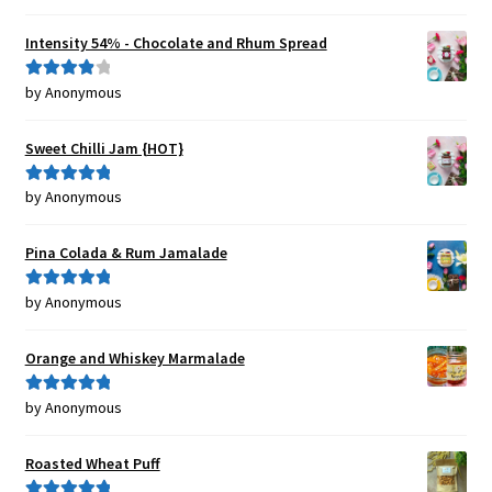
of 5
Intensity 54% - Chocolate and Rhum Spread
by Anonymous
Rated
4
out of 5
Sweet Chilli Jam {HOT}
by Anonymous
Rated
5
out
of 5
Pina Colada & Rum Jamalade
by Anonymous
Rated
5
out
of 5
Orange and Whiskey Marmalade
by Anonymous
Rated
5
out
of 5
Roasted Wheat Puff