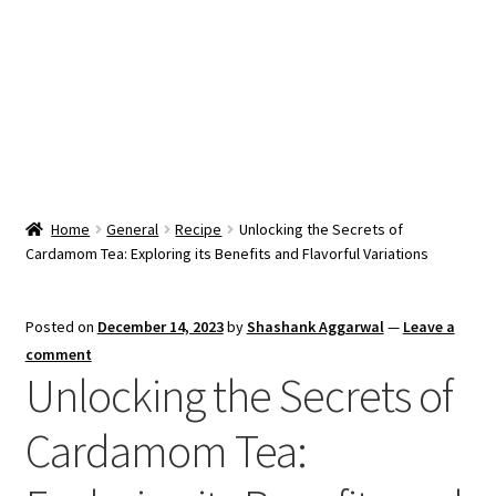
Snacks & Sweets
Shop
Expand
Contact Us
child
menu
Expand
Blog
Home
General
Recipe
Unlocking the Secrets of
child
Cardamom Tea: Exploring its Benefits and Flavorful Variations
menu
Expand
Vendor Dashboard
child
menu
Checkout
Posted on
December 14, 2023
by
Shashank Aggarwal
—
Leave a
comment
Unlocking the Secrets of
Cardamom Tea: