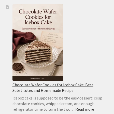
Icebox
Cake
Recipe:
Classic
Chocolate
Wafer
Cake
With
Whipped
Cream
Chocolate Wafer Cookies for Icebox Cake: Best
Substitutes and Homemade Recipe
Icebox cake is supposed to be the easy dessert: crisp
chocolate cookies, whipped cream, and enough
:
refrigerator time to turn the two…
Read more