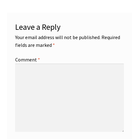
Leave a Reply
Your email address will not be published.
Required
fields are marked
*
Comment
*