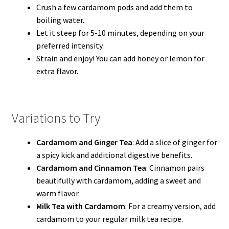
Crush a few cardamom pods and add them to
boiling water.
Let it steep for 5-10 minutes, depending on your
preferred intensity.
Strain and enjoy! You can add honey or lemon for
extra flavor.
Variations to Try
Cardamom and Ginger Tea
: Add a slice of ginger for
a spicy kick and additional digestive benefits.
Cardamom and Cinnamon Tea
: Cinnamon pairs
beautifully with cardamom, adding a sweet and
warm flavor.
Milk Tea with Cardamom
: For a creamy version, add
cardamom to your regular milk tea recipe.