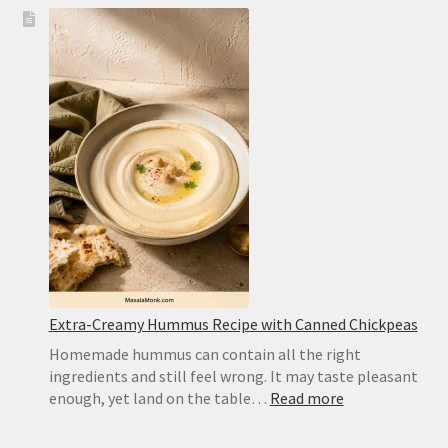
Chocolate
Wafer
Cookies
for
Icebox
Cake:
Best
Substitute
and
Homemad
Recipe
Extra-Creamy Hummus Recipe with Canned Chickpeas
Homemade hummus can contain all the right
ingredients and still feel wrong. It may taste pleasant
:
enough, yet land on the table…
Read more
Extra-
Creamy