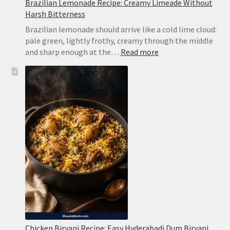
Brazilian Lemonade Recipe: Creamy Limeade Without
Harsh Bitterness
Brazilian lemonade should arrive like a cold lime cloud:
pale green, lightly frothy, creamy through the middle
:
and sharp enough at the…
Read more
Brazilian
Lemonade
Recipe:
Creamy
Limeade
Without
Harsh
Bitterness
Chicken Biryani Recipe: Easy Hyderabadi Dum Biryani