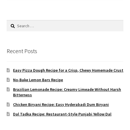
Search
for:
Recent Posts
Easy Pizza Dough Recipe for a Crisp, Chewy Homemade Crust
No-Bake Lemon Bars Recipe
Brazilian Lemonade Recipe: Creamy Limeade Without Harsh
Bitterness
Chicken Biryani Recipe: Easy Hyderabadi Dum Biryani
Dal Tadka Recipe: Restaurant-Style Punjabi Yellow Dal