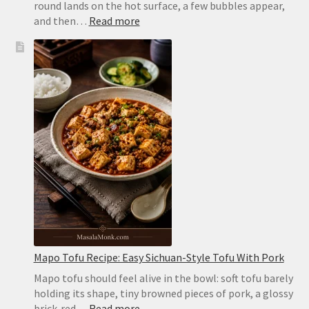
round lands on the hot surface, a few bubbles appear,
:
and then…
Read more
Homemade
Pita
Bread
Recipe:
Soft,
Puffy
Pockets
in
the
Oven
or
on
the
Stovetop
Mapo Tofu Recipe: Easy Sichuan-Style Tofu With Pork
Mapo tofu should feel alive in the bowl: soft tofu barely
holding its shape, tiny browned pieces of pork, a glossy
:
brick-red…
Read more