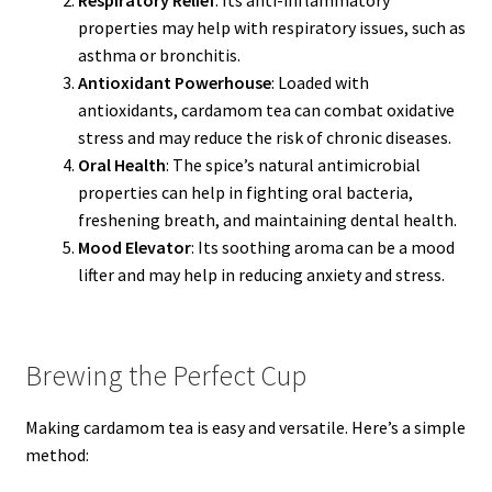
properties may help with respiratory issues, such as
asthma or bronchitis.
Antioxidant Powerhouse
: Loaded with
antioxidants, cardamom tea can combat oxidative
stress and may reduce the risk of chronic diseases.
Oral Health
: The spice’s natural antimicrobial
properties can help in fighting oral bacteria,
freshening breath, and maintaining dental health.
Mood Elevator
: Its soothing aroma can be a mood
lifter and may help in reducing anxiety and stress.
Brewing the Perfect Cup
Making cardamom tea is easy and versatile. Here’s a simple
method: