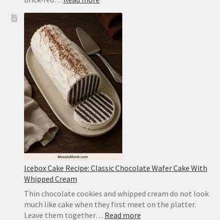
Mapo
Tofu
Recipe:
Easy
Sichuan-
Style
Tofu
With
Pork
Icebox Cake Recipe: Classic Chocolate Wafer Cake With
Whipped Cream
Thin chocolate cookies and whipped cream do not look
much like cake when they first meet on the platter.
:
Leave them together…
Read more