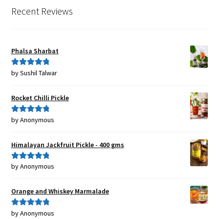
Recent Reviews
Phalsa Sharbat
by Sushil Talwar
Rated
5
out
of 5
Rocket Chilli Pickle
by Anonymous
Rated
5
out
of 5
Himalayan Jackfruit Pickle - 400 gms
by Anonymous
Rated
5
out
of 5
Orange and Whiskey Marmalade
by Anonymous
Rated
5
out