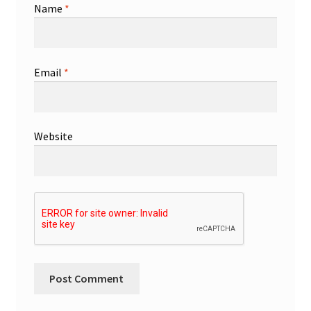
Name
*
Email
*
Website