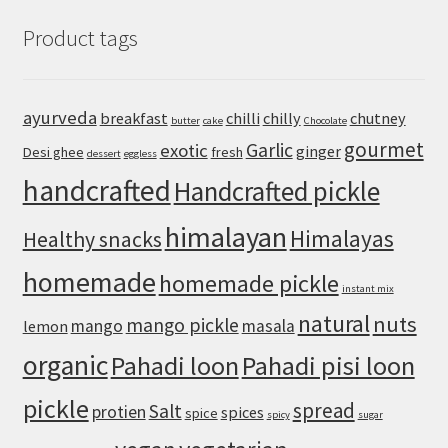
Hummus
Product tags
Recipe
with
Canned
Chickpeas
ayurveda
breakfast
chilli
chilly
chutney
butter
cake
Chocolate
gourmet
Garlic
exotic
ginger
Desi ghee
fresh
dessert
eggless
handcrafted
Handcrafted pickle
himalayan
Himalayas
Healthy snacks
homemade
homemade pickle
instant mix
natural
nuts
mango pickle
mango
masala
lemon
organic
Pahadi loon
Pahadi pisi loon
pickle
spread
Salt
protien
spices
spice
spicy
sugar