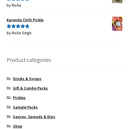
by Richa
Rated
5
out
of 5
Karonda Chilli Pickle
by Richa Singh
Rated
5
out
of 5
Product categories
Drinks & Syrups
Gift & Combo Packs
Pickles
Sample Packs
Sauces, Spreads & Dips
Shop