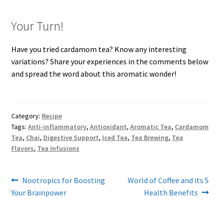
Your Turn!
Have you tried cardamom tea? Know any interesting
variations? Share your experiences in the comments below
and spread the word about this aromatic wonder!
Category:
Recipe
Tags:
Anti-inflammatory
,
Antioxidant
,
Aromatic Tea
,
Cardamom
Tea
,
Chai
,
Digestive Support
,
Iced Tea
,
Tea Brewing
,
Tea
Flavors
,
Tea Infusions
Post
Previous
Next
Nootropics for Boosting
World of Coffee and its 5
post:
post:
Your Brainpower
Health Benefits
navigation