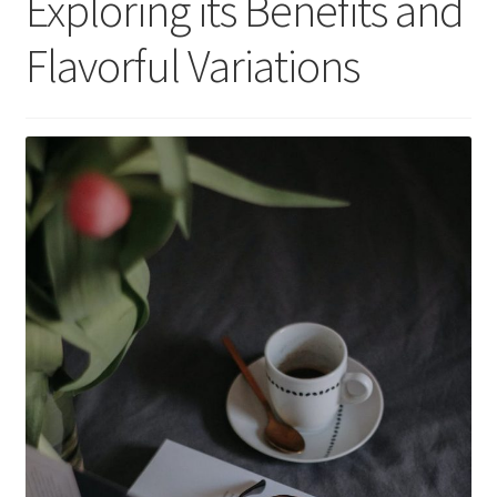
Exploring its Benefits and
Flavorful Variations