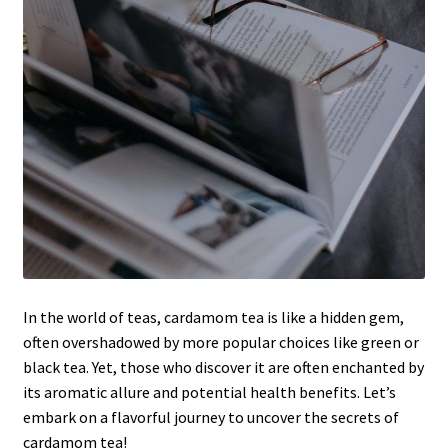
In the world of teas, cardamom tea is like a hidden gem,
often overshadowed by more popular choices like green or
black tea. Yet, those who discover it are often enchanted by
its aromatic allure and potential health benefits. Let’s
embark on a flavorful journey to uncover the secrets of
cardamom tea!