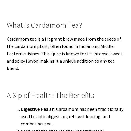
What is Cardamom Tea?
Cardamom tea is a fragrant brew made from the seeds of
the cardamom plant, often found in Indian and Middle
Eastern cuisines. This spice is known for its intense, sweet,
and spicy flavor, making it a unique addition to any tea
blend.
A Sip of Health: The Benefits
Digestive Health
: Cardamom has been traditionally
used to aid in digestion, relieve bloating, and
combat nausea.
Respiratory Relief
: Its anti-inflammatory