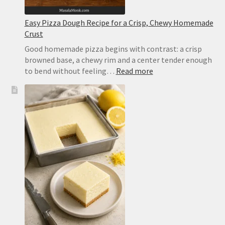
Easy Pizza Dough Recipe for a Crisp, Chewy Homemade
Crust
Good homemade pizza begins with contrast: a crisp
browned base, a chewy rim and a center tender enough
:
to bend without feeling…
Read more
Easy
Pizza
Dough
Recipe
for
a
Crisp,
Chewy
Homemade
Crust