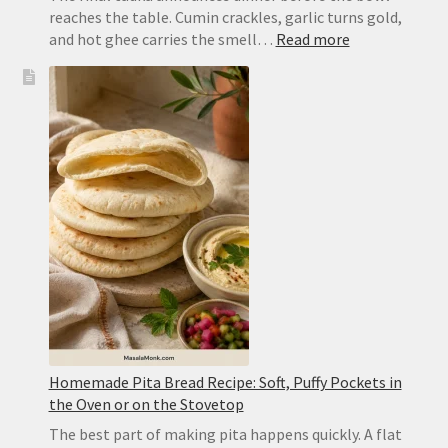
reaches the table. Cumin crackles, garlic turns gold,
:
and hot ghee carries the smell…
Read more
Dal
Tadka
Recipe:
Restaurant-
Style
Punjabi
Yellow
Dal
Homemade Pita Bread Recipe: Soft, Puffy Pockets in
the Oven or on the Stovetop
The best part of making pita happens quickly. A flat