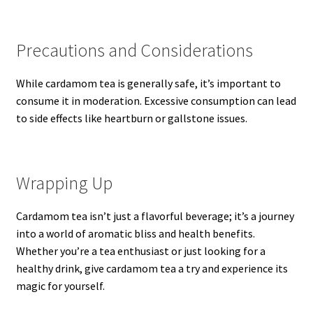
Precautions and Considerations
While cardamom tea is generally safe, it’s important to
consume it in moderation. Excessive consumption can lead
to side effects like heartburn or gallstone issues.
Wrapping Up
Cardamom tea isn’t just a flavorful beverage; it’s a journey
into a world of aromatic bliss and health benefits.
Whether you’re a tea enthusiast or just looking for a
healthy drink, give cardamom tea a try and experience its
magic for yourself.