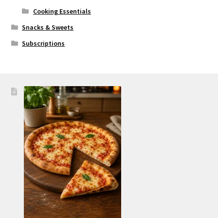
Cooking Essentials
Snacks & Sweets
Subscriptions