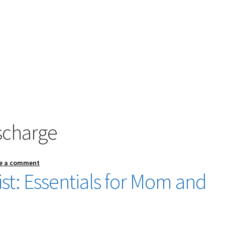
scharge
e a comment
st: Essentials for Mom and