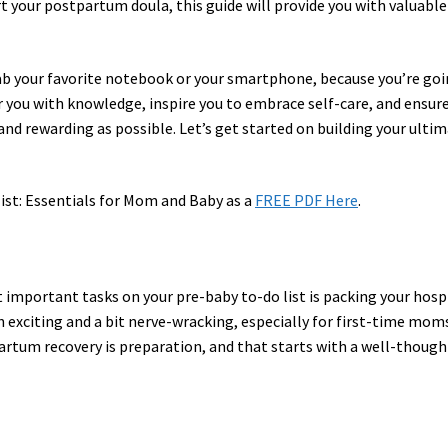
rt your postpartum doula, this guide will provide you with valuable
rab your favorite notebook or your smartphone, because you’re go
 you with knowledge, inspire you to embrace self-care, and ensur
and rewarding as possible. Let’s get started on building your ulti
st: Essentials for Mom and Baby as a
FREE PDF Here
.
 important tasks on your pre-baby to-do list is packing your hosp
 exciting and a bit nerve-wracking, especially for first-time mom
rtum recovery is preparation, and that starts with a well-though