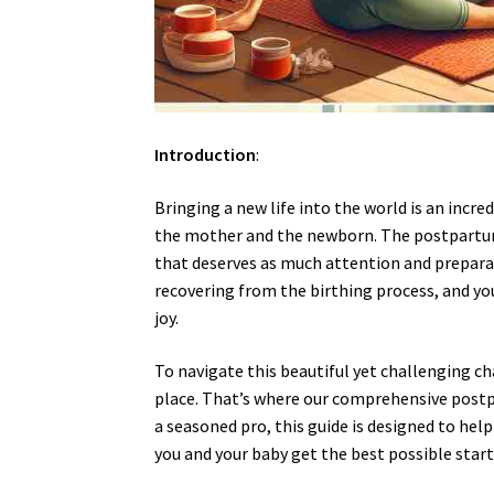
Introduction
:
Bringing a new life into the world is an incre
the mother and the newborn. The postpartum p
that deserves as much attention and preparat
recovering from the birthing process, and you
joy.
To navigate this beautiful yet challenging ch
place. That’s where our comprehensive postp
a seasoned pro, this guide is designed to hel
you and your baby get the best possible start