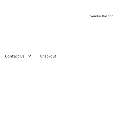
Vendor Dashbo
Contact Us
Checkout