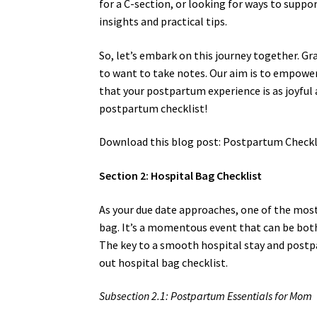
for a C-section, or looking for ways to suppo
insights and practical tips.
So, let’s embark on this journey together. G
to want to take notes. Our aim is to empower
that your postpartum experience is as joyful 
postpartum checklist!
Download this blog post: Postpartum Checkli
Section 2: Hospital Bag Checklist
As your due date approaches, one of the most
bag. It’s a momentous event that can be both
The key to a smooth hospital stay and postpa
out hospital bag checklist.
Subsection 2.1: Postpartum Essentials for Mom