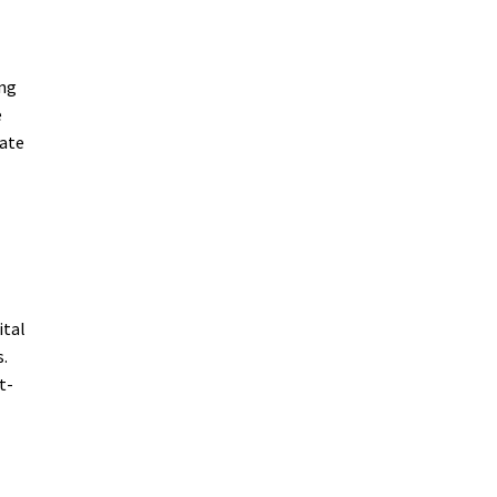
ing
e
mate
ital
s.
t-