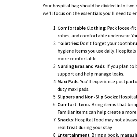
Your hospital bag should be divided into two m
we’ll focus on the essentials you’ll need to 
Comfortable Clothing
: Pack loose-fi
robes, and comfortable underwear. You’
Toiletries
: Don’t forget your toothbr
hygiene items you use daily. Hospital
more comfortable.
Nursing Bras and Pads
: If you plan to
support and help manage leaks.
Maxi Pads
: You’ll experience postpart
duty maxi pads.
Slippers and Non-Slip Socks
: Hospita
Comfort Items
: Bring items that brin
Familiar items can help create a mor
Snacks
: Hospital food may not always 
real treat during your stay.
Entertainment
: Bring a book, magazi