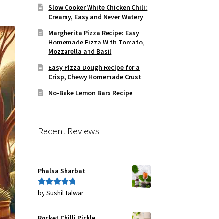
Slow Cooker White Chicken Chili:
Creamy, Easy and Never Watery
Margherita Pizza Recipe: Easy
Homemade Pizza With Tomato,
Mozzarella and Basil
Easy Pizza Dough Recipe for a
Crisp, Chewy Homemade Crust
No-Bake Lemon Bars Recipe
Recent Reviews
Phalsa Sharbat
by Sushil Talwar
Rated
5
out
of 5
Rocket Chilli Pickle