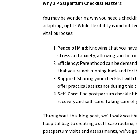
Why a Postpartum Checklist Matters
:
You may be wondering why you need a checklist
adapting, right? While flexibility is undoubt
vital purposes:
Peace of Mind
: Knowing that you have
stress and anxiety, allowing you to f
Efficiency
: Parenthood can be demandi
that you’re not running back and forth
Support
: Sharing your checklist with
offer practical assistance during this 
Self-Care
: The postpartum checklist is
recovery and self-care. Taking care of 
Throughout this blog post, we’ll walk you t
hospital bag to creating a self-care routin
postpartum visits and assessments, we’ve go