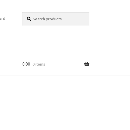
Search
Search
ard
for:
0.00
0 items