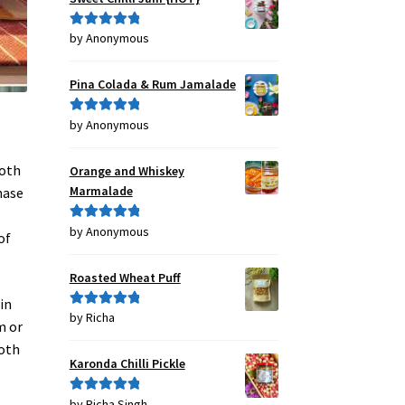
by Anonymous
Rated
5
out
of 5
Pina Colada & Rum Jamalade
by Anonymous
Rated
5
out
of 5
both
Orange and Whiskey
Marmalade
hase
by Anonymous
Rated
5
out
of
of 5
Roasted Wheat Puff
in
by Richa
Rated
5
out
m or
of 5
both
Karonda Chilli Pickle
by Richa Singh
Rated
5
out