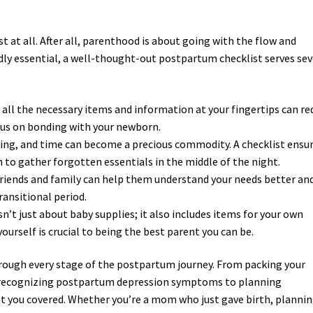
 at all. After all, parenthood is about going with the flow and
edly essential, a well-thought-out postpartum checklist serves sev
 all the necessary items and information at your fingertips can re
ocus on bonding with your newborn.
ng, and time can become a precious commodity. A checklist ensu
 to gather forgotten essentials in the middle of the night.
 friends and family can help them understand your needs better an
transitional period.
n’t just about baby supplies; it also includes items for your own
yourself is crucial to being the best parent you can be.
hrough every stage of the postpartum journey. From packing your
e, recognizing postpartum depression symptoms to planning
t you covered. Whether you’re a mom who just gave birth, planni