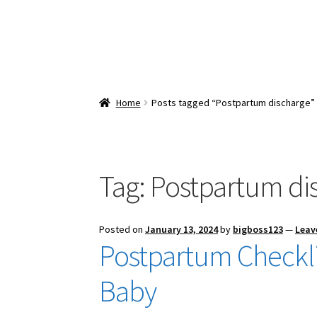
Home
Posts tagged “Postpartum discharge”
Tag:
Postpartum di
Posted on
January 13, 2024
by
bigboss123
—
Leav
Postpartum Checkli
Baby