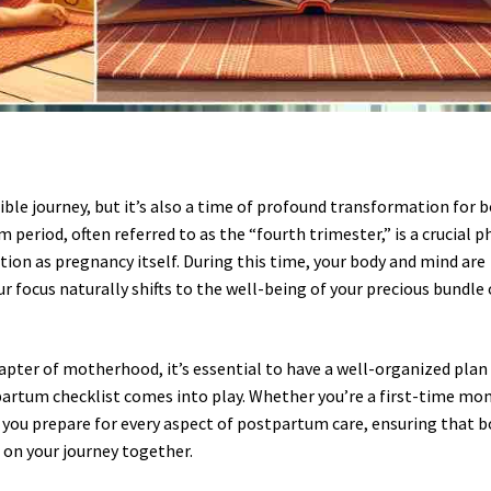
dible journey, but it’s also a time of profound transformation for 
eriod, often referred to as the “fourth trimester,” is a crucial p
ion as pregnancy itself. During this time, your body and mind are
r focus naturally shifts to the well-being of your precious bundle 
apter of motherhood, it’s essential to have a well-organized plan 
artum checklist comes into play. Whether you’re a first-time mo
p you prepare for every aspect of postpartum care, ensuring that 
 on your journey together.