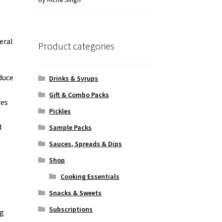
of 5
eral
Product categories
duce
Drinks & Syrups
Gift & Combo Packs
res
Pickles
d
Sample Packs
Sauces, Spreads & Dips
Shop
Cooking Essentials
Snacks & Sweets
Subscriptions
ng