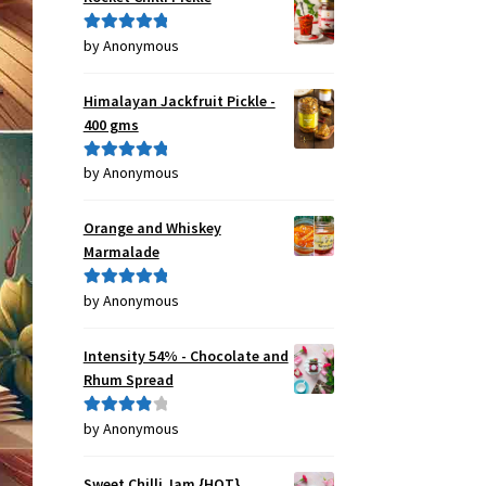
by Anonymous
Rated
5
out
of 5
Himalayan Jackfruit Pickle -
400 gms
by Anonymous
Rated
5
out
of 5
Orange and Whiskey
Marmalade
by Anonymous
Rated
5
out
of 5
Intensity 54% - Chocolate and
Rhum Spread
by Anonymous
Rated
4
out of 5
Sweet Chilli Jam {HOT}