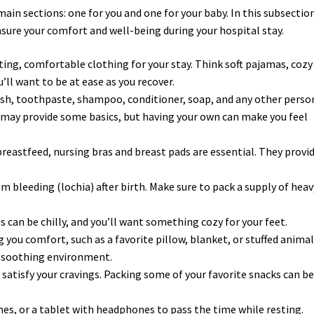
ain sections: one for you and one for your baby. In this subsectio
ensure your comfort and well-being during your hospital stay.
tting, comfortable clothing for your stay. Think soft pajamas, cozy
ll want to be at ease as you recover.
ush, toothpaste, shampoo, conditioner, soap, and any other perso
s may provide some basics, but having your own can make you feel
 breastfeed, nursing bras and breast pads are essential. They provi
um bleeding (lochia) after birth. Make sure to pack a supply of heav
ls can be chilly, and you’ll want something cozy for your feet.
g you comfort, such as a favorite pillow, blanket, or stuffed animal
e soothing environment.
satisfy your cravings. Packing some of your favorite snacks can be
nes, or a tablet with headphones to pass the time while resting.