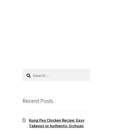
Search
for:
Recent Posts
Kung Pao Chicken Recipe: Easy
Takeout or Authentic Sichuan