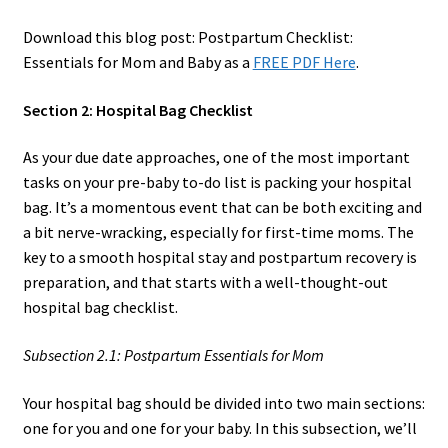
Download this blog post: Postpartum Checklist:
Essentials for Mom and Baby as a
FREE PDF Here
.
Section 2: Hospital Bag Checklist
As your due date approaches, one of the most important
tasks on your pre-baby to-do list is packing your hospital
bag. It’s a momentous event that can be both exciting and
a bit nerve-wracking, especially for first-time moms. The
key to a smooth hospital stay and postpartum recovery is
preparation, and that starts with a well-thought-out
hospital bag checklist.
Subsection 2.1: Postpartum Essentials for Mom
Your hospital bag should be divided into two main sections:
one for you and one for your baby. In this subsection, we’ll