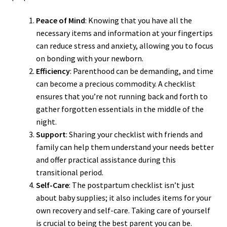
Peace of Mind
: Knowing that you have all the
necessary items and information at your fingertips
can reduce stress and anxiety, allowing you to focus
on bonding with your newborn.
Efficiency
: Parenthood can be demanding, and time
can become a precious commodity. A checklist
ensures that you’re not running back and forth to
gather forgotten essentials in the middle of the
night.
Support
: Sharing your checklist with friends and
family can help them understand your needs better
and offer practical assistance during this
transitional period.
Self-Care
: The postpartum checklist isn’t just
about baby supplies; it also includes items for your
own recovery and self-care. Taking care of yourself
is crucial to being the best parent you can be.