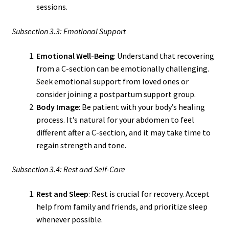
sessions.
Subsection 3.3: Emotional Support
Emotional Well-Being
: Understand that recovering
from a C-section can be emotionally challenging.
Seek emotional support from loved ones or
consider joining a postpartum support group.
Body Image
: Be patient with your body’s healing
process. It’s natural for your abdomen to feel
different after a C-section, and it may take time to
regain strength and tone.
Subsection 3.4: Rest and Self-Care
Rest and Sleep
: Rest is crucial for recovery. Accept
help from family and friends, and prioritize sleep
whenever possible.