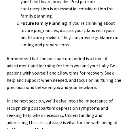
your healthcare provider. Postpartum
contraception is an essential consideration for
family planning.
Future Family Planning
: If you’re thinking about
future pregnancies, discuss your plans with your
healthcare provider. They can provide guidance on
timing and preparations.
Remember that the postpartum period is a time of
adjustment and learning for both you and your baby. Be
patient with yourself and allow time for recovery. Seek
help and support when needed, and focus on nurturing the
precious bond between you and your newborn.
In the next section, we’ll delve into the importance of
recognizing postpartum depression symptoms and
seeking help when necessary. Understanding and
addressing this critical issue is vital for the well-being of