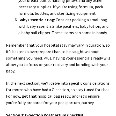
your breast pump, nursing pillow, and any other
necessary supplies. If you’re using formula, pack
formula, bottles, and sterilizing equipment.
Baby Essentials Bag
: Consider packing a small bag
with baby essentials like pacifiers, baby lotion, and
a baby nail clipper. These items can come in handy.
Remember that your hospital stay may vary in duration, so
it’s better to overprepare than to be caught without
something you need. Plus, having your essentials ready will
allow you to focus on your recovery and bonding with your
baby.
In the next section, we’ll delve into specific considerations
for moms who have had a C-section, so stay tuned for that.
For now, get that hospital bag ready, and let’s ensure
you’re fully prepared for your postpartum journey.
Section 3: C-Section Postpartum Checklist