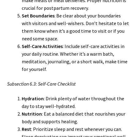
make meals or meal deliveries. Proper nutrition is
crucial for postpartum recovery.
Set Boundaries
: Be clear about your boundaries
with visitors and well-wishers. Don’t hesitate to let
them know when it’s a good time to visit or if you
need some space.
Self-Care Activities
: Include self-care activities in
your daily routine. Whether it’s a warm bath,
meditation, journaling, or a short walk, make time
for yourself.
Subsection 6.3: Self-Care Checklist
Hydration
: Drink plenty of water throughout the
day to stay well-hydrated.
Nutrition
: Eat a balanced diet that nourishes your
body and supports healing.
Rest
: Prioritize sleep and rest whenever you can.
Sleep deprivation can impact your emotional well-