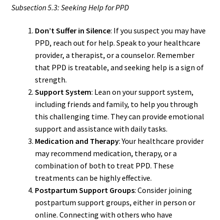
Subsection 5.3: Seeking Help for PPD
Don’t Suffer in Silence
: If you suspect you may have
PPD, reach out for help. Speak to your healthcare
provider, a therapist, or a counselor. Remember
that PPD is treatable, and seeking help is a sign of
strength.
Support System
: Lean on your support system,
including friends and family, to help you through
this challenging time. They can provide emotional
support and assistance with daily tasks.
Medication and Therapy
: Your healthcare provider
may recommend medication, therapy, or a
combination of both to treat PPD. These
treatments can be highly effective.
Postpartum Support Groups
: Consider joining
postpartum support groups, either in person or
online. Connecting with others who have