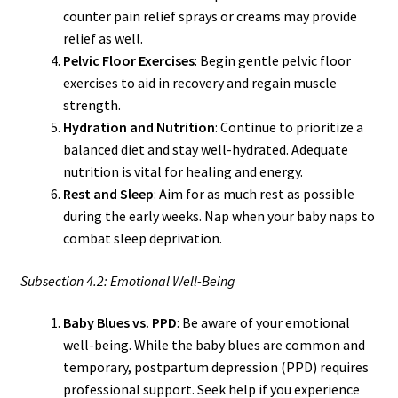
counter pain relief sprays or creams may provide
relief as well.
Pelvic Floor Exercises
: Begin gentle pelvic floor
exercises to aid in recovery and regain muscle
strength.
Hydration and Nutrition
: Continue to prioritize a
balanced diet and stay well-hydrated. Adequate
nutrition is vital for healing and energy.
Rest and Sleep
: Aim for as much rest as possible
during the early weeks. Nap when your baby naps to
combat sleep deprivation.
Subsection 4.2: Emotional Well-Being
Baby Blues vs. PPD
: Be aware of your emotional
well-being. While the baby blues are common and
temporary, postpartum depression (PPD) requires
professional support. Seek help if you experience