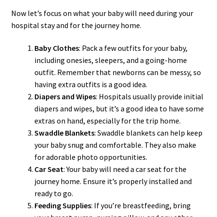
Now let’s focus on what your baby will need during your
hospital stay and for the journey home.
Baby Clothes
: Pack a few outfits for your baby,
including onesies, sleepers, and a going-home
outfit. Remember that newborns can be messy, so
having extra outfits is a good idea.
Diapers and Wipes
: Hospitals usually provide initial
diapers and wipes, but it’s a good idea to have some
extras on hand, especially for the trip home.
Swaddle Blankets
: Swaddle blankets can help keep
your baby snug and comfortable. They also make
for adorable photo opportunities.
Car Seat
: Your baby will need a car seat for the
journey home. Ensure it’s properly installed and
ready to go.
Feeding Supplies
: If you’re breastfeeding, bring