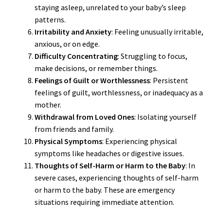
staying asleep, unrelated to your baby’s sleep
patterns.
Irritability and Anxiety
: Feeling unusually irritable,
anxious, or on edge.
Difficulty Concentrating
: Struggling to focus,
make decisions, or remember things.
Feelings of Guilt or Worthlessness
: Persistent
feelings of guilt, worthlessness, or inadequacy as a
mother.
Withdrawal from Loved Ones
: Isolating yourself
from friends and family.
Physical Symptoms
: Experiencing physical
symptoms like headaches or digestive issues.
Thoughts of Self-Harm or Harm to the Baby
: In
severe cases, experiencing thoughts of self-harm
or harm to the baby. These are emergency
situations requiring immediate attention.