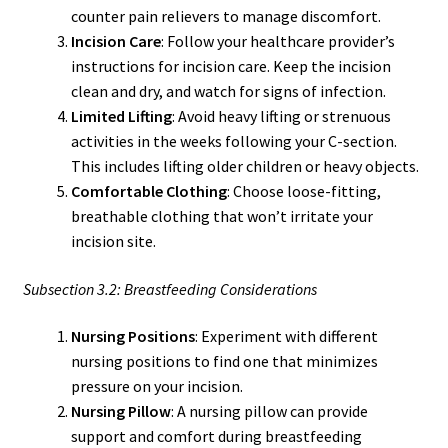
counter pain relievers to manage discomfort.
Incision Care
: Follow your healthcare provider’s
instructions for incision care. Keep the incision
clean and dry, and watch for signs of infection.
Limited Lifting
: Avoid heavy lifting or strenuous
activities in the weeks following your C-section.
This includes lifting older children or heavy objects.
Comfortable Clothing
: Choose loose-fitting,
breathable clothing that won’t irritate your
incision site.
Subsection 3.2: Breastfeeding Considerations
Nursing Positions
: Experiment with different
nursing positions to find one that minimizes
pressure on your incision.
Nursing Pillow
: A nursing pillow can provide
support and comfort during breastfeeding