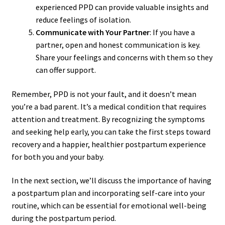
experienced PPD can provide valuable insights and
reduce feelings of isolation.
Communicate with Your Partner
: If you have a
partner, open and honest communication is key.
Share your feelings and concerns with them so they
can offer support.
Remember, PPD is not your fault, and it doesn’t mean
you’re a bad parent. It’s a medical condition that requires
attention and treatment. By recognizing the symptoms
and seeking help early, you can take the first steps toward
recovery and a happier, healthier postpartum experience
for both you and your baby.
In the next section, we’ll discuss the importance of having
a postpartum plan and incorporating self-care into your
routine, which can be essential for emotional well-being
during the postpartum period.