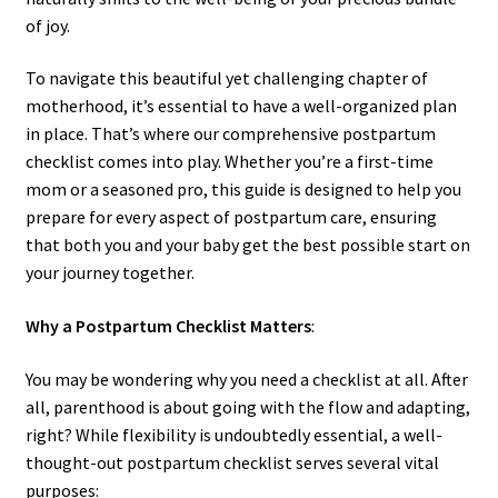
of joy.
To navigate this beautiful yet challenging chapter of
motherhood, it’s essential to have a well-organized plan
in place. That’s where our comprehensive postpartum
checklist comes into play. Whether you’re a first-time
mom or a seasoned pro, this guide is designed to help you
prepare for every aspect of postpartum care, ensuring
that both you and your baby get the best possible start on
your journey together.
Why a Postpartum Checklist Matters
:
You may be wondering why you need a checklist at all. After
all, parenthood is about going with the flow and adapting,
right? While flexibility is undoubtedly essential, a well-
thought-out postpartum checklist serves several vital
purposes: