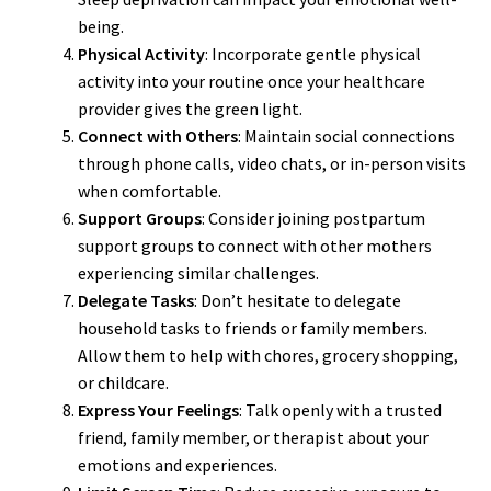
being.
Physical Activity
: Incorporate gentle physical
activity into your routine once your healthcare
provider gives the green light.
Connect with Others
: Maintain social connections
through phone calls, video chats, or in-person visits
when comfortable.
Support Groups
: Consider joining postpartum
support groups to connect with other mothers
experiencing similar challenges.
Delegate Tasks
: Don’t hesitate to delegate
household tasks to friends or family members.
Allow them to help with chores, grocery shopping,
or childcare.
Express Your Feelings
: Talk openly with a trusted
friend, family member, or therapist about your
emotions and experiences.