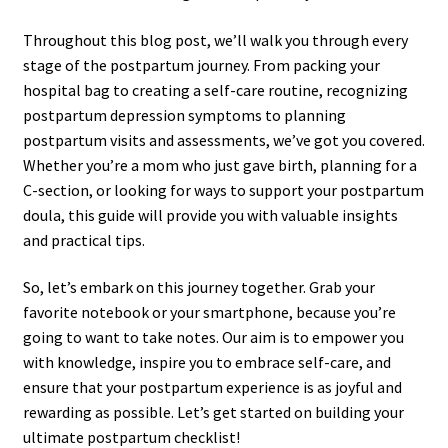
Throughout this blog post, we’ll walk you through every
stage of the postpartum journey. From packing your
hospital bag to creating a self-care routine, recognizing
postpartum depression symptoms to planning
postpartum visits and assessments, we’ve got you covered.
Whether you’re a mom who just gave birth, planning for a
C-section, or looking for ways to support your postpartum
doula, this guide will provide you with valuable insights
and practical tips.
So, let’s embark on this journey together. Grab your
favorite notebook or your smartphone, because you’re
going to want to take notes. Our aim is to empower you
with knowledge, inspire you to embrace self-care, and
ensure that your postpartum experience is as joyful and
rewarding as possible. Let’s get started on building your
ultimate postpartum checklist!