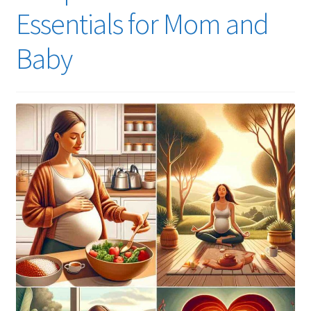
Essentials for Mom and
Baby