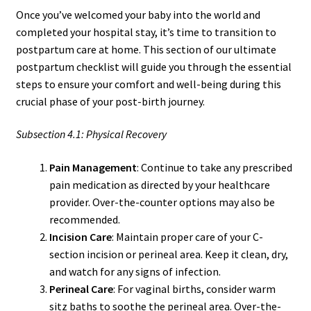
Once you’ve welcomed your baby into the world and
completed your hospital stay, it’s time to transition to
postpartum care at home. This section of our ultimate
postpartum checklist will guide you through the essential
steps to ensure your comfort and well-being during this
crucial phase of your post-birth journey.
Subsection 4.1: Physical Recovery
Pain Management
: Continue to take any prescribed
pain medication as directed by your healthcare
provider. Over-the-counter options may also be
recommended.
Incision Care
: Maintain proper care of your C-
section incision or perineal area. Keep it clean, dry,
and watch for any signs of infection.
Perineal Care
: For vaginal births, consider warm
sitz baths to soothe the perineal area. Over-the-