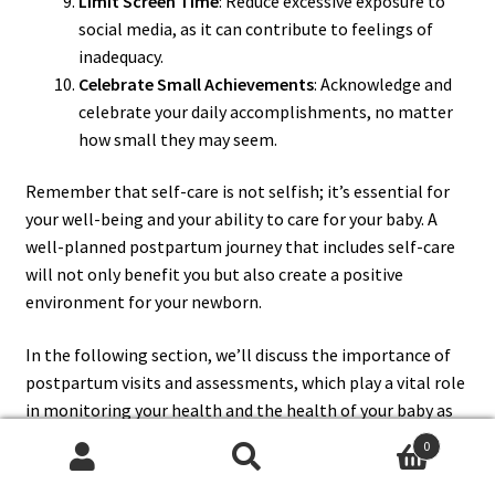
Limit Screen Time
: Reduce excessive exposure to
social media, as it can contribute to feelings of
inadequacy.
Celebrate Small Achievements
: Acknowledge and
celebrate your daily accomplishments, no matter
how small they may seem.
Remember that self-care is not selfish; it’s essential for
your well-being and your ability to care for your baby. A
well-planned postpartum journey that includes self-care
will not only benefit you but also create a positive
environment for your newborn.
In the following section, we’ll discuss the importance of
postpartum visits and assessments, which play a vital role
in monitoring your health and the health of your baby as
you transition into motherhood.
0
Search
Search
Section 7: Postpartum Visits and Assessments