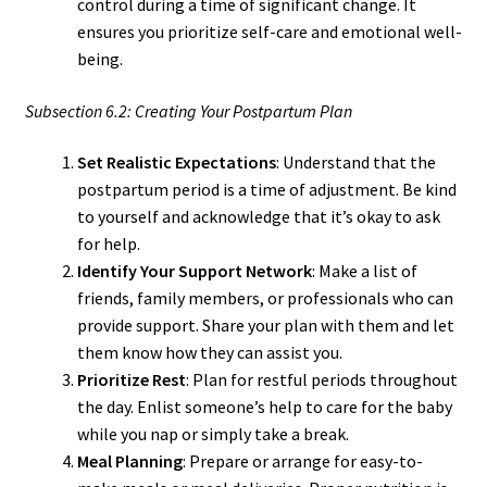
control during a time of significant change. It
ensures you prioritize self-care and emotional well-
being.
Subsection 6.2: Creating Your Postpartum Plan
Set Realistic Expectations
: Understand that the
postpartum period is a time of adjustment. Be kind
to yourself and acknowledge that it’s okay to ask
for help.
Identify Your Support Network
: Make a list of
friends, family members, or professionals who can
provide support. Share your plan with them and let
them know how they can assist you.
Prioritize Rest
: Plan for restful periods throughout
the day. Enlist someone’s help to care for the baby
while you nap or simply take a break.
Meal Planning
: Prepare or arrange for easy-to-