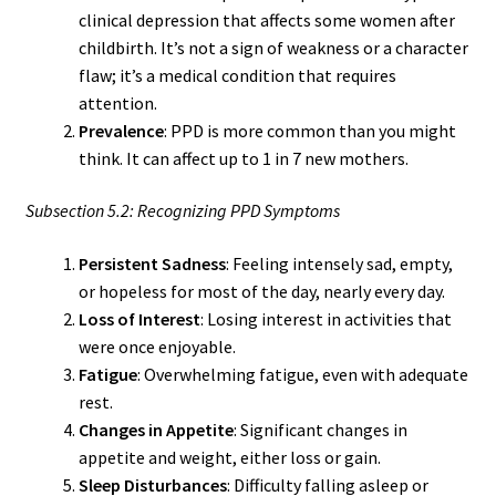
clinical depression that affects some women after
childbirth. It’s not a sign of weakness or a character
flaw; it’s a medical condition that requires
attention.
Prevalence
: PPD is more common than you might
think. It can affect up to 1 in 7 new mothers.
Subsection 5.2: Recognizing PPD Symptoms
Persistent Sadness
: Feeling intensely sad, empty,
or hopeless for most of the day, nearly every day.
Loss of Interest
: Losing interest in activities that
were once enjoyable.
Fatigue
: Overwhelming fatigue, even with adequate
rest.
Changes in Appetite
: Significant changes in
appetite and weight, either loss or gain.
Sleep Disturbances
: Difficulty falling asleep or