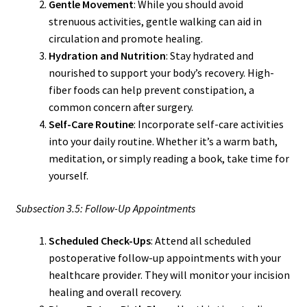
Gentle Movement
: While you should avoid
strenuous activities, gentle walking can aid in
circulation and promote healing.
Hydration and Nutrition
: Stay hydrated and
nourished to support your body’s recovery. High-
fiber foods can help prevent constipation, a
common concern after surgery.
Self-Care Routine
: Incorporate self-care activities
into your daily routine. Whether it’s a warm bath,
meditation, or simply reading a book, take time for
yourself.
Subsection 3.5: Follow-Up Appointments
Scheduled Check-Ups
: Attend all scheduled
postoperative follow-up appointments with your
healthcare provider. They will monitor your incision
healing and overall recovery.