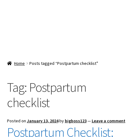
Snacks & Sweets
Shop
Expand
Contact Us
child
menu
Expand
Blog
Home
Posts tagged “Postpartum checklist”
child
menu
Expand
Vendor Dashboard
child
Tag:
Postpartum
menu
Checkout
checklist
Posted on
January 13, 2024
by
bigboss123
—
Leave a comment
Postpartum Checklist: