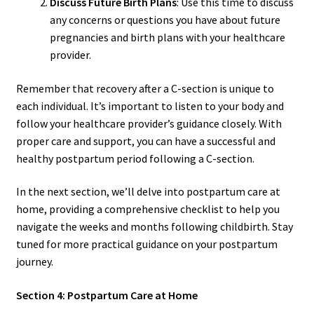
Discuss Future Birth Plans
: Use this time to discuss
any concerns or questions you have about future
pregnancies and birth plans with your healthcare
provider.
Remember that recovery after a C-section is unique to
each individual. It’s important to listen to your body and
follow your healthcare provider’s guidance closely. With
proper care and support, you can have a successful and
healthy postpartum period following a C-section.
In the next section, we’ll delve into postpartum care at
home, providing a comprehensive checklist to help you
navigate the weeks and months following childbirth. Stay
tuned for more practical guidance on your postpartum
journey.
Section 4: Postpartum Care at Home