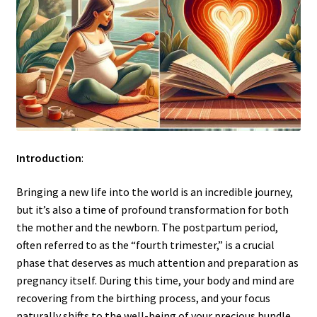
Introduction
:
Bringing a new life into the world is an incredible journey,
but it’s also a time of profound transformation for both
the mother and the newborn. The postpartum period,
often referred to as the “fourth trimester,” is a crucial
phase that deserves as much attention and preparation as
pregnancy itself. During this time, your body and mind are
recovering from the birthing process, and your focus
naturally shifts to the well-being of your precious bundle