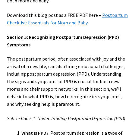
both mom and baby.
Download this blog post as a FREE PDF here –
Postpartum
Checklist: Essentials for Mom and Baby
Section 5: Recognizing Postpartum Depression (PPD)
Symptoms
The postpartum period, often associated with joy and the
arrival of a new life, can also bring emotional challenges,
including postpartum depression (PPD). Understanding
the signs and symptoms of PPD is crucial for both new
moms and their support networks. In this section, we’ll
delve into what PPD is, how to recognize its symptoms,
and why seeking help is paramount.
Subsection 5.1: Understanding Postpartum Depression (PPD)
What Is PPD?
: Postpartum depression is a type of