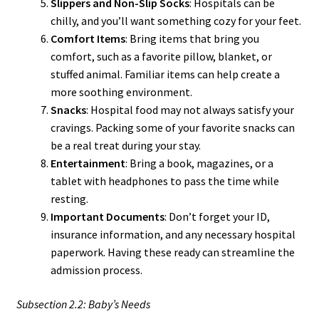
Slippers and Non-Slip Socks
: Hospitals can be
chilly, and you’ll want something cozy for your feet.
Comfort Items
: Bring items that bring you
comfort, such as a favorite pillow, blanket, or
stuffed animal. Familiar items can help create a
more soothing environment.
Snacks
: Hospital food may not always satisfy your
cravings. Packing some of your favorite snacks can
be a real treat during your stay.
Entertainment
: Bring a book, magazines, or a
tablet with headphones to pass the time while
resting.
Important Documents
: Don’t forget your ID,
insurance information, and any necessary hospital
paperwork. Having these ready can streamline the
admission process.
Subsection 2.2: Baby’s Needs