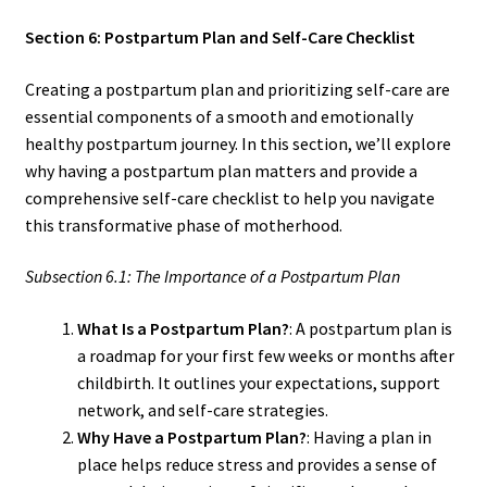
Section 6: Postpartum Plan and Self-Care Checklist
Creating a postpartum plan and prioritizing self-care are
essential components of a smooth and emotionally
healthy postpartum journey. In this section, we’ll explore
why having a postpartum plan matters and provide a
comprehensive self-care checklist to help you navigate
this transformative phase of motherhood.
Subsection 6.1: The Importance of a Postpartum Plan
What Is a Postpartum Plan?
: A postpartum plan is
a roadmap for your first few weeks or months after
childbirth. It outlines your expectations, support
network, and self-care strategies.
Why Have a Postpartum Plan?
: Having a plan in
place helps reduce stress and provides a sense of