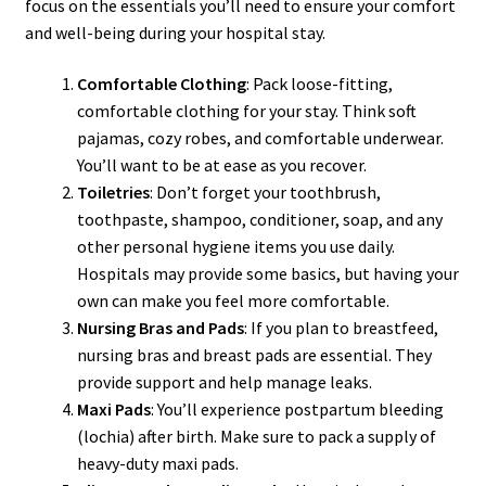
focus on the essentials you’ll need to ensure your comfort
and well-being during your hospital stay.
Comfortable Clothing
: Pack loose-fitting,
comfortable clothing for your stay. Think soft
pajamas, cozy robes, and comfortable underwear.
You’ll want to be at ease as you recover.
Toiletries
: Don’t forget your toothbrush,
toothpaste, shampoo, conditioner, soap, and any
other personal hygiene items you use daily.
Hospitals may provide some basics, but having your
own can make you feel more comfortable.
Nursing Bras and Pads
: If you plan to breastfeed,
nursing bras and breast pads are essential. They
provide support and help manage leaks.
Maxi Pads
: You’ll experience postpartum bleeding
(lochia) after birth. Make sure to pack a supply of
heavy-duty maxi pads.