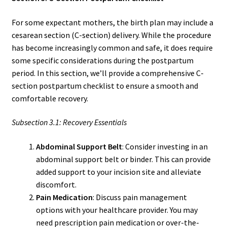
For some expectant mothers, the birth plan may include a
cesarean section (C-section) delivery. While the procedure
has become increasingly common and safe, it does require
some specific considerations during the postpartum
period. In this section, we’ll provide a comprehensive C-
section postpartum checklist to ensure a smooth and
comfortable recovery.
Subsection 3.1: Recovery Essentials
Abdominal Support Belt
: Consider investing in an
abdominal support belt or binder. This can provide
added support to your incision site and alleviate
discomfort.
Pain Medication
: Discuss pain management
options with your healthcare provider. You may
need prescription pain medication or over-the-