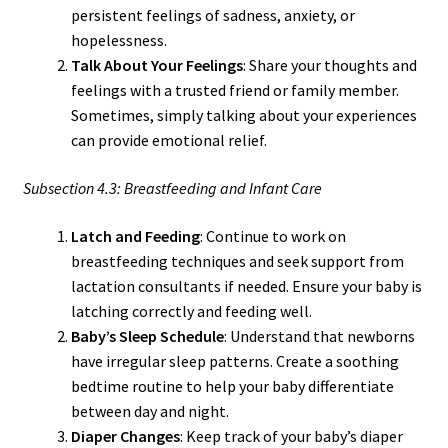
persistent feelings of sadness, anxiety, or
hopelessness.
Talk About Your Feelings
: Share your thoughts and
feelings with a trusted friend or family member.
Sometimes, simply talking about your experiences
can provide emotional relief.
Subsection 4.3: Breastfeeding and Infant Care
Latch and Feeding
: Continue to work on
breastfeeding techniques and seek support from
lactation consultants if needed. Ensure your baby is
latching correctly and feeding well.
Baby’s Sleep Schedule
: Understand that newborns
have irregular sleep patterns. Create a soothing
bedtime routine to help your baby differentiate
between day and night.
Diaper Changes
: Keep track of your baby’s diaper