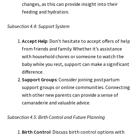
changes, as this can provide insight into their
feeding and hydration.
Subsection 4.4: Support System
Accept Help
: Don’t hesitate to accept offers of help
from friends and family. Whether it’s assistance
with household chores or someone to watch the
baby while you rest, support can make a significant
difference.
Support Groups
: Consider joining postpartum
support groups or online communities. Connecting
with other new parents can provide a sense of
camaraderie and valuable advice.
Subsection 4.5: Birth Control and Future Planning
Birth Control
: Discuss birth control options with