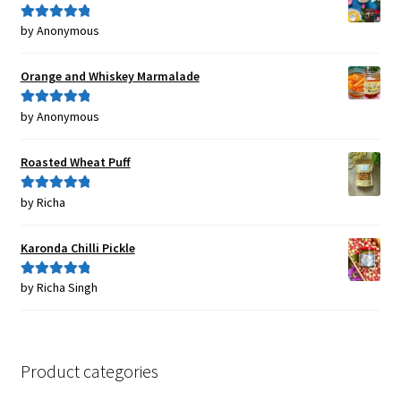
by Anonymous
Rated
5
out
of 5
Orange and Whiskey Marmalade
by Anonymous
Rated
5
out
of 5
Roasted Wheat Puff
by Richa
Rated
5
out
of 5
Karonda Chilli Pickle
by Richa Singh
Rated
5
out
of 5
Product categories