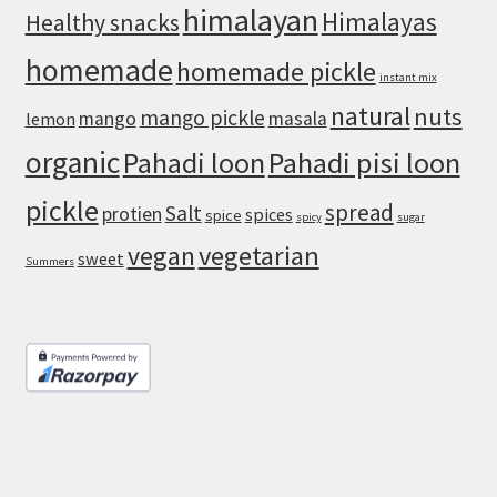
himalayan
Himalayas
Healthy snacks
homemade
homemade pickle
instant mix
natural
nuts
mango pickle
mango
masala
lemon
organic
Pahadi loon
Pahadi pisi loon
pickle
spread
Salt
protien
spices
spice
spicy
sugar
vegan
vegetarian
sweet
Summers