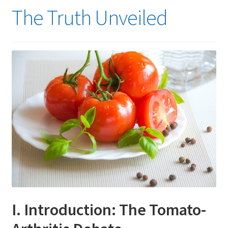
The Truth Unveiled
I. Introduction: The Tomato-