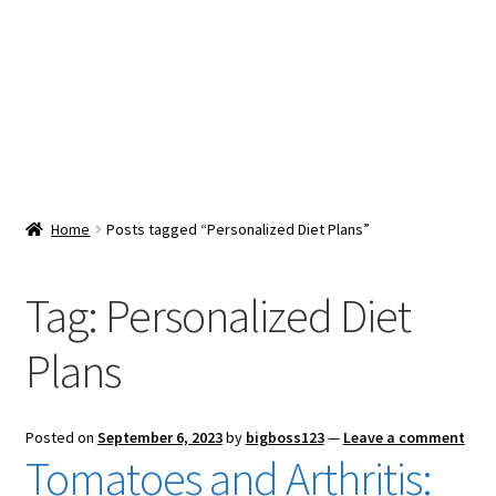
Snacks & Sweets
Shop
Expand
Contact Us
child
menu
Expand
Blog
Home
Posts tagged “Personalized Diet Plans”
child
menu
Expand
Vendor Dashboard
child
Tag:
Personalized Diet
menu
Checkout
Plans
Posted on
September 6, 2023
by
bigboss123
—
Leave a comment
Tomatoes and Arthritis: