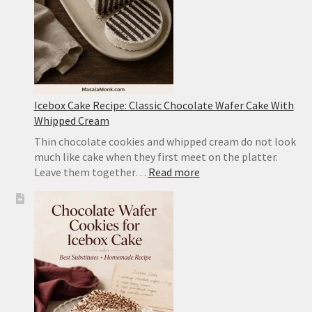
Pork
Icebox Cake Recipe: Classic Chocolate Wafer Cake With
Whipped Cream
Thin chocolate cookies and whipped cream do not look
much like cake when they first meet on the platter.
:
Leave them together…
Read more
Icebox
Cake
Recipe:
Classic
Chocolate
Wafer
Cake
With
Whipped