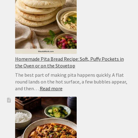
Yellow
Dal
Homemade Pita Bread Recipe: Soft, Puffy Pockets in
the Oven or on the Stovetop
The best part of making pita happens quickly. A flat
round lands on the hot surface, a few bubbles appear,
:
and then…
Read more
Homemade
Pita
Bread
Recipe:
Soft,
Puffy
Pockets