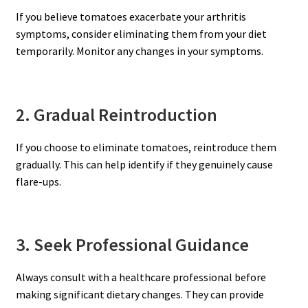
If you believe tomatoes exacerbate your arthritis
symptoms, consider eliminating them from your diet
temporarily. Monitor any changes in your symptoms.
2. Gradual Reintroduction
If you choose to eliminate tomatoes, reintroduce them
gradually. This can help identify if they genuinely cause
flare-ups.
3. Seek Professional Guidance
Always consult with a healthcare professional before
making significant dietary changes. They can provide