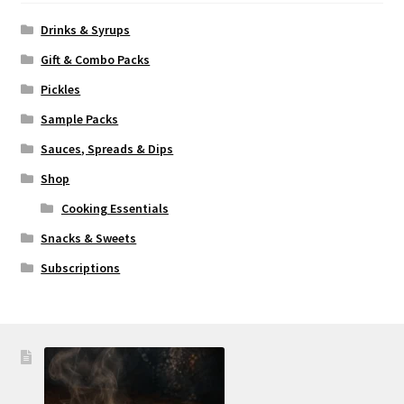
Drinks & Syrups
Gift & Combo Packs
Pickles
Sample Packs
Sauces, Spreads & Dips
Shop
Cooking Essentials
Snacks & Sweets
Subscriptions