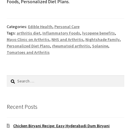
Foods, Personalized Diet Plans.
Categories:
Edible Health
,
Personal Care
Tags:
arthritis diet
,
Inflammatory Foods
,
lycopene benefits
,
Mayo Clinic on Arthritis
,
NHS and Arthritis
,
Nightshade Family
,
Personalized Diet Plans
,
rheumatoid arthritis
,
Solanine
,
Tomatoes and Arthritis
Search
for:
Recent Posts
Chicken Biryani Recipe: Easy Hyderabadi Dum Biryani