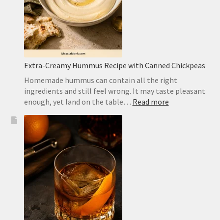
Homemad
Recipe
Extra-Creamy Hummus Recipe with Canned Chickpeas
Homemade hummus can contain all the right
ingredients and still feel wrong. It may taste pleasant
:
enough, yet land on the table…
Read more
Extra-
Creamy
Hummus
Recipe
with
Canned
Chickpeas