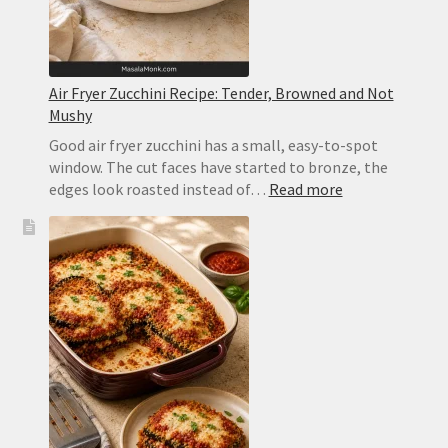
Air Fryer Zucchini Recipe: Tender, Browned and Not
Mushy
Good air fryer zucchini has a small, easy-to-spot
window. The cut faces have started to bronze, the
:
edges look roasted instead of…
Read more
Air
Fryer
Zucchini
Recipe:
Tender,
Browned
and
Not
Mushy