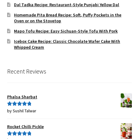
Dal Tadka Recipe: Restaurant-Style Punjabi Yellow Dal
Homemade Pita Bread Recipe: Soft, Puffy Pockets in the
Oven or on the Stovetop
Mapo Tofu Recipe: Easy Sichuan-Style Tofu With Pork
Icebox Cake Recipe: Classic Chocolate Wafer Cake With
Whipped Cream
Recent Reviews
Phalsa Sharbat
by Sushil Talwar
Rated
5
out
of 5
Rocket Chilli Pickle