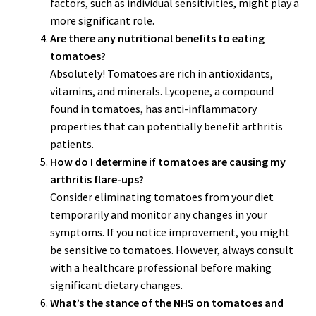
factors, such as individual sensitivities, might play a
more significant role.
Are there any nutritional benefits to eating
tomatoes?
Absolutely! Tomatoes are rich in antioxidants,
vitamins, and minerals. Lycopene, a compound
found in tomatoes, has anti-inflammatory
properties that can potentially benefit arthritis
patients.
How do I determine if tomatoes are causing my
arthritis flare-ups?
Consider eliminating tomatoes from your diet
temporarily and monitor any changes in your
symptoms. If you notice improvement, you might
be sensitive to tomatoes. However, always consult
with a healthcare professional before making
significant dietary changes.
What’s the stance of the NHS on tomatoes and