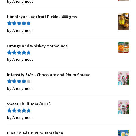
by Anonymous
Rated
5
out
of 5
Himalayan Jackfruit Pickle - 400 gms
by Anonymous
Rated
5
out
of 5
Orange and Whiskey Marmalade
by Anonymous
Rated
5
out
of 5
Intensity 54% - Chocolate and Rhum Spread
by Anonymous
Rated
4
out of 5
Sweet Chilli Jam {HOT}
by Anonymous
Rated
5
out
of 5
Pina Colada & Rum Jamalade