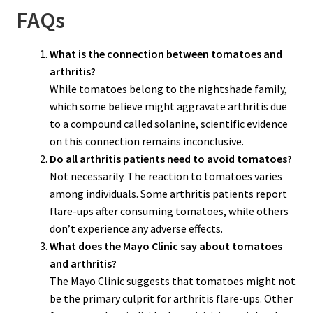
FAQs
What is the connection between tomatoes and
arthritis?
While tomatoes belong to the nightshade family,
which some believe might aggravate arthritis due
to a compound called solanine, scientific evidence
on this connection remains inconclusive.
Do all arthritis patients need to avoid tomatoes?
Not necessarily. The reaction to tomatoes varies
among individuals. Some arthritis patients report
flare-ups after consuming tomatoes, while others
don’t experience any adverse effects.
What does the Mayo Clinic say about tomatoes
and arthritis?
The Mayo Clinic suggests that tomatoes might not
be the primary culprit for arthritis flare-ups. Other