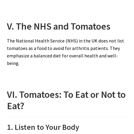
V. The NHS and Tomatoes
The National Health Service (NHS) in the UK does not list
tomatoes as a food to avoid for arthritis patients. They
emphasize a balanced diet for overall health and well-
being.
VI. Tomatoes: To Eat or Not to
Eat?
1. Listen to Your Body