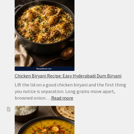
Chicken Biryani Recipe: Easy Hyderabadi Dum Biryani
Lift the lid on a good chicken biryani and the first thing
you notice is separation. Long grains move apart,
:
browned onion…
Read more
Chicken
Biryani
Recipe:
Easy
Hyderabadi