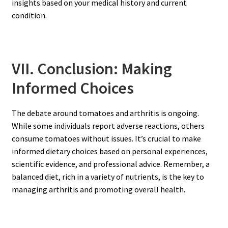
insights based on your medical history and current
condition.
VII. Conclusion: Making
Informed Choices
The debate around tomatoes and arthritis is ongoing.
While some individuals report adverse reactions, others
consume tomatoes without issues. It’s crucial to make
informed dietary choices based on personal experiences,
scientific evidence, and professional advice. Remember, a
balanced diet, rich in a variety of nutrients, is the key to
managing arthritis and promoting overall health.