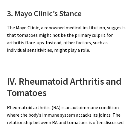
3. Mayo Clinic’s Stance
The Mayo Clinic, a renowned medical institution, suggests
that tomatoes might not be the primary culprit for
arthritis flare-ups. Instead, other factors, such as
individual sensitivities, might play a role.
IV. Rheumatoid Arthritis and
Tomatoes
Rheumatoid arthritis (RA) is an autoimmune condition
where the body’s immune system attacks its joints. The
relationship between RA and tomatoes is often discussed.