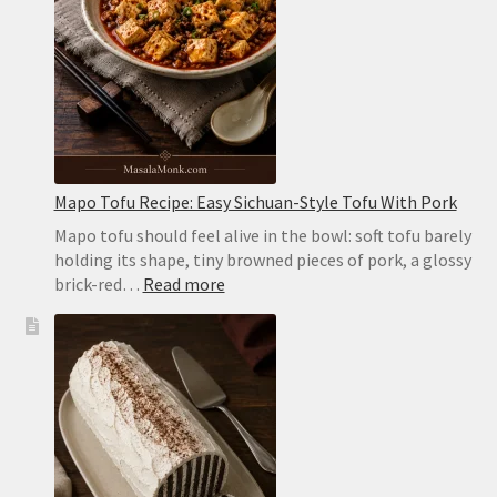
in
the
Oven
or
on
the
Stovetop
Mapo Tofu Recipe: Easy Sichuan-Style Tofu With Pork
Mapo tofu should feel alive in the bowl: soft tofu barely
holding its shape, tiny browned pieces of pork, a glossy
:
brick-red…
Read more
Mapo
Tofu
Recipe:
Easy
Sichuan-
Style
Tofu
With