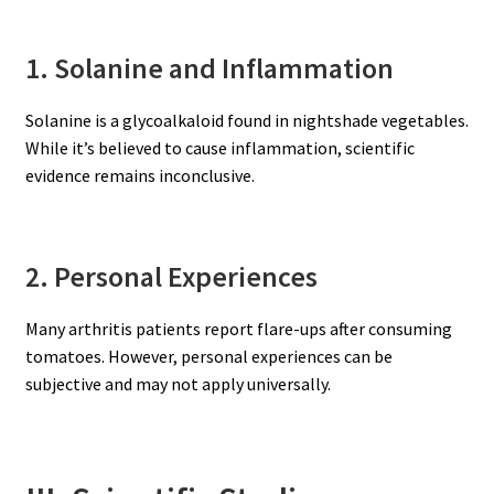
1. Solanine and Inflammation
Solanine is a glycoalkaloid found in nightshade vegetables.
While it’s believed to cause inflammation, scientific
evidence remains inconclusive.
2. Personal Experiences
Many arthritis patients report flare-ups after consuming
tomatoes. However, personal experiences can be
subjective and may not apply universally.