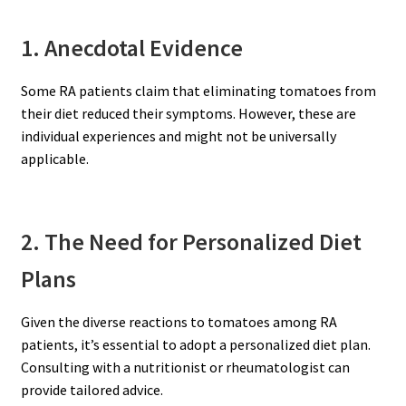
1. Anecdotal Evidence
Some RA patients claim that eliminating tomatoes from
their diet reduced their symptoms. However, these are
individual experiences and might not be universally
applicable.
2. The Need for Personalized Diet
Plans
Given the diverse reactions to tomatoes among RA
patients, it’s essential to adopt a personalized diet plan.
Consulting with a nutritionist or rheumatologist can
provide tailored advice.