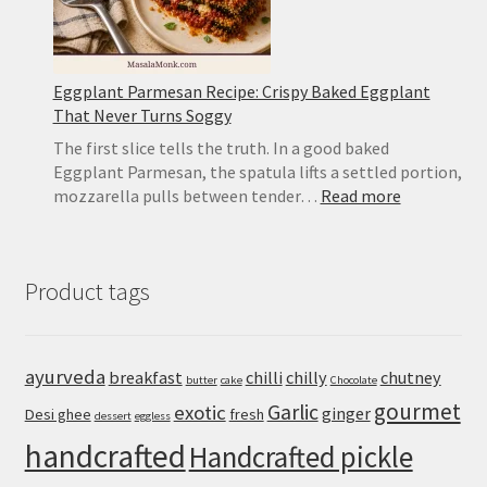
Eggplant Parmesan Recipe: Crispy Baked Eggplant
That Never Turns Soggy
The first slice tells the truth. In a good baked
Eggplant Parmesan, the spatula lifts a settled portion,
:
mozzarella pulls between tender…
Read more
Eggplant
Parmesan
Recipe:
Product tags
Crispy
Baked
Eggplant
That
ayurveda
breakfast
chilli
chilly
chutney
butter
cake
Chocolate
Never
gourmet
Turns
Garlic
exotic
ginger
Desi ghee
fresh
dessert
eggless
Soggy
handcrafted
Handcrafted pickle