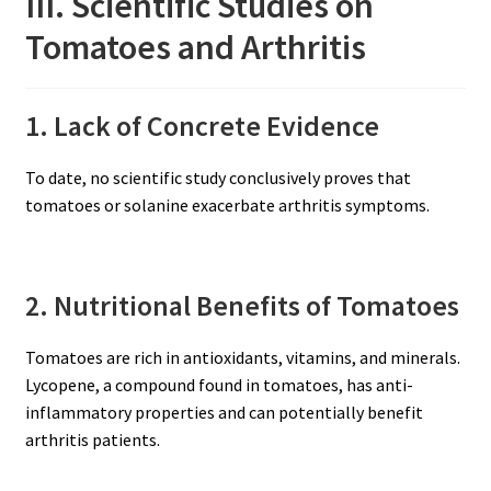
III. Scientific Studies on
Tomatoes and Arthritis
1. Lack of Concrete Evidence
To date, no scientific study conclusively proves that
tomatoes or solanine exacerbate arthritis symptoms.
2. Nutritional Benefits of Tomatoes
Tomatoes are rich in antioxidants, vitamins, and minerals.
Lycopene, a compound found in tomatoes, has anti-
inflammatory properties and can potentially benefit
arthritis patients.