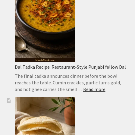
Dum
Biryani
Dal Tadka Recipe: Restaurant-Style Punjabi Yellow Dal
The final tadka announces dinner before the bowl
reaches the table. Cumin crackles, garlic turns gold,
:
and hot ghee carries the smell…
Read more
Dal
Tadka
Recipe:
Restaurant-
Style
Punjabi