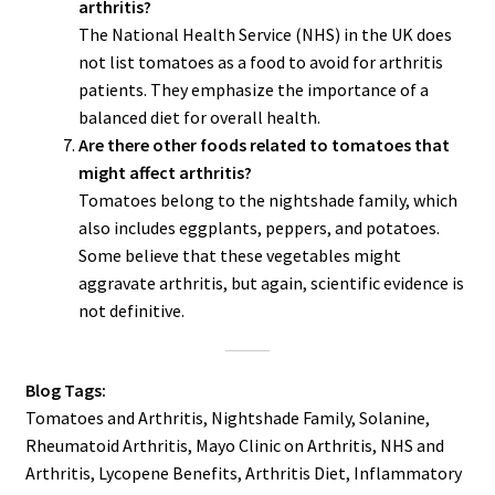
arthritis?
The National Health Service (NHS) in the UK does
not list tomatoes as a food to avoid for arthritis
patients. They emphasize the importance of a
balanced diet for overall health.
Are there other foods related to tomatoes that
might affect arthritis?
Tomatoes belong to the nightshade family, which
also includes eggplants, peppers, and potatoes.
Some believe that these vegetables might
aggravate arthritis, but again, scientific evidence is
not definitive.
Blog Tags:
Tomatoes and Arthritis, Nightshade Family, Solanine,
Rheumatoid Arthritis, Mayo Clinic on Arthritis, NHS and
Arthritis, Lycopene Benefits, Arthritis Diet, Inflammatory