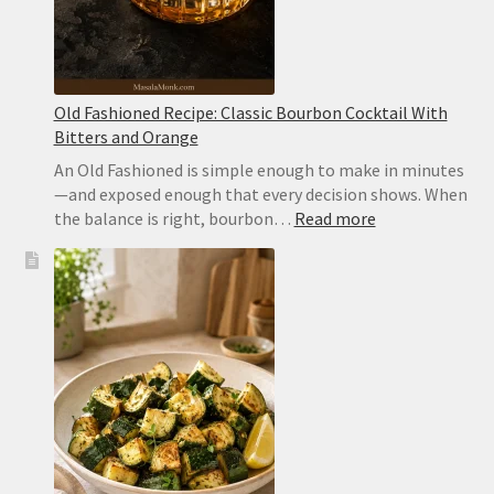
Old Fashioned Recipe: Classic Bourbon Cocktail With
Bitters and Orange
An Old Fashioned is simple enough to make in minutes
—and exposed enough that every decision shows. When
:
the balance is right, bourbon…
Read more
Old
Fashioned
Recipe:
Classic
Bourbon
Cocktail
With
Bitters
and
Orange