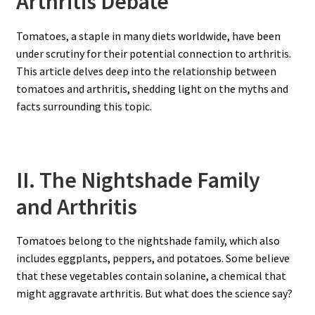
Arthritis Debate
Tomatoes, a staple in many diets worldwide, have been
under scrutiny for their potential connection to arthritis.
This article delves deep into the relationship between
tomatoes and arthritis, shedding light on the myths and
facts surrounding this topic.
II. The Nightshade Family
and Arthritis
Tomatoes belong to the nightshade family, which also
includes eggplants, peppers, and potatoes. Some believe
that these vegetables contain solanine, a chemical that
might aggravate arthritis. But what does the science say?