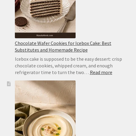
Cream
Chocolate Wafer Cookies for Icebox Cake: Best
Substitutes and Homemade Recipe
Icebox cake is supposed to be the easy dessert: crisp
chocolate cookies, whipped cream, and enough
:
refrigerator time to turn the two…
Read more
Chocolate
Wafer
Cookies
for
Icebox
Cake:
Best
Substitute
and