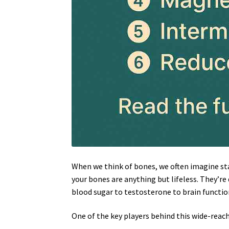
When we think of bones, we often imagine stat
your bones are anything but lifeless. They’re
blood sugar to testosterone to brain functio
One of the key players behind this wide-reac