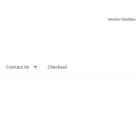
Vendor Dashbo
Contact Us
Checkout