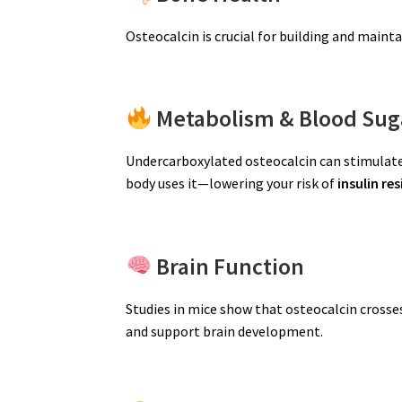
Osteocalcin is crucial for building and maint
Metabolism & Blood Sug
Undercarboxylated osteocalcin can stimulate
body uses it—lowering your risk of
insulin re
Brain Function
Studies in mice show that osteocalcin crosse
and support brain development.