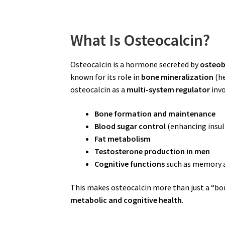
What Is Osteocalcin?
Osteocalcin is a hormone secreted by
osteob
known for its role in
bone mineralization
(he
osteocalcin as a
multi-system regulator
invo
Bone formation and maintenance
Blood sugar control
(enhancing insuli
Fat metabolism
Testosterone production in men
Cognitive functions
such as memory a
This makes osteocalcin more than just a “bo
metabolic and cognitive health
.