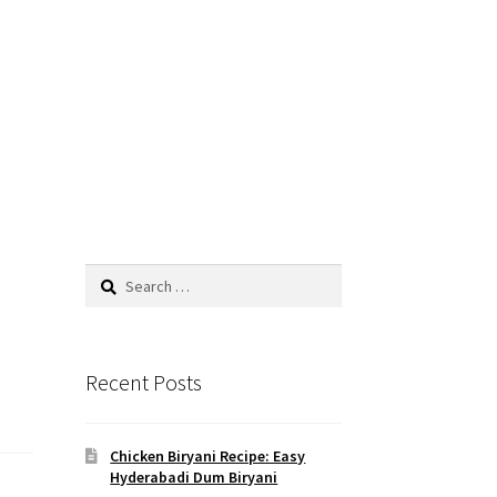
Search
for:
Recent Posts
Chicken Biryani Recipe: Easy
Hyderabadi Dum Biryani