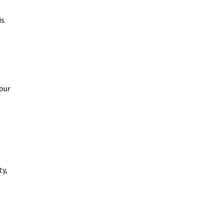
s.
our
ty,