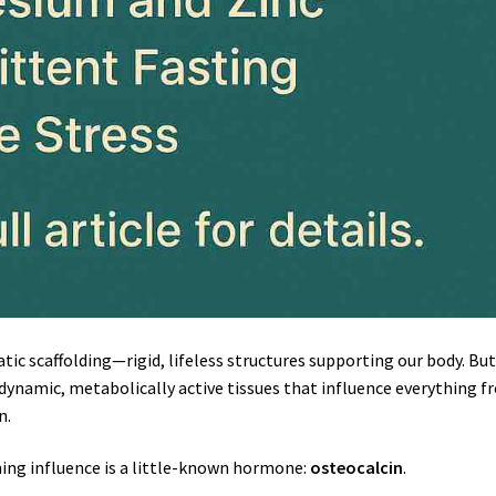
ic scaffolding—rigid, lifeless structures supporting our body. Bu
 dynamic, metabolically active tissues that influence everything 
n.
hing influence is a little-known hormone:
osteocalcin
.