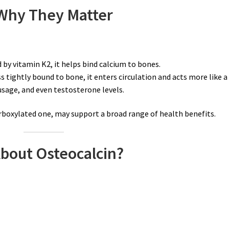
 Why They Matter
 by vitamin K2, it helps bind calcium to bones.
s tightly bound to bone, it enters circulation and acts more like a
usage, and even testosterone levels.
rboxylated one, may support a broad range of health benefits.
bout Osteocalcin?