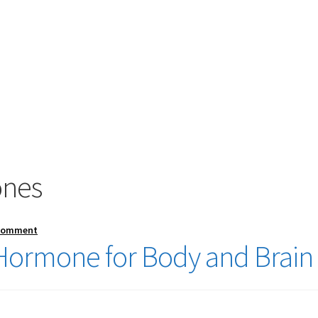
ones
 comment
Hormone for Body and Brain