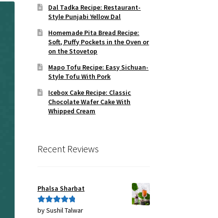
Dal Tadka Recipe: Restaurant-
Style Punjabi Yellow Dal
Homemade Pita Bread Recipe:
Soft, Puffy Pockets in the Oven or
on the Stovetop
Mapo Tofu Recipe: Easy Sichuan-
Style Tofu With Pork
Icebox Cake Recipe: Classic
Chocolate Wafer Cake With
Whipped Cream
Recent Reviews
Phalsa Sharbat
by Sushil Talwar
Rated
5
out