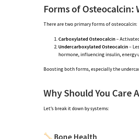
Forms of Osteocalcin:
There are two primary forms of osteocalcin:
Carboxylated Osteocalcin
– Activated
Undercarboxylated Osteocalcin
– Les
hormone, influencing insulin, energy 
Boosting both forms, especially the underca
Why Should You Care A
Let’s break it down by systems:
Bone Health