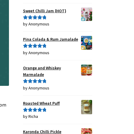
out of 5
Sweet Chilli Jam {HOT}
by Anonymous
Rated
5
out
of 5
Pina Colada & Rum Jamalade
by Anonymous
Rated
5
out
of 5
Orange and Whiskey
Marmalade
by Anonymous
Rated
5
out
of 5
t
Roasted Wheat Puff
from
by Richa
Rated
5
out
of 5
Karonda Chilli Pickle