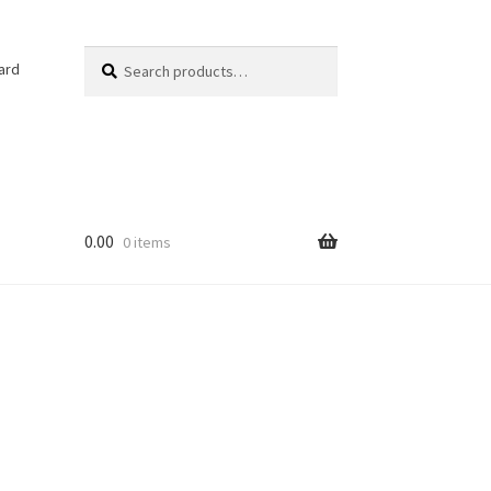
Search
Search
ard
for:
0.00
0 items