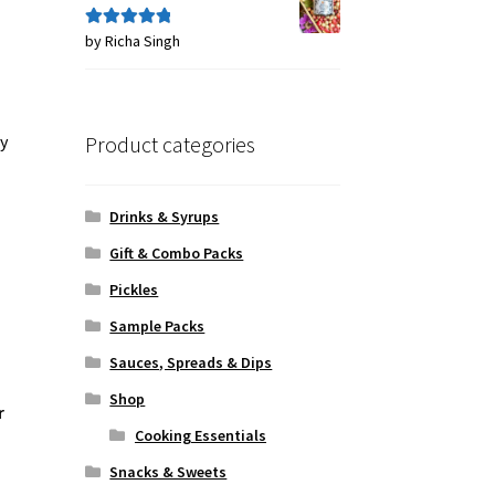
by Richa Singh
Rated
5
out
of 5
Product categories
ly
Drinks & Syrups
Gift & Combo Packs
Pickles
Sample Packs
Sauces, Spreads & Dips
Shop
r
Cooking Essentials
Snacks & Sweets