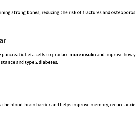
aining strong bones, reducing the risk of fractures and osteoporosi
ar
 pancreatic beta cells to produce
more insulin
and improve how y
sistance
and
type 2 diabetes
.
s the blood-brain barrier and helps improve memory, reduce anxie