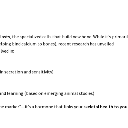
lasts
, the specialized cells that build new bone. While it’s primari
lping bind calcium to bones), recent research has unveiled
lved in:
n secretion and sensitivity)
nd learning (based on emerging animal studies)
ne marker”—it’s a hormone that links your
skeletal health to you