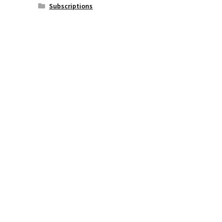
Subscriptions