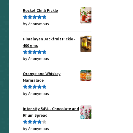
of 5
Rocket Chilli Pickle
by Anonymous
Rated
5
out
of 5
Himalayan Jackfruit Pickle -
400 gms
by Anonymous
Rated
5
out
of 5
Orange and Whiskey
Marmalade
by Anonymous
Rated
5
out
of 5
Intensity 54% - Chocolate and
Rhum Spread
by Anonymous
Rated
4