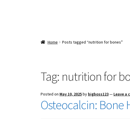
Home
Posts tagged “nutrition for bones”
Tag:
nutrition for b
Posted on
May 10, 2025
by
bigboss123
—
Leave a
Osteocalcin: Bone 