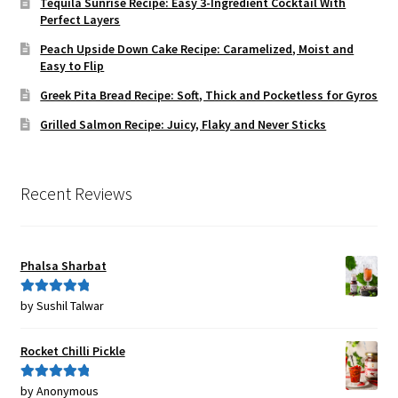
Tequila Sunrise Recipe: Easy 3-Ingredient Cocktail With
Perfect Layers
Peach Upside Down Cake Recipe: Caramelized, Moist and
Easy to Flip
Greek Pita Bread Recipe: Soft, Thick and Pocketless for Gyros
Grilled Salmon Recipe: Juicy, Flaky and Never Sticks
Recent Reviews
Phalsa Sharbat
by Sushil Talwar
Rated
5
out
of 5
Rocket Chilli Pickle
by Anonymous
Rated
5
out