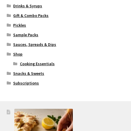
Drinks & Syrups
Gift & Combo Packs
Pickles
Sample Packs
Sauces, Spreads & Dips
Shop
Cooking Essentials
Snacks & Sweets
Subscriptions