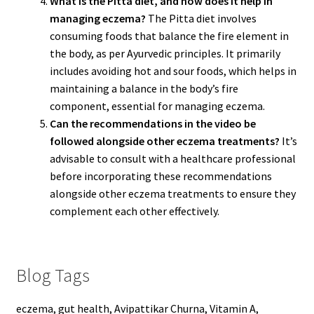
What is the Pitta diet, and how does it help in
managing eczema?
The Pitta diet involves
consuming foods that balance the fire element in
the body, as per Ayurvedic principles. It primarily
includes avoiding hot and sour foods, which helps in
maintaining a balance in the body’s fire
component, essential for managing eczema.
Can the recommendations in the video be
followed alongside other eczema treatments?
It’s
advisable to consult with a healthcare professional
before incorporating these recommendations
alongside other eczema treatments to ensure they
complement each other effectively.
Blog Tags
eczema, gut health, Avipattikar Churna, Vitamin A,