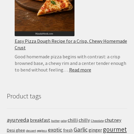
and
Basil
Easy Pizza Dough Recipe for a Crisp, Chewy Homemade
Crust
Good homemade pizza begins with contrast: a crisp
browned base, a chewy rim and a center tender enough
:
to bend without feeling…
Read more
Easy
Pizza
Dough
Product tags
Recipe
for
a
Crisp,
ayurveda
breakfast
chilli
chilly
chutney
butter
cake
Chocolate
Chewy
gourmet
Homemade
Garlic
exotic
ginger
Desi ghee
fresh
dessert
eggless