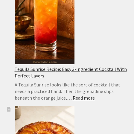
Easy
and
Sesame-
Free
Tequila Sunrise Recipe: Easy 3-Ingredient Cocktail With
Perfect Layers
A Tequila Sunrise looks like the sort of cocktail that
needs a practiced hand. Then the grenadine slips
:
beneath the orange juice,…
Read more
Tequila
Sunrise
Recipe:
Easy
3-