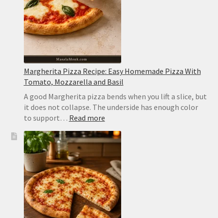
Never
Watery
Margherita Pizza Recipe: Easy Homemade Pizza With
Tomato, Mozzarella and Basil
A good Margherita pizza bends when you lift a slice, but
it does not collapse. The underside has enough color
:
to support…
Read more
Margherita
Pizza
Recipe:
Easy
Homemade
Pizza
With
Tomato,
Mozzarella