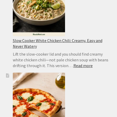
Sichuan
Slow Cooker White Chicken Chili: Creamy, Easy and
Never Watery
Lift the slow-cooker lid and you should find creamy
white chicken chili—not pale chicken soup with beans
:
drifting through it. This version…
Read more
Slow
Cooker
White
Chicken
Chili:
Creamy,
Easy
and