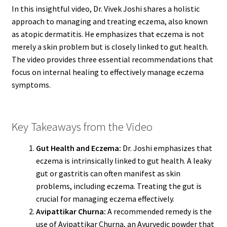
In this insightful video, Dr. Vivek Joshi shares a holistic
approach to managing and treating eczema, also known
as atopic dermatitis. He emphasizes that eczema is not
merely a skin problem but is closely linked to gut health.
The video provides three essential recommendations that
focus on internal healing to effectively manage eczema
symptoms.
Key Takeaways from the Video
Gut Health and Eczema:
Dr. Joshi emphasizes that
eczema is intrinsically linked to gut health. A leaky
gut or gastritis can often manifest as skin
problems, including eczema. Treating the gut is
crucial for managing eczema effectively.
Avipattikar Churna:
A recommended remedy is the
use of Avipattikar Churna, an Ayurvedic powder that