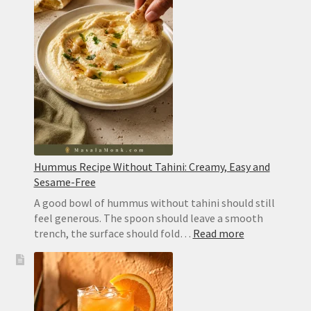
Hummus Recipe Without Tahini: Creamy, Easy and
Sesame-Free
A good bowl of hummus without tahini should still
feel generous. The spoon should leave a smooth
:
trench, the surface should fold…
Read more
Hummus
Recipe
Without
Tahini:
Creamy,