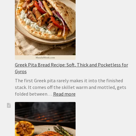
Caramelized,
Moist
and
Easy
to
Flip
Greek Pita Bread Recipe: Soft, Thick and Pocketless for
Gyros
The first Greek pita rarely makes it into the finished
stack. It comes off the skillet warm and mottled, gets
:
folded between…
Read more
Greek
Pita
Bread
Recipe:
Soft,
Thick