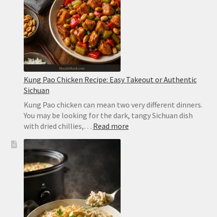
in
2
Minutes
Kung Pao Chicken Recipe: Easy Takeout or Authentic
Sichuan
Kung Pao chicken can mean two very different dinners.
You may be looking for the dark, tangy Sichuan dish
:
with dried chillies,…
Read more
Kung
Pao
Chicken
Recipe:
Easy
Takeout
or
Authentic