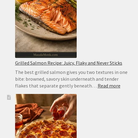
and
Pocketless
for
Gyros
Grilled Salmon Recipe: Juicy, Flaky and Never Sticks
The best grilled salmon gives you two textures in one
bite: browned, savory skin underneath and tender
:
flakes that separate gently beneath…
Read more
Grilled
Salmon
Recipe:
Juicy,
Flaky
and
Never