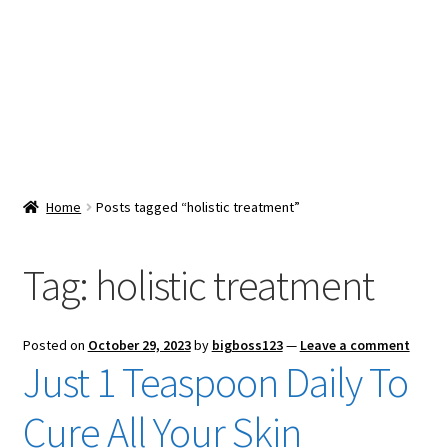
Snacks & Sweets
Shop
Expand
Contact Us
child
menu
Expand
Blog
Home
Posts tagged “holistic treatment”
child
menu
Expand
Vendor Dashboard
child
Tag:
holistic treatment
menu
Checkout
Posted on
October 29, 2023
by
bigboss123
—
Leave a comment
Just 1 Teaspoon Daily To
Cure All Your Skin