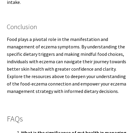
intake.
Conclusion
Food plays a pivotal role in the manifestation and
management of eczema symptoms. By understanding the
specific dietary triggers and making mindful food choices,
individuals with eczema can navigate their journey towards
better skin health with greater confidence and clarity.
Explore the resources above to deepen your understanding
of the food-eczema connection and empower your eczema
management strategy with informed dietary decisions.
FAQs
What is the significance of gut health in managing