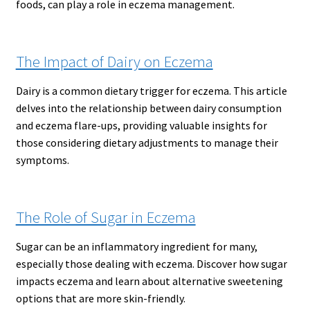
foods, can play a role in eczema management.
The Impact of Dairy on Eczema
Dairy is a common dietary trigger for eczema. This article
delves into the relationship between dairy consumption
and eczema flare-ups, providing valuable insights for
those considering dietary adjustments to manage their
symptoms.
The Role of Sugar in Eczema
Sugar can be an inflammatory ingredient for many,
especially those dealing with eczema. Discover how sugar
impacts eczema and learn about alternative sweetening
options that are more skin-friendly.