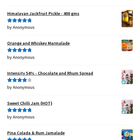
of 5
Himalayan Jackfruit Pickle - 400 gms
by Anonymous
Rated
5
out
of 5
Orange and Whiskey Marmalade
by Anonymous
Rated
5
out
of 5
Intensity 54% - Chocolate and Rhum Spread
by Anonymous
Rated
4
out of 5
Sweet Chilli Jam {HOT}
by Anonymous
Rated
5
out
of 5
Pina Colada & Rum Jamalade