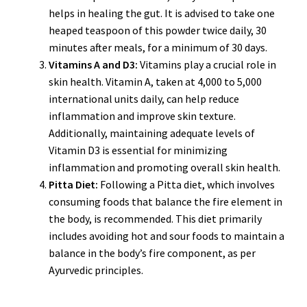
helps in healing the gut. It is advised to take one
heaped teaspoon of this powder twice daily, 30
minutes after meals, for a minimum of 30 days.
Vitamins A and D3:
Vitamins play a crucial role in
skin health. Vitamin A, taken at 4,000 to 5,000
international units daily, can help reduce
inflammation and improve skin texture.
Additionally, maintaining adequate levels of
Vitamin D3 is essential for minimizing
inflammation and promoting overall skin health.
Pitta Diet:
Following a Pitta diet, which involves
consuming foods that balance the fire element in
the body, is recommended. This diet primarily
includes avoiding hot and sour foods to maintain a
balance in the body’s fire component, as per
Ayurvedic principles.