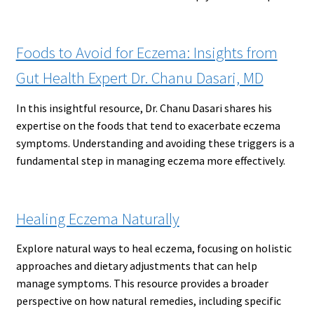
Foods to Avoid for Eczema: Insights from
Gut Health Expert Dr. Chanu Dasari, MD
In this insightful resource, Dr. Chanu Dasari shares his
expertise on the foods that tend to exacerbate eczema
symptoms. Understanding and avoiding these triggers is a
fundamental step in managing eczema more effectively.
Healing Eczema Naturally
Explore natural ways to heal eczema, focusing on holistic
approaches and dietary adjustments that can help
manage symptoms. This resource provides a broader
perspective on how natural remedies, including specific