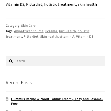
Vitamin D3, Pitta diet, holistic treatment, skin health
Category:
Skin Care
Tags:
Avipattikar Churna
,
Eczema
,
Gut Health
,
holistic
treatment
,
Pitta diet
,
Skin health
,
vitamin A
,
Vitamin D3
Search
for:
Recent Posts
Hummus Recipe Without Tahini: Creamy, Easy and Sesame-
Free