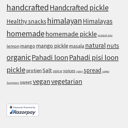
Crust
handcrafted
Handcrafted pickle
himalayan
Himalayas
Healthy snacks
homemade
homemade pickle
instant mix
natural
nuts
mango pickle
mango
masala
lemon
organic
Pahadi loon
Pahadi pisi loon
pickle
spread
Salt
protien
spices
spice
spicy
sugar
vegan
vegetarian
sweet
Summers