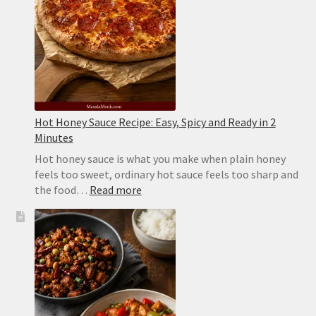
Sticks
Hot Honey Sauce Recipe: Easy, Spicy and Ready in 2
Minutes
Hot honey sauce is what you make when plain honey
feels too sweet, ordinary hot sauce feels too sharp and
:
the food…
Read more
Hot
Honey
Sauce
Recipe:
Easy,
Spicy
and
Ready