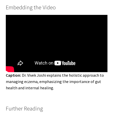
Embedding the Video
Caption:
Dr. Vivek Joshi explains the holistic approach to
managing eczema, emphasizing the importance of gut
health and internal healing.
Further Reading