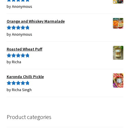
by Anonymous
Rated
5
out
of 5
Orange and Whiskey Marmalade
by Anonymous
Rated
5
out
of 5
Roasted Wheat Puff
by Richa
Rated
5
out
of 5
Karonda Chilli Pickle
by Richa Singh
Rated
5
out
of 5
Product categories