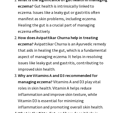
eczema?
Gut health is intrinsically linked to
eczema. Issues like a leaky gut or gastritis often
manifest as skin problems, including eczema.
Healing the gut is a crucial part of managing
eczema effectively.
How does Avipattikar Churna help in treating
eczema?
Avipattikar Churna is an Ayurvedic remedy
that aids in healing the gut, which is a fundamental
aspect of managing eczema. It helps in resolving
issues like leaky gut and gastritis, contributing to
improved skin health.
Why are Vitamins A and D3 recommended for
managing eczema?
Vitamins A and D3 play vital
roles in skin health. Vitamin A helps reduce
inflammation and improve skin texture, while
Vitamin D3 is essential for minimizing
inflammation and promoting overall skin health.