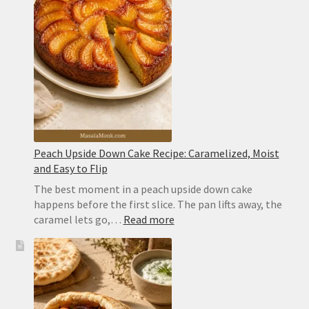
Ingredient
Cocktail
With
Perfect
Layers
Peach Upside Down Cake Recipe: Caramelized, Moist
and Easy to Flip
The best moment in a peach upside down cake
happens before the first slice. The pan lifts away, the
:
caramel lets go,…
Read more
Peach
Upside
Down
Cake
Recipe: