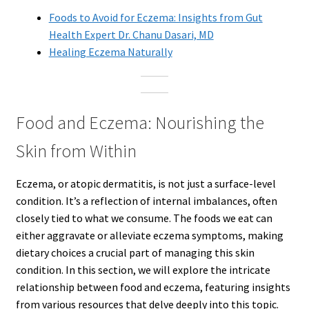
Foods to Avoid for Eczema: Insights from Gut
Health Expert Dr. Chanu Dasari, MD
Healing Eczema Naturally
Food and Eczema: Nourishing the
Skin from Within
Eczema, or atopic dermatitis, is not just a surface-level
condition. It’s a reflection of internal imbalances, often
closely tied to what we consume. The foods we eat can
either aggravate or alleviate eczema symptoms, making
dietary choices a crucial part of managing this skin
condition. In this section, we will explore the intricate
relationship between food and eczema, featuring insights
from various resources that delve deeply into this topic.