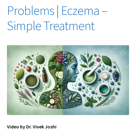
Problems | Eczema –
Simple Treatment
Video by Dr. Vivek Joshi