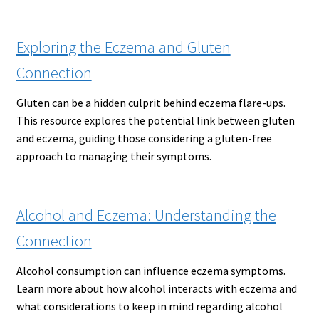
Exploring the Eczema and Gluten
Connection
Gluten can be a hidden culprit behind eczema flare-ups.
This resource explores the potential link between gluten
and eczema, guiding those considering a gluten-free
approach to managing their symptoms.
Alcohol and Eczema: Understanding the
Connection
Alcohol consumption can influence eczema symptoms.
Learn more about how alcohol interacts with eczema and
what considerations to keep in mind regarding alcohol