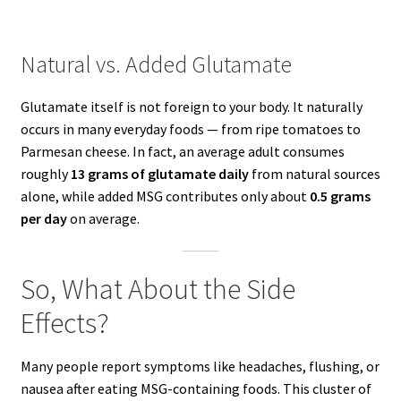
Natural vs. Added Glutamate
Glutamate itself is not foreign to your body. It naturally
occurs in many everyday foods — from ripe tomatoes to
Parmesan cheese. In fact, an average adult consumes
roughly
13 grams of glutamate daily
from natural sources
alone, while added MSG contributes only about
0.5 grams
per day
on average.
So, What About the Side
Effects?
Many people report symptoms like headaches, flushing, or
nausea after eating MSG-containing foods. This cluster of