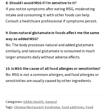
8. Should I avoid MSG if I’m sensitive to it?
If you notice symptoms after eating MSG, moderating
intake and consuming it with other foods can help.
Consult a healthcare professional if symptoms persist.
9. Does natural glutamate in foods affect me the same
way as added MSG?
No. The body processes natural and added glutamate
similarly, and natural glutamate is consumed in much
larger amounts daily without adverse effects.
10. Is MSG the cause of all food allergies or sensitivities?
No. MSG is not a common allergen, and food allergies or
sensitivities are usually caused by other ingredients.
Categories:
Edible Health
,
General
Tags:
Chinese Restaurant Syndrome
,
food additives
,
Food