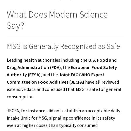
What Does Modern Science
Say?
MSG is Generally Recognized as Safe
Leading health authorities including the
U.S. Food and
Drug Administration (FDA)
, the
European Food Safety
Authority (EFSA)
, and the
Joint FAO/WHO Expert
Committee on Food Additives (JECFA)
have all reviewed
extensive data and concluded that MSG is safe for general
consumption.
JECFA, for instance, did not establish an acceptable daily
intake limit for MSG, signaling confidence in its safety
even at higher doses than typically consumed.