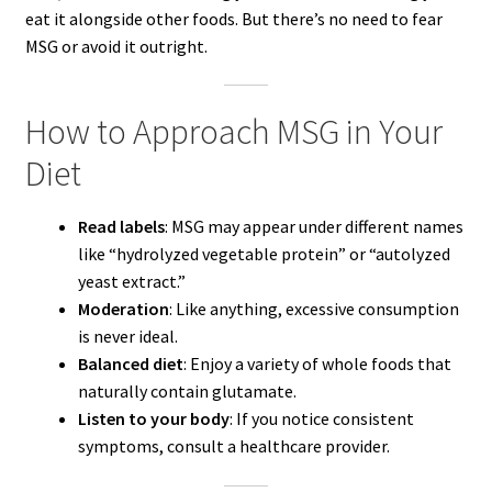
eat it alongside other foods. But there’s no need to fear
MSG or avoid it outright.
How to Approach MSG in Your
Diet
Read labels
: MSG may appear under different names
like “hydrolyzed vegetable protein” or “autolyzed
yeast extract.”
Moderation
: Like anything, excessive consumption
is never ideal.
Balanced diet
: Enjoy a variety of whole foods that
naturally contain glutamate.
Listen to your body
: If you notice consistent
symptoms, consult a healthcare provider.