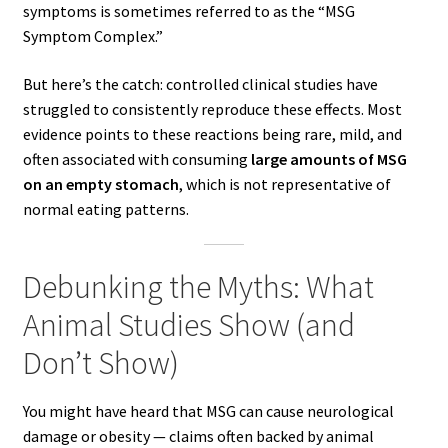
symptoms is sometimes referred to as the “MSG
Symptom Complex.”
But here’s the catch: controlled clinical studies have
struggled to consistently reproduce these effects. Most
evidence points to these reactions being rare, mild, and
often associated with consuming
large amounts of MSG
on an empty stomach
, which is not representative of
normal eating patterns.
Debunking the Myths: What
Animal Studies Show (and
Don’t Show)
You might have heard that MSG can cause neurological
damage or obesity — claims often backed by animal