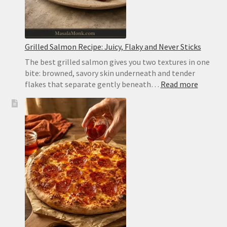
Grilled Salmon Recipe: Juicy, Flaky and Never Sticks
The best grilled salmon gives you two textures in one
bite: browned, savory skin underneath and tender
:
flakes that separate gently beneath…
Read more
Grilled
Salmon
Recipe:
Juicy,
Flaky
and
Never
Sticks