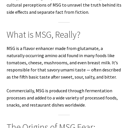
cultural perceptions of MSG to unravel the truth behind its
side effects and separate fact from fiction.
What is MSG, Really?
MSG is a flavor enhancer made from glutamate, a
naturally occurring amino acid found in many foods like
tomatoes, cheese, mushrooms, and even breast milk. It’s
responsible for that savory umami taste — often described
as the fifth basic taste after sweet, sour, salty, and bitter.
Commercially, MSG is produced through fermentation
processes and added to a wide variety of processed foods,
snacks, and restaurant dishes worldwide.
The Origins of MSG Fear: