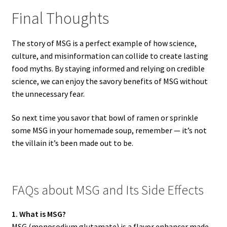
Final Thoughts
The story of MSG is a perfect example of how science,
culture, and misinformation can collide to create lasting
food myths. By staying informed and relying on credible
science, we can enjoy the savory benefits of MSG without
the unnecessary fear.
So next time you savor that bowl of ramen or sprinkle
some MSG in your homemade soup, remember — it’s not
the villain it’s been made out to be.
FAQs about MSG and Its Side Effects
1. What is MSG?
MSG (monosodium glutamate) is a flavor enhancer made