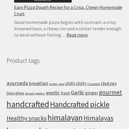
Easy Pizza Dough Recipe for a Crisp, Chewy Homemade
Crust
Good homemade pizza begins with contrast: a crisp
browned base, a chewy rim and a center tender enough
:
to bend without feeling…
Read more
Easy
Pizza
Dough
Product tags
Recipe
for
a
Crisp,
ayurveda
breakfast
chilli
chilly
chutney
butter
cake
Chocolate
Chewy
gourmet
Homemade
Garlic
exotic
ginger
Desi ghee
fresh
dessert
eggless
Crust
handcrafted
Handcrafted pickle
himalayan
Himalayas
Healthy snacks