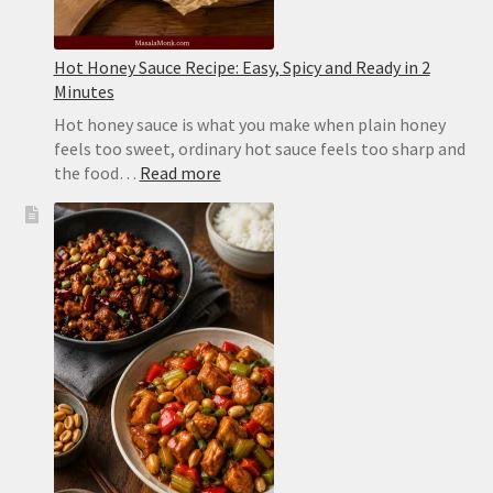
Hot Honey Sauce Recipe: Easy, Spicy and Ready in 2
Minutes
Hot honey sauce is what you make when plain honey
feels too sweet, ordinary hot sauce feels too sharp and
:
the food…
Read more
Hot
Honey
Sauce
Recipe:
Easy,
Spicy
and
Ready
in
2
Minutes