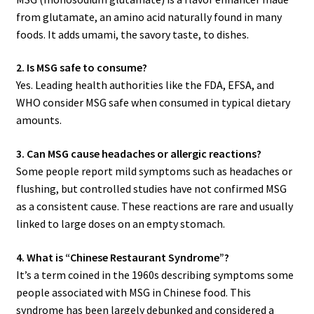
from glutamate, an amino acid naturally found in many
foods. It adds umami, the savory taste, to dishes.
2. Is MSG safe to consume?
Yes. Leading health authorities like the FDA, EFSA, and
WHO consider MSG safe when consumed in typical dietary
amounts.
3. Can MSG cause headaches or allergic reactions?
Some people report mild symptoms such as headaches or
flushing, but controlled studies have not confirmed MSG
as a consistent cause. These reactions are rare and usually
linked to large doses on an empty stomach.
4. What is “Chinese Restaurant Syndrome”?
It’s a term coined in the 1960s describing symptoms some
people associated with MSG in Chinese food. This
syndrome has been largely debunked and considered a