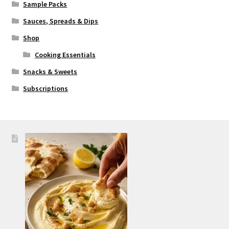
Sample Packs
Sauces, Spreads & Dips
Shop
Cooking Essentials
Snacks & Sweets
Subscriptions