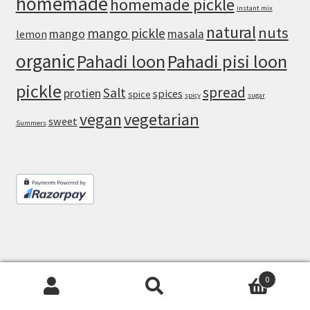
homemade
homemade pickle
instant mix
natural
nuts
mango pickle
mango
masala
lemon
organic
Pahadi loon
Pahadi pisi loon
pickle
spread
Salt
protien
spices
spice
spicy
sugar
vegan
vegetarian
sweet
Summers
0
© Masala Monk 2026
Search
Search
Built with WooCommerce
.