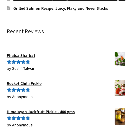
Grilled Salmon Recipe: Juicy, Flaky and Never Sticks
Recent Reviews
Phalsa Sharbat
by Sushil Talwar
Rated
5
out
of 5
Rocket Chilli Pickle
by Anonymous
Rated
5
out
of 5
Himalayan Jackfruit Pickle - 400 gms
by Anonymous
Rated
5
out
of 5