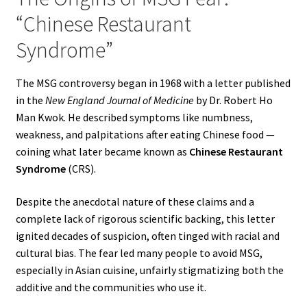
“Chinese Restaurant
Syndrome”
The MSG controversy began in 1968 with a letter published
in the
New England Journal of Medicine
by Dr. Robert Ho
Man Kwok. He described symptoms like numbness,
weakness, and palpitations after eating Chinese food —
coining what later became known as
Chinese Restaurant
Syndrome
(CRS).
Despite the anecdotal nature of these claims and a
complete lack of rigorous scientific backing, this letter
ignited decades of suspicion, often tinged with racial and
cultural bias. The fear led many people to avoid MSG,
especially in Asian cuisine, unfairly stigmatizing both the
additive and the communities who use it.