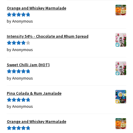
Orange and Whiskey Marmalade
by Anonymous
Rated
5
out
of 5
Intensity 54% - Chocolate and Rhum Spread
by Anonymous
Rated
4
out of 5
Sweet Chilli Jam {HOT}
by Anonymous
Rated
5
out
of 5
Pina Colada & Rum Jamalade
by Anonymous
Rated
5
out
of 5
Orange and Whiskey Marmalade