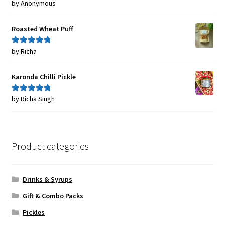
by Anonymous
Rated
5
out
of 5
Roasted Wheat Puff
by Richa
Rated
5
out
of 5
Karonda Chilli Pickle
by Richa Singh
Rated
5
out
of 5
Product categories
Drinks & Syrups
Gift & Combo Packs
Pickles