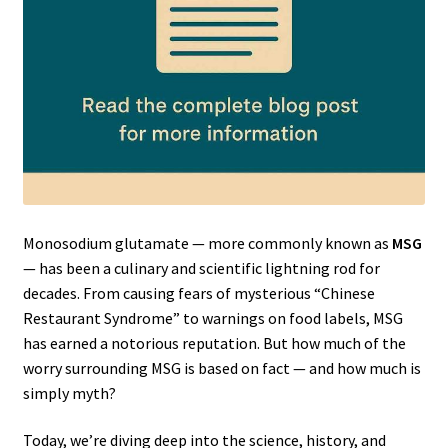
Monosodium glutamate — more commonly known as
MSG
— has been a culinary and scientific lightning rod for
decades. From causing fears of mysterious “Chinese
Restaurant Syndrome” to warnings on food labels, MSG
has earned a notorious reputation. But how much of the
worry surrounding MSG is based on fact — and how much is
simply myth?
Today, we’re diving deep into the science, history, and