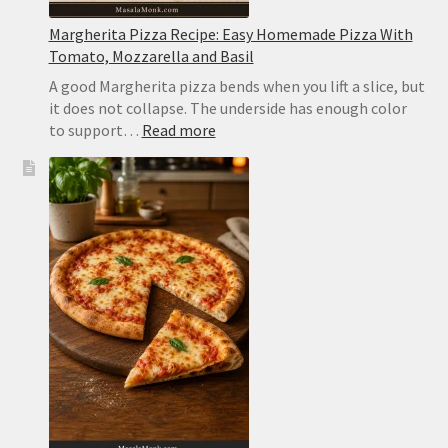
Margherita Pizza Recipe: Easy Homemade Pizza With
Tomato, Mozzarella and Basil
A good Margherita pizza bends when you lift a slice, but
it does not collapse. The underside has enough color
:
to support…
Read more
Margherita
Pizza
Recipe:
Easy
Homemade
Pizza
With
Tomato,
Mozzarella
and
Basil