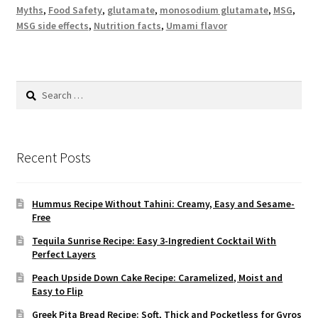
Myths
,
Food Safety
,
glutamate
,
monosodium glutamate
,
MSG
,
MSG side effects
,
Nutrition facts
,
Umami flavor
Search
for:
Recent Posts
Hummus Recipe Without Tahini: Creamy, Easy and Sesame-
Free
Tequila Sunrise Recipe: Easy 3-Ingredient Cocktail With
Perfect Layers
Peach Upside Down Cake Recipe: Caramelized, Moist and
Easy to Flip
Greek Pita Bread Recipe: Soft, Thick and Pocketless for Gyros