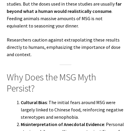
studies. But the doses used in these studies are usually
far
beyond what a human would realistically consume
.
Feeding animals massive amounts of MSG is not
equivalent to seasoning your dinner.
Researchers caution against extrapolating these results
directly to humans, emphasizing the importance of dose
and context.
Why Does the MSG Myth
Persist?
Cultural Bias
: The initial fears around MSG were
largely linked to Chinese food, reinforcing negative
stereotypes and xenophobia.
Misinterpretation of Anecdotal Evidence
: Personal