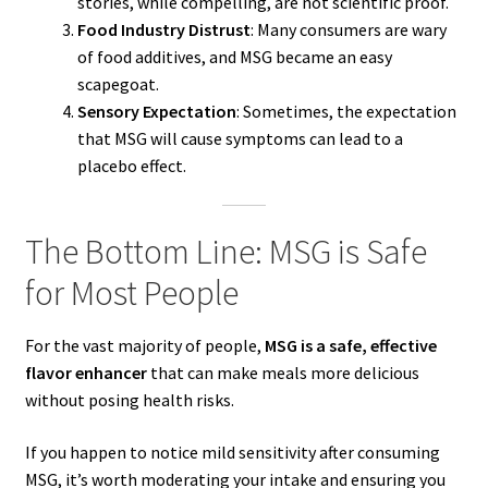
stories, while compelling, are not scientific proof.
Food Industry Distrust
: Many consumers are wary
of food additives, and MSG became an easy
scapegoat.
Sensory Expectation
: Sometimes, the expectation
that MSG will cause symptoms can lead to a
placebo effect.
The Bottom Line: MSG is Safe
for Most People
For the vast majority of people,
MSG is a safe, effective
flavor enhancer
that can make meals more delicious
without posing health risks.
If you happen to notice mild sensitivity after consuming
MSG, it’s worth moderating your intake and ensuring you