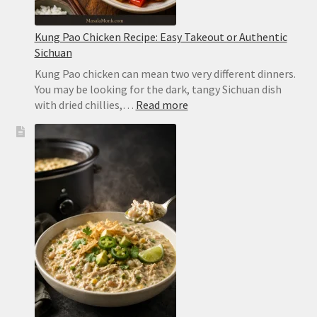
Kung Pao Chicken Recipe: Easy Takeout or Authentic
Sichuan
Kung Pao chicken can mean two very different dinners.
You may be looking for the dark, tangy Sichuan dish
:
with dried chillies,…
Read more
Kung
Pao
Chicken
Recipe:
Easy
Takeout
or
Authentic
Sichuan