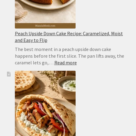
Peach Upside Down Cake Recipe: Caramelized, Moist
and Easy to Flip
The best moment in a peach upside down cake
happens before the first slice. The pan lifts away, the
:
caramel lets go,…
Read more
Peach
Upside
Down
Cake
Recipe:
Caramelized,
Moist
and
Easy
to
Flip