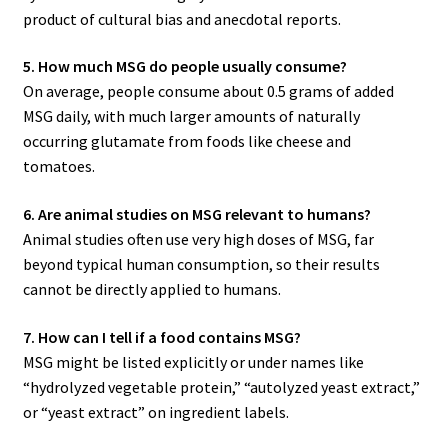
product of cultural bias and anecdotal reports.
5. How much MSG do people usually consume?
On average, people consume about 0.5 grams of added
MSG daily, with much larger amounts of naturally
occurring glutamate from foods like cheese and
tomatoes.
6. Are animal studies on MSG relevant to humans?
Animal studies often use very high doses of MSG, far
beyond typical human consumption, so their results
cannot be directly applied to humans.
7. How can I tell if a food contains MSG?
MSG might be listed explicitly or under names like
“hydrolyzed vegetable protein,” “autolyzed yeast extract,”
or “yeast extract” on ingredient labels.