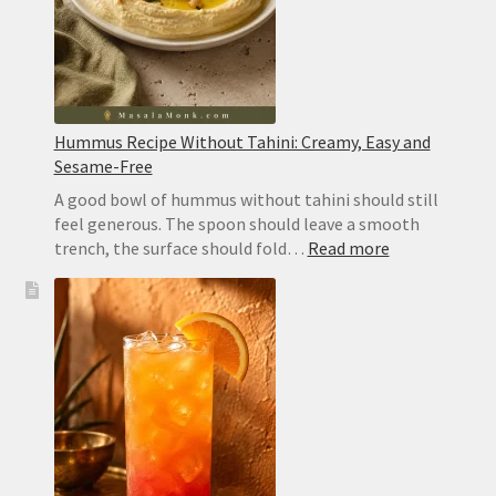
Hummus Recipe Without Tahini: Creamy, Easy and
Sesame-Free
A good bowl of hummus without tahini should still
feel generous. The spoon should leave a smooth
:
trench, the surface should fold…
Read more
Hummus
Recipe
Without
Tahini:
Creamy,
Easy
and
Sesame-
Free