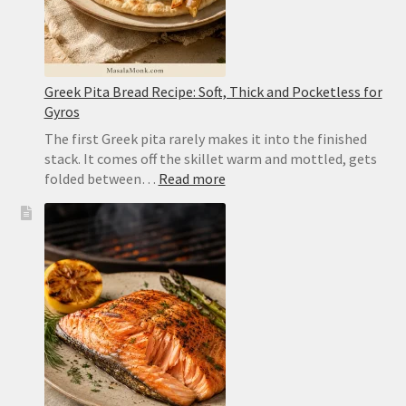
Greek Pita Bread Recipe: Soft, Thick and Pocketless for
Gyros
The first Greek pita rarely makes it into the finished
stack. It comes off the skillet warm and mottled, gets
:
folded between…
Read more
Greek
Pita
Bread
Recipe:
Soft,
Thick
and
Pocketless
for
Gyros