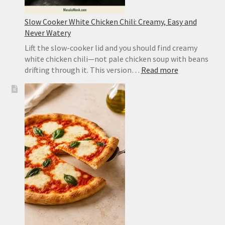
Slow Cooker White Chicken Chili: Creamy, Easy and
Never Watery
Lift the slow-cooker lid and you should find creamy
white chicken chili—not pale chicken soup with beans
:
drifting through it. This version…
Read more
Slow
Cooker
White
Chicken
Chili:
Creamy,
Easy
and
Never
Watery