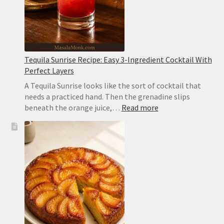
Tequila Sunrise Recipe: Easy 3-Ingredient Cocktail With
Perfect Layers
A Tequila Sunrise looks like the sort of cocktail that
needs a practiced hand. Then the grenadine slips
:
beneath the orange juice,…
Read more
Tequila
Sunrise
Recipe:
Easy
3-
Ingredient
Cocktail
With
Perfect
Layers