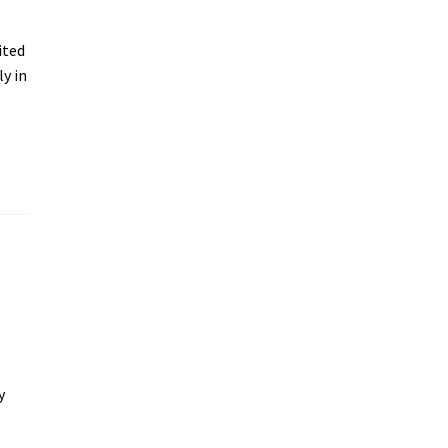
ited
ly in
y
y