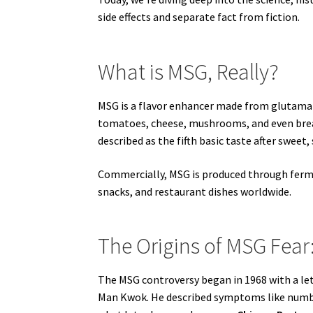
side effects and separate fact from fiction.
What is MSG, Really?
MSG is a flavor enhancer made from glutamate
tomatoes, cheese, mushrooms, and even breas
described as the fifth basic taste after sweet, 
Commercially, MSG is produced through ferme
snacks, and restaurant dishes worldwide.
The Origins of MSG Fear
The MSG controversy began in 1968 with a let
Man Kwok. He described symptoms like numbn