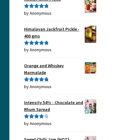
by Anonymous
Rated
5
out
of 5
Himalayan Jackfruit Pickle -
400 gms
by Anonymous
Rated
5
out
of 5
Orange and Whiskey
Marmalade
by Anonymous
Rated
5
out
of 5
Intensity 54% - Chocolate and
Rhum Spread
by Anonymous
Rated
4
out of 5
Sweet Chilli Jam {HOT}