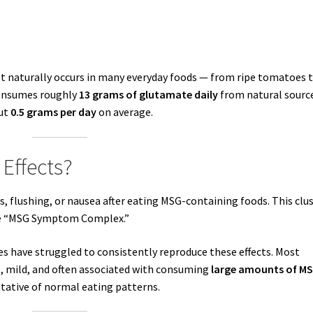
 It naturally occurs in many everyday foods — from ripe tomatoes 
consumes roughly
13 grams of glutamate daily
from natural sourc
out
0.5 grams per day
on average.
 Effects?
 flushing, or nausea after eating MSG-containing foods. This clu
he “MSG Symptom Complex.”
dies have struggled to consistently reproduce these effects. Most
e, mild, and often associated with consuming
large amounts of M
ntative of normal eating patterns.