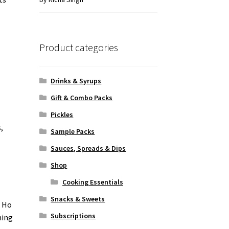
of 5
Product categories
Drinks & Syrups
Gift & Combo Packs
Pickles
,
Sample Packs
Sauces, Spreads & Dips
Shop
Cooking Essentials
Snacks & Sweets
t Ho
Subscriptions
ning