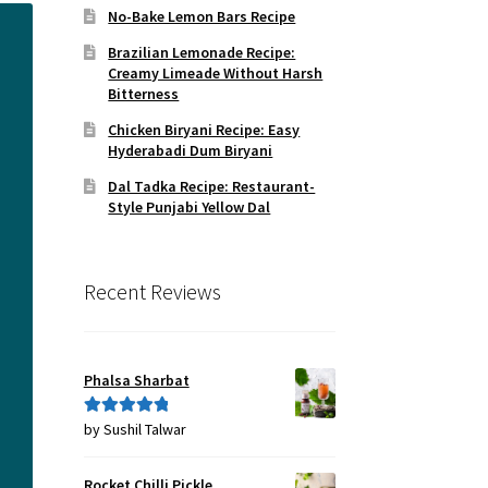
No-Bake Lemon Bars Recipe
Brazilian Lemonade Recipe:
Creamy Limeade Without Harsh
Bitterness
Chicken Biryani Recipe: Easy
Hyderabadi Dum Biryani
Dal Tadka Recipe: Restaurant-
Style Punjabi Yellow Dal
Recent Reviews
Phalsa Sharbat
by Sushil Talwar
Rated
5
out
of 5
Rocket Chilli Pickle