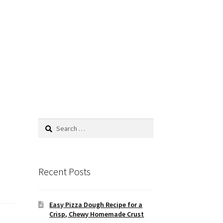
Search
for:
Recent Posts
Easy Pizza Dough Recipe for a
Crisp, Chewy Homemade Crust