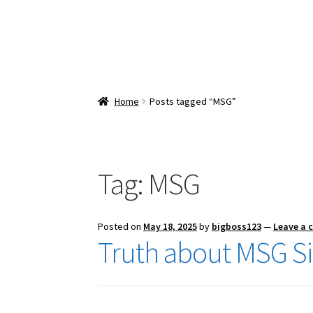
Home
Posts tagged “MSG”
Tag:
MSG
Posted on
May 18, 2025
by
bigboss123
—
Leave a
Truth about MSG Sid