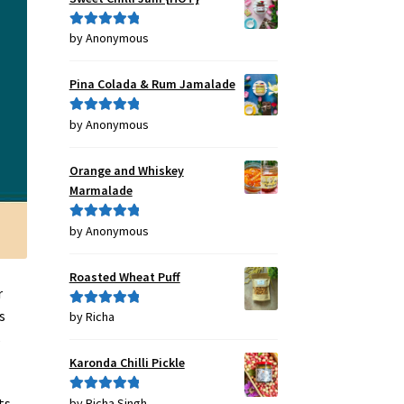
by Anonymous
Rated
5
out
of 5
Pina Colada & Rum Jamalade
by Anonymous
Rated
5
out
of 5
Orange and Whiskey
Marmalade
by Anonymous
Rated
5
out
of 5
Roasted Wheat Puff
r
s
by Richa
Rated
5
out
of 5
s
Karonda Chilli Pickle
ts
by Richa Singh
Rated
5
out