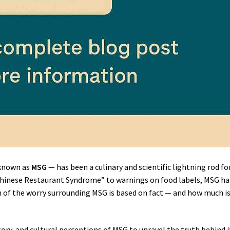
known as
MSG
— has been a culinary and scientific lightning rod fo
Chinese Restaurant Syndrome” to warnings on food labels, MSG ha
 of the worry surrounding MSG is based on fact — and how much i
tory, and cultural perceptions of MSG to unravel the truth behind i