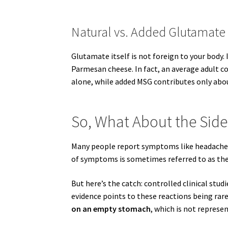
Natural vs. Added Glutamate
Glutamate itself is not foreign to your body.
Parmesan cheese. In fact, an average adult 
alone, while added MSG contributes only ab
So, What About the Side
Many people report symptoms like headaches,
of symptoms is sometimes referred to as t
But here’s the catch: controlled clinical stu
evidence points to these reactions being rar
on an empty stomach
, which is not represe