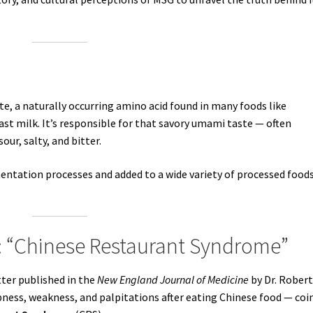
, a naturally occurring amino acid found in many foods like
t milk. It’s responsible for that savory umami taste — often
sour, salty, and bitter.
ntation processes and added to a wide variety of processed foods
: “Chinese Restaurant Syndrome”
ter published in the
New England Journal of Medicine
by Dr. Rober
ess, weakness, and palpitations after eating Chinese food — coi