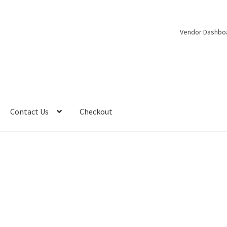
Vendor Dashbo
Contact Us
Checkout