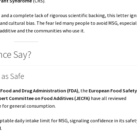
urant Syndrome
(CRS).
and a complete lack of rigorous scientific backing, this letter ign
 and cultural bias. The fear led many people to avoid MSG, especial
 additive and the communities who use it.
nce Say?
 as Safe
. Food and Drug Administration (FDA)
, the
European Food Safet
ert Committee on Food Additives (JECFA)
have all reviewed
fe for general consumption.
ptable daily intake limit for MSG, signaling confidence in its safet
.