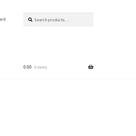
Search
Search
ard
for:
0.00
0 items