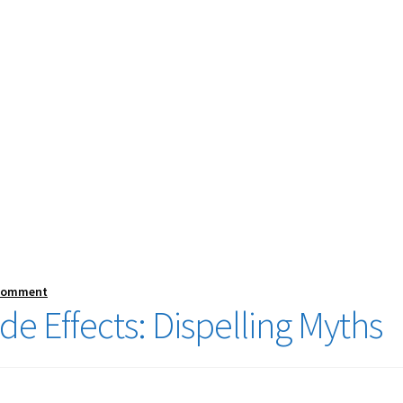
 comment
e Effects: Dispelling Myths