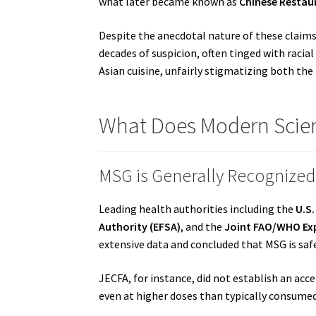
what later became known as
Chinese Resta
Despite the anecdotal nature of these claims 
decades of suspicion, often tinged with racial
Asian cuisine, unfairly stigmatizing both the
What Does Modern Scie
MSG is Generally Recognized
Leading health authorities including the
U.S
Authority (EFSA)
, and the
Joint FAO/WHO Exp
extensive data and concluded that MSG is sa
JECFA, for instance, did not establish an acce
even at higher doses than typically consumed