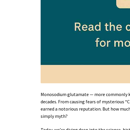
Monosodium glutamate — more commonly 
decades. From causing fears of mysterious “
earned a notorious reputation. But how much
simply myth?
Today, we’re diving deep into the science, his