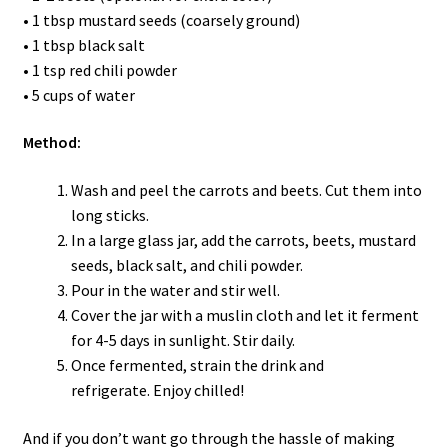
• 1 tbsp mustard seeds (coarsely ground)
• 1 tbsp black salt
• 1 tsp red chili powder
• 5 cups of water
Method:
Wash and peel the carrots and beets. Cut them into
long sticks.
In a large glass jar, add the carrots, beets, mustard
seeds, black salt, and chili powder.
Pour in the water and stir well.
Cover the jar with a muslin cloth and let it ferment
for 4-5 days in sunlight. Stir daily.
Once fermented, strain the drink and
refrigerate. Enjoy chilled!
And if you don’t want go through the hassle of making