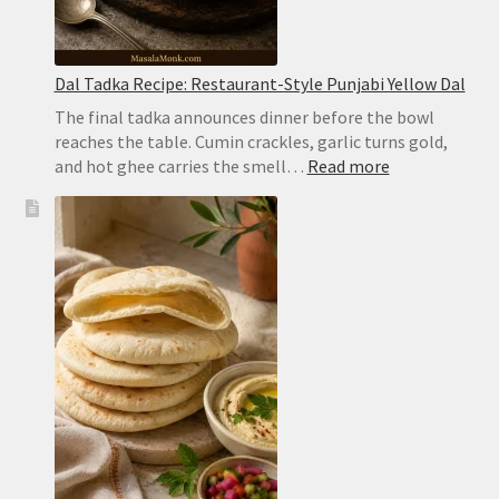
Dal Tadka Recipe: Restaurant-Style Punjabi Yellow Dal
The final tadka announces dinner before the bowl
reaches the table. Cumin crackles, garlic turns gold,
:
and hot ghee carries the smell…
Read more
Dal
Tadka
Recipe:
Restaurant-
Style
Punjabi
Yellow
Dal