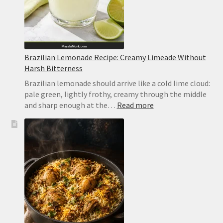
Brazilian Lemonade Recipe: Creamy Limeade Without
Harsh Bitterness
Brazilian lemonade should arrive like a cold lime cloud:
pale green, lightly frothy, creamy through the middle
:
and sharp enough at the…
Read more
Brazilian
Lemonade
Recipe:
Creamy
Limeade
Without
Harsh
Bitterness