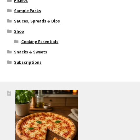
Pickles
Sample Packs
Sauces, Spreads & Dips
Shop
Cooking Essentials
Snacks & Sweets
Subscriptions