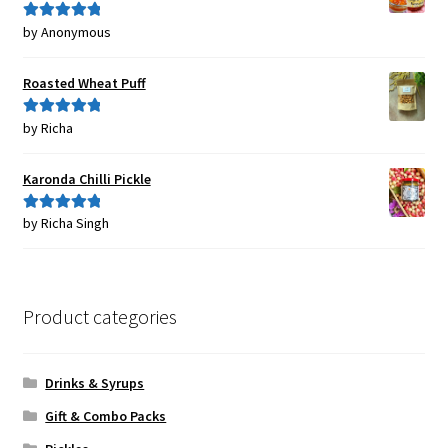
by Anonymous
Rated
5
out
of 5
Roasted Wheat Puff
by Richa
Rated
5
out
of 5
Karonda Chilli Pickle
by Richa Singh
Rated
5
out
of 5
Product categories
Drinks & Syrups
Gift & Combo Packs