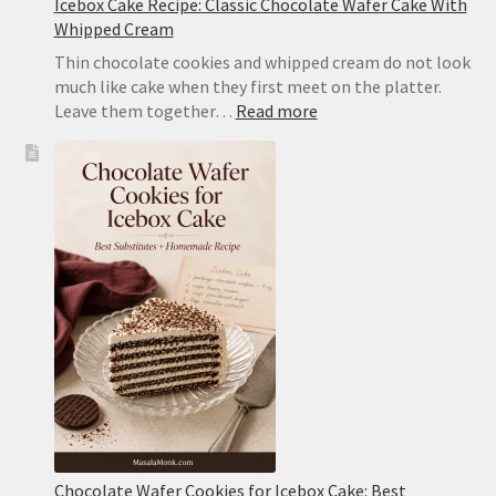
Icebox Cake Recipe: Classic Chocolate Wafer Cake With
Whipped Cream
Thin chocolate cookies and whipped cream do not look
much like cake when they first meet on the platter.
:
Leave them together…
Read more
Icebox
Cake
Recipe:
Classic
Chocolate
Wafer
Cake
With
Whipped
Cream
Chocolate Wafer Cookies for Icebox Cake: Best