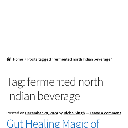
Snacks & Sweets
Shop
Expand
Contact Us
child
menu
Expand
Blog
Home
Posts tagged “fermented north Indian beverage”
child
menu
Expand
Vendor Dashboard
child
Tag:
fermented north
menu
Checkout
Indian beverage
Posted on
December 28, 2024
by
Richa Singh
—
Leave a comment
Gut Healing Magic of