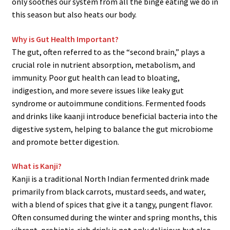
only soothes our system from all the binge eating we do in
this season but also heats our body.
Why is Gut Health Important?
The gut, often referred to as the “second brain,” plays a
crucial role in nutrient absorption, metabolism, and
immunity. Poor gut health can lead to bloating,
indigestion, and more severe issues like leaky gut
syndrome or autoimmune conditions. Fermented foods
and drinks like kaanji introduce beneficial bacteria into the
digestive system, helping to balance the gut microbiome
and promote better digestion.
What is Kanji?
Kanji is a traditional North Indian fermented drink made
primarily from black carrots, mustard seeds, and water,
with a blend of spices that give it a tangy, pungent flavor.
Often consumed during the winter and spring months, this