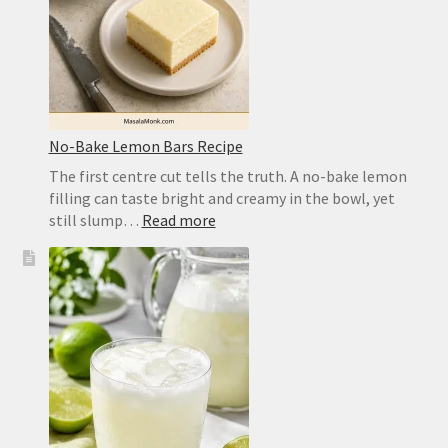
Crust
No-Bake Lemon Bars Recipe
The first centre cut tells the truth. A no-bake lemon
filling can taste bright and creamy in the bowl, yet
:
still slump…
Read more
No-
Bake
Lemon
Bars
Recipe