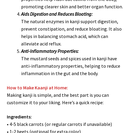
promoting clearer skin and better organ function.
Aids Digestion and Reduces Bloating:
The natural enzymes in kanji support digestion,
prevent constipation, and reduce bloating. It also
helps in balancing stomach acid, which can
alleviate acid reflux.
Anti-Inflammatory Properties:
The mustard seeds and spices used in kanji have
anti-inflammatory properties, helping to reduce
inflammation in the gut and the body.
How to Make Kaanji at Home:
Making kanji is simple, and the best part is you can
customize it to your liking. Here’s a quick recipe:
Ingredients:
• 4-5 black carrots (or regular carrots if unavailable)
• 1-2 beets (optional for extra color)