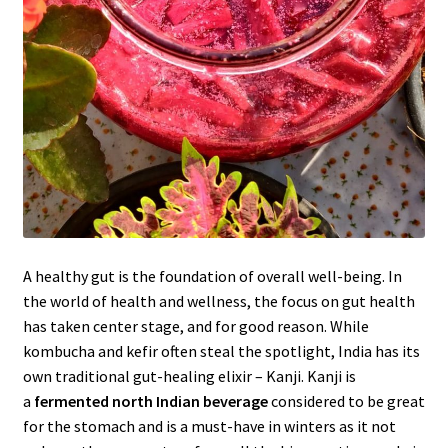
A healthy gut is the foundation of overall well-being. In
the world of health and wellness, the focus on gut health
has taken center stage, and for good reason. While
kombucha and kefir often steal the spotlight, India has its
own traditional gut-healing elixir – Kanji. Kanji is
a
fermented north Indian beverage
considered to be great
for the stomach and is a must-have in winters as it not