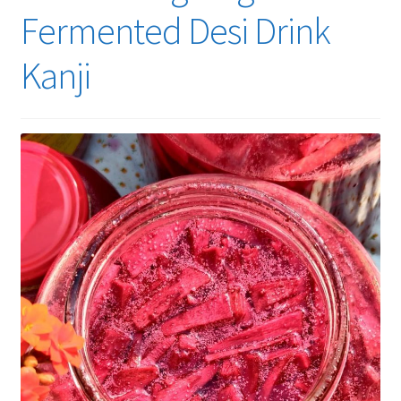
Fermented Desi Drink
Kanji