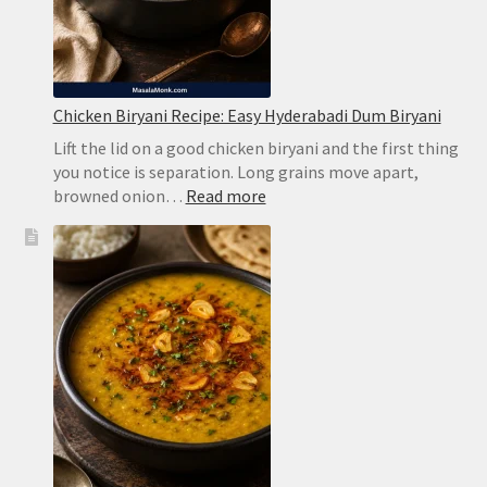
Chicken Biryani Recipe: Easy Hyderabadi Dum Biryani
Lift the lid on a good chicken biryani and the first thing
you notice is separation. Long grains move apart,
:
browned onion…
Read more
Chicken
Biryani
Recipe:
Easy
Hyderabadi
Dum
Biryani