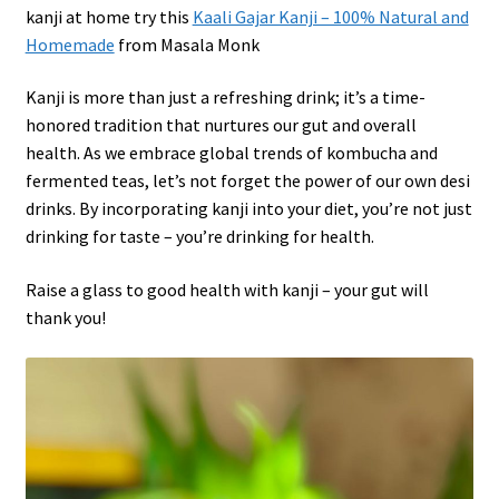
kanji at home try this
Kaali Gajar Kanji – 100% Natural and
Homemade
from Masala Monk
Kanji is more than just a refreshing drink; it’s a time-
honored tradition that nurtures our gut and overall
health. As we embrace global trends of kombucha and
fermented teas, let’s not forget the power of our own desi
drinks. By incorporating kanji into your diet, you’re not just
drinking for taste – you’re drinking for health.
Raise a glass to good health with kanji – your gut will
thank you!