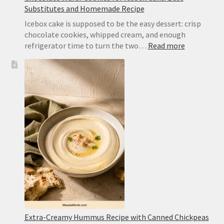
Substitutes and Homemade Recipe
Icebox cake is supposed to be the easy dessert: crisp
chocolate cookies, whipped cream, and enough
:
refrigerator time to turn the two…
Read more
Chocolate
Wafer
Cookies
for
Icebox
Cake:
Best
Substitute
and
Homemad
Recipe
Extra-Creamy Hummus Recipe with Canned Chickpeas