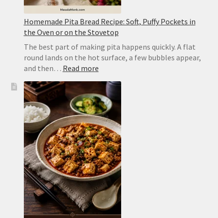
Homemade Pita Bread Recipe: Soft, Puffy Pockets in
the Oven or on the Stovetop
The best part of making pita happens quickly. A flat
round lands on the hot surface, a few bubbles appear,
:
and then…
Read more
Homemade
Pita
Bread
Recipe:
Soft,
Puffy
Pockets
in
the
Oven
or
on
the
Stovetop