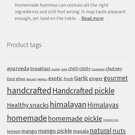
Homemade hummus can contain all the right
ingredients and still feel wrong. It may taste pleasant
:
enough, yet land on the table…
Read more
Extra-
Creamy
Hummus
Product tags
Recipe
with
Canned
Chickpeas
ayurveda
breakfast
chilli
chilly
chutney
butter
cake
Chocolate
gourmet
Garlic
exotic
ginger
Desi ghee
fresh
dessert
eggless
handcrafted
Handcrafted pickle
himalayan
Himalayas
Healthy snacks
homemade
homemade pickle
instant mix
natural
nuts
mango pickle
mango
masala
lemon