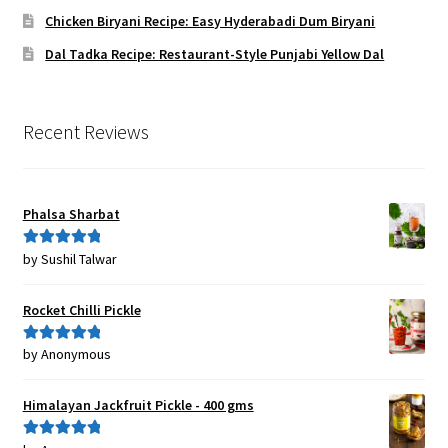
Chicken Biryani Recipe: Easy Hyderabadi Dum Biryani
Dal Tadka Recipe: Restaurant-Style Punjabi Yellow Dal
Recent Reviews
Phalsa Sharbat
by Sushil Talwar
Rated
5
out
of 5
Rocket Chilli Pickle
by Anonymous
Rated
5
out
of 5
Himalayan Jackfruit Pickle - 400 gms