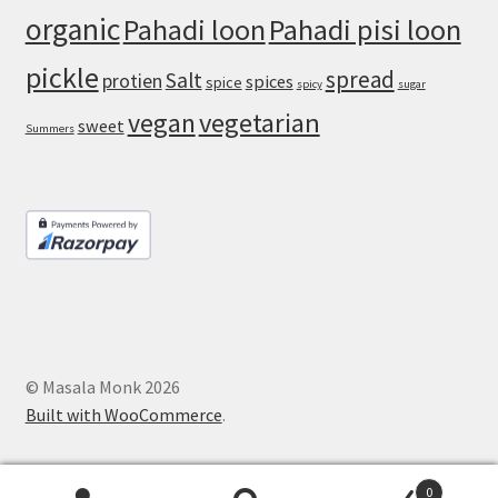
organic
Pahadi loon
Pahadi pisi loon
pickle
spread
Salt
protien
spices
spice
spicy
sugar
vegan
vegetarian
sweet
Summers
© Masala Monk 2026
Built with WooCommerce
.
0