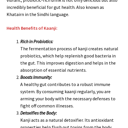
vibrant, probiotic-rich drink is not only delicious but also
incredibly beneficial for gut health. Also known as
Khatairn in the Sindhi language.
Health Benefits of Kaanji:
Rich in Probiotics:
The fermentation process of kanji creates natural
probiotics, which help replenish good bacteria in
the gut. This improves digestion and helps in the
absorption of essential nutrients.
Boosts Immunity:
A healthy gut contributes to a robust immune
system. By consuming kaanji regularly, you are
arming your body with the necessary defenses to
fight off common illnesses.
Detoxifies the Body:
Kanji acts as a natural detoxifier. Its antioxidant
properties help flush out toxins from the body,