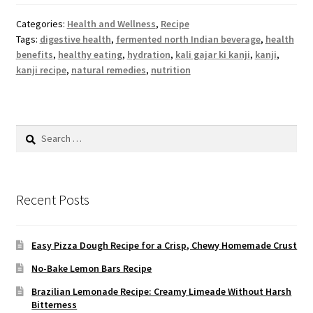
Categories:
Health and Wellness
,
Recipe
Tags:
digestive health
,
fermented north Indian beverage
,
health
benefits
,
healthy eating
,
hydration
,
kali gajar ki kanji
,
kanji
,
kanji recipe
,
natural remedies
,
nutrition
Search
for:
Recent Posts
Easy Pizza Dough Recipe for a Crisp, Chewy Homemade Crust
No-Bake Lemon Bars Recipe
Brazilian Lemonade Recipe: Creamy Limeade Without Harsh
Bitterness