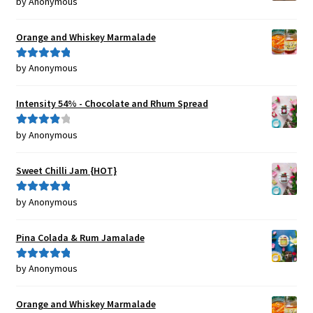
by Anonymous
Rated
5
out
of 5
Orange and Whiskey Marmalade
by Anonymous
Rated
5
out
of 5
Intensity 54% - Chocolate and Rhum Spread
by Anonymous
Rated
4
out of 5
Sweet Chilli Jam {HOT}
by Anonymous
Rated
5
out
of 5
Pina Colada & Rum Jamalade
by Anonymous
Rated
5
out
of 5
Orange and Whiskey Marmalade