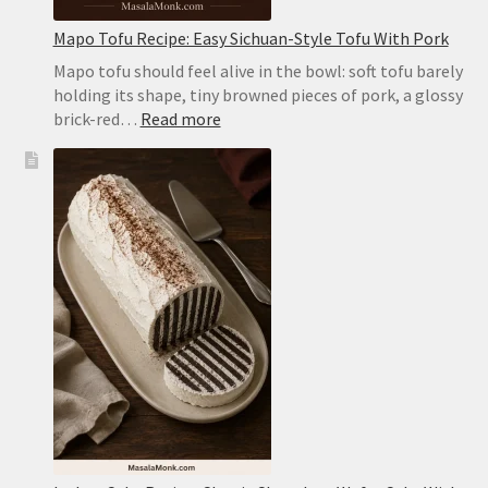
Mapo Tofu Recipe: Easy Sichuan-Style Tofu With Pork
Mapo tofu should feel alive in the bowl: soft tofu barely
holding its shape, tiny browned pieces of pork, a glossy
:
brick-red…
Read more
Mapo
Tofu
Recipe:
Easy
Sichuan-
Style
Tofu
With
Pork