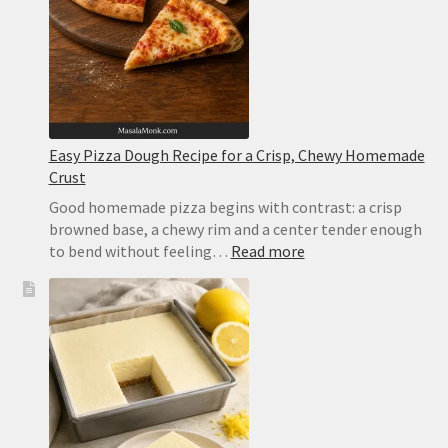
Easy Pizza Dough Recipe for a Crisp, Chewy Homemade
Crust
Good homemade pizza begins with contrast: a crisp
browned base, a chewy rim and a center tender enough
:
to bend without feeling…
Read more
Easy
Pizza
Dough
Recipe
for
a
Crisp,
Chewy
Homemade