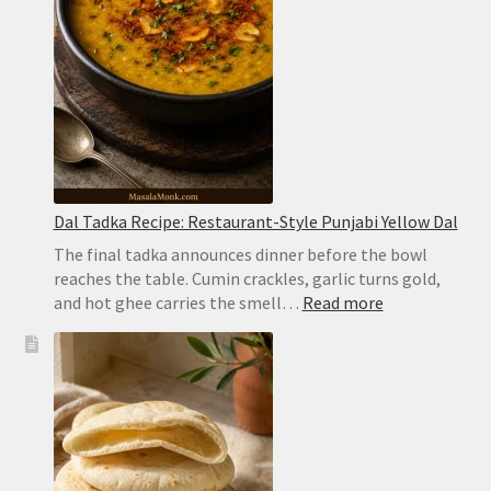
Biryani
Dal Tadka Recipe: Restaurant-Style Punjabi Yellow Dal
The final tadka announces dinner before the bowl
reaches the table. Cumin crackles, garlic turns gold,
:
and hot ghee carries the smell…
Read more
Dal
Tadka
Recipe:
Restaurant-
Style
Punjabi
Yellow