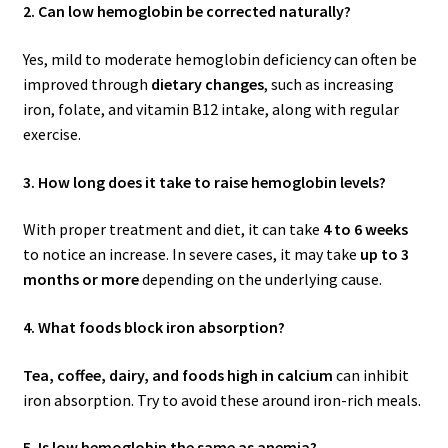
2. Can low hemoglobin be corrected naturally?
Yes, mild to moderate hemoglobin deficiency can often be
improved through
dietary changes
, such as increasing
iron, folate, and vitamin B12 intake, along with regular
exercise.
3. How long does it take to raise hemoglobin levels?
With proper treatment and diet, it can take
4 to 6 weeks
to notice an increase. In severe cases, it may take
up to 3
months or more
depending on the underlying cause.
4. What foods block iron absorption?
Tea, coffee, dairy, and foods high in calcium
can inhibit
iron absorption. Try to avoid these around iron-rich meals.
5. Is low hemoglobin the same as anemia?