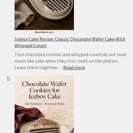
Icebox Cake Recipe: Classic Chocolate Wafer Cake With
Whipped Cream
Thin chocolate cookies and whipped cream do not look
much like cake when they first meet on the platter.
:
Leave them together…
Read more
Icebox
Cake
Recipe:
Classic
Chocolate
Wafer
Cake
With
Whipped
Cream