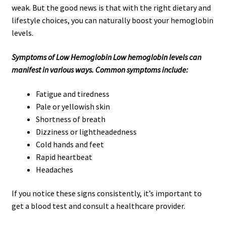
weak. But the good news is that with the right dietary and
lifestyle choices, you can naturally boost your hemoglobin
levels.
Symptoms of Low Hemoglobin Low hemoglobin levels can
manifest in various ways. Common symptoms include:
Fatigue and tiredness
Pale or yellowish skin
Shortness of breath
Dizziness or lightheadedness
Cold hands and feet
Rapid heartbeat
Headaches
If you notice these signs consistently, it’s important to
get a blood test and consult a healthcare provider.