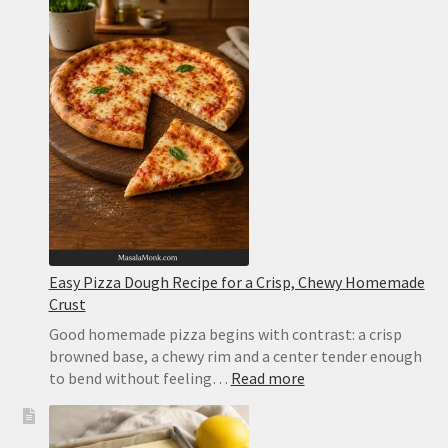
Easy Pizza Dough Recipe for a Crisp, Chewy Homemade
Crust
Good homemade pizza begins with contrast: a crisp
browned base, a chewy rim and a center tender enough
:
to bend without feeling…
Read more
Easy
Pizza
Dough