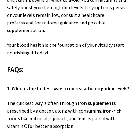
safely boost your hemoglobin levels. If symptoms persist
or your levels remain low, consult a healthcare
professional for tailored guidance and possible
supplementation.
Your blood health is the foundation of your vitality start
nourishing it today!
FAQs
:
1. What is the fastest way to increase hemoglobin levels?
The quickest way is often through
iron supplements
prescribed by a doctor, along with consuming
iron-rich
foods
like red meat, spinach, and lentils paired with
vitamin C for better absorption