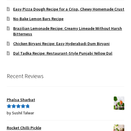
Easy Pizza Dough Recipe for a Crisp, Chewy Homemade Crust
No-Bake Lemon Bars Recipe
Brazilian Lemonade Recipe: Creamy Limeade Without Harsh
Bitterness
Chicken Biryani Recipe: Easy Hyderabadi Dum Biryani
Dal Tadka Recipe: Restaurant-Style Punjabi Yellow Dal
Recent Reviews
Phalsa Sharbat
by Sushil Talwar
Rated
5
out
of 5
Rocket Chilli Pickle