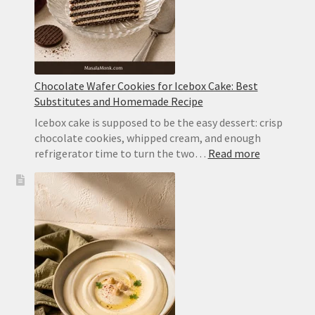
Chocolate Wafer Cookies for Icebox Cake: Best
Substitutes and Homemade Recipe
Icebox cake is supposed to be the easy dessert: crisp
chocolate cookies, whipped cream, and enough
:
refrigerator time to turn the two…
Read more
Chocolate
Wafer
Cookies
for
Icebox
Cake:
Best
Substitute
and
Homemad