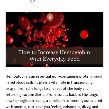
Hemoglobin is an essential iron-containing protein found
in red blood cells. It plays a vital role in transporting
oxygen from the lungs to the rest of the body and
returning carbon dioxide from tissues back to the lungs.
Low hemoglobin levels, a condition commonly associated
with anemia, can leave you feeling exhausted, dizzy, and