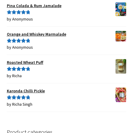
Pina Colada & Rum Jamalade
by Anonymous
Rated
5
out
of 5
Orange and Whiskey Marmalade
by Anonymous
Rated
5
out
of 5
Roasted Wheat Puff
by Richa
Rated
5
out
of 5
Karonda Chilli Pickle
by Richa Singh
Rated
5
out
of 5
Product categories