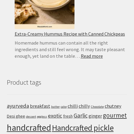
Recipe
Extra-Creamy Hummus Recipe with Canned Chickpeas
Homemade hummus can contain all the right
ingredients and still feel wrong. It may taste pleasant
:
enough, yet land on the table…
Read more
Extra-
Creamy
Hummus
Product tags
Recipe
with
Canned
Chickpeas
ayurveda
breakfast
chilli
chilly
chutney
butter
cake
Chocolate
gourmet
Garlic
exotic
ginger
Desi ghee
fresh
dessert
eggless
handcrafted
Handcrafted pickle