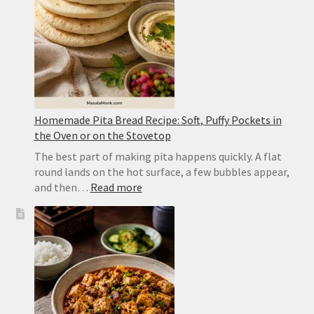
Dal
Homemade Pita Bread Recipe: Soft, Puffy Pockets in
the Oven or on the Stovetop
The best part of making pita happens quickly. A flat
round lands on the hot surface, a few bubbles appear,
:
and then…
Read more
Homemade
Pita
Bread
Recipe:
Soft,
Puffy
Pockets
in