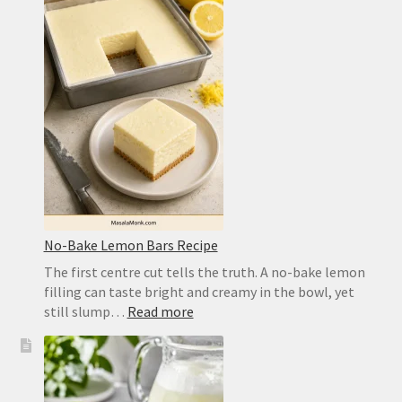
Recipe
for
a
Crisp,
Chewy
Homemade
Crust
No-Bake Lemon Bars Recipe
The first centre cut tells the truth. A no-bake lemon
filling can taste bright and creamy in the bowl, yet
:
still slump…
Read more
No-
Bake
Lemon
Bars