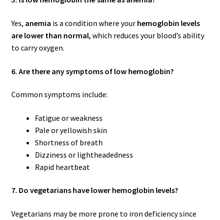
Yes,
anemia
is a condition where your
hemoglobin levels
are lower than normal
, which reduces your blood’s ability
to carry oxygen.
6. Are there any symptoms of low hemoglobin?
Common symptoms include:
Fatigue or weakness
Pale or yellowish skin
Shortness of breath
Dizziness or lightheadedness
Rapid heartbeat
7. Do vegetarians have lower hemoglobin levels?
Vegetarians may be more prone to iron deficiency since