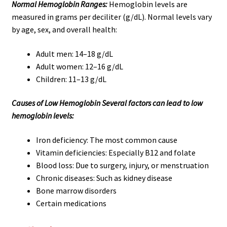
Normal Hemoglobin Ranges:
Hemoglobin levels are
measured in grams per deciliter (g/dL). Normal levels vary
by age, sex, and overall health:
Adult men: 14–18 g/dL
Adult women: 12–16 g/dL
Children: 11–13 g/dL
Causes of Low Hemoglobin Several factors can lead to low
hemoglobin levels:
Iron deficiency: The most common cause
Vitamin deficiencies: Especially B12 and folate
Blood loss: Due to surgery, injury, or menstruation
Chronic diseases: Such as kidney disease
Bone marrow disorders
Certain medications