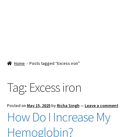
Snacks & Sweets
Shop
Expand
Contact Us
child
menu
Expand
Blog
Home
Posts tagged “Excess iron”
child
menu
Expand
Vendor Dashboard
child
Tag:
Excess iron
menu
Checkout
Posted on
May 15, 2025
by
Richa Singh
—
Leave a comment
How Do I Increase My
Hemoglobin?