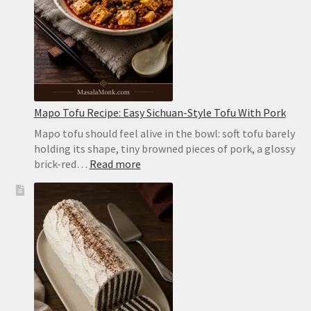
the
Oven
or
on
the
Stovetop
Mapo Tofu Recipe: Easy Sichuan-Style Tofu With Pork
Mapo tofu should feel alive in the bowl: soft tofu barely
holding its shape, tiny browned pieces of pork, a glossy
:
brick-red…
Read more
Mapo
Tofu
Recipe:
Easy
Sichuan-
Style
Tofu
With
Pork