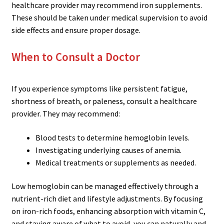
healthcare provider may recommend iron supplements.
These should be taken under medical supervision to avoid
side effects and ensure proper dosage.
When to Consult a Doctor
If you experience symptoms like persistent fatigue,
shortness of breath, or paleness, consult a healthcare
provider. They may recommend:
Blood tests to determine hemoglobin levels.
Investigating underlying causes of anemia.
Medical treatments or supplements as needed.
Low hemoglobin can be managed effectively through a
nutrient-rich diet and lifestyle adjustments. By focusing
on iron-rich foods, enhancing absorption with vitamin C,
and staying aware of what to avoid, you can naturally and