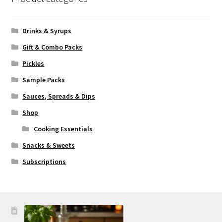
Drinks & Syrups
Gift & Combo Packs
Pickles
Sample Packs
Sauces, Spreads & Dips
Shop
Cooking Essentials
Snacks & Sweets
Subscriptions