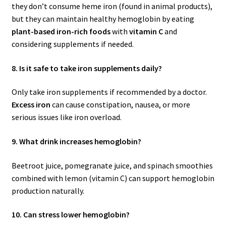
they don’t consume heme iron (found in animal products),
but they can maintain healthy hemoglobin by eating
plant-based iron-rich foods
with
vitamin C
and
considering supplements if needed.
8. Is it safe to take iron supplements daily?
Only take iron supplements if recommended by a doctor.
Excess iron
can cause constipation, nausea, or more
serious issues like iron overload.
9. What drink increases hemoglobin?
Beetroot juice, pomegranate juice, and spinach smoothies
combined with lemon (vitamin C) can support hemoglobin
production naturally.
10. Can stress lower hemoglobin?