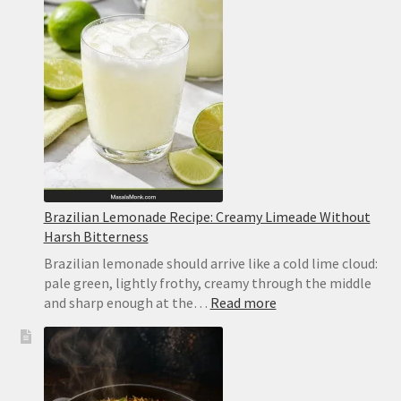
Recipe
Brazilian Lemonade Recipe: Creamy Limeade Without
Harsh Bitterness
Brazilian lemonade should arrive like a cold lime cloud:
pale green, lightly frothy, creamy through the middle
:
and sharp enough at the…
Read more
Brazilian
Lemonade
Recipe:
Creamy
Limeade