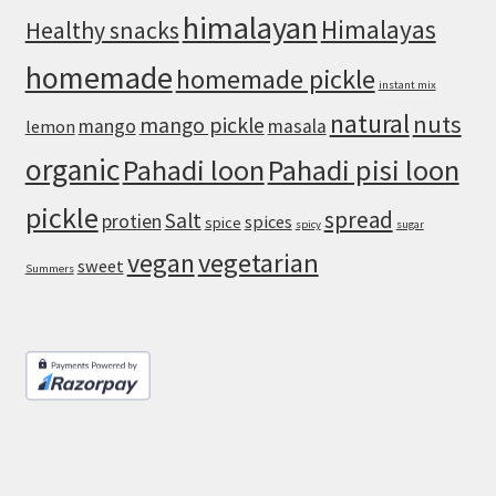
himalayan
Himalayas
Healthy snacks
homemade
homemade pickle
instant mix
natural
nuts
mango pickle
mango
masala
lemon
organic
Pahadi loon
Pahadi pisi loon
pickle
spread
Salt
protien
spices
spice
spicy
sugar
vegan
vegetarian
sweet
Summers