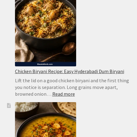
Without
Harsh
Bitterness
Chicken Biryani Recipe: Easy Hyderabadi Dum Biryani
Lift the lid on a good chicken biryani and the first thing
you notice is separation. Long grains move apart,
:
browned onion…
Read more
Chicken
Biryani
Recipe:
Easy
Hyderabadi
Dum