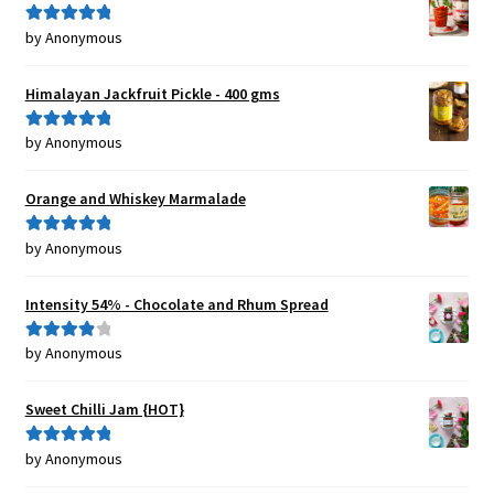
by Anonymous
Rated
5
out
of 5
Himalayan Jackfruit Pickle - 400 gms
by Anonymous
Rated
5
out
of 5
Orange and Whiskey Marmalade
by Anonymous
Rated
5
out
of 5
Intensity 54% - Chocolate and Rhum Spread
by Anonymous
Rated
4
out of 5
Sweet Chilli Jam {HOT}
by Anonymous
Rated
5
out
of 5