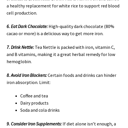
a healthy replacement for white rice to support red blood
cell production.
6. Eat Dark Chocolate:
High-quality dark chocolate (80%
cacao or more) is a delicious way to get more iron.
7. Drink Nettle:
Tea Nettle is packed with iron, vitamin C,
and B vitamins, making it a great herbal remedy for low
hemoglobin.
8. Avoid Iron Blockers:
Certain foods and drinks can hinder
iron absorption. Limit:
Coffee and tea
Dairy products
Soda and cola drinks
9. Consider Iron Supplements:
If diet alone isn’t enough, a