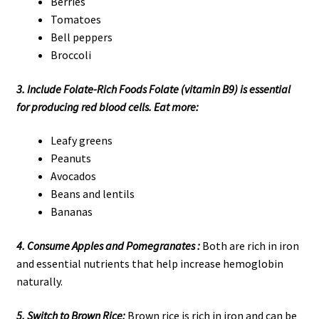
Berries
Tomatoes
Bell peppers
Broccoli
3. Include Folate-Rich Foods Folate (vitamin B9) is essential
for producing red blood cells. Eat more:
Leafy greens
Peanuts
Avocados
Beans and lentils
Bananas
4. Consume Apples and Pomegranates :
Both are rich in iron
and essential nutrients that help increase hemoglobin
naturally.
5. Switch to Brown Rice:
Brown rice is rich in iron and can be