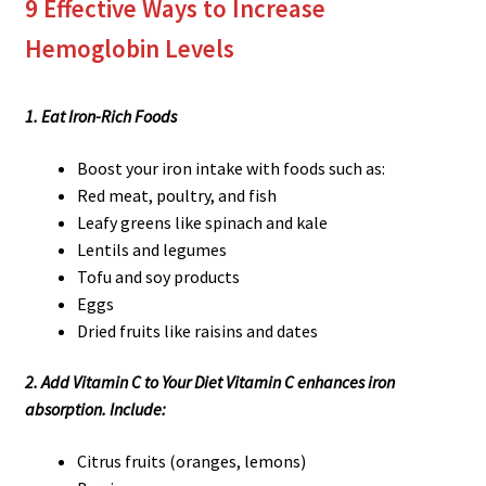
9 Effective Ways to Increase
Hemoglobin Levels
1. Eat Iron-Rich Foods
Boost your iron intake with foods such as:
Red meat, poultry, and fish
Leafy greens like spinach and kale
Lentils and legumes
Tofu and soy products
Eggs
Dried fruits like raisins and dates
2. Add Vitamin C to Your Diet Vitamin C enhances iron
absorption. Include:
Citrus fruits (oranges, lemons)