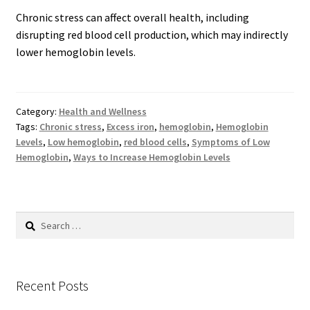
Chronic stress can affect overall health, including
disrupting red blood cell production, which may indirectly
lower hemoglobin levels.
Category:
Health and Wellness
Tags:
Chronic stress
,
Excess iron
,
hemoglobin
,
Hemoglobin
Levels
,
Low hemoglobin
,
red blood cells
,
Symptoms of Low
Hemoglobin
,
Ways to Increase Hemoglobin Levels
Search
for:
Recent Posts