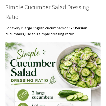
Simple Cucumber Salad Dressing
Ratio
For every
2 large English cucumbers
or
5–6 Persian
cucumbers
, use this simple dressing ratio: