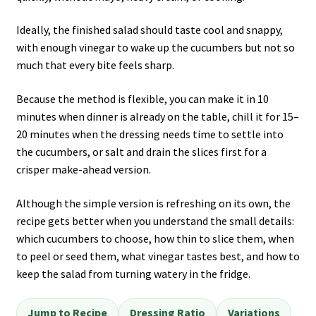
Ideally, the finished salad should taste cool and snappy,
with enough vinegar to wake up the cucumbers but not so
much that every bite feels sharp.
Because the method is flexible, you can make it in 10
minutes when dinner is already on the table, chill it for 15–
20 minutes when the dressing needs time to settle into
the cucumbers, or salt and drain the slices first for a
crisper make-ahead version.
Although the simple version is refreshing on its own, the
recipe gets better when you understand the small details:
which cucumbers to choose, how thin to slice them, when
to peel or seed them, what vinegar tastes best, and how to
keep the salad from turning watery in the fridge.
Jump to Recipe
Dressing Ratio
Variations