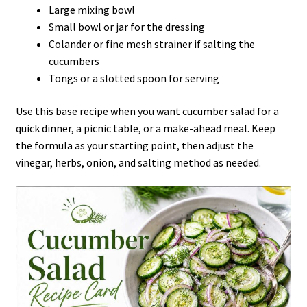
Large mixing bowl
Small bowl or jar for the dressing
Colander or fine mesh strainer if salting the
cucumbers
Tongs or a slotted spoon for serving
Use this base recipe when you want cucumber salad for a
quick dinner, a picnic table, or a make-ahead meal. Keep
the formula as your starting point, then adjust the
vinegar, herbs, onion, and salting method as needed.