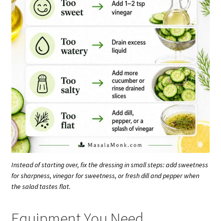
Instead of starting over, fix the dressing in small steps: add sweetness
for sharpness, vinegar for sweetness, or fresh dill and pepper when
the salad tastes flat.
Equipment You Need