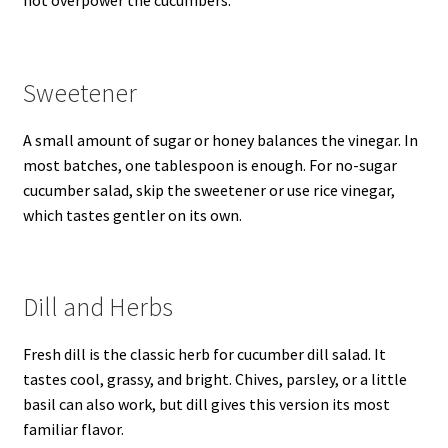
not overpower the cucumbers.
Sweetener
A small amount of sugar or honey balances the vinegar. In
most batches, one tablespoon is enough. For no-sugar
cucumber salad, skip the sweetener or use rice vinegar,
which tastes gentler on its own.
Dill and Herbs
Fresh dill is the classic herb for cucumber dill salad. It
tastes cool, grassy, and bright. Chives, parsley, or a little
basil can also work, but dill gives this version its most
familiar flavor.