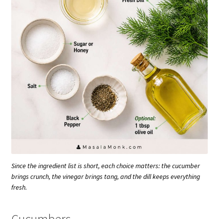
Since the ingredient list is short, each choice matters: the cucumber
brings crunch, the vinegar brings tang, and the dill keeps everything
fresh.