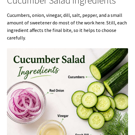
Cucumber Salad Ingredients
Cucumbers, onion, vinegar, dill, salt, pepper, and a small
amount of sweetener do most of the work here. Still, each
ingredient affects the final bite, so it helps to choose
carefully.