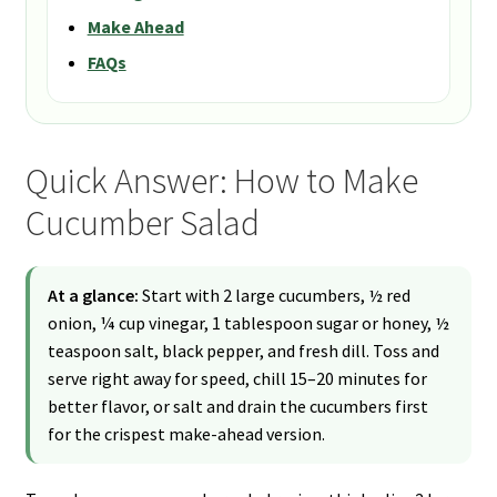
Make Ahead
FAQs
Quick Answer: How to Make
Cucumber Salad
At a glance:
Start with 2 large cucumbers, ½ red
onion, ¼ cup vinegar, 1 tablespoon sugar or honey, ½
teaspoon salt, black pepper, and fresh dill. Toss and
serve right away for speed, chill 15–20 minutes for
better flavor, or salt and drain the cucumbers first
for the crispest make-ahead version.