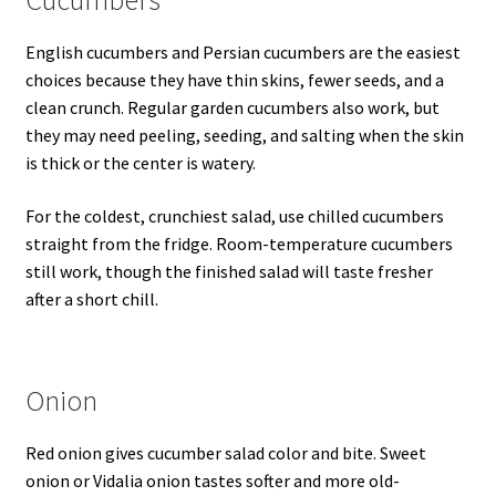
Cucumbers
English cucumbers and Persian cucumbers are the easiest
choices because they have thin skins, fewer seeds, and a
clean crunch. Regular garden cucumbers also work, but
they may need peeling, seeding, and salting when the skin
is thick or the center is watery.
For the coldest, crunchiest salad, use chilled cucumbers
straight from the fridge. Room-temperature cucumbers
still work, though the finished salad will taste fresher
after a short chill.
Onion
Red onion gives cucumber salad color and bite. Sweet
onion or Vidalia onion tastes softer and more old-