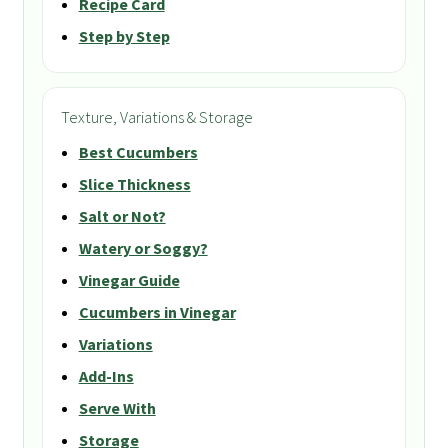
Recipe Card
Step by Step
Texture, Variations & Storage
Best Cucumbers
Slice Thickness
Salt or Not?
Watery or Soggy?
Vinegar Guide
Cucumbers in Vinegar
Variations
Add-Ins
Serve With
Storage