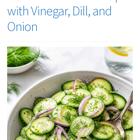
with Vinegar, Dill, and
Onion