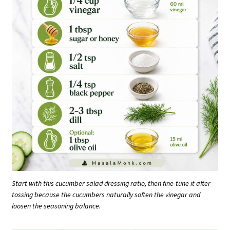
Start with this cucumber salad dressing ratio, then fine-tune it after
tossing because the cucumbers naturally soften the vinegar and
loosen the seasoning balance.