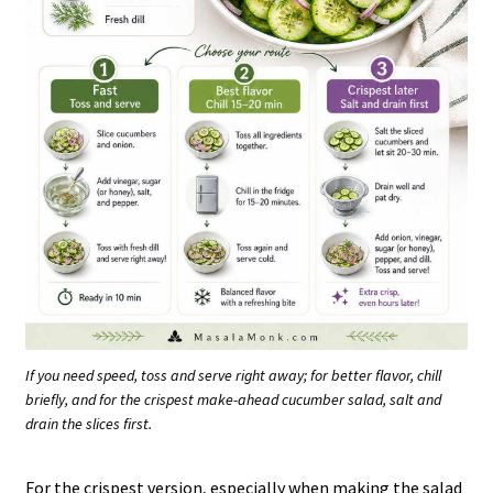
If you need speed, toss and serve right away; for better flavor, chill
briefly, and for the crispest make-ahead cucumber salad, salt and
drain the slices first.
For the crispest version, especially when making the salad