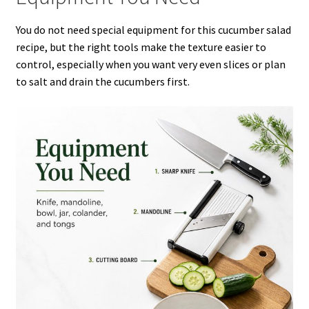
You do not need special equipment for this cucumber salad
recipe, but the right tools make the texture easier to
control, especially when you want very even slices or plan
to salt and drain the cucumbers first.