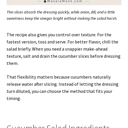
Thin slices absorb the dressing quickly, while onion, dill, and a little
sweetness keep the vinegar bright without making the salad harsh.
The recipe also gives you control over texture. For the
fastest version, toss and serve. For better flavor, chill the
salad briefly. When you need a snappier make-ahead
texture, salt and drain the cucumber slices before dressing
them.
That flexibility matters because cucumbers naturally
release water after slicing. Instead of letting the dressing
turn diluted, you can choose the method that fits your
timing.