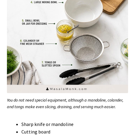
You do not need special equipment, although a mandoline, colander,
and tongs make even slicing, draining, and serving much easier.
Sharp knife or mandoline
Cutting board