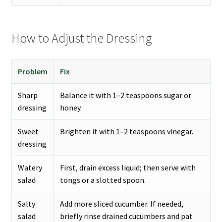
How to Adjust the Dressing
Problem
Fix
Sharp
Balance it with 1–2 teaspoons sugar or
dressing
honey.
Sweet
Brighten it with 1–2 teaspoons vinegar.
dressing
Watery
First, drain excess liquid; then serve with
salad
tongs or a slotted spoon.
Salty
Add more sliced cucumber. If needed,
salad
briefly rinse drained cucumbers and pat