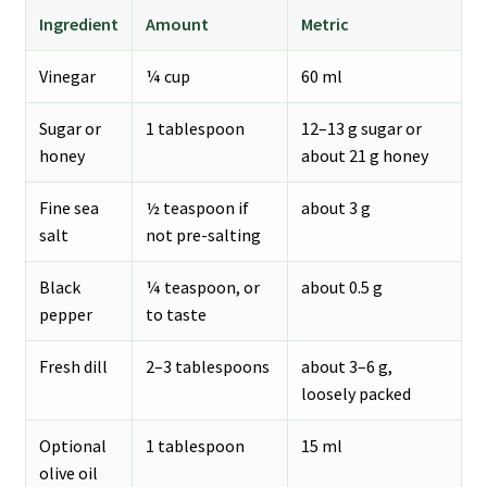
Ingredient
Amount
Metric
Vinegar
¼ cup
60 ml
Sugar or
1 tablespoon
12–13 g sugar or
honey
about 21 g honey
Fine sea
½ teaspoon if
about 3 g
salt
not pre-salting
Black
¼ teaspoon, or
about 0.5 g
pepper
to taste
Fresh dill
2–3 tablespoons
about 3–6 g,
loosely packed
Optional
1 tablespoon
15 ml
olive oil