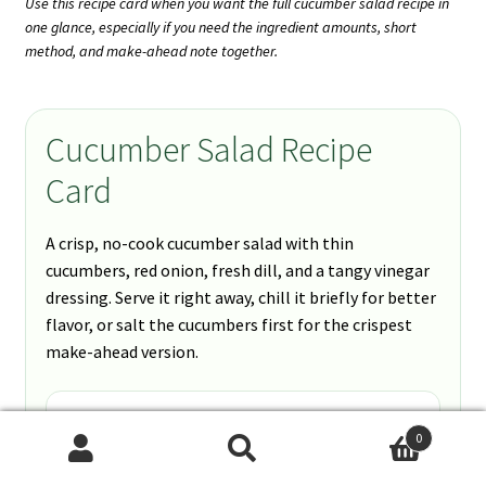
Use this recipe card when you want the full cucumber salad recipe in
one glance, especially if you need the ingredient amounts, short
method, and make-ahead note together.
Cucumber Salad Recipe
Card
A crisp, no-cook cucumber salad with thin
cucumbers, red onion, fresh dill, and a tangy vinegar
dressing. Serve it right away, chill it briefly for better
flavor, or salt the cucumbers first for the crispest
make-ahead version.
Prep Time
0
10 minutes
Search
Search