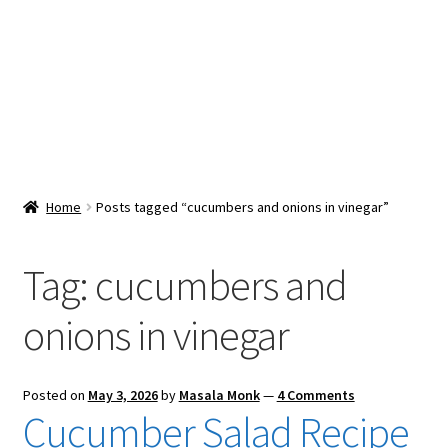
Snacks & Sweets
Shop
Expand
Contact Us
child
menu
Expand
Blog
Home
Posts tagged “cucumbers and onions in vinegar”
child
menu
Expand
Vendor Dashboard
child
Tag:
cucumbers and
menu
Checkout
onions in vinegar
Posted on
May 3, 2026
by
Masala Monk
—
4 Comments
Cucumber Salad Recipe