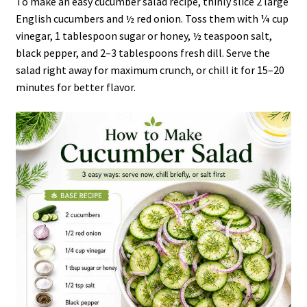
To make an easy cucumber salad recipe, thinly slice 2 large
English cucumbers and ½ red onion. Toss them with ¼ cup
vinegar, 1 tablespoon sugar or honey, ½ teaspoon salt,
black pepper, and 2–3 tablespoons fresh dill. Serve the
salad right away for maximum crunch, or chill it for 15–20
minutes for better flavor.