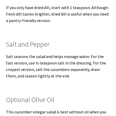
If you only have dried dill, start with 1 teaspoon. Although
fresh dill tastes brighter, dried dill is useful when you need
a pantry-friendly version.
Salt and Pepper
Salt seasons the salad and helps manage water. For the
fast version, use ½ teaspoon salt in the dressing. For the
crispest version, salt the cucumbers separately, drain
them, and season lightly at the end.
Optional Olive Oil
This cucumber vinegar salad is best without oil when you