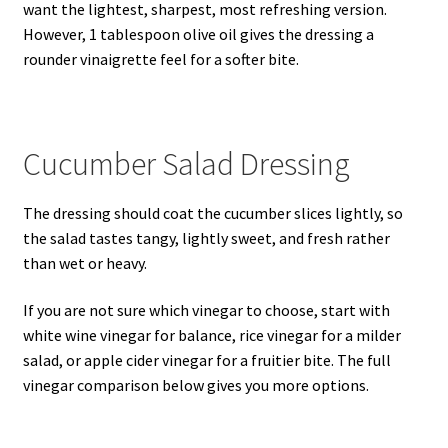
want the lightest, sharpest, most refreshing version.
However, 1 tablespoon olive oil gives the dressing a
rounder vinaigrette feel for a softer bite.
Cucumber Salad Dressing
The dressing should coat the cucumber slices lightly, so
the salad tastes tangy, lightly sweet, and fresh rather
than wet or heavy.
If you are not sure which vinegar to choose, start with
white wine vinegar for balance, rice vinegar for a milder
salad, or apple cider vinegar for a fruitier bite. The full
vinegar comparison below gives you more options.