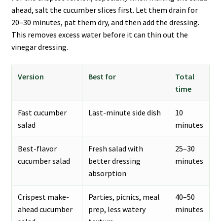
ahead, salt the cucumber slices first. Let them drain for
20–30 minutes, pat them dry, and then add the dressing.
This removes excess water before it can thin out the
vinegar dressing.
Version
Best for
Total
time
Fast cucumber
Last-minute side dish
10
salad
minutes
Best-flavor
Fresh salad with
25–30
cucumber salad
better dressing
minutes
absorption
Crispest make-
Parties, picnics, meal
40–50
ahead cucumber
prep, less watery
minutes