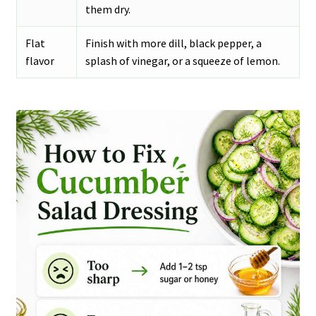
them dry.
Flat
Finish with more dill, black pepper, a
flavor
splash of vinegar, or a squeeze of lemon.