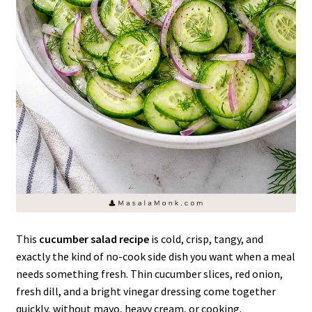
This
cucumber salad recipe
is cold, crisp, tangy, and
exactly the kind of no-cook side dish you want when a meal
needs something fresh. Thin cucumber slices, red onion,
fresh dill, and a bright vinegar dressing come together
quickly, without mayo, heavy cream, or cooking.