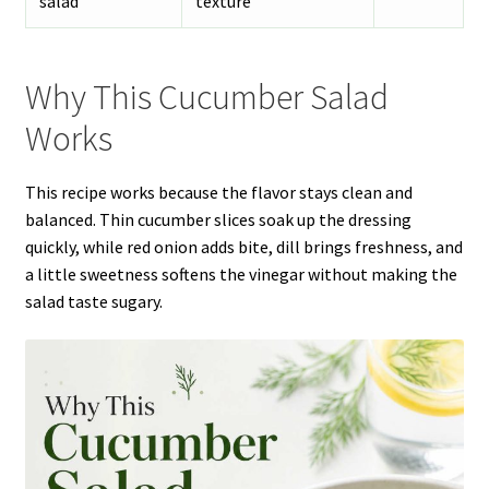
salad
texture
Why This Cucumber Salad
Works
This recipe works because the flavor stays clean and
balanced. Thin cucumber slices soak up the dressing
quickly, while red onion adds bite, dill brings freshness, and
a little sweetness softens the vinegar without making the
salad taste sugary.