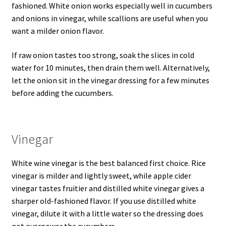
fashioned. White onion works especially well in cucumbers
and onions in vinegar, while scallions are useful when you
want a milder onion flavor.
If raw onion tastes too strong, soak the slices in cold
water for 10 minutes, then drain them well. Alternatively,
let the onion sit in the vinegar dressing for a few minutes
before adding the cucumbers.
Vinegar
White wine vinegar is the best balanced first choice. Rice
vinegar is milder and lightly sweet, while apple cider
vinegar tastes fruitier and distilled white vinegar gives a
sharper old-fashioned flavor. If you use distilled white
vinegar, dilute it with a little water so the dressing does