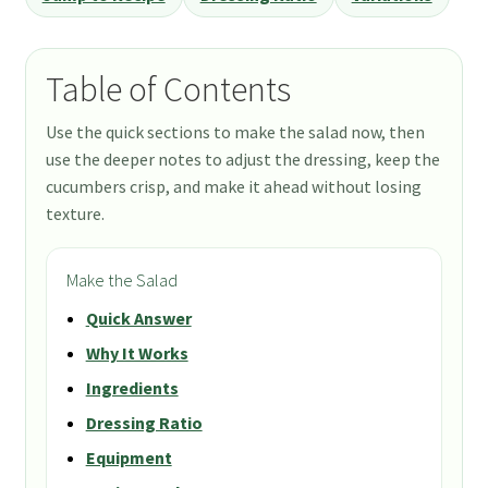
Table of Contents
Use the quick sections to make the salad now, then
use the deeper notes to adjust the dressing, keep the
cucumbers crisp, and make it ahead without losing
texture.
Make the Salad
Quick Answer
Why It Works
Ingredients
Dressing Ratio
Equipment