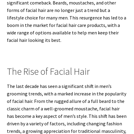
significant comeback. Beards, moustaches, and other
forms of facial hair are no longer just a trend but a
lifestyle choice for many men. This resurgence has led to a
boom in the market for facial hair care products, with a
wide range of options available to help men keep their
facial hair looking its best.
The Rise of Facial Hair
The last decade has seen a significant shift in men’s
grooming trends, with a marked increase in the popularity
of facial hair. From the rugged allure of a full beard to the
classic charm of a well-groomed moustache, facial hair
has become a key aspect of men’s style. This shift has been
driven by a variety of factors, including changing fashion
trends, a growing appreciation for traditional masculinity,