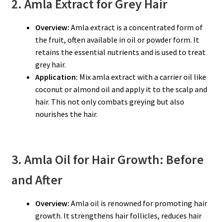
2. Amla Extract for Grey Hair
Overview:
Amla extract is a concentrated form of
the fruit, often available in oil or powder form. It
retains the essential nutrients and is used to treat
grey hair.
Application:
Mix amla extract with a carrier oil like
coconut or almond oil and apply it to the scalp and
hair. This not only combats greying but also
nourishes the hair.
3. Amla Oil for Hair Growth: Before
and After
Overview:
Amla oil is renowned for promoting hair
growth. It strengthens hair follicles, reduces hair