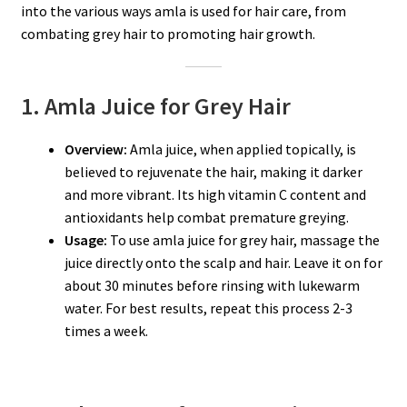
into the various ways amla is used for hair care, from
combating grey hair to promoting hair growth.
1. Amla Juice for Grey Hair
Overview:
Amla juice, when applied topically, is
believed to rejuvenate the hair, making it darker
and more vibrant. Its high vitamin C content and
antioxidants help combat premature greying.
Usage:
To use amla juice for grey hair, massage the
juice directly onto the scalp and hair. Leave it on for
about 30 minutes before rinsing with lukewarm
water. For best results, repeat this process 2-3
times a week.