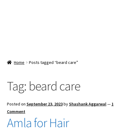
Snacks & Sweets
Shop
Expand
Contact Us
child
menu
Expand
Blog
Home
Posts tagged “beard care”
child
menu
Expand
Vendor Dashboard
child
Tag:
beard care
menu
Checkout
Posted on
September 23, 2023
by
Shashank Aggarwal
—
1
Comment
Amla for Hair