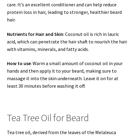
care. It’s an excellent conditioner and can help reduce
protein loss in hair, leading to stronger, healthier beard
hair.
Nutrients for Hair and Skin
: Coconut oil is rich in lauric
acid, which can penetrate the hair shaft to nourish the hair
with vitamins, minerals, and fatty acids.
How to use
: Warm a small amount of coconut oil in your
hands and then apply it to your beard, making sure to
massage it into the skin underneath. Leave it on for at
least 30 minutes before washing it off.
Tea Tree Oil for Beard
Tea tree oil, derived from the leaves of the Melaleuca