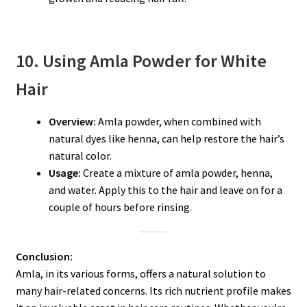
10. Using Amla Powder for White
Hair
Overview:
Amla powder, when combined with
natural dyes like henna, can help restore the hair’s
natural color.
Usage:
Create a mixture of amla powder, henna,
and water. Apply this to the hair and leave on for a
couple of hours before rinsing.
Conclusion:
Amla, in its various forms, offers a natural solution to
many hair-related concerns. Its rich nutrient profile makes