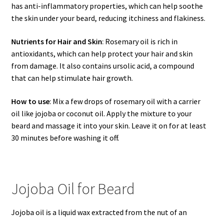
has anti-inflammatory properties, which can help soothe
the skin under your beard, reducing itchiness and flakiness.
Nutrients for Hair and Skin
: Rosemary oil is rich in
antioxidants, which can help protect your hair and skin
from damage. It also contains ursolic acid, a compound
that can help stimulate hair growth.
How to use
: Mix a few drops of rosemary oil with a carrier
oil like jojoba or coconut oil. Apply the mixture to your
beard and massage it into your skin. Leave it on for at least
30 minutes before washing it off.
Jojoba Oil for Beard
Jojoba oil is a liquid wax extracted from the nut of an