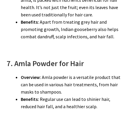
amla, is packed with nutrients beneficial for hair
health. It’s not just the fruit; even its leaves have
been used traditionally for hair care.
Benefits:
Apart from treating grey hair and
promoting growth, Indian gooseberry also helps
combat dandruff, scalp infections, and hair fall.
7. Amla Powder for Hair
Overview:
Amla powder is a versatile product that
can be used in various hair treatments, from hair
masks to shampoos.
Benefits:
Regular use can lead to shinier hair,
reduced hair fall, and a healthier scalp.