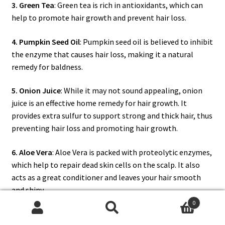
3. Green Tea
: Green tea is rich in antioxidants, which can
help to promote hair growth and prevent hair loss.
4. Pumpkin Seed Oil
: Pumpkin seed oil is believed to inhibit
the enzyme that causes hair loss, making it a natural
remedy for baldness.
5. Onion Juice
: While it may not sound appealing, onion
juice is an effective home remedy for hair growth. It
provides extra sulfur to support strong and thick hair, thus
preventing hair loss and promoting hair growth.
6. Aloe Vera
: Aloe Vera is packed with proteolytic enzymes,
which help to repair dead skin cells on the scalp. It also
acts as a great conditioner and leaves your hair smooth
and shiny.
0
Remember, while these herbs, spices, and other natural
Search
Search