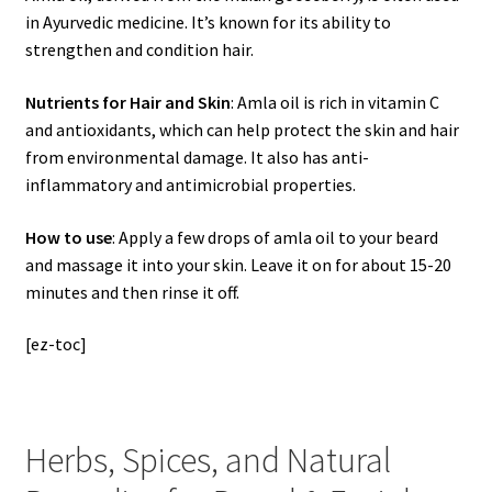
in Ayurvedic medicine. It’s known for its ability to
strengthen and condition hair.
Nutrients for Hair and Skin
: Amla oil is rich in vitamin C
and antioxidants, which can help protect the skin and hair
from environmental damage. It also has anti-
inflammatory and antimicrobial properties.
How to use
: Apply a few drops of amla oil to your beard
and massage it into your skin. Leave it on for about 15-20
minutes and then rinse it off.
[ez-toc]
Herbs, Spices, and Natural