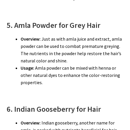
5. Amla Powder for Grey Hair
Overview:
Just as with amla juice and extract, amla
powder can be used to combat premature greying.
The nutrients in the powder help restore the hair’s
natural color and shine.
Usage:
Amla powder can be mixed with henna or
other natural dyes to enhance the color-restoring
properties.
6. Indian Gooseberry for Hair
Overview:
Indian gooseberry, another name for