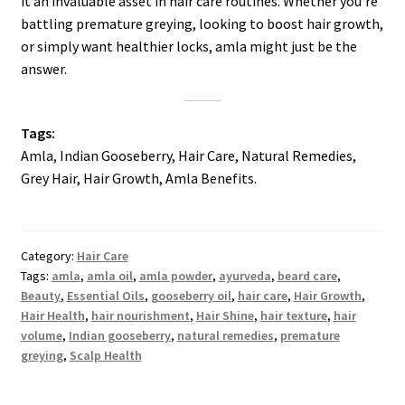
it an invaluable asset in hair care routines. Whether you’re
battling premature greying, looking to boost hair growth,
or simply want healthier locks, amla might just be the
answer.
Tags:
Amla, Indian Gooseberry, Hair Care, Natural Remedies,
Grey Hair, Hair Growth, Amla Benefits.
Category:
Hair Care
Tags:
amla
,
amla oil
,
amla powder
,
ayurveda
,
beard care
,
Beauty
,
Essential Oils
,
gooseberry oil
,
hair care
,
Hair Growth
,
Hair Health
,
hair nourishment
,
Hair Shine
,
hair texture
,
hair
volume
,
Indian gooseberry
,
natural remedies
,
premature
greying
,
Scalp Health