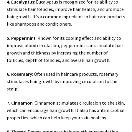
4. Eucalyptus
: Eucalyptus is recognized for its ability to
stimulate hair follicles, improve hair health, and promote
hair growth. It’s a common ingredient in hair care products
like shampoos and conditioners.
5. Peppermint
: Known for its cooling effect and ability to
improve blood circulation, peppermint can stimulate hair
growth and thickness by increasing the number of
follicles, depth of follicles, and overall hair growth.
6. Rosemary
: Often used in hair care products, rosemary
stimulates hair growth by improving circulation to the
scalp.
7. Cinnamon
: Cinnamon stimulates circulation to the skin,
which can encourage hair growth. It also has antimicrobial
properties, which can help keep your skin healthy.
8. Thyme
: Thyme promotes hair growth by stimulating