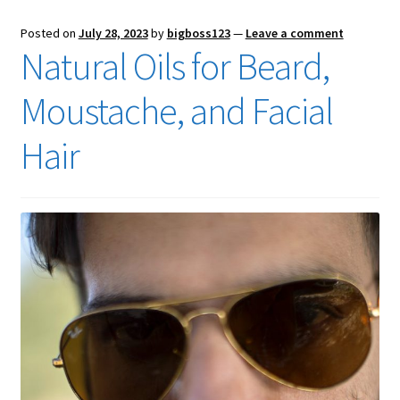
Posted on
July 28, 2023
by
bigboss123
—
Leave a comment
Natural Oils for Beard,
Moustache, and Facial
Hair