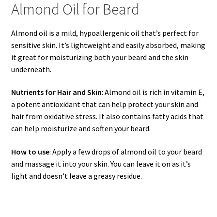
Almond Oil for Beard
Almond oil is a mild, hypoallergenic oil that’s perfect for
sensitive skin. It’s lightweight and easily absorbed, making
it great for moisturizing both your beard and the skin
underneath.
Nutrients for Hair and Skin
: Almond oil is rich in vitamin E,
a potent antioxidant that can help protect your skin and
hair from oxidative stress. It also contains fatty acids that
can help moisturize and soften your beard.
How to use
: Apply a few drops of almond oil to your beard
and massage it into your skin. You can leave it on as it’s
light and doesn’t leave a greasy residue.