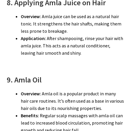
8. Applying Amla Juice on Hair
Overview:
Amla juice can be used as a natural hair
tonic. It strengthens the hair shafts, making them
less prone to breakage.
Application:
After shampooing, rinse your hair with
amla juice. This acts as a natural conditioner,
leaving hair smooth and shiny.
9. Amla Oil
Overview:
Amla oil is a popular product in many
hair care routines. It’s often used as a base in various
hair oils due to its nourishing properties.
Benefits:
Regular scalp massages with amla oil can
lead to increased blood circulation, promoting hair
growth and reducing hair fall.