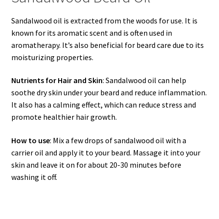
Sandalwood oil is extracted from the woods for use. It is
known for its aromatic scent and is often used in
aromatherapy. It’s also beneficial for beard care due to its
moisturizing properties.
Nutrients for Hair and Skin
: Sandalwood oil can help
soothe dry skin under your beard and reduce inflammation.
It also has a calming effect, which can reduce stress and
promote healthier hair growth.
How to use
: Mix a few drops of sandalwood oil with a
carrier oil and apply it to your beard. Massage it into your
skin and leave it on for about 20-30 minutes before
washing it off.