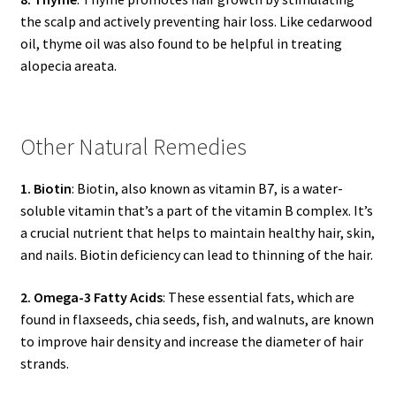
the scalp and actively preventing hair loss. Like cedarwood
oil, thyme oil was also found to be helpful in treating
alopecia areata.
Other Natural Remedies
1. Biotin
: Biotin, also known as vitamin B7, is a water-
soluble vitamin that’s a part of the vitamin B complex. It’s
a crucial nutrient that helps to maintain healthy hair, skin,
and nails. Biotin deficiency can lead to thinning of the hair.
2. Omega-3 Fatty Acids
: These essential fats, which are
found in flaxseeds, chia seeds, fish, and walnuts, are known
to improve hair density and increase the diameter of hair
strands.