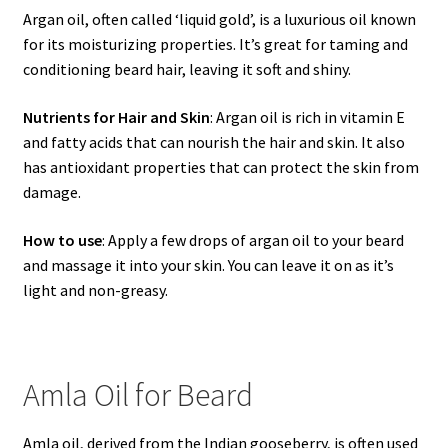
Argan oil, often called ‘liquid gold’, is a luxurious oil known
for its moisturizing properties. It’s great for taming and
conditioning beard hair, leaving it soft and shiny.
Nutrients for Hair and Skin
: Argan oil is rich in vitamin E
and fatty acids that can nourish the hair and skin. It also
has antioxidant properties that can protect the skin from
damage.
How to use
: Apply a few drops of argan oil to your beard
and massage it into your skin. You can leave it on as it’s
light and non-greasy.
Amla Oil for Beard
Amla oil, derived from the Indian gooseberry, is often used