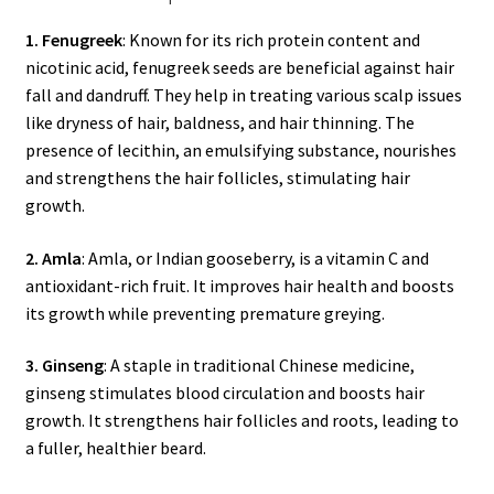
1. Fenugreek
: Known for its rich protein content and
nicotinic acid, fenugreek seeds are beneficial against hair
fall and dandruff. They help in treating various scalp issues
like dryness of hair, baldness, and hair thinning. The
presence of lecithin, an emulsifying substance, nourishes
and strengthens the hair follicles, stimulating hair
growth.
2. Amla
: Amla, or Indian gooseberry, is a vitamin C and
antioxidant-rich fruit. It improves hair health and boosts
its growth while preventing premature greying.
3. Ginseng
: A staple in traditional Chinese medicine,
ginseng stimulates blood circulation and boosts hair
growth. It strengthens hair follicles and roots, leading to
a fuller, healthier beard.