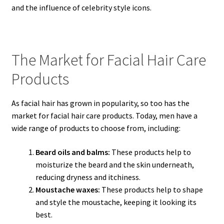
and the influence of celebrity style icons.
The Market for Facial Hair Care
Products
As facial hair has grown in popularity, so too has the
market for facial hair care products. Today, men have a
wide range of products to choose from, including:
Beard oils and balms:
These products help to
moisturize the beard and the skin underneath,
reducing dryness and itchiness.
Moustache waxes:
These products help to shape
and style the moustache, keeping it looking its
best.