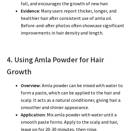
fall, and encourages the growth of new hair.
Evidence:
Many users report thicker, longer, and
healthier hair after consistent use of amla oil.
Before-and-after photos often showcase significant
improvements in hair density and length.
4. Using Amla Powder for Hair
Growth
Overview:
Amla powder can be mixed with water to
form a paste, which can be applied to the hair and
scalp. It acts as a natural conditioner, giving hair a
smoother and shinier appearance.
Application:
Mix amla powder with water until a
smooth paste forms. Apply to the scalp and hair,
leave on for 20-30 minutes, then rinse.