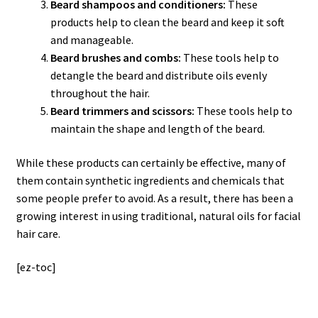
Beard shampoos and conditioners:
These
products help to clean the beard and keep it soft
and manageable.
Beard brushes and combs:
These tools help to
detangle the beard and distribute oils evenly
throughout the hair.
Beard trimmers and scissors:
These tools help to
maintain the shape and length of the beard.
While these products can certainly be effective, many of
them contain synthetic ingredients and chemicals that
some people prefer to avoid. As a result, there has been a
growing interest in using traditional, natural oils for facial
hair care.
[ez-toc]