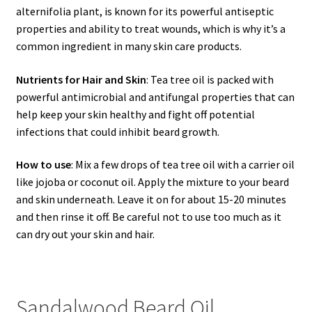
alternifolia plant, is known for its powerful antiseptic
properties and ability to treat wounds, which is why it’s a
common ingredient in many skin care products.
Nutrients for Hair and Skin
: Tea tree oil is packed with
powerful antimicrobial and antifungal properties that can
help keep your skin healthy and fight off potential
infections that could inhibit beard growth.
How to use
: Mix a few drops of tea tree oil with a carrier oil
like jojoba or coconut oil. Apply the mixture to your beard
and skin underneath. Leave it on for about 15-20 minutes
and then rinse it off. Be careful not to use too much as it
can dry out your skin and hair.
Sandalwood Beard Oil