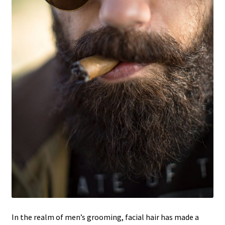
In the realm of men’s grooming, facial hair has made a