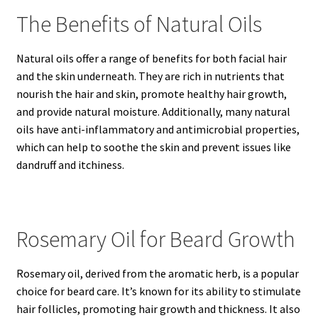
The Benefits of Natural Oils
Natural oils offer a range of benefits for both facial hair
and the skin underneath. They are rich in nutrients that
nourish the hair and skin, promote healthy hair growth,
and provide natural moisture. Additionally, many natural
oils have anti-inflammatory and antimicrobial properties,
which can help to soothe the skin and prevent issues like
dandruff and itchiness.
Rosemary Oil for Beard Growth
Rosemary oil, derived from the aromatic herb, is a popular
choice for beard care. It’s known for its ability to stimulate
hair follicles, promoting hair growth and thickness. It also