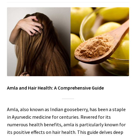
Amla and Hair Health: A Comprehensive Guide
Amla, also known as Indian gooseberry, has been a staple
in Ayurvedic medicine for centuries. Revered for its
numerous health benefits, amla is particularly known for
its positive effects on hair health. This guide delves deep