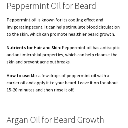
Peppermint Oil for Beard
Peppermint oil is known for its cooling effect and
invigorating scent. It can help stimulate blood circulation
to the skin, which can promote healthier beard growth.
Nutrients for Hair and Skin
: Peppermint oil has antiseptic
and antimicrobial properties, which can help cleanse the
skin and prevent acne outbreaks.
How to use
: Mix a few drops of peppermint oil with a
carrier oil and apply it to your beard. Leave it on for about
15-20 minutes and then rinse it off.
Argan Oil for Beard Growth