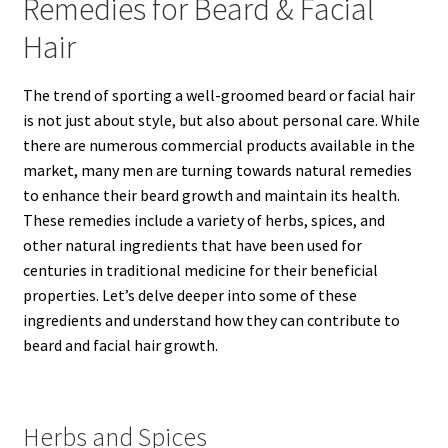
Remedies for Beard & Facial
Hair
The trend of sporting a well-groomed beard or facial hair
is not just about style, but also about personal care. While
there are numerous commercial products available in the
market, many men are turning towards natural remedies
to enhance their beard growth and maintain its health.
These remedies include a variety of herbs, spices, and
other natural ingredients that have been used for
centuries in traditional medicine for their beneficial
properties. Let’s delve deeper into some of these
ingredients and understand how they can contribute to
beard and facial hair growth.
Herbs and Spices