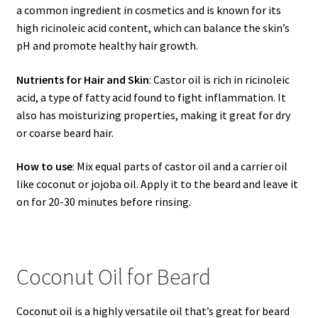
a common ingredient in cosmetics and is known for its
high ricinoleic acid content, which can balance the skin’s
pH and promote healthy hair growth.
Nutrients for Hair and Skin
: Castor oil is rich in ricinoleic
acid, a type of fatty acid found to fight inflammation. It
also has moisturizing properties, making it great for dry
or coarse beard hair.
How to use
: Mix equal parts of castor oil and a carrier oil
like coconut or jojoba oil. Apply it to the beard and leave it
on for 20-30 minutes before rinsing.
Coconut Oil for Beard
Coconut oil is a highly versatile oil that’s great for beard