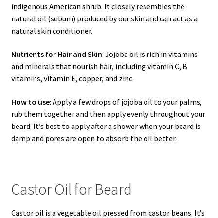
indigenous American shrub. It closely resembles the
natural oil (sebum) produced by our skin and can act as a
natural skin conditioner.
Nutrients for Hair and Skin
: Jojoba oil is rich in vitamins
and minerals that nourish hair, including vitamin C, B
vitamins, vitamin E, copper, and zinc.
How to use
: Apply a few drops of jojoba oil to your palms,
rub them together and then apply evenly throughout your
beard. It’s best to apply after a shower when your beard is
damp and pores are open to absorb the oil better.
Castor Oil for Beard
Castor oil is a vegetable oil pressed from castor beans. It’s