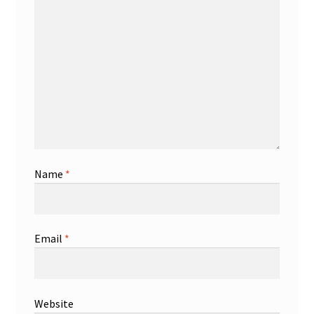
Name
*
Email
*
Website