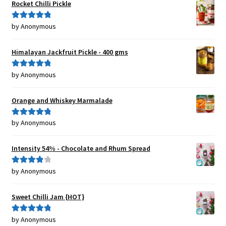
Rocket Chilli Pickle
by Anonymous
Rated
5
out
of 5
Himalayan Jackfruit Pickle - 400 gms
by Anonymous
Rated
5
out
of 5
Orange and Whiskey Marmalade
by Anonymous
Rated
5
out
of 5
Intensity 54% - Chocolate and Rhum Spread
by Anonymous
Rated
4
out of 5
Sweet Chilli Jam {HOT}
by Anonymous
Rated
5
out