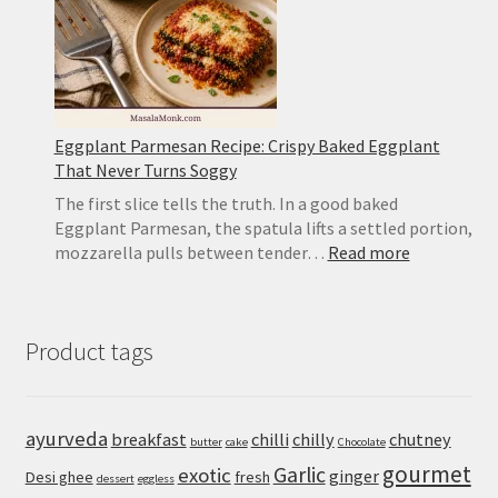
Eggplant Parmesan Recipe: Crispy Baked Eggplant
That Never Turns Soggy
The first slice tells the truth. In a good baked
Eggplant Parmesan, the spatula lifts a settled portion,
:
mozzarella pulls between tender…
Read more
Eggplant
Parmesan
Recipe:
Product tags
Crispy
Baked
Eggplant
That
ayurveda
breakfast
chilli
chilly
chutney
butter
cake
Chocolate
Never
gourmet
Turns
Garlic
exotic
ginger
Desi ghee
fresh
dessert
eggless
Soggy