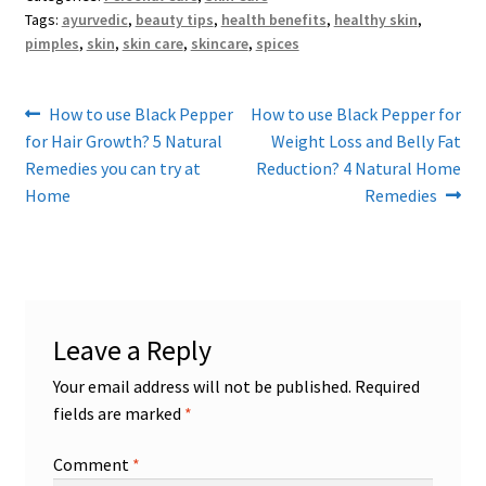
Tags:
ayurvedic
,
beauty tips
,
health benefits
,
healthy skin
,
pimples
,
skin
,
skin care
,
skincare
,
spices
Post
Previous
Next
How to use Black Pepper
How to use Black Pepper for
post:
post:
for Hair Growth? 5 Natural
Weight Loss and Belly Fat
navigation
Remedies you can try at
Reduction? 4 Natural Home
Home
Remedies
Leave a Reply
Your email address will not be published.
Required
fields are marked
*
Comment
*