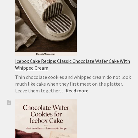
Tofu
With
Pork
Icebox Cake Recipe: Classic Chocolate Wafer Cake With
Whipped Cream
Thin chocolate cookies and whipped cream do not look
much like cake when they first meet on the platter.
:
Leave them together…
Read more
Icebox
Cake
Recipe:
Classic
Chocolate
Wafer
Cake