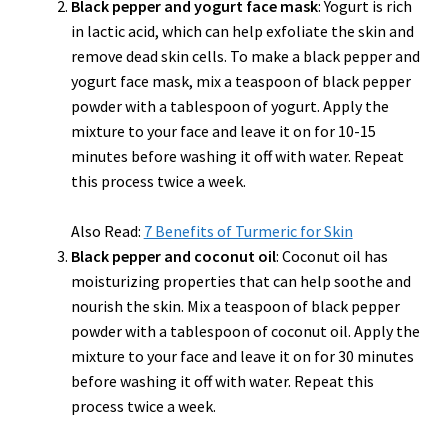
Black pepper and yogurt face mask
: Yogurt is rich
in lactic acid, which can help exfoliate the skin and
remove dead skin cells. To make a black pepper and
yogurt face mask, mix a teaspoon of black pepper
powder with a tablespoon of yogurt. Apply the
mixture to your face and leave it on for 10-15
minutes before washing it off with water. Repeat
this process twice a week.
Also Read:
7 Benefits of Turmeric for Skin
Black pepper and coconut oil
: Coconut oil has
moisturizing properties that can help soothe and
nourish the skin. Mix a teaspoon of black pepper
powder with a tablespoon of coconut oil. Apply the
mixture to your face and leave it on for 30 minutes
before washing it off with water. Repeat this
process twice a week.