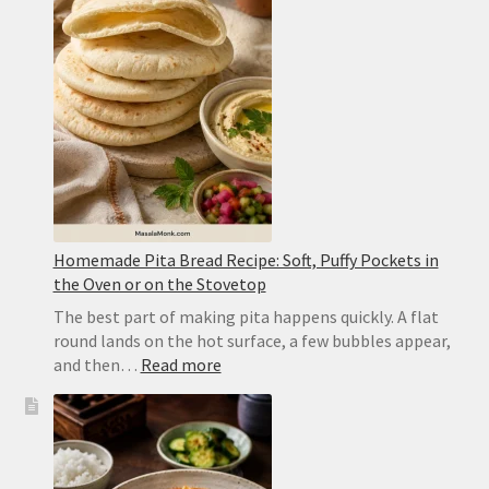
Style
Punjabi
Yellow
Dal
Homemade Pita Bread Recipe: Soft, Puffy Pockets in
the Oven or on the Stovetop
The best part of making pita happens quickly. A flat
round lands on the hot surface, a few bubbles appear,
:
and then…
Read more
Homemade
Pita
Bread
Recipe:
Soft,