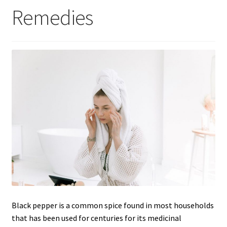
Remedies
Black pepper is a common spice found in most households
that has been used for centuries for its medicinal