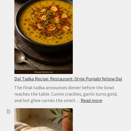
Easy
Hyderabadi
Dum
Biryani
Dal Tadka Recipe: Restaurant-Style Punjabi Yellow Dal
The final tadka announces dinner before the bowl
reaches the table. Cumin crackles, garlic turns gold,
:
and hot ghee carries the smell…
Read more
Dal
Tadka
Recipe:
Restaurant-