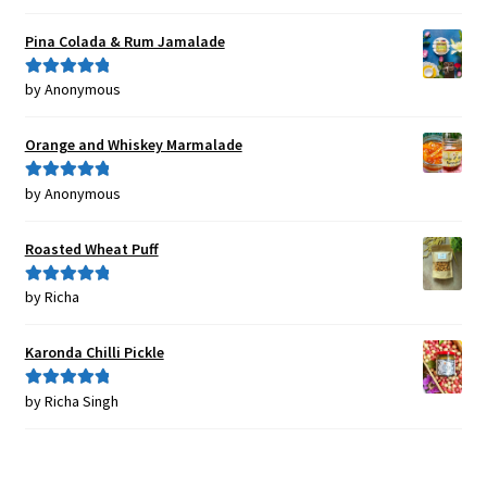
of 5
Pina Colada & Rum Jamalade
by Anonymous
Rated
5
out
of 5
Orange and Whiskey Marmalade
by Anonymous
Rated
5
out
of 5
Roasted Wheat Puff
by Richa
Rated
5
out
of 5
Karonda Chilli Pickle
by Richa Singh
Rated
5
out
of 5