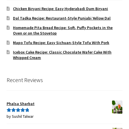
Chicken Biryani Recipe: Easy Hyderabadi Dum Biryani
Dal Tadka Recipe: Restaurant-Style Punjabi Yellow Dal
Homemade Pita Bread Recipe: Soft, Puffy Pockets in the
Oven or on the Stovetop
Mapo Tofu Recipe: Easy Sichuan-Style Tofu With Pork
Icebox Cake Recipe: Classic Chocolate Wafer Cake With
Whipped Cream
Recent Reviews
Phalsa Sharbat
by Sushil Talwar
Rated
5
out
of 5