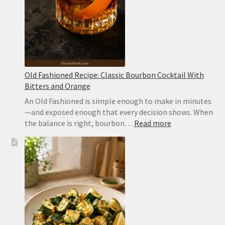
Old Fashioned Recipe: Classic Bourbon Cocktail With
Bitters and Orange
An Old Fashioned is simple enough to make in minutes
—and exposed enough that every decision shows. When
:
the balance is right, bourbon…
Read more
Old
Fashioned
Recipe:
Classic
Bourbon
Cocktail
With
Bitters
and