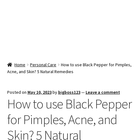
Snacks & Sweets
Shop
Expand
Contact Us
child
menu
Expand
Blog
Home
Personal Care
How to use Black Pepper for Pimples,
child
Acne, and Skin? 5 Natural Remedies
menu
Expand
Vendor Dashboard
child
menu
Checkout
Posted on
May 10, 2023
by
bigboss123
—
Leave a comment
How to use Black Pepper
for Pimples, Acne, and
Skin? 5 Natural