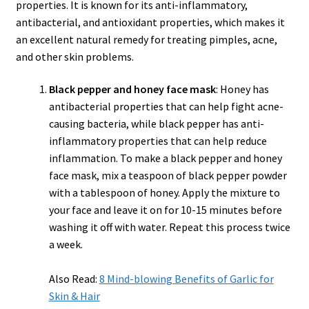
properties. It is known for its anti-inflammatory,
antibacterial, and antioxidant properties, which makes it
an excellent natural remedy for treating pimples, acne,
and other skin problems.
Black pepper and honey face mask
: Honey has
antibacterial properties that can help fight acne-
causing bacteria, while black pepper has anti-
inflammatory properties that can help reduce
inflammation. To make a black pepper and honey
face mask, mix a teaspoon of black pepper powder
with a tablespoon of honey. Apply the mixture to
your face and leave it on for 10-15 minutes before
washing it off with water. Repeat this process twice
a week.
Also Read:
8 Mind-blowing Benefits of Garlic for
Skin & Hair