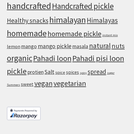
handcrafted
Handcrafted pickle
himalayan
Himalayas
Healthy snacks
homemade
homemade pickle
instant mix
natural
nuts
mango pickle
mango
masala
lemon
organic
Pahadi loon
Pahadi pisi loon
pickle
spread
Salt
protien
spices
spice
spicy
sugar
vegan
vegetarian
sweet
Summers