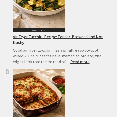
Orange
Air Fryer Zucchini Recipe: Tender, Browned and Not
Mushy
Good air fryer zucchini has a small, easy-to-spot
window. The cut faces have started to bronze, the
:
edges look roasted instead of…
Read more
Air
Fryer
Zucchini
Recipe:
Tender,
Browned
and
Not
Mushy