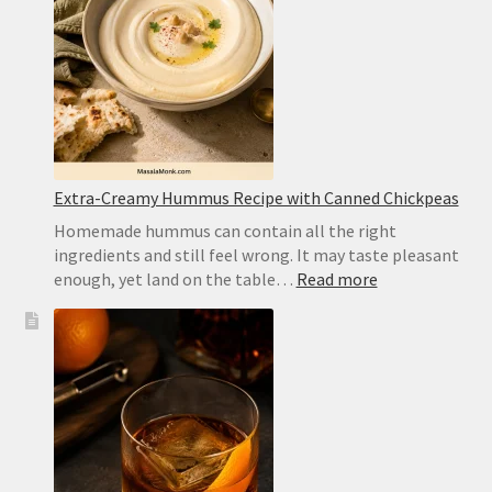
Substitute
and
Homemad
Recipe
Extra-Creamy Hummus Recipe with Canned Chickpeas
Homemade hummus can contain all the right
ingredients and still feel wrong. It may taste pleasant
:
enough, yet land on the table…
Read more
Extra-
Creamy
Hummus
Recipe
with
Canned
Chickpeas