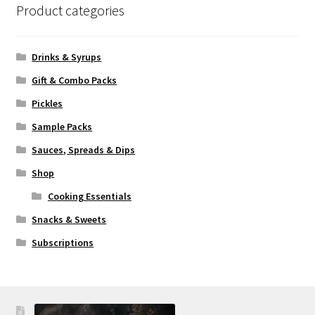
Product categories
Drinks & Syrups
Gift & Combo Packs
Pickles
Sample Packs
Sauces, Spreads & Dips
Shop
Cooking Essentials
Snacks & Sweets
Subscriptions