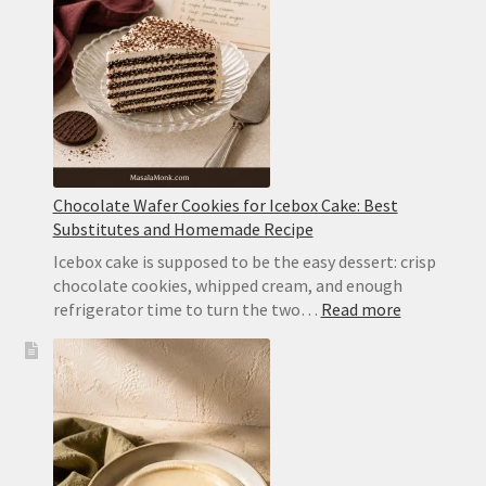
With
Whipped
Cream
Chocolate Wafer Cookies for Icebox Cake: Best
Substitutes and Homemade Recipe
Icebox cake is supposed to be the easy dessert: crisp
chocolate cookies, whipped cream, and enough
:
refrigerator time to turn the two…
Read more
Chocolate
Wafer
Cookies
for
Icebox
Cake:
Best