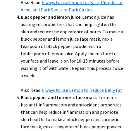
Also Read:
6 ways to use lemon for Face, Pimples or
Acne, and Dark Spots or Dark Circles
Black pepper and lemon juice
: Lemon juice has
astringent properties that can help tighten the
skin and reduce the appearance of pores. To make a
black pepper and lemon juice face mask, mix a
teaspoon of black pepper powder with a
tablespoon of lemon juice. Apply the mixture to
your face and leave it on for 10-15 minutes before
washing it off with water. Repeat this process twice
a week.
Also Read:
6 ways to use Lemon to Reduce Belly Fat
Black pepper and turmeric face mask
: Turmeric
has anti-inflammatory and antioxidant properties
that can help reduce inflammation and promote
skin health. To make a black pepper and turmeric
face mask, mix a teaspoon of black pepper powder