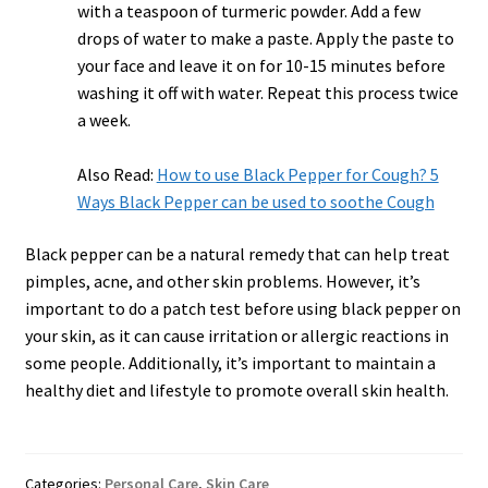
with a teaspoon of turmeric powder. Add a few
drops of water to make a paste. Apply the paste to
your face and leave it on for 10-15 minutes before
washing it off with water. Repeat this process twice
a week.
Also Read:
How to use Black Pepper for Cough? 5
Ways Black Pepper can be used to soothe Cough
Black pepper can be a natural remedy that can help treat
pimples, acne, and other skin problems. However, it’s
important to do a patch test before using black pepper on
your skin, as it can cause irritation or allergic reactions in
some people. Additionally, it’s important to maintain a
healthy diet and lifestyle to promote overall skin health.
Categories:
Personal Care
,
Skin Care