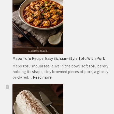
Puffy
Pockets
in
the
Oven
or
on
the
Stovetop
Mapo Tofu Recipe: Easy Sichuan-Style Tofu With Pork
Mapo tofu should feel alive in the bowl: soft tofu barely
holding its shape, tiny browned pieces of pork, a glossy
:
brick-red…
Read more
Mapo
Tofu
Recipe:
Easy
Sichuan-
Style