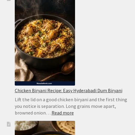
Chicken Biryani Recipe: Easy Hyderabadi Dum Biryani
Lift the lid on a good chicken biryani and the first thing
you notice is separation. Long grains move apart,
:
browned onion…
Read more
Chicken
Biryani
Recipe: