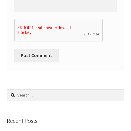
Search
for:
Recent Posts