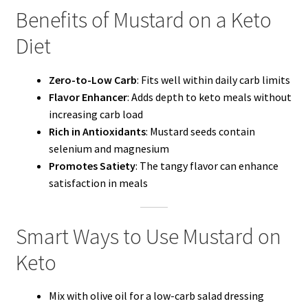
Benefits of Mustard on a Keto
Diet
Zero-to-Low Carb
: Fits well within daily carb limits
Flavor Enhancer
: Adds depth to keto meals without
increasing carb load
Rich in Antioxidants
: Mustard seeds contain
selenium and magnesium
Promotes Satiety
: The tangy flavor can enhance
satisfaction in meals
Smart Ways to Use Mustard on
Keto
Mix with olive oil for a low-carb salad dressing