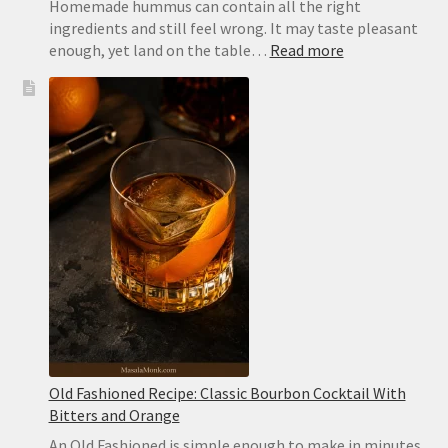
Homemade hummus can contain all the right
ingredients and still feel wrong. It may taste pleasant
:
enough, yet land on the table…
Read more
Extra-
Creamy
Hummus
Recipe
with
Canned
Chickpeas
Old Fashioned Recipe: Classic Bourbon Cocktail With
Bitters and Orange
An Old Fashioned is simple enough to make in minutes