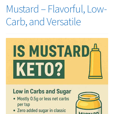
Mustard – Flavorful, Low-
Carb, and Versatile