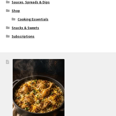
Sauces, Spreads & Dips
Shop
Cooking Essentials
Snacks & Sweets
Subscriptions