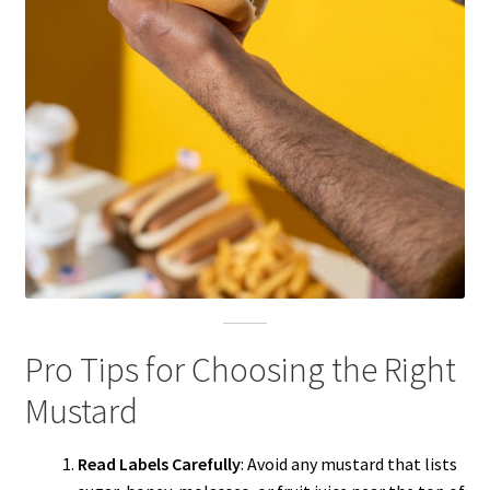
Pro Tips for Choosing the Right
Mustard
Read Labels Carefully
: Avoid any mustard that lists