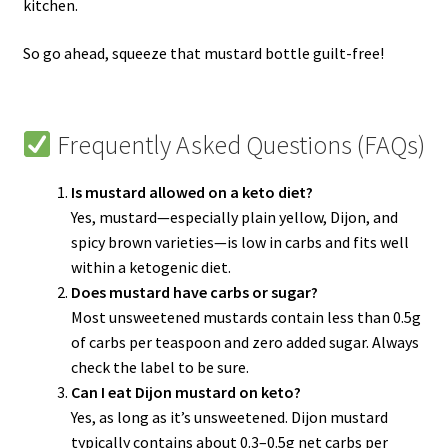
kitchen.
So go ahead, squeeze that mustard bottle guilt-free!
Frequently Asked Questions (FAQs)
Is mustard allowed on a keto diet?
Yes, mustard—especially plain yellow, Dijon, and
spicy brown varieties—is low in carbs and fits well
within a ketogenic diet.
Does mustard have carbs or sugar?
Most unsweetened mustards contain less than 0.5g
of carbs per teaspoon and zero added sugar. Always
check the label to be sure.
Can I eat Dijon mustard on keto?
Yes, as long as it’s unsweetened. Dijon mustard
typically contains about 0.3–0.5g net carbs per