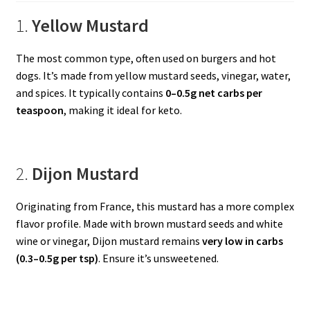
1.
Yellow Mustard
The most common type, often used on burgers and hot
dogs. It’s made from yellow mustard seeds, vinegar, water,
and spices. It typically contains
0–0.5g net carbs per
teaspoon
, making it ideal for keto.
2.
Dijon Mustard
Originating from France, this mustard has a more complex
flavor profile. Made with brown mustard seeds and white
wine or vinegar, Dijon mustard remains
very low in carbs
(0.3–0.5g per tsp)
. Ensure it’s unsweetened.