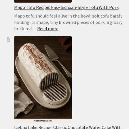
Mapo Tofu Recipe: Easy Sichuan-Style Tofu With Pork
Mapo tofu should feel alive in the bowl: soft tofu barely
holding its shape, tiny browned pieces of pork, a glossy
:
brick-red…
Read more
Mapo
Tofu
Recipe:
Easy
Sichuan-
Style
Tofu
With
Pork
Icebox Cake Recipe: Classic Chocolate Wafer Cake With