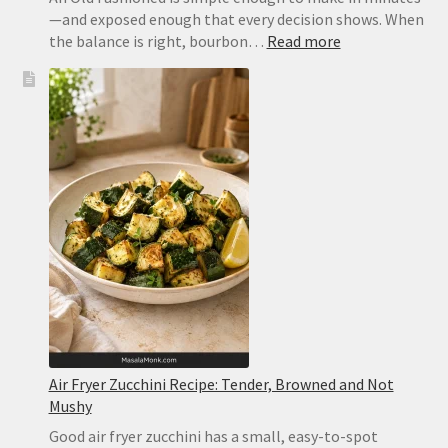
—and exposed enough that every decision shows. When
:
the balance is right, bourbon…
Read more
Old
Fashioned
Recipe:
Classic
Bourbon
Cocktail
With
Bitters
and
Orange
Air Fryer Zucchini Recipe: Tender, Browned and Not
Mushy
Good air fryer zucchini has a small, easy-to-spot