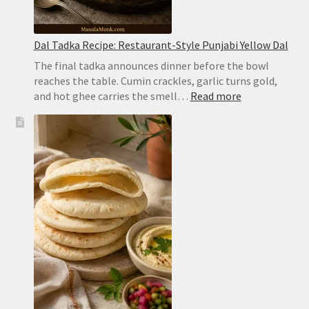
Dal Tadka Recipe: Restaurant-Style Punjabi Yellow Dal
The final tadka announces dinner before the bowl
reaches the table. Cumin crackles, garlic turns gold,
:
and hot ghee carries the smell…
Read more
Dal
Tadka
Recipe:
Restaurant-
Style
Punjabi
Yellow
Dal