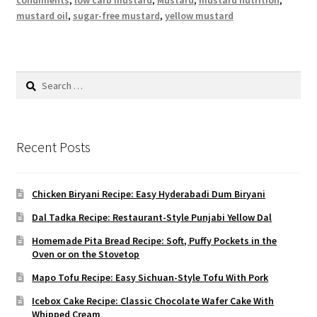
condiments
,
low carb mustard
,
Mustard
,
mustard nutrition
,
mustard oil
,
sugar-free mustard
,
yellow mustard
Search
for:
Recent Posts
Chicken Biryani Recipe: Easy Hyderabadi Dum Biryani
Dal Tadka Recipe: Restaurant-Style Punjabi Yellow Dal
Homemade Pita Bread Recipe: Soft, Puffy Pockets in the
Oven or on the Stovetop
Mapo Tofu Recipe: Easy Sichuan-Style Tofu With Pork
Icebox Cake Recipe: Classic Chocolate Wafer Cake With
Whipped Cream