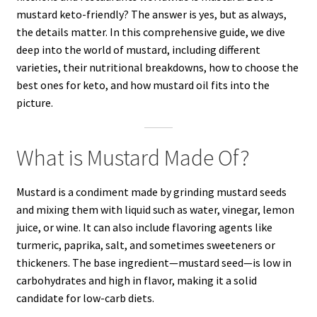
mustard keto-friendly? The answer is yes, but as always,
the details matter. In this comprehensive guide, we dive
deep into the world of mustard, including different
varieties, their nutritional breakdowns, how to choose the
best ones for keto, and how mustard oil fits into the
picture.
What is Mustard Made Of?
Mustard is a condiment made by grinding mustard seeds
and mixing them with liquid such as water, vinegar, lemon
juice, or wine. It can also include flavoring agents like
turmeric, paprika, salt, and sometimes sweeteners or
thickeners. The base ingredient—mustard seed—is low in
carbohydrates and high in flavor, making it a solid
candidate for low-carb diets.