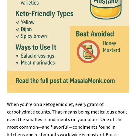
When you’re on a ketogenic diet, every gram of
carbohydrate counts. That means being meticulous about
even the smallest condiments on your plate. One of the
most common—and flavorful—condiments found in
kitchens and restaurants worldwide is mustard. But is