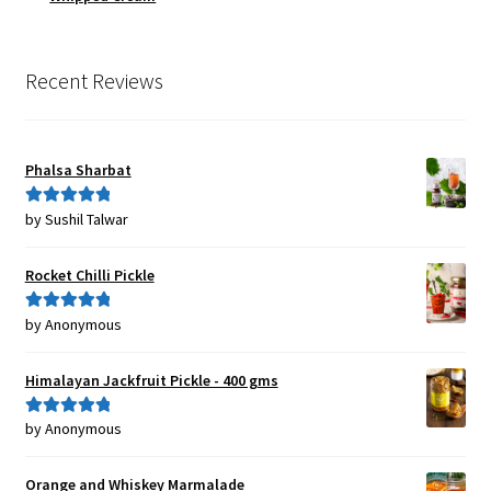
Recent Reviews
Phalsa Sharbat
by Sushil Talwar
Rated
5
out
of 5
Rocket Chilli Pickle
by Anonymous
Rated
5
out
of 5
Himalayan Jackfruit Pickle - 400 gms
by Anonymous
Rated
5
out
of 5
Orange and Whiskey Marmalade