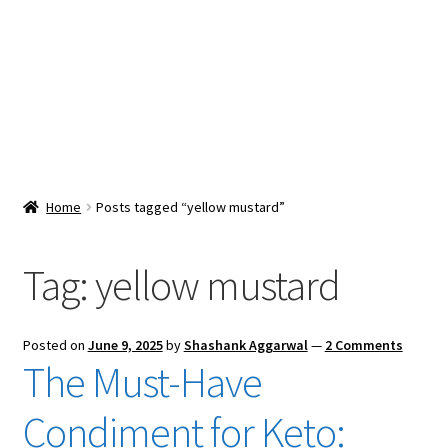
Snacks & Sweets
Shop
Expand
Contact Us
child
menu
Expand
Blog
Home
Posts tagged “yellow mustard”
child
menu
Expand
Vendor Dashboard
child
Tag:
yellow mustard
menu
Checkout
Posted on
June 9, 2025
by
Shashank Aggarwal
—
2 Comments
The Must-Have
Condiment for Keto: