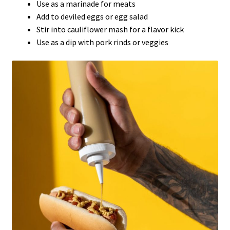
Use as a marinade for meats
Add to deviled eggs or egg salad
Stir into cauliflower mash for a flavor kick
Use as a dip with pork rinds or veggies