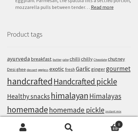
Eggplant Parmesan, the spatula lifts a settled portion,
:
mozzarella pulls between tender…
Read more
Eggplant
Parmesan
Recipe:
Product tags
Crispy
Baked
Eggplant
That
ayurveda
breakfast
chilli
chilly
chutney
butter
cake
Chocolate
Never
gourmet
Turns
Garlic
exotic
ginger
Desi ghee
fresh
dessert
eggless
Soggy
handcrafted
Handcrafted pickle
himalayan
Himalayas
Healthy snacks
homemade
homemade pickle
instant mix
natural
nuts
mango pickle
mango
masala
lemon
0
Search
Search
organic
Pahadi loon
Pahadi pisi loon