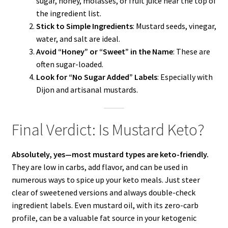
sugar, honey, molasses, or fruit juice near the top of
the ingredient list.
Stick to Simple Ingredients
: Mustard seeds, vinegar,
water, and salt are ideal.
Avoid “Honey” or “Sweet” in the Name
: These are
often sugar-loaded.
Look for “No Sugar Added” Labels
: Especially with
Dijon and artisanal mustards.
Final Verdict: Is Mustard Keto?
Absolutely, yes—most mustard types are keto-friendly.
They are low in carbs, add flavor, and can be used in
numerous ways to spice up your keto meals. Just steer
clear of sweetened versions and always double-check
ingredient labels. Even mustard oil, with its zero-carb
profile, can be a valuable fat source in your ketogenic