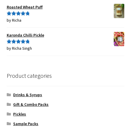
Roasted Wheat Puff
by Richa
Rated
5
out
of 5
Karonda Chilli Pickle
by Richa Singh
Rated
5
out
of 5
Product categories
Drinks & Syrups
Gift & Combo Packs
Pickles
Sample Packs