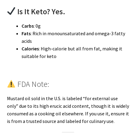
Is It Keto? Yes.
Carbs
: 0g
Fats
: Rich in monounsaturated and omega-3 fatty
acids
Calories
: High-calorie but all from fat, making it
suitable for keto
FDA Note:
Mustard oil sold in the U.S. is labeled “for external use
only” due to its high erucic acid content, though it is widely
consumed as a cooking oil elsewhere. If you use it, ensure it
is from a trusted source and labeled for culinary use.