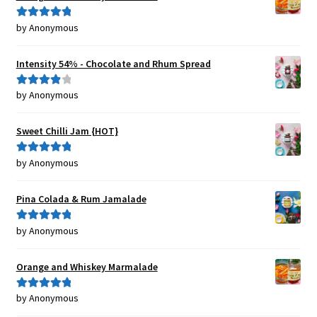
by Anonymous
Rated
5
out
of 5
Intensity 54% - Chocolate and Rhum Spread
by Anonymous
Rated
4
out of 5
Sweet Chilli Jam {HOT}
by Anonymous
Rated
5
out
of 5
Pina Colada & Rum Jamalade
by Anonymous
Rated
5
out
of 5
Orange and Whiskey Marmalade
by Anonymous
Rated
5
out
of 5