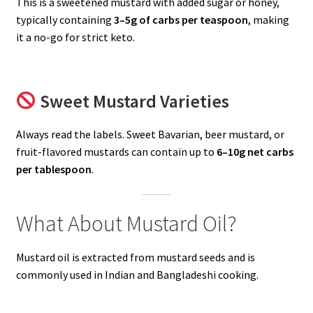
This is a sweetened mustard with added sugar or honey,
typically containing
3–5g of carbs per teaspoon
, making
it a no-go for strict keto.
Sweet Mustard Varieties
Always read the labels. Sweet Bavarian, beer mustard, or
fruit-flavored mustards can contain up to
6–10g net carbs
per tablespoon
.
What About Mustard Oil?
Mustard oil is extracted from mustard seeds and is
commonly used in Indian and Bangladeshi cooking.