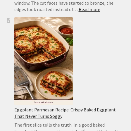
window. The cut faces have started to bronze, the
:
edges look roasted instead of…
Read more
Air
Fryer
Zucchini
Recipe:
Tender,
Browned
and
Not
Mushy
Eggplant Parmesan Recipe: Crispy Baked Eggplant
That Never Turns Soggy
The first slice tells the truth. In a good baked