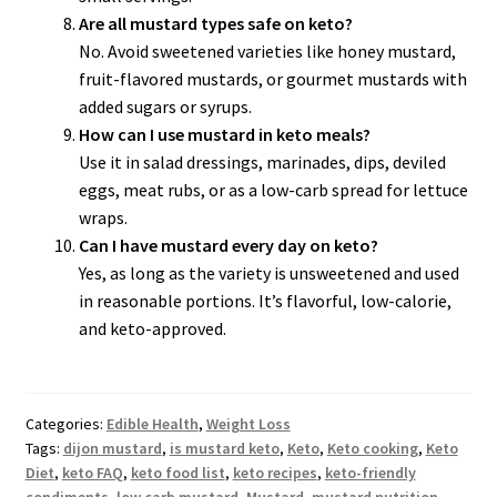
Are all mustard types safe on keto?
No. Avoid sweetened varieties like honey mustard,
fruit-flavored mustards, or gourmet mustards with
added sugars or syrups.
How can I use mustard in keto meals?
Use it in salad dressings, marinades, dips, deviled
eggs, meat rubs, or as a low-carb spread for lettuce
wraps.
Can I have mustard every day on keto?
Yes, as long as the variety is unsweetened and used
in reasonable portions. It’s flavorful, low-calorie,
and keto-approved.
Categories:
Edible Health
,
Weight Loss
Tags:
dijon mustard
,
is mustard keto
,
Keto
,
Keto cooking
,
Keto
Diet
,
keto FAQ
,
keto food list
,
keto recipes
,
keto-friendly