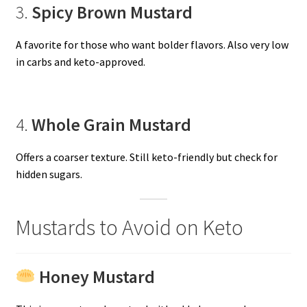
3.
Spicy Brown Mustard
A favorite for those who want bolder flavors. Also very low
in carbs and keto-approved.
4.
Whole Grain Mustard
Offers a coarser texture. Still keto-friendly but check for
hidden sugars.
Mustards to Avoid on Keto
Honey Mustard