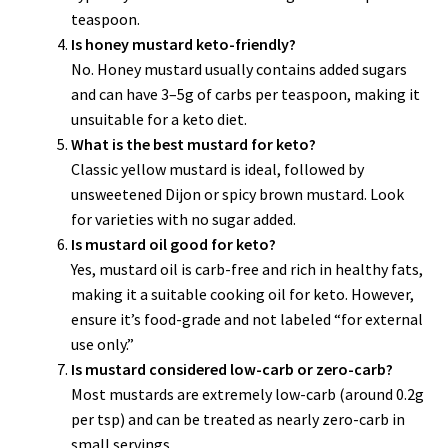
teaspoon.
Is honey mustard keto-friendly?
No. Honey mustard usually contains added sugars
and can have 3–5g of carbs per teaspoon, making it
unsuitable for a keto diet.
What is the best mustard for keto?
Classic yellow mustard is ideal, followed by
unsweetened Dijon or spicy brown mustard. Look
for varieties with no sugar added.
Is mustard oil good for keto?
Yes, mustard oil is carb-free and rich in healthy fats,
making it a suitable cooking oil for keto. However,
ensure it’s food-grade and not labeled “for external
use only.”
Is mustard considered low-carb or zero-carb?
Most mustards are extremely low-carb (around 0.2g
per tsp) and can be treated as nearly zero-carb in
small servings.