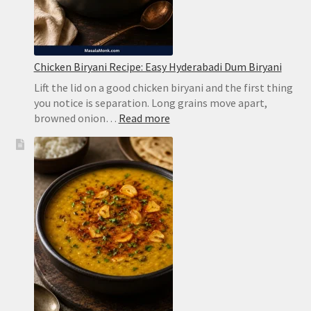
Chicken Biryani Recipe: Easy Hyderabadi Dum Biryani
Lift the lid on a good chicken biryani and the first thing
you notice is separation. Long grains move apart,
:
browned onion…
Read more
Chicken
Biryani
Recipe:
Easy
Hyderabadi
Dum
Biryani