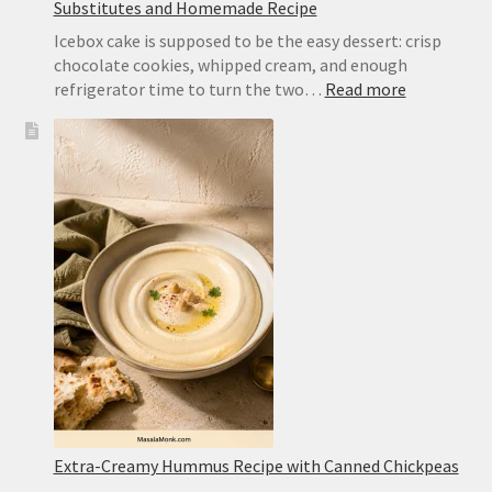
Substitutes and Homemade Recipe
Icebox cake is supposed to be the easy dessert: crisp
chocolate cookies, whipped cream, and enough
:
refrigerator time to turn the two…
Read more
Chocolate
Wafer
Cookies
for
Icebox
Cake:
Best
Substitute
and
Homemad
Recipe
Extra-Creamy Hummus Recipe with Canned Chickpeas