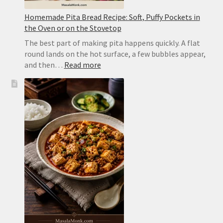
Homemade Pita Bread Recipe: Soft, Puffy Pockets in
the Oven or on the Stovetop
The best part of making pita happens quickly. A flat
round lands on the hot surface, a few bubbles appear,
:
and then…
Read more
Homemade
Pita
Bread
Recipe:
Soft,
Puffy
Pockets
in
the
Oven
or
on
the
Stovetop