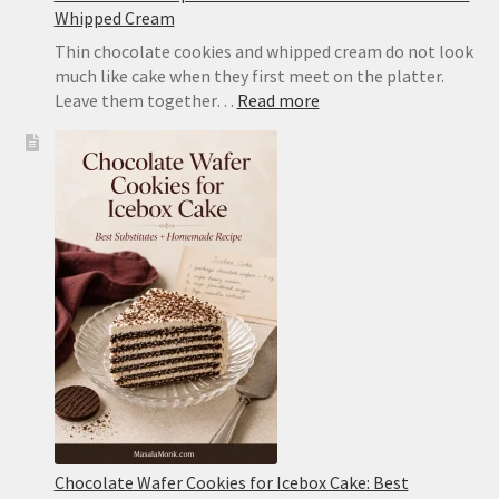
Whipped Cream
Thin chocolate cookies and whipped cream do not look
much like cake when they first meet on the platter.
:
Leave them together…
Read more
Icebox
Cake
Recipe:
Classic
Chocolate
Wafer
Cake
With
Whipped
Cream
Chocolate Wafer Cookies for Icebox Cake: Best