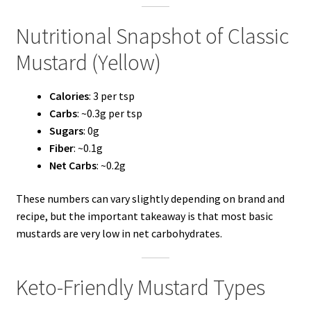
Nutritional Snapshot of Classic
Mustard (Yellow)
Calories
: 3 per tsp
Carbs
: ~0.3g per tsp
Sugars
: 0g
Fiber
: ~0.1g
Net Carbs
: ~0.2g
These numbers can vary slightly depending on brand and
recipe, but the important takeaway is that most basic
mustards are very low in net carbohydrates.
Keto-Friendly Mustard Types