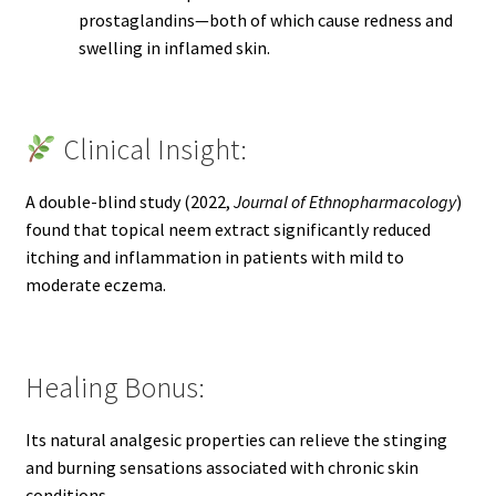
prostaglandins—both of which cause redness and
swelling in inflamed skin.
Clinical Insight:
A double-blind study (2022,
Journal of Ethnopharmacology
)
found that topical neem extract significantly reduced
itching and inflammation in patients with mild to
moderate eczema.
Healing Bonus:
Its natural analgesic properties can relieve the stinging
and burning sensations associated with chronic skin
conditions.