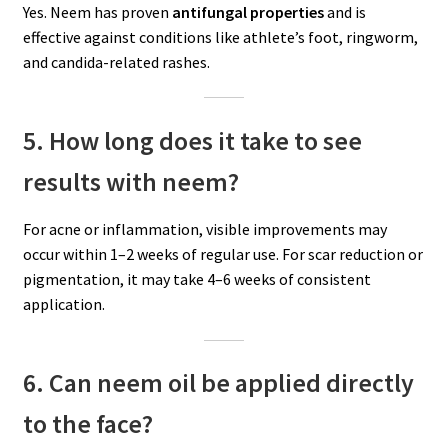
Yes. Neem has proven
antifungal properties
and is
effective against conditions like athlete’s foot, ringworm,
and candida-related rashes.
5. How long does it take to see
results with neem?
For acne or inflammation, visible improvements may
occur within 1–2 weeks of regular use. For scar reduction or
pigmentation, it may take 4–6 weeks of consistent
application.
6. Can neem oil be applied directly
to the face?