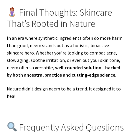
Final Thoughts: Skincare
That’s Rooted in Nature
In an era where synthetic ingredients often do more harm
than good, neem stands out as a holistic, bioactive
skincare hero. Whether you’re looking to combat acne,
slow aging, soothe irritation, or even out your skin tone,
neem offers a
versatile, well-rounded solution—backed
by both ancestral practice and cutting-edge science
.
Nature didn’t design neem to be a trend. It designed it to
heal.
Frequently Asked Questions