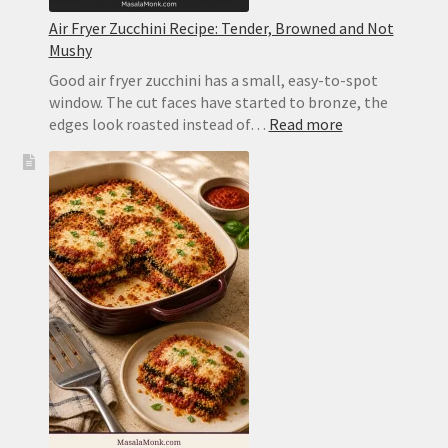
Air Fryer Zucchini Recipe: Tender, Browned and Not
Mushy
Good air fryer zucchini has a small, easy-to-spot
window. The cut faces have started to bronze, the
:
edges look roasted instead of…
Read more
Air
Fryer
Zucchini
Recipe:
Tender,
Browned
and
Not
Mushy