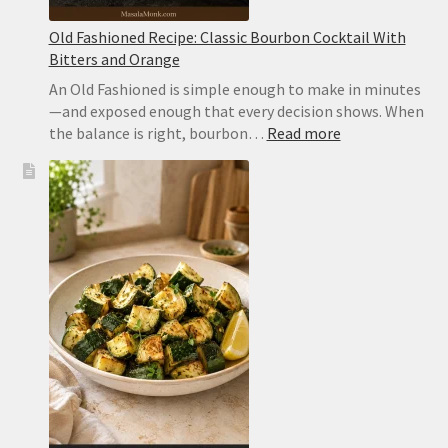
Old Fashioned Recipe: Classic Bourbon Cocktail With
Bitters and Orange
An Old Fashioned is simple enough to make in minutes
—and exposed enough that every decision shows. When
:
the balance is right, bourbon…
Read more
Old
Fashioned
Recipe:
Classic
Bourbon
Cocktail
With
Bitters
and
Orange