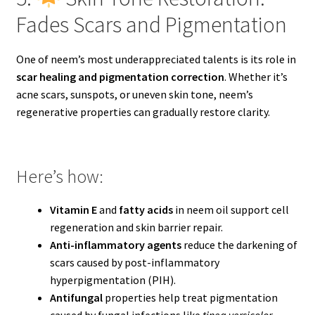
Fades Scars and Pigmentation
One of neem’s most underappreciated talents is its role in
scar healing and pigmentation correction
. Whether it’s
acne scars, sunspots, or uneven skin tone, neem’s
regenerative properties can gradually restore clarity.
Here’s how:
Vitamin E
and
fatty acids
in neem oil support cell
regeneration and skin barrier repair.
Anti-inflammatory agents
reduce the darkening of
scars caused by post-inflammatory
hyperpigmentation (PIH).
Antifungal
properties help treat pigmentation
caused by fungal infections like
tinea versicolor
.