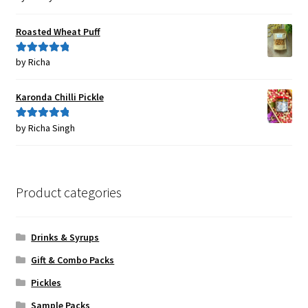
of 5
Roasted Wheat Puff
by Richa
Rated
5
out
of 5
Karonda Chilli Pickle
by Richa Singh
Rated
5
out
of 5
Product categories
Drinks & Syrups
Gift & Combo Packs
Pickles
Sample Packs