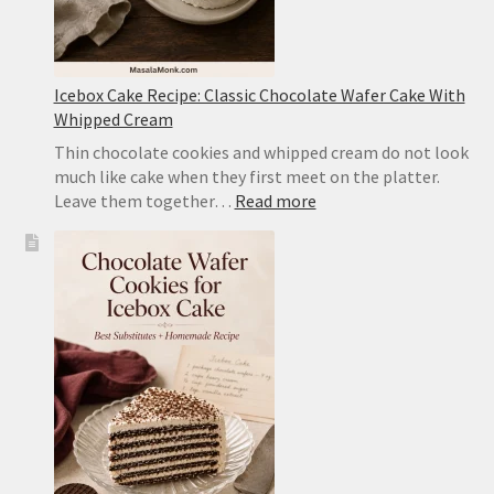
Icebox Cake Recipe: Classic Chocolate Wafer Cake With
Whipped Cream
Thin chocolate cookies and whipped cream do not look
much like cake when they first meet on the platter.
:
Leave them together…
Read more
Icebox
Cake
Recipe:
Classic
Chocolate
Wafer
Cake
With
Whipped
Cream