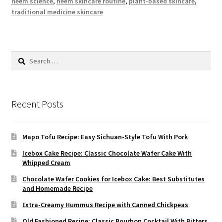
neem science
,
neem skincare routine
,
plant-based skincare
,
traditional medicine skincare
Search
for:
Recent Posts
Mapo Tofu Recipe: Easy Sichuan-Style Tofu With Pork
Icebox Cake Recipe: Classic Chocolate Wafer Cake With
Whipped Cream
Chocolate Wafer Cookies for Icebox Cake: Best Substitutes
and Homemade Recipe
Extra-Creamy Hummus Recipe with Canned Chickpeas
Old Fashioned Recipe: Classic Bourbon Cocktail With Bitters