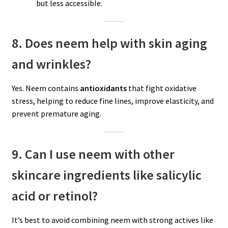
but less accessible.
8. Does neem help with skin aging
and wrinkles?
Yes. Neem contains
antioxidants
that fight oxidative
stress, helping to reduce fine lines, improve elasticity, and
prevent premature aging.
9. Can I use neem with other
skincare ingredients like salicylic
acid or retinol?
It’s best to avoid combining neem with strong actives like