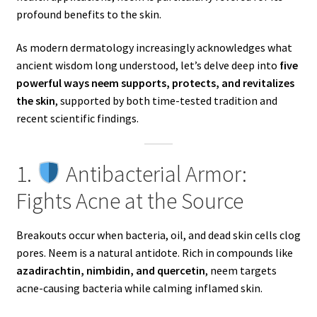
profound benefits to the skin.
As modern dermatology increasingly acknowledges what
ancient wisdom long understood, let’s delve deep into
five
powerful ways neem supports, protects, and revitalizes
the skin
, supported by both time-tested tradition and
recent scientific findings.
1.
Antibacterial Armor:
Fights Acne at the Source
Breakouts occur when bacteria, oil, and dead skin cells clog
pores. Neem is a natural antidote. Rich in compounds like
azadirachtin, nimbidin, and quercetin
, neem targets
acne-causing bacteria while calming inflamed skin.