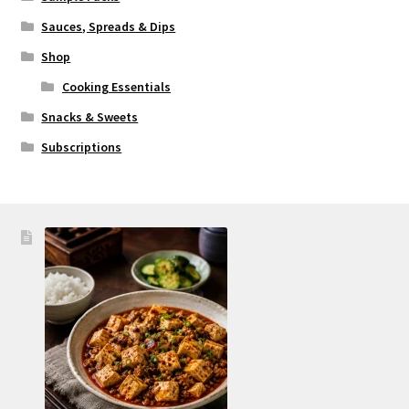
Sauces, Spreads & Dips
Shop
Cooking Essentials
Snacks & Sweets
Subscriptions