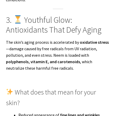
3.
Youthful Glow:
Antioxidants That Defy Aging
The skin’s aging process is accelerated by
oxidative stress
—damage caused by free radicals from UV radiation,
pollution, and even stress. Neem is loaded with
polyphenols, vitamin E, and carotenoids
, which
neutralize these harmful free radicals.
What does that mean for your
skin?
Reduced appearance of
fine lines and wrinkles