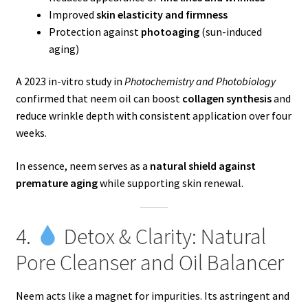
Improved
skin elasticity and firmness
Protection against
photoaging
(sun-induced
aging)
A 2023 in-vitro study in
Photochemistry and Photobiology
confirmed that neem oil can boost
collagen synthesis
and
reduce wrinkle depth with consistent application over four
weeks.
In essence, neem serves as a
natural shield against
premature aging
while supporting skin renewal.
4.
Detox & Clarity: Natural
Pore Cleanser and Oil Balancer
Neem acts like a magnet for impurities. Its astringent and