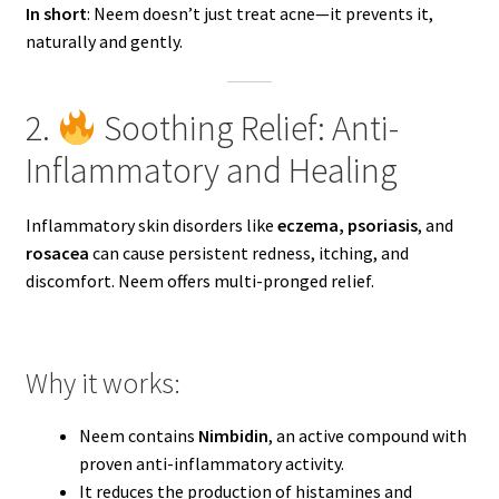
In short
: Neem doesn’t just treat acne—it prevents it,
naturally and gently.
2.
Soothing Relief: Anti-
Inflammatory and Healing
Inflammatory skin disorders like
eczema, psoriasis
, and
rosacea
can cause persistent redness, itching, and
discomfort. Neem offers multi-pronged relief.
Why it works:
Neem contains
Nimbidin
, an active compound with
proven anti-inflammatory activity.
It reduces the production of histamines and