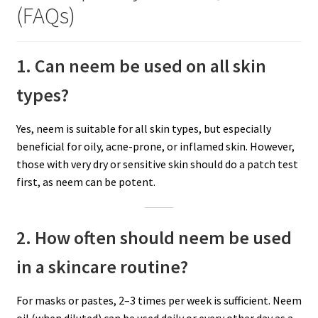
(FAQs)
1. Can neem be used on all skin
types?
Yes, neem is suitable for all skin types, but especially
beneficial for oily, acne-prone, or inflamed skin. However,
those with very dry or sensitive skin should do a patch test
first, as neem can be potent.
2. How often should neem be used
in a skincare routine?
For masks or pastes, 2–3 times per week is sufficient. Neem