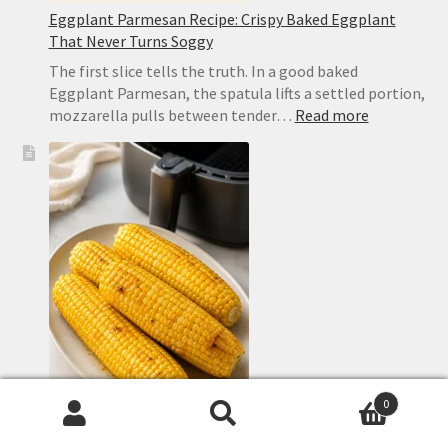
Eggplant Parmesan Recipe: Crispy Baked Eggplant
That Never Turns Soggy
The first slice tells the truth. In a good baked
Eggplant Parmesan, the spatula lifts a settled portion,
:
mozzarella pulls between tender…
Read more
Eggplant
Parmesan
Recipe:
Crispy
Baked
Eggplant
That
Never
Turns
Soggy
0
Search
Search