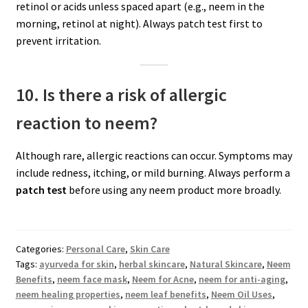
retinol or acids unless spaced apart (e.g., neem in the
morning, retinol at night). Always patch test first to
prevent irritation.
10. Is there a risk of allergic
reaction to neem?
Although rare, allergic reactions can occur. Symptoms may
include redness, itching, or mild burning. Always perform a
patch test
before using any neem product more broadly.
Categories:
Personal Care
,
Skin Care
Tags:
ayurveda for skin
,
herbal skincare
,
Natural Skincare
,
Neem
Benefits
,
neem face mask
,
Neem for Acne
,
neem for anti-aging
,
neem healing properties
,
neem leaf benefits
,
Neem Oil Uses
,