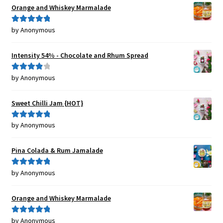
Orange and Whiskey Marmalade
by Anonymous
Rated
5
out
of 5
Intensity 54% - Chocolate and Rhum Spread
by Anonymous
Rated
4
out of 5
Sweet Chilli Jam {HOT}
by Anonymous
Rated
5
out
of 5
Pina Colada & Rum Jamalade
by Anonymous
Rated
5
out
of 5
Orange and Whiskey Marmalade
by Anonymous
Rated
5
out