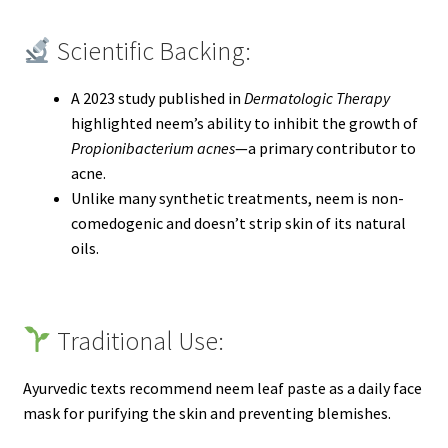
Scientific Backing:
A 2023 study published in
Dermatologic Therapy
highlighted neem’s ability to inhibit the growth of
Propionibacterium acnes
—a primary contributor to
acne.
Unlike many synthetic treatments, neem is non-
comedogenic and doesn’t strip skin of its natural
oils.
Traditional Use:
Ayurvedic texts recommend neem leaf paste as a daily face
mask for purifying the skin and preventing blemishes.