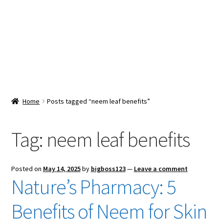
Snacks & Sweets
Shop
Expand
Contact Us
child
menu
Expand
Blog
Home
Posts tagged “neem leaf benefits”
child
menu
Expand
Vendor Dashboard
child
Tag:
neem leaf benefits
menu
Checkout
Posted on
May 14, 2025
by
bigboss123
—
Leave a comment
Nature’s Pharmacy: 5
Benefits of Neem for Skin