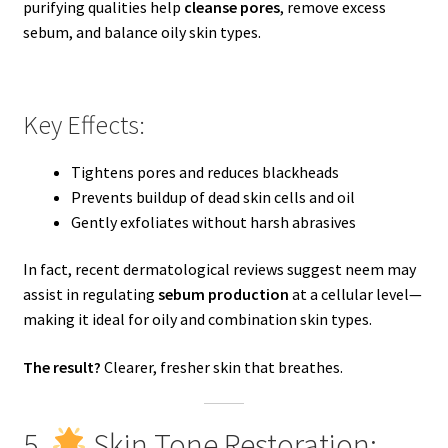
purifying qualities help
cleanse pores
, remove excess
sebum, and balance oily skin types.
Key Effects:
Tightens pores and reduces blackheads
Prevents buildup of dead skin cells and oil
Gently exfoliates without harsh abrasives
In fact, recent dermatological reviews suggest neem may
assist in regulating
sebum production
at a cellular level—
making it ideal for oily and combination skin types.
The result?
Clearer, fresher skin that breathes.
5.
Skin Tone Restoration: