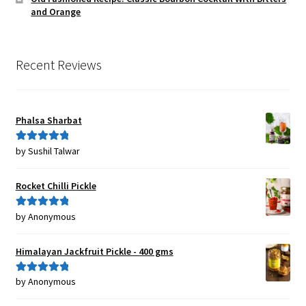
and Orange
Recent Reviews
Phalsa Sharbat
by Sushil Talwar
Rated
5
out
of 5
Rocket Chilli Pickle
by Anonymous
Rated
5
out
of 5
Himalayan Jackfruit Pickle - 400 gms
by Anonymous
Rated
5
out
of 5