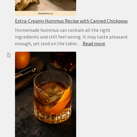
Extra-Creamy Hummus Recipe with Canned Chickpeas
Homemade hummus can contain all the right
ingredients and still feel wrong. It may taste pleasant
:
enough, yet land on the table…
Read more
Extra-
Creamy
Hummus
Recipe
with
Canned
Chickpeas