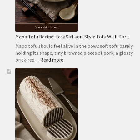
Mapo Tofu Recipe: Easy Sichuan-Style Tofu With Pork
Mapo tofu should feel alive in the bowl: soft tofu barely
holding its shape, tiny browned pieces of pork, a glossy
:
brick-red…
Read more
Mapo
Tofu
Recipe:
Easy
Sichuan-
Style
Tofu
With
Pork