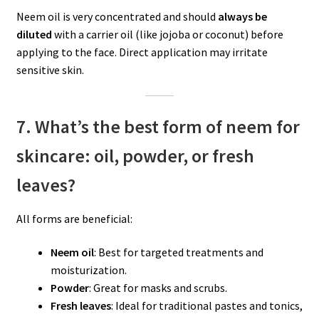
Neem oil is very concentrated and should
always be
diluted
with a carrier oil (like jojoba or coconut) before
applying to the face. Direct application may irritate
sensitive skin.
7. What’s the best form of neem for
skincare: oil, powder, or fresh
leaves?
All forms are beneficial:
Neem oil
: Best for targeted treatments and
moisturization.
Powder
: Great for masks and scrubs.
Fresh leaves
: Ideal for traditional pastes and tonics,