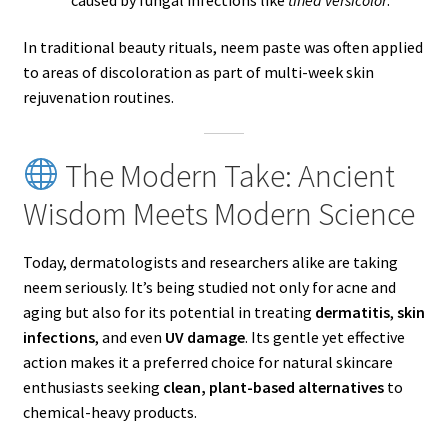
In traditional beauty rituals, neem paste was often applied
to areas of discoloration as part of multi-week skin
rejuvenation routines.
The Modern Take: Ancient
Wisdom Meets Modern Science
Today, dermatologists and researchers alike are taking
neem seriously. It’s being studied not only for acne and
aging but also for its potential in treating
dermatitis
,
skin
infections
, and even
UV damage
. Its gentle yet effective
action makes it a preferred choice for natural skincare
enthusiasts seeking
clean, plant-based alternatives
to
chemical-heavy products.