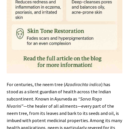
For centuries, the neem tree (
Azadirachta indica
) has
stood as a silent guardian of health across the Indian
subcontinent. Known in Ayurveda as
“Sarva Roga
Nivarini”
—the healer of all ailments—every part of the
neem tree, from its leaves and bark to its seeds and oil, is
imbued with potent medicinal properties. Among its many
health applications, neem is particularly revered for its