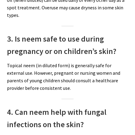
oil (when diluted) can be used daily or every other day as a
spot treatment. Overuse may cause dryness in some skin
types.
3. Is neem safe to use during
pregnancy or on children’s skin?
Topical neem (in diluted form) is generally safe for
external use. However, pregnant or nursing women and
parents of young children should consult a healthcare
provider before consistent use.
4. Can neem help with fungal
infections on the skin?