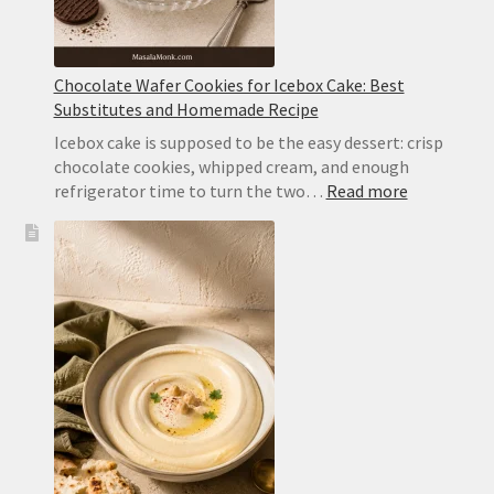
Chocolate Wafer Cookies for Icebox Cake: Best
Substitutes and Homemade Recipe
Icebox cake is supposed to be the easy dessert: crisp
chocolate cookies, whipped cream, and enough
:
refrigerator time to turn the two…
Read more
Chocolate
Wafer
Cookies
for
Icebox
Cake:
Best
Substitute
and
Homemad
Recipe