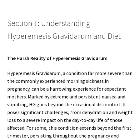
Section 1: Understanding
Hyperemesis Gravidarum and Diet
The Harsh Reality of Hyperemesis Gravidarum
Hyperemesis Gravidarum, a condition far more severe than
the commonly experienced morning sickness in
pregnancy, can be a harrowing experience for expectant
mothers. Marked by extreme and persistent nausea and
vomiting, HG goes beyond the occasional discomfort. It
poses significant challenges, from dehydration and weight
loss to a severe impact on the day-to-day life of those
affected. For some, this condition extends beyond the first
trimester, persisting throughout the pregnancy and