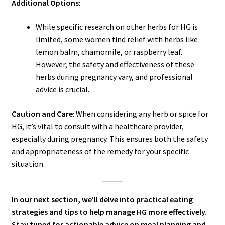
Additional Options
:
While specific research on other herbs for HG is
limited, some women find relief with herbs like
lemon balm, chamomile, or raspberry leaf.
However, the safety and effectiveness of these
herbs during pregnancy vary, and professional
advice is crucial.
Caution and Care
: When considering any herb or spice for
HG, it’s vital to consult with a healthcare provider,
especially during pregnancy. This ensures both the safety
and appropriateness of the remedy for your specific
situation.
In our next section, we’ll delve into practical eating
strategies and tips to help manage HG more effectively.
Stay tuned for actionable advice on meal planning and