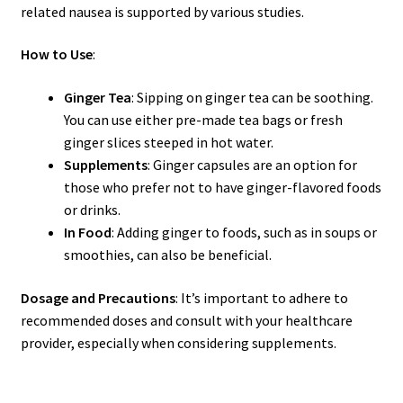
related nausea is supported by various studies.
How to Use
:
Ginger Tea
: Sipping on ginger tea can be soothing.
You can use either pre-made tea bags or fresh
ginger slices steeped in hot water.
Supplements
: Ginger capsules are an option for
those who prefer not to have ginger-flavored foods
or drinks.
In Food
: Adding ginger to foods, such as in soups or
smoothies, can also be beneficial.
Dosage and Precautions
: It’s important to adhere to
recommended doses and consult with your healthcare
provider, especially when considering supplements.