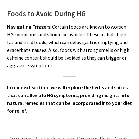
Foods to Avoid During HG
Navigating Triggers
: Certain foods are known to worsen
HG symptoms and should be avoided. These include high-
fat and fried foods, which can delay gastric emptying and
exacerbate nausea. Also, foods with strong smells or high
caffeine content should be avoided as they can trigger or
aggravate symptoms.
In our next section, we will explore the herbs and spices
that can alleviate HG symptoms, providing insights into
natural remedies that can be incorporated into your diet
for relief.