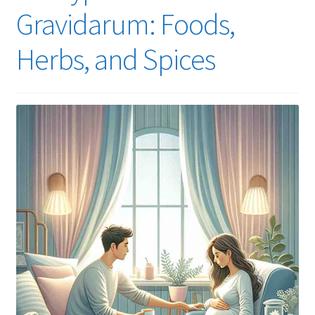
Gravidarum: Foods,
Herbs, and Spices