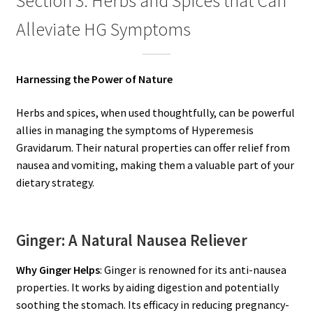
Section 3: Herbs and Spices that Can
Alleviate HG Symptoms
Harnessing the Power of Nature
Herbs and spices, when used thoughtfully, can be powerful
allies in managing the symptoms of Hyperemesis
Gravidarum. Their natural properties can offer relief from
nausea and vomiting, making them a valuable part of your
dietary strategy.
Ginger: A Natural Nausea Reliever
Why Ginger Helps
: Ginger is renowned for its anti-nausea
properties. It works by aiding digestion and potentially
soothing the stomach. Its efficacy in reducing pregnancy-