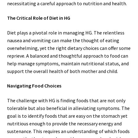
necessitating a careful approach to nutrition and health.
The Critical Role of Diet in HG
Diet plays a pivotal role in managing HG. The relentless
nausea and vomiting can make the thought of eating
overwhelming, yet the right dietary choices can offer some
reprieve. A balanced and thoughtful approach to food can
help manage symptoms, maintain nutritional status, and
support the overall health of both mother and child.
Navigating Food Choices
The challenge with HG is finding foods that are not only
tolerable but also beneficial in alleviating symptoms. The
goal is to identify foods that are easy on the stomach yet
nutritious enough to provide the necessary energy and
sustenance. This requires an understanding of which foods