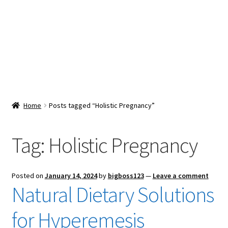
Snacks & Sweets
Shop
Expand
Contact Us
child
menu
Expand
Blog
Home
Posts tagged “Holistic Pregnancy”
child
menu
Expand
Vendor Dashboard
child
Tag:
Holistic Pregnancy
menu
Checkout
Posted on
January 14, 2024
by
bigboss123
—
Leave a comment
Natural Dietary Solutions
for Hyperemesis