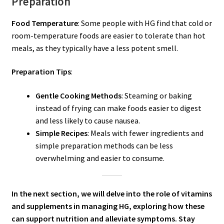
Preparation
Food Temperature
: Some people with HG find that cold or
room-temperature foods are easier to tolerate than hot
meals, as they typically have a less potent smell.
Preparation Tips
:
Gentle Cooking Methods
: Steaming or baking
instead of frying can make foods easier to digest
and less likely to cause nausea.
Simple Recipes
: Meals with fewer ingredients and
simple preparation methods can be less
overwhelming and easier to consume.
In the next section, we will delve into the role of vitamins
and supplements in managing HG, exploring how these
can support nutrition and alleviate symptoms. Stay