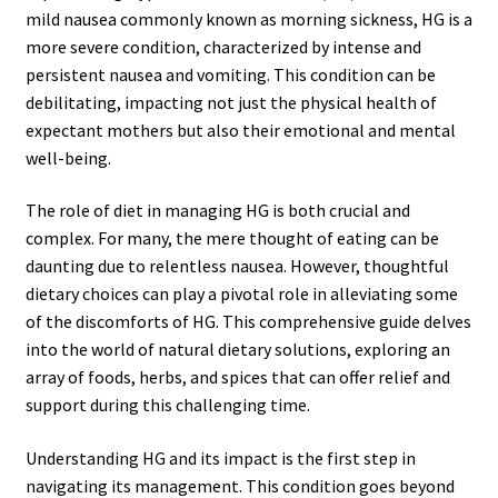
mild nausea commonly known as morning sickness, HG is a
more severe condition, characterized by intense and
persistent nausea and vomiting. This condition can be
debilitating, impacting not just the physical health of
expectant mothers but also their emotional and mental
well-being.
The role of diet in managing HG is both crucial and
complex. For many, the mere thought of eating can be
daunting due to relentless nausea. However, thoughtful
dietary choices can play a pivotal role in alleviating some
of the discomforts of HG. This comprehensive guide delves
into the world of natural dietary solutions, exploring an
array of foods, herbs, and spices that can offer relief and
support during this challenging time.
Understanding HG and its impact is the first step in
navigating its management. This condition goes beyond