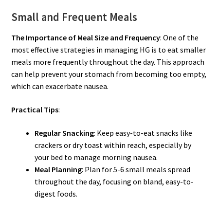
Small and Frequent Meals
The Importance of Meal Size and Frequency
: One of the
most effective strategies in managing HG is to eat smaller
meals more frequently throughout the day. This approach
can help prevent your stomach from becoming too empty,
which can exacerbate nausea.
Practical Tips
:
Regular Snacking
: Keep easy-to-eat snacks like
crackers or dry toast within reach, especially by
your bed to manage morning nausea.
Meal Planning
: Plan for 5-6 small meals spread
throughout the day, focusing on bland, easy-to-
digest foods.