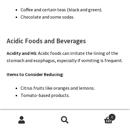
Coffee and certain teas (black and green).
Chocolate and some sodas.
Acidic Foods and Beverages
Acidity and HG
: Acidic foods can irritate the lining of the
stomach and esophagus, especially if vomiting is frequent.
Items to Consider Reducing
:
Citrus fruits like oranges and lemons.
Tomato-based products.
0
Complex and Spicy Meals
Search
Search