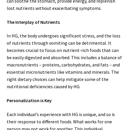
can soothe the stomach, provide energy, and replenish
lost nutrients without exacerbating symptoms.
The Interplay of Nutrients
In HG, the body undergoes significant stress, and the loss
of nutrients through vomiting can be detrimental. It
becomes crucial to focus on nutrient-rich foods that can
be easily digested and absorbed. This includes a balance of
macronutrients – proteins, carbohydrates, and fats – and
essential micronutrients like vitamins and minerals. The
right dietary choices can help mitigate some of the
nutritional deficiencies caused by HG.
Personalization is Key
Each individual’s experience with HG is unique, and so is
their response to different foods. What works for one
person may not work for another. This individual