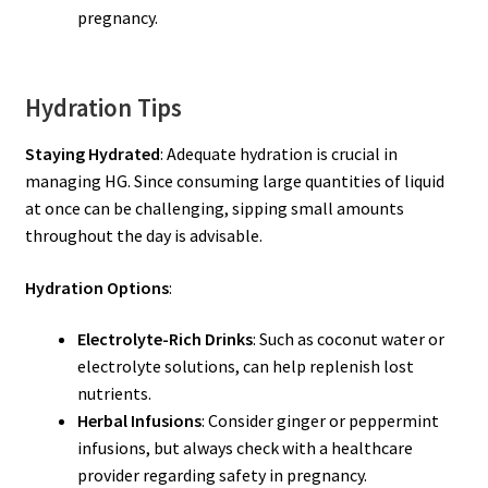
pregnancy.
Hydration Tips
Staying Hydrated
: Adequate hydration is crucial in
managing HG. Since consuming large quantities of liquid
at once can be challenging, sipping small amounts
throughout the day is advisable.
Hydration Options
:
Electrolyte-Rich Drinks
: Such as coconut water or
electrolyte solutions, can help replenish lost
nutrients.
Herbal Infusions
: Consider ginger or peppermint
infusions, but always check with a healthcare
provider regarding safety in pregnancy.