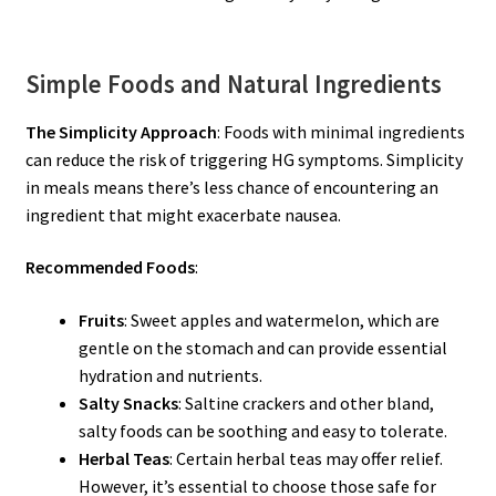
Simple Foods and Natural Ingredients
The Simplicity Approach
: Foods with minimal ingredients
can reduce the risk of triggering HG symptoms. Simplicity
in meals means there’s less chance of encountering an
ingredient that might exacerbate nausea.
Recommended Foods
:
Fruits
: Sweet apples and watermelon, which are
gentle on the stomach and can provide essential
hydration and nutrients.
Salty Snacks
: Saltine crackers and other bland,
salty foods can be soothing and easy to tolerate.
Herbal Teas
: Certain herbal teas may offer relief.
However, it’s essential to choose those safe for