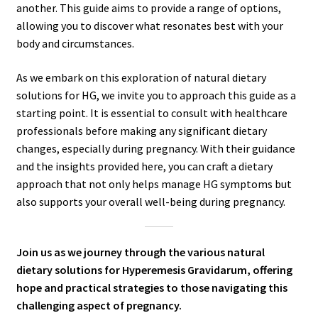
another. This guide aims to provide a range of options,
allowing you to discover what resonates best with your
body and circumstances.
As we embark on this exploration of natural dietary
solutions for HG, we invite you to approach this guide as a
starting point. It is essential to consult with healthcare
professionals before making any significant dietary
changes, especially during pregnancy. With their guidance
and the insights provided here, you can craft a dietary
approach that not only helps manage HG symptoms but
also supports your overall well-being during pregnancy.
Join us as we journey through the various natural
dietary solutions for Hyperemesis Gravidarum, offering
hope and practical strategies to those navigating this
challenging aspect of pregnancy.