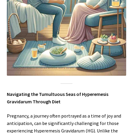
Navigating the Tumultuous Seas of Hyperemesis
Gravidarum Through Diet
Pregnancy, a journey often portrayed as a time of joy and
anticipation, can be significantly challenging for those
experiencing Hyperemesis Gravidarum (HG). Unlike the