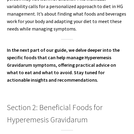
variability calls for a personalized approach to diet in HG
management. It’s about finding what foods and beverages
work for your body and adapting your diet to meet these
needs while managing symptoms.
In the next part of our guide, we delve deeper into the
specific foods that can help manage Hyperemesis
Gravidarum symptoms, offering practical advice on
what to eat and what to avoid. Stay tuned for
actionable insights and recommendations.
Section 2: Beneficial Foods for
Hyperemesis Gravidarum