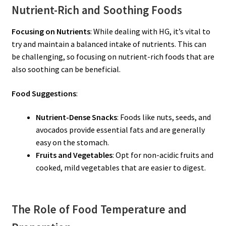
Nutrient-Rich and Soothing Foods
Focusing on Nutrients
: While dealing with HG, it’s vital to
try and maintain a balanced intake of nutrients. This can
be challenging, so focusing on nutrient-rich foods that are
also soothing can be beneficial.
Food Suggestions
:
Nutrient-Dense Snacks
: Foods like nuts, seeds, and
avocados provide essential fats and are generally
easy on the stomach.
Fruits and Vegetables
: Opt for non-acidic fruits and
cooked, mild vegetables that are easier to digest.
The Role of Food Temperature and