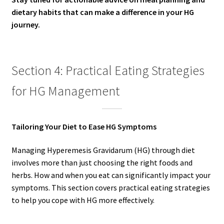
dietary habits that can make a difference in your HG
journey.
Section 4: Practical Eating Strategies
for HG Management
Tailoring Your Diet to Ease HG Symptoms
Managing Hyperemesis Gravidarum (HG) through diet
involves more than just choosing the right foods and
herbs. How and when you eat can significantly impact your
symptoms. This section covers practical eating strategies
to help you cope with HG more effectively.