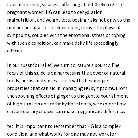
typical morning sickness, affecting about 0.5% to 2% of
pregnant women. HG can lead to dehydration,
malnutrition, and weight loss, posing risks not only to the
mother but also to the developing fetus. The physical
symptoms, coupled with the emotional stress of coping
with such a condition, can make daily life exceedingly
difficult.
In our quest for relief, we turn to nature’s bounty. The
focus of this guide is on harnessing the power of natural
foods, herbs, and spices – each with their unique
properties that can aid in managing HG symptoms. From
the soothing effects of ginger to the gentle nourishment
of high-protein and carbohydrate foods, we explore how
certain dietary choices can make a significant difference.
Yet, it is important to remember that HG is a complex
condition, and what works for one may not work for