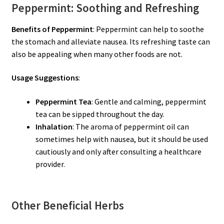
Peppermint: Soothing and Refreshing
Benefits of Peppermint
: Peppermint can help to soothe
the stomach and alleviate nausea. Its refreshing taste can
also be appealing when many other foods are not.
Usage Suggestions
:
Peppermint Tea
: Gentle and calming, peppermint
tea can be sipped throughout the day.
Inhalation
: The aroma of peppermint oil can
sometimes help with nausea, but it should be used
cautiously and only after consulting a healthcare
provider.
Other Beneficial Herbs