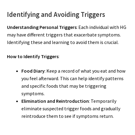
Identifying and Avoiding Triggers
Understanding Personal Triggers
: Each individual with HG
may have different triggers that exacerbate symptoms.
Identifying these and learning to avoid them is crucial.
How to Identify Triggers
:
Food Diary
: Keep a record of what you eat and how
you feel afterward. This can help identify patterns
and specific foods that may be triggering
symptoms.
Elimination and Reintroduction
: Temporarily
eliminate suspected trigger foods and gradually
reintroduce them to see if symptoms return.