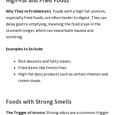
High-Fat and Fried Foods
Why They’re Problematic
: Foods with a high fat content,
especially fried foods, are often harder to digest. They can
delay gastric emptying, meaning the food stays in the
stomach longer, which can exacerbate nausea and
vomiting.
Examples to Exclude
:
Rich desserts and fatty meats.
Fried items like french fries.
High-fat dairy products such as certain cheeses and
cream soups.
Foods with Strong Smells
The Trigger of Aroma
: Strong odors are a common trigger