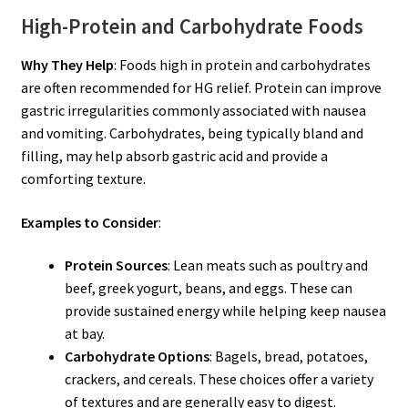
High-Protein and Carbohydrate Foods
Why They Help
: Foods high in protein and carbohydrates
are often recommended for HG relief. Protein can improve
gastric irregularities commonly associated with nausea
and vomiting. Carbohydrates, being typically bland and
filling, may help absorb gastric acid and provide a
comforting texture.
Examples to Consider
:
Protein Sources
: Lean meats such as poultry and
beef, greek yogurt, beans, and eggs. These can
provide sustained energy while helping keep nausea
at bay.
Carbohydrate Options
: Bagels, bread, potatoes,
crackers, and cereals. These choices offer a variety
of textures and are generally easy to digest.