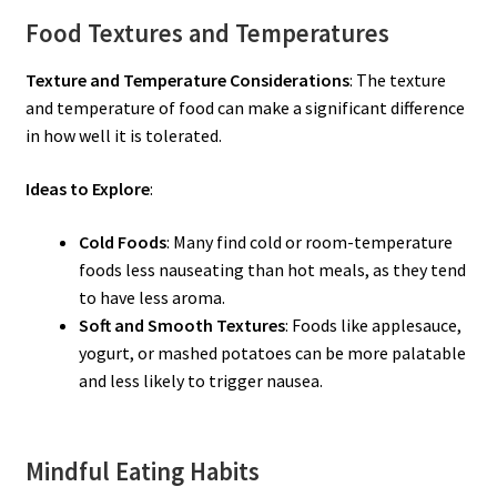
Food Textures and Temperatures
Texture and Temperature Considerations
: The texture
and temperature of food can make a significant difference
in how well it is tolerated.
Ideas to Explore
:
Cold Foods
: Many find cold or room-temperature
foods less nauseating than hot meals, as they tend
to have less aroma.
Soft and Smooth Textures
: Foods like applesauce,
yogurt, or mashed potatoes can be more palatable
and less likely to trigger nausea.
Mindful Eating Habits