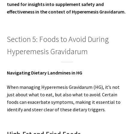
tuned for insights into supplement safety and
effectiveness in the context of Hyperemesis Gravidarum.
Section 5: Foods to Avoid During
Hyperemesis Gravidarum
Navigating Dietary Landmines in HG
When managing Hyperemesis Gravidarum (HG), it’s not
just about what to eat, but also what to avoid. Certain
foods can exacerbate symptoms, making it essential to
identify and steer clear of these dietary triggers.