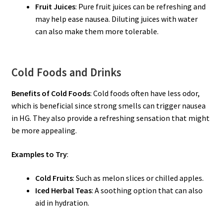
Fruit Juices
: Pure fruit juices can be refreshing and
may help ease nausea. Diluting juices with water
can also make them more tolerable.
Cold Foods and Drinks
Benefits of Cold Foods
: Cold foods often have less odor,
which is beneficial since strong smells can trigger nausea
in HG. They also provide a refreshing sensation that might
be more appealing.
Examples to Try
:
Cold Fruits
: Such as melon slices or chilled apples.
Iced Herbal Teas
: A soothing option that can also
aid in hydration.