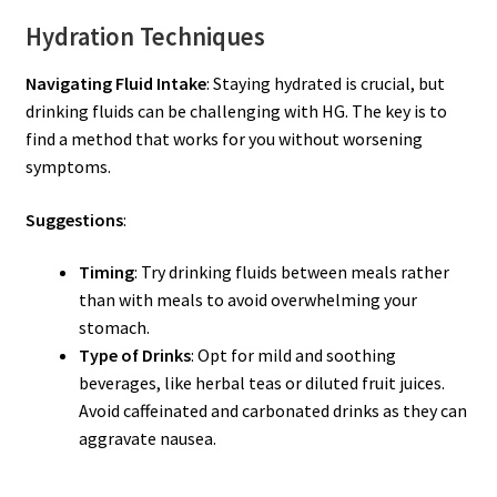
Hydration Techniques
Navigating Fluid Intake
: Staying hydrated is crucial, but
drinking fluids can be challenging with HG. The key is to
find a method that works for you without worsening
symptoms.
Suggestions
:
Timing
: Try drinking fluids between meals rather
than with meals to avoid overwhelming your
stomach.
Type of Drinks
: Opt for mild and soothing
beverages, like herbal teas or diluted fruit juices.
Avoid caffeinated and carbonated drinks as they can
aggravate nausea.