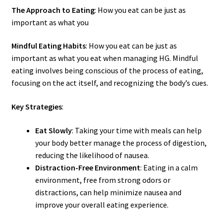
The Approach to Eating
: How you eat can be just as
important as what you
Mindful Eating Habits
: How you eat can be just as
important as what you eat when managing HG. Mindful
eating involves being conscious of the process of eating,
focusing on the act itself, and recognizing the body’s cues.
Key Strategies
:
Eat Slowly
: Taking your time with meals can help
your body better manage the process of digestion,
reducing the likelihood of nausea.
Distraction-Free Environment
: Eating in a calm
environment, free from strong odors or
distractions, can help minimize nausea and
improve your overall eating experience.