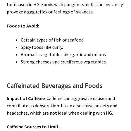
for nausea in HG. Foods with pungent smells can instantly
provoke a gag reflex or feelings of sickness.
Foods to Avoid
:
Certain types of fish or seafood.
Spicy foods like curry.
Aromatic vegetables like garlic and onions.
Strong cheeses and cruciferous vegetables.
Caffeinated Beverages and Foods
Impact of Caffeine
: Caffeine can aggravate nausea and
contribute to dehydration. It can also cause anxiety and
headaches, which are not ideal when dealing with HG.
Caffeine Sources to Limit
: