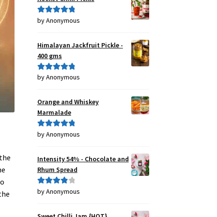
by Anonymous
Rated
5
out
of 5
Himalayan Jackfruit Pickle -
400 gms
by Anonymous
Rated
5
out
of 5
Orange and Whiskey
Marmalade
by Anonymous
Rated
5
out
of 5
 the
Intensity 54% - Chocolate and
he
Rhum Spread
to
by Anonymous
Rated
4
the
out of 5
Sweet Chilli Jam {HOT}