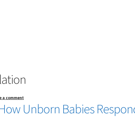
lation
e a comment
g: How Unborn Babies Respon