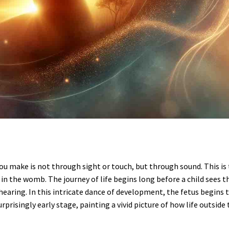
ou make is not through sight or touch, but through sound. This is
 in the womb. The journey of life begins long before a child sees t
f hearing. In this intricate dance of development, the fetus begins 
risingly early stage, painting a vivid picture of how life outside 