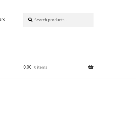
Search
Search
ard
for:
0.00
0 items