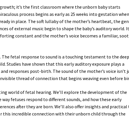
growth; it’s the first classroom where the unborn baby starts
iraculous process begins as early as 25 weeks into gestation whe
ready in place. The soft lullaby of the mother’s heartbeat, the gen
nces of external music begin to shape the baby’s auditory world. It
forting constant and the mother’s voice becomes a familiar, soo
l. The fetal response to sound is a touching testament to the deep
. Studies have shown that this early auditory exposure plays a
s and responses post-birth. The sound of the mother’s voice isn’t j
invisible thread of connection that begins weaving even before bir
ating world of fetal hearing. We’ll explore the development of the
 way fetuses respond to different sounds, and how these early
rences after they are born. We’ll also offer insights and practical 
r this incredible connection with their unborn child through the