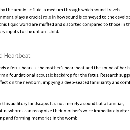
d by the amniotic fluid, a medium through which sound travels
vironment plays a crucial role in how sound is conveyed to the develo
his liquid world are muffled and distorted compared to those in t
ory inputs to the unborn child.
nd Heartbeat
ds a fetus hears is the mother’s heartbeat and the sound of her 
rm a foundational acoustic backdrop for the fetus. Research sugg
ffect on the newborn, implying a deep-seated familiarity and com
n this auditory landscape. It’s not merely a sound but a familiar,
t newborns can recognize their mother’s voice immediately after
tening and forming memories in the womb.