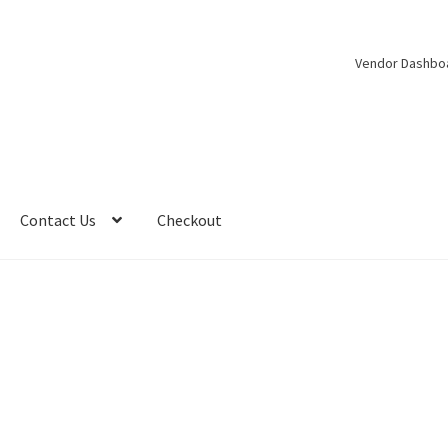
Vendor Dashbo
Contact Us
Checkout