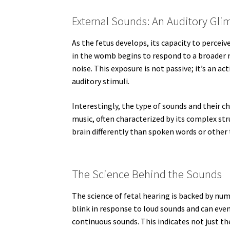
External Sounds: An Auditory Gli
As the fetus develops, its capacity to percei
in the womb begins to respond to a broader r
noise. This exposure is not passive; it’s an ac
auditory stimuli.
Interestingly, the type of sounds and their ch
music, often characterized by its complex str
brain differently than spoken words or other 
The Science Behind the Sounds
The science of fetal hearing is backed by nu
blink in response to loud sounds and can eve
continuous sounds. This indicates not just the