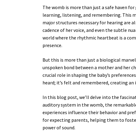
The womb is more than just a safe haven for 
learning, listening, and remembering. This m
major structures necessary for hearing are al
cadence of her voice, and even the subtle nua
world where the rhythmic heartbeat is a com
presence.
But this is more than just a biological marve
unspoken bond between a mother and her child
crucial role in shaping the baby’s preference
heard; it’s felt and remembered, creating an 
In this blog post, we’ll delve into the fascin
auditory system in the womb, the remarkable
experiences influence their behavior and prefe
for expecting parents, helping them to foste
power of sound.