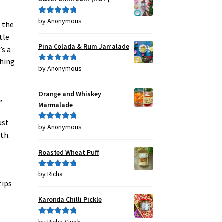
by Anonymous
Rated
5
out
n the
of 5
tle
Pina Colada & Rum Jamalade
’s a
thing
by Anonymous
Rated
5
out
of 5
Orange and Whiskey
,
Marmalade
ust
by Anonymous
Rated
5
out
th.
of 5
Roasted Wheat Puff
by Richa
Rated
5
out
tips
of 5
Karonda Chilli Pickle
by Richa Singh
Rated
5
out