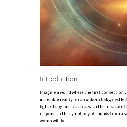
Introduction
Imagine a world where the first connection y
incredible reality for an unborn baby, nestled
light of day, and it starts with the miracle o
respond to the symphony of sounds from a surp
womb will be.