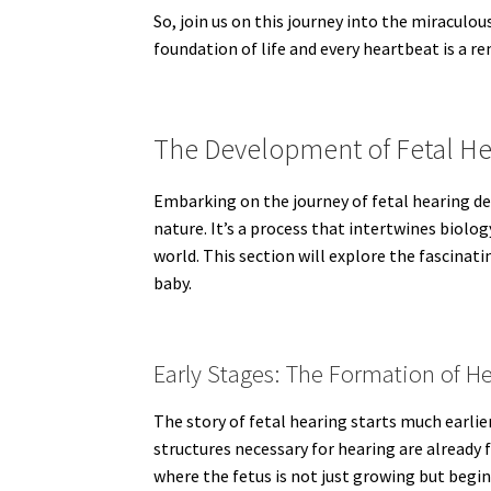
So, join us on this journey into the miraculou
foundation of life and every heartbeat is a 
The Development of Fetal He
Embarking on the journey of fetal hearing d
nature. It’s a process that intertwines biol
world. This section will explore the fascina
baby.
Early Stages: The Formation of H
The story of fetal hearing starts much earli
structures necessary for hearing are already 
where the fetus is not just growing but begin