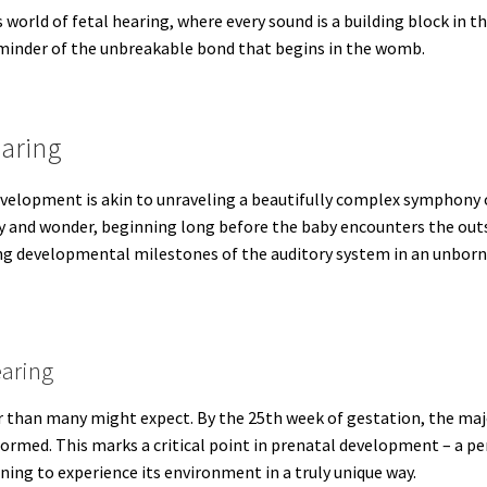
s world of fetal hearing, where every sound is a building block in t
reminder of the unbreakable bond that begins in the womb.
aring
evelopment is akin to unraveling a beautifully complex symphony 
ogy and wonder, beginning long before the baby encounters the out
ting developmental milestones of the auditory system in an unbor
earing
er than many might expect. By the 25th week of gestation, the ma
formed. This marks a critical point in prenatal development – a pe
ning to experience its environment in a truly unique way.