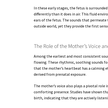
In these early stages, the fetus is surrounde
differently than it does in air. This fluid en
ears of the fetus. The sounds that permeate t
outside world, yet they provide the first sens
The Role of the Mother’s Voice a
Among the earliest and most consistent soun
flowing. These rhythmic, soothing sounds fo
that the mother’s heartbeat has a calming e
derived from prenatal exposure.
The mother’s voice also plays a pivotal role i
comforting presence. Studies have shown tha
birth, indicating that they are actively lis