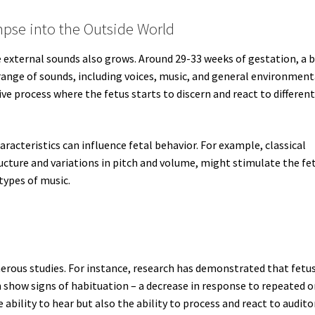
mpse into the Outside World
ve external sounds also grows. Around 29-33 weeks of gestation, a 
ange of sounds, including voices, music, and general environment
tive process where the fetus starts to discern and react to differen
aracteristics can influence fetal behavior. For example, classical
ucture and variations in pitch and volume, might stimulate the fe
types of music.
merous studies. For instance, research has demonstrated that fetu
n show signs of habituation – a decrease in response to repeated o
 ability to hear but also the ability to process and react to audito