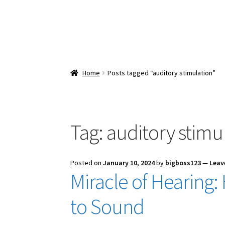
Home
Posts tagged “auditory stimulation”
Tag:
auditory stimu
Posted on
January 10, 2024
by
bigboss123
—
Leav
Miracle of Hearin
to Sound