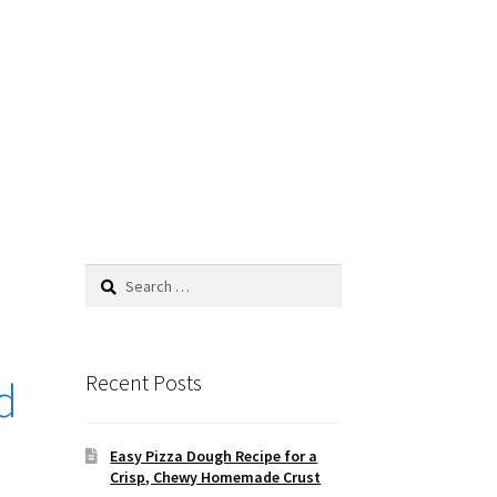
Search
for:
Recent Posts
d
Easy Pizza Dough Recipe for a
Crisp, Chewy Homemade Crust