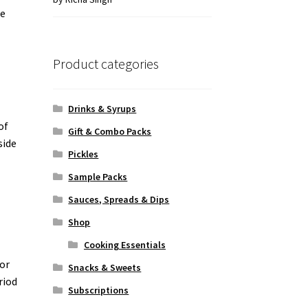
he
of 5
Product categories
Drinks & Syrups
of
Gift & Combo Packs
side
Pickles
n
Sample Packs
Sauces, Spreads & Dips
Shop
Cooking Essentials
jor
Snacks & Sweets
riod
Subscriptions