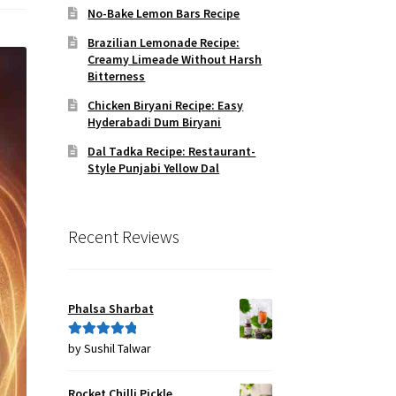
No-Bake Lemon Bars Recipe
Brazilian Lemonade Recipe:
Creamy Limeade Without Harsh
Bitterness
Chicken Biryani Recipe: Easy
Hyderabadi Dum Biryani
Dal Tadka Recipe: Restaurant-
Style Punjabi Yellow Dal
Recent Reviews
Phalsa Sharbat
by Sushil Talwar
Rated
5
out
of 5
Rocket Chilli Pickle