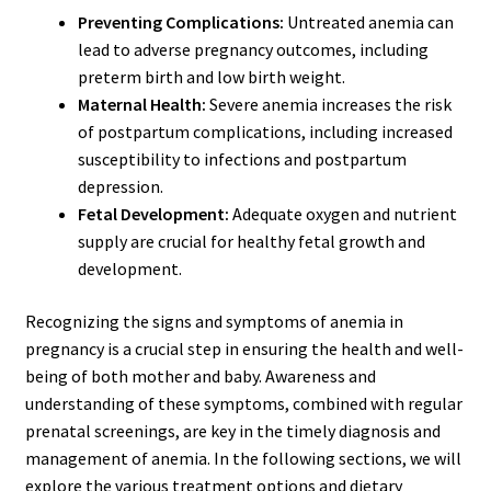
Preventing Complications:
Untreated anemia can
lead to adverse pregnancy outcomes, including
preterm birth and low birth weight.
Maternal Health:
Severe anemia increases the risk
of postpartum complications, including increased
susceptibility to infections and postpartum
depression.
Fetal Development:
Adequate oxygen and nutrient
supply are crucial for healthy fetal growth and
development.
Recognizing the signs and symptoms of anemia in
pregnancy is a crucial step in ensuring the health and well-
being of both mother and baby. Awareness and
understanding of these symptoms, combined with regular
prenatal screenings, are key in the timely diagnosis and
management of anemia. In the following sections, we will
explore the various treatment options and dietary