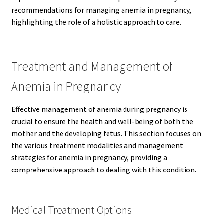
recommendations for managing anemia in pregnancy,
highlighting the role of a holistic approach to care.
Treatment and Management of
Anemia in Pregnancy
Effective management of anemia during pregnancy is
crucial to ensure the health and well-being of both the
mother and the developing fetus. This section focuses on
the various treatment modalities and management
strategies for anemia in pregnancy, providing a
comprehensive approach to dealing with this condition.
Medical Treatment Options