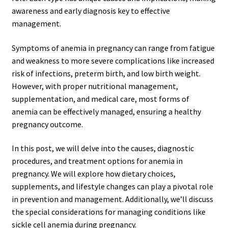
awareness and early diagnosis key to effective
management.
Symptoms of anemia in pregnancy can range from fatigue
and weakness to more severe complications like increased
risk of infections, preterm birth, and low birth weight.
However, with proper nutritional management,
supplementation, and medical care, most forms of
anemia can be effectively managed, ensuring a healthy
pregnancy outcome.
In this post, we will delve into the causes, diagnostic
procedures, and treatment options for anemia in
pregnancy. We will explore how dietary choices,
supplements, and lifestyle changes can play a pivotal role
in prevention and management. Additionally, we’ll discuss
the special considerations for managing conditions like
sickle cell anemia during pregnancy.