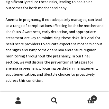
significantly reduce these risks, leading to healthier
outcomes for both mother and baby.
Anemia in pregnancy, if not adequately managed, can lead
to a range of complications affecting both the mother and
the fetus. Awareness, early detection, and appropriate
treatment are key to minimizing these risks. It’s vital for
healthcare providers to educate expectant mothers about
the signs and symptoms of anemia and ensure regular
monitoring throughout the pregnancy. In our final
section, we will discuss the prevention strategies for
anemia in pregnancy, focusing on dietary management,
supplementation, and lifestyle choices to proactively
address this condition.
0
Prevention Strategies for Anemia in
Search
Search