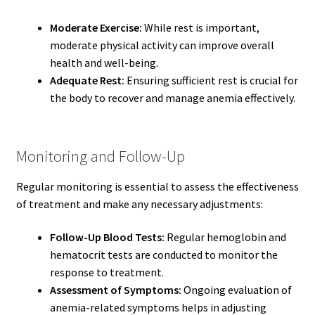
Moderate Exercise:
While rest is important,
moderate physical activity can improve overall
health and well-being.
Adequate Rest:
Ensuring sufficient rest is crucial for
the body to recover and manage anemia effectively.
Monitoring and Follow-Up
Regular monitoring is essential to assess the effectiveness
of treatment and make any necessary adjustments:
Follow-Up Blood Tests:
Regular hemoglobin and
hematocrit tests are conducted to monitor the
response to treatment.
Assessment of Symptoms:
Ongoing evaluation of
anemia-related symptoms helps in adjusting