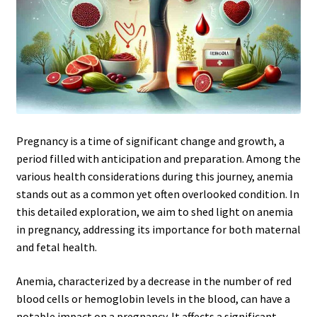
Pregnancy is a time of significant change and growth, a
period filled with anticipation and preparation. Among the
various health considerations during this journey, anemia
stands out as a common yet often overlooked condition. In
this detailed exploration, we aim to shed light on anemia
in pregnancy, addressing its importance for both maternal
and fetal health.
Anemia, characterized by a decrease in the number of red
blood cells or hemoglobin levels in the blood, can have a
notable impact on a pregnancy. It affects a significant