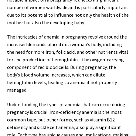
number of women worldwide and is particularly important
due to its potential to influence not only the health of the
mother but also the developing baby.
The intricacies of anemia in pregnancy revolve around the
increased demands placed on a woman’s body, including
the need for more iron, folic acid, and other nutrients vital
for the production of hemoglobin – the oxygen-carrying
component of red blood cells. During pregnancy, the
body’s blood volume increases, which can dilute
hemoglobin levels, leading to anemia if not properly
managed.
Understanding the types of anemia that can occur during
pregnancy is crucial. Iron-deficiency anemia is the most
common type, but other forms, such as vitamin B12
deficiency and sickle cell anemia, also play a significant
role. Each type has unique causes and implications, making