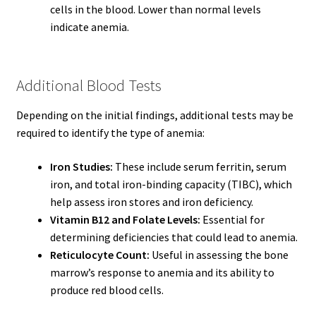
cells in the blood. Lower than normal levels
indicate anemia.
Additional Blood Tests
Depending on the initial findings, additional tests may be
required to identify the type of anemia:
Iron Studies:
These include serum ferritin, serum
iron, and total iron-binding capacity (TIBC), which
help assess iron stores and iron deficiency.
Vitamin B12 and Folate Levels:
Essential for
determining deficiencies that could lead to anemia.
Reticulocyte Count:
Useful in assessing the bone
marrow’s response to anemia and its ability to
produce red blood cells.