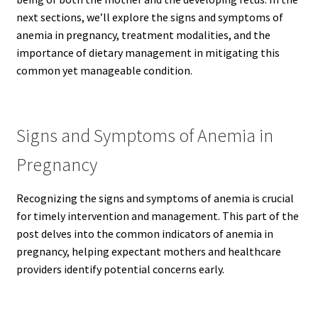
next sections, we’ll explore the signs and symptoms of
anemia in pregnancy, treatment modalities, and the
importance of dietary management in mitigating this
common yet manageable condition.
Signs and Symptoms of Anemia in
Pregnancy
Recognizing the signs and symptoms of anemia is crucial
for timely intervention and management. This part of the
post delves into the common indicators of anemia in
pregnancy, helping expectant mothers and healthcare
providers identify potential concerns early.