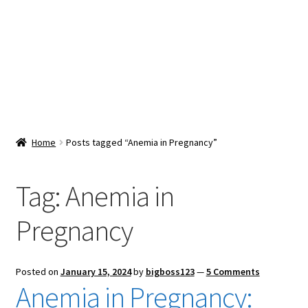
Snacks & Sweets
Shop
Expand
Contact Us
child
menu
Expand
Blog
Home
Posts tagged “Anemia in Pregnancy”
child
menu
Expand
Vendor Dashboard
child
Tag:
Anemia in
menu
Checkout
Pregnancy
Posted on
January 15, 2024
by
bigboss123
—
5 Comments
Anemia in Pregnancy: