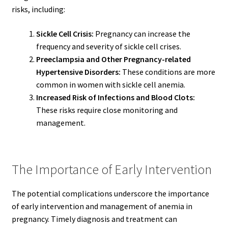
risks, including:
Sickle Cell Crisis:
Pregnancy can increase the
frequency and severity of sickle cell crises.
Preeclampsia and Other Pregnancy-related
Hypertensive Disorders:
These conditions are more
common in women with sickle cell anemia.
Increased Risk of Infections and Blood Clots:
These risks require close monitoring and
management.
The Importance of Early Intervention
The potential complications underscore the importance
of early intervention and management of anemia in
pregnancy. Timely diagnosis and treatment can