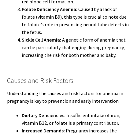
red blood cell formation.
Folate Deficiency Anemia:
Caused by a lack of
folate (vitamin B9), this type is crucial to note due
to folate’s role in preventing neural tube defects in
the fetus.
Sickle Cell Anemia:
A genetic form of anemia that
can be particularly challenging during pregnancy,
increasing the risk for both mother and baby.
Causes and Risk Factors
Understanding the causes and risk factors for anemia in
pregnancy is key to prevention and early intervention:
Dietary Deficiencies:
Insufficient intake of iron,
vitamin B12, or folate is a primary contributor.
Increased Demands:
Pregnancy increases the