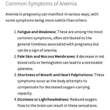
Common Symptoms of Anemia
Anemia in pregnancy can manifest in various ways, with
some symptoms being more subtle than others:
Fatigue and Weakness:
These are among the most
common symptoms, often attributed to the
general tiredness associated with pregnancy but
can be a sign of anemia.
Pale Skin and Mucous Membranes:
A decrease in red
blood cells or hemoglobin can lead to a noticeable
paleness.
Shortness of Breath and Heart Palpitations:
These
symptoms occur as the body attempts to
compensate for decreased oxygen-carrying
capacity.
Dizziness or Lightheadedness:
Reduced oxygen
flow to the brain can result in these sensations.