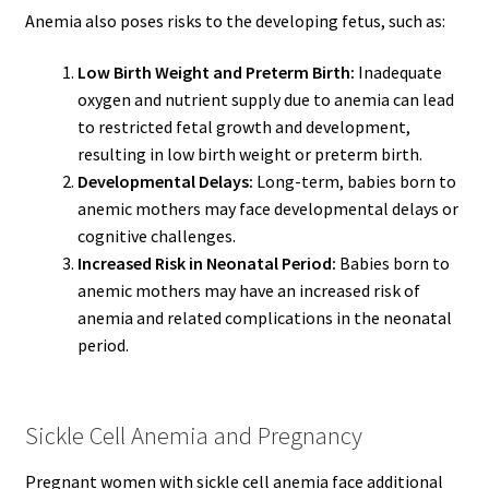
Anemia also poses risks to the developing fetus, such as:
Low Birth Weight and Preterm Birth:
Inadequate
oxygen and nutrient supply due to anemia can lead
to restricted fetal growth and development,
resulting in low birth weight or preterm birth.
Developmental Delays:
Long-term, babies born to
anemic mothers may face developmental delays or
cognitive challenges.
Increased Risk in Neonatal Period:
Babies born to
anemic mothers may have an increased risk of
anemia and related complications in the neonatal
period.
Sickle Cell Anemia and Pregnancy
Pregnant women with sickle cell anemia face additional