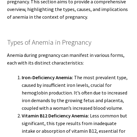
pregnancy. This section aims to provide a comprehensive
overview, highlighting the types, causes, and implications
of anemia in the context of pregnancy.
Types of Anemia in Pregnancy
Anemia during pregnancy can manifest in various forms,
each with its distinct characteristics:
Iron-Deficiency Anemia:
The most prevalent type,
caused by insufficient iron levels, crucial for
hemoglobin production. It’s often due to increased
iron demands by the growing fetus and placenta,
coupled with a woman’s increased blood volume.
Vitamin B12 Deficiency Anemia:
Less common but
significant, this type results from inadequate
intake or absorption of vitamin B12, essential for