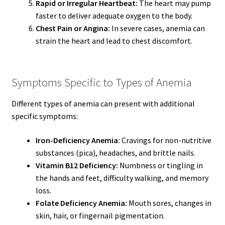
Rapid or Irregular Heartbeat:
The heart may pump
faster to deliver adequate oxygen to the body.
Chest Pain or Angina:
In severe cases, anemia can
strain the heart and lead to chest discomfort.
Symptoms Specific to Types of Anemia
Different types of anemia can present with additional
specific symptoms:
Iron-Deficiency Anemia:
Cravings for non-nutritive
substances (pica), headaches, and brittle nails.
Vitamin B12 Deficiency:
Numbness or tingling in
the hands and feet, difficulty walking, and memory
loss.
Folate Deficiency Anemia:
Mouth sores, changes in
skin, hair, or fingernail pigmentation.