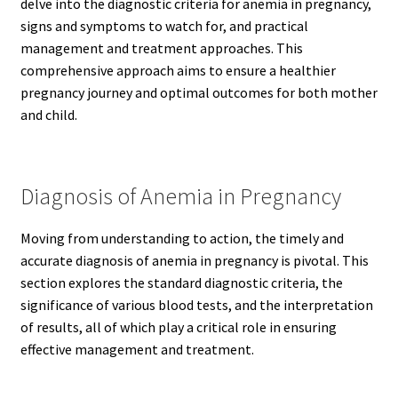
delve into the diagnostic criteria for anemia in pregnancy,
signs and symptoms to watch for, and practical
management and treatment approaches. This
comprehensive approach aims to ensure a healthier
pregnancy journey and optimal outcomes for both mother
and child.
Diagnosis of Anemia in Pregnancy
Moving from understanding to action, the timely and
accurate diagnosis of anemia in pregnancy is pivotal. This
section explores the standard diagnostic criteria, the
significance of various blood tests, and the interpretation
of results, all of which play a critical role in ensuring
effective management and treatment.