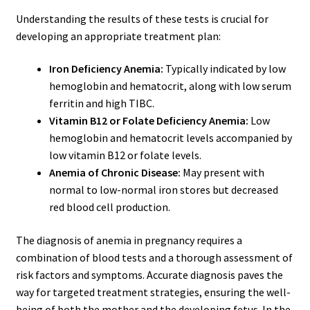
Understanding the results of these tests is crucial for
developing an appropriate treatment plan:
Iron Deficiency Anemia:
Typically indicated by low
hemoglobin and hematocrit, along with low serum
ferritin and high TIBC.
Vitamin B12 or Folate Deficiency Anemia:
Low
hemoglobin and hematocrit levels accompanied by
low vitamin B12 or folate levels.
Anemia of Chronic Disease:
May present with
normal to low-normal iron stores but decreased
red blood cell production.
The diagnosis of anemia in pregnancy requires a
combination of blood tests and a thorough assessment of
risk factors and symptoms. Accurate diagnosis paves the
way for targeted treatment strategies, ensuring the well-
being of both the mother and the developing fetus. In the