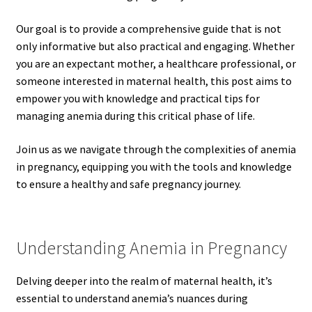
Our goal is to provide a comprehensive guide that is not
only informative but also practical and engaging. Whether
you are an expectant mother, a healthcare professional, or
someone interested in maternal health, this post aims to
empower you with knowledge and practical tips for
managing anemia during this critical phase of life.
Join us as we navigate through the complexities of anemia
in pregnancy, equipping you with the tools and knowledge
to ensure a healthy and safe pregnancy journey.
Understanding Anemia in Pregnancy
Delving deeper into the realm of maternal health, it’s
essential to understand anemia’s nuances during