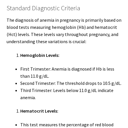
Standard Diagnostic Criteria
The diagnosis of anemia in pregnancy is primarily based on
blood tests measuring hemoglobin (Hb) and hematocrit
(Hct) levels. These levels vary throughout pregnancy, and
understanding these variations is crucial:
Hemoglobin Levels:
First Trimester: Anemia is diagnosed if Hb is less
than 11.0 g/dL.
Second Trimester: The threshold drops to 10.5 g/dL.
Third Trimester: Levels below 11.0 g/dL indicate
anemia.
Hematocrit Levels:
This test measures the percentage of red blood