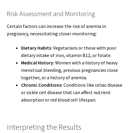
Risk Assessment and Monitoring
Certain factors can increase the risk of anemia in
pregnancy, necessitating closer monitoring:
Dietary Habits:
Vegetarians or those with poor
dietary intake of iron, vitamin B12, or folate.
Medical History:
Women with a history of heavy
menstrual bleeding, previous pregnancies close
together, or a history of anemia.
Chronic Conditions:
Conditions like celiac disease
or sickle cell disease that can affect nutrient
absorption or red blood cell lifespan.
Interpreting the Results