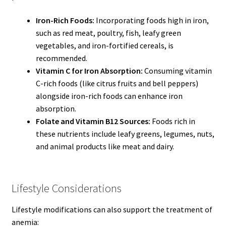
Iron-Rich Foods:
Incorporating foods high in iron,
such as red meat, poultry, fish, leafy green
vegetables, and iron-fortified cereals, is
recommended.
Vitamin C for Iron Absorption:
Consuming vitamin
C-rich foods (like citrus fruits and bell peppers)
alongside iron-rich foods can enhance iron
absorption.
Folate and Vitamin B12 Sources:
Foods rich in
these nutrients include leafy greens, legumes, nuts,
and animal products like meat and dairy.
Lifestyle Considerations
Lifestyle modifications can also support the treatment of
anemia: