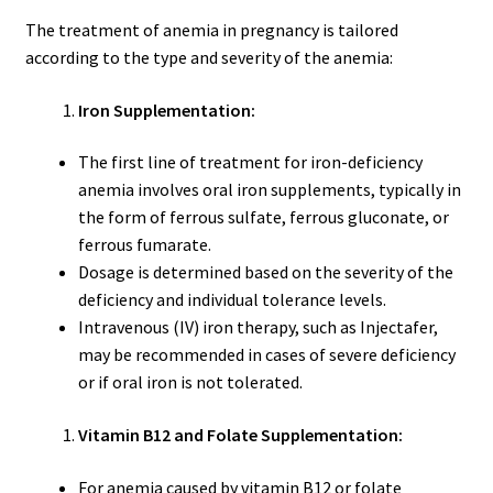
The treatment of anemia in pregnancy is tailored
according to the type and severity of the anemia:
Iron Supplementation:
The first line of treatment for iron-deficiency
anemia involves oral iron supplements, typically in
the form of ferrous sulfate, ferrous gluconate, or
ferrous fumarate.
Dosage is determined based on the severity of the
deficiency and individual tolerance levels.
Intravenous (IV) iron therapy, such as Injectafer,
may be recommended in cases of severe deficiency
or if oral iron is not tolerated.
Vitamin B12 and Folate Supplementation:
For anemia caused by vitamin B12 or folate