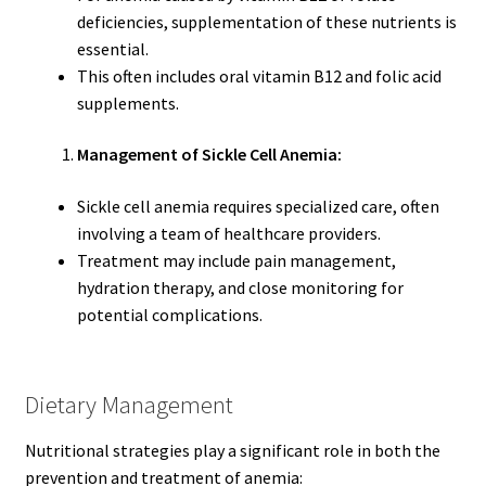
deficiencies, supplementation of these nutrients is
essential.
This often includes oral vitamin B12 and folic acid
supplements.
Management of Sickle Cell Anemia:
Sickle cell anemia requires specialized care, often
involving a team of healthcare providers.
Treatment may include pain management,
hydration therapy, and close monitoring for
potential complications.
Dietary Management
Nutritional strategies play a significant role in both the
prevention and treatment of anemia: