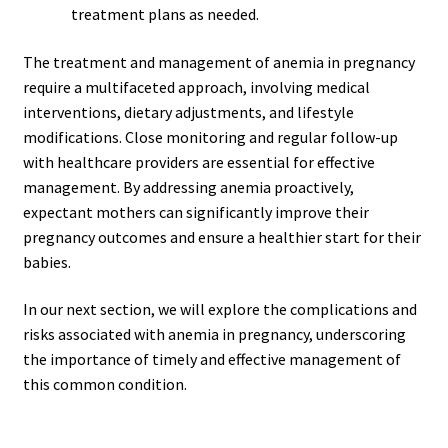
treatment plans as needed.
The treatment and management of anemia in pregnancy
require a multifaceted approach, involving medical
interventions, dietary adjustments, and lifestyle
modifications. Close monitoring and regular follow-up
with healthcare providers are essential for effective
management. By addressing anemia proactively,
expectant mothers can significantly improve their
pregnancy outcomes and ensure a healthier start for their
babies.
In our next section, we will explore the complications and
risks associated with anemia in pregnancy, underscoring
the importance of timely and effective management of
this common condition.