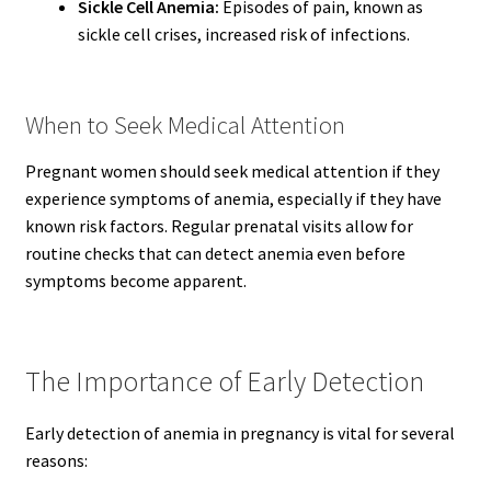
Sickle Cell Anemia:
Episodes of pain, known as
sickle cell crises, increased risk of infections.
When to Seek Medical Attention
Pregnant women should seek medical attention if they
experience symptoms of anemia, especially if they have
known risk factors. Regular prenatal visits allow for
routine checks that can detect anemia even before
symptoms become apparent.
The Importance of Early Detection
Early detection of anemia in pregnancy is vital for several
reasons: