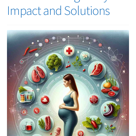
Impact and Solutions