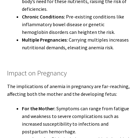
body’s need for these nutrients, raising the risk of
deficiencies.
Chronic Conditions:
Pre-existing conditions like
inflammatory bowel disease or genetic
hemoglobin disorders can heighten the risk.
Multiple Pregnancies:
Carrying multiples increases
nutritional demands, elevating anemia risk.
Impact on Pregnancy
The implications of anemia in pregnancy are far-reaching,
affecting both the mother and the developing fetus:
For the Mother:
Symptoms can range from fatigue
and weakness to severe complications such as
increased susceptibility to infections and
postpartum hemorrhage.