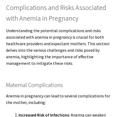
Complications and Risks Associated
with Anemia in Pregnancy
Understanding the potential complications and risks
associated with anemia in pregnancy is crucial for both
healthcare providers and expectant mothers. This section
delves into the various challenges and risks posed by
anemia, highlighting the importance of effective
management to mitigate these risks.
Maternal Complications
Anemia in pregnancy can lead to several complications for
the mother, including:
Increased Risk of Infections:
Anemia can weaken