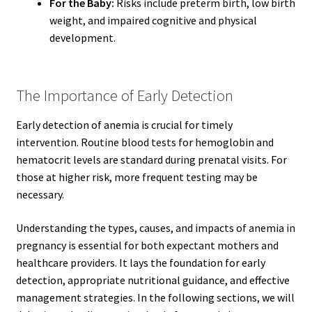
For the Baby:
Risks include preterm birth, low birth
weight, and impaired cognitive and physical
development.
The Importance of Early Detection
Early detection of anemia is crucial for timely
intervention. Routine blood tests for hemoglobin and
hematocrit levels are standard during prenatal visits. For
those at higher risk, more frequent testing may be
necessary.
Understanding the types, causes, and impacts of anemia in
pregnancy is essential for both expectant mothers and
healthcare providers. It lays the foundation for early
detection, appropriate nutritional guidance, and effective
management strategies. In the following sections, we will