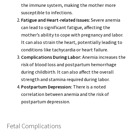
the immune system, making the mother more
susceptible to infections.
Fatigue and Heart-related Issues:
Severe anemia
can lead to significant fatigue, affecting the
mother’s ability to cope with pregnancy and labor.
It can also strain the heart, potentially leading to
conditions like tachycardia or heart failure.
Complications During Labor:
Anemia increases the
risk of blood loss and postpartum hemorrhage
during childbirth. It can also affect the overall
strength and stamina required during labor.
Postpartum Depression:
There is a noted
correlation between anemia and the risk of
postpartum depression.
Fetal Complications