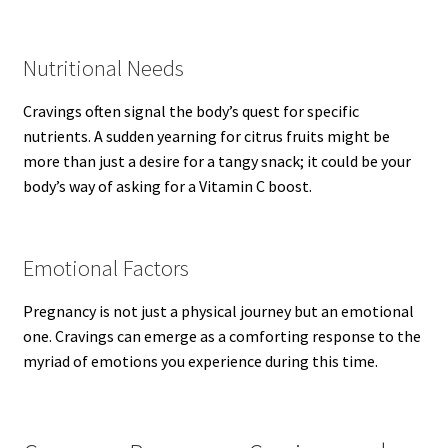
Nutritional Needs
Cravings often signal the body’s quest for specific
nutrients. A sudden yearning for citrus fruits might be
more than just a desire for a tangy snack; it could be your
body’s way of asking for a Vitamin C boost.
Emotional Factors
Pregnancy is not just a physical journey but an emotional
one. Cravings can emerge as a comforting response to the
myriad of emotions you experience during this time.