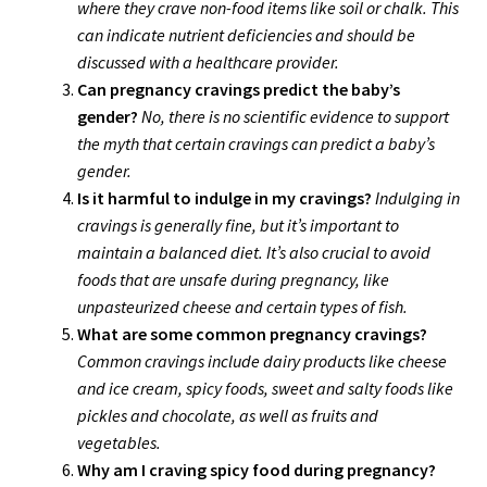
where they crave non-food items like soil or chalk. This
can indicate nutrient deficiencies and should be
discussed with a healthcare provider.
Can pregnancy cravings predict the baby’s
gender?
No, there is no scientific evidence to support
the myth that certain cravings can predict a baby’s
gender.
Is it harmful to indulge in my cravings?
Indulging in
cravings is generally fine, but it’s important to
maintain a balanced diet. It’s also crucial to avoid
foods that are unsafe during pregnancy, like
unpasteurized cheese and certain types of fish.
What are some common pregnancy cravings?
Common cravings include dairy products like cheese
and ice cream, spicy foods, sweet and salty foods like
pickles and chocolate, as well as fruits and
vegetables.
Why am I craving spicy food during pregnancy?