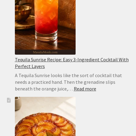
and
Sesame-
Free
Tequila Sunrise Recipe: Easy 3-Ingredient Cocktail With
Perfect Layers
A Tequila Sunrise looks like the sort of cocktail that
needs a practiced hand. Then the grenadine slips
:
beneath the orange juice,…
Read more
Tequila
Sunrise
Recipe:
Easy
3-
Ingredient
Cocktail