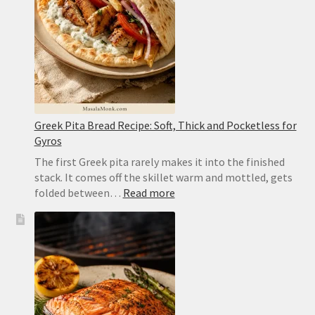
and
Easy
to
Flip
Greek Pita Bread Recipe: Soft, Thick and Pocketless for
Gyros
The first Greek pita rarely makes it into the finished
stack. It comes off the skillet warm and mottled, gets
:
folded between…
Read more
Greek
Pita
Bread
Recipe:
Soft,
Thick
and