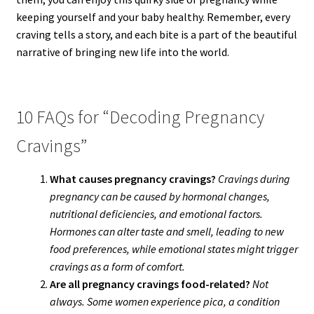
keeping yourself and your baby healthy. Remember, every
craving tells a story, and each bite is a part of the beautiful
narrative of bringing new life into the world.
10 FAQs for “Decoding Pregnancy
Cravings”
What causes pregnancy cravings?
Cravings during
pregnancy can be caused by hormonal changes,
nutritional deficiencies, and emotional factors.
Hormones can alter taste and smell, leading to new
food preferences, while emotional states might trigger
cravings as a form of comfort.
Are all pregnancy cravings food-related?
Not
always. Some women experience pica, a condition