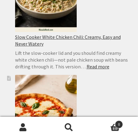
Slow Cooker White Chicken Chili: Creamy, Easy and
Never Watery
Lift the slow-cooker lid and you should find creamy
white chicken chili—not pale chicken soup with beans
:
drifting through it. This version…
Read more
Slow
Cooker
White
Chicken
Chili:
Creamy,
Easy
and
0
Never
Search
Search
Watery