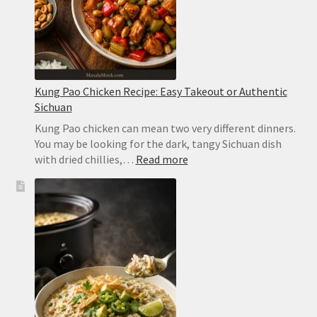
2
Minutes
Kung Pao Chicken Recipe: Easy Takeout or Authentic
Sichuan
Kung Pao chicken can mean two very different dinners.
You may be looking for the dark, tangy Sichuan dish
:
with dried chillies,…
Read more
Kung
Pao
Chicken
Recipe:
Easy
Takeout
or
Authentic
Sichuan