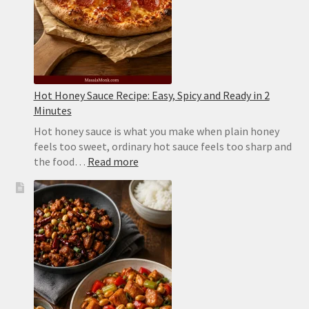
Hot Honey Sauce Recipe: Easy, Spicy and Ready in 2
Minutes
Hot honey sauce is what you make when plain honey
feels too sweet, ordinary hot sauce feels too sharp and
:
the food…
Read more
Hot
Honey
Sauce
Recipe:
Easy,
Spicy
and
Ready
in