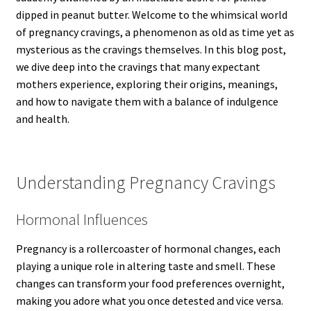
dipped in peanut butter. Welcome to the whimsical world
of pregnancy cravings, a phenomenon as old as time yet as
mysterious as the cravings themselves. In this blog post,
we dive deep into the cravings that many expectant
mothers experience, exploring their origins, meanings,
and how to navigate them with a balance of indulgence
and health.
Understanding Pregnancy Cravings
Hormonal Influences
Pregnancy is a rollercoaster of hormonal changes, each
playing a unique role in altering taste and smell. These
changes can transform your food preferences overnight,
making you adore what you once detested and vice versa.