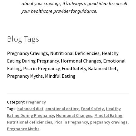
about your cravings, it’s always a good idea to consult
your healthcare provider for guidance.
Blog Tags
Pregnancy Cravings, Nutritional Deficiencies, Healthy
Eating During Pregnancy, Hormonal Changes, Emotional
Eating, Pica in Pregnancy, Food Safety, Balanced Diet,
Pregnancy Myths, Mindful Eating
Category:
Pregnancy
Tags:
balanced diet
,
emotional eating
,
Food Safety
,
Healthy
Eating During Pregnancy
,
Hormonal Changes
,
Mindful Eating
,
Nutritional deficiencies
,
Pica in Pregnancy
,
pregnancy cravings
,
Pregnancy Myths