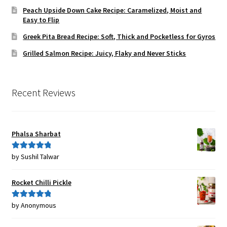
Peach Upside Down Cake Recipe: Caramelized, Moist and
Easy to Flip
Greek Pita Bread Recipe: Soft, Thick and Pocketless for Gyros
Grilled Salmon Recipe: Juicy, Flaky and Never Sticks
Recent Reviews
Phalsa Sharbat
by Sushil Talwar
Rated
5
out
of 5
Rocket Chilli Pickle
by Anonymous
Rated
5
out
of 5