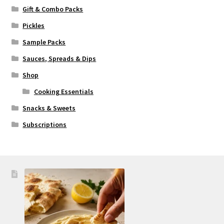
Gift & Combo Packs
Pickles
Sample Packs
Sauces, Spreads & Dips
Shop
Cooking Essentials
Snacks & Sweets
Subscriptions