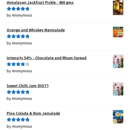
Himalayan Jackfruit Pickle - 400 gms
by Anonymous
Rated
5
out
of 5
Orange and Whiskey Marmalade
by Anonymous
Rated
5
out
of 5
Intensity 54% - Chocolate and Rhum Spread
by Anonymous
Rated
4
out of 5
Sweet Chilli Jam {HOT}
by Anonymous
Rated
5
out
of 5
Pina Colada & Rum Jamalade
by Anonymous
Rated
5
out