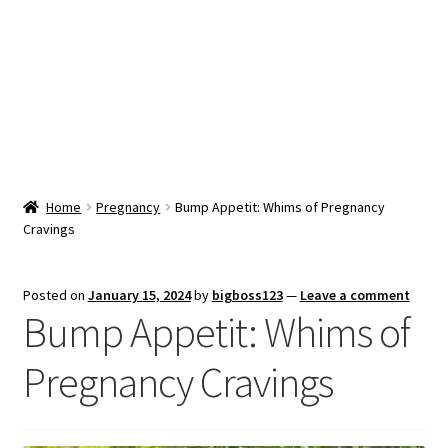
Snacks & Sweets
Shop
Expand
Contact Us
child
menu
Expand
Blog
Home
Pregnancy
Bump Appetit: Whims of Pregnancy
child
Cravings
menu
Expand
Vendor Dashboard
child
menu
Checkout
Posted on
January 15, 2024
by
bigboss123
—
Leave a comment
Bump Appetit: Whims of
Pregnancy Cravings