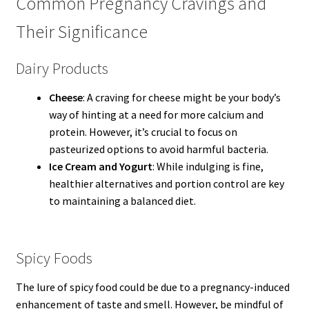
Common Pregnancy Cravings and
Their Significance
Dairy Products
Cheese
: A craving for cheese might be your body’s
way of hinting at a need for more calcium and
protein. However, it’s crucial to focus on
pasteurized options to avoid harmful bacteria.
Ice Cream and Yogurt
: While indulging is fine,
healthier alternatives and portion control are key
to maintaining a balanced diet.
Spicy Foods
The lure of spicy food could be due to a pregnancy-induced
enhancement of taste and smell. However, be mindful of