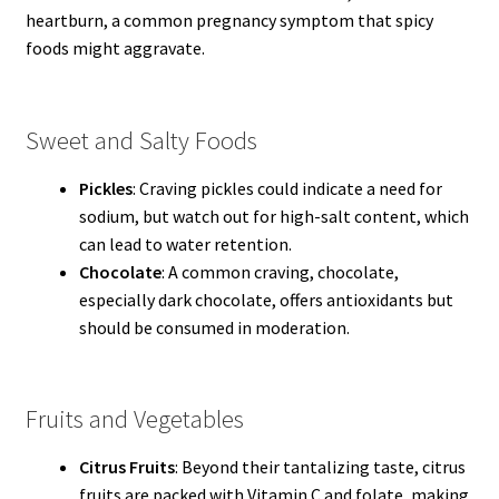
heartburn, a common pregnancy symptom that spicy
foods might aggravate.
Sweet and Salty Foods
Pickles
: Craving pickles could indicate a need for
sodium, but watch out for high-salt content, which
can lead to water retention.
Chocolate
: A common craving, chocolate,
especially dark chocolate, offers antioxidants but
should be consumed in moderation.
Fruits and Vegetables
Citrus Fruits
: Beyond their tantalizing taste, citrus
fruits are packed with Vitamin C and folate, making