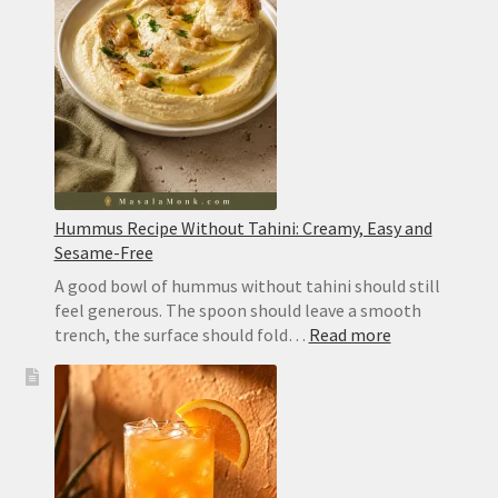
Hummus Recipe Without Tahini: Creamy, Easy and
Sesame-Free
A good bowl of hummus without tahini should still
feel generous. The spoon should leave a smooth
:
trench, the surface should fold…
Read more
Hummus
Recipe
Without
Tahini:
Creamy,
Easy