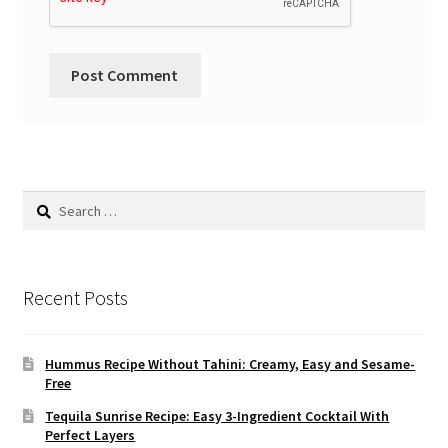
Search
for:
Recent Posts
Hummus Recipe Without Tahini: Creamy, Easy and Sesame-
Free
Tequila Sunrise Recipe: Easy 3-Ingredient Cocktail With
Perfect Layers