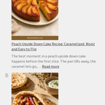
With
Perfect
Layers
Peach Upside Down Cake Recipe: Caramelized, Moist
and Easy to Flip
The best moment in a peach upside down cake
happens before the first slice. The pan lifts away, the
:
caramel lets go,…
Read more
Peach
Upside
Down
Cake
Recipe:
Caramelized,
Moist