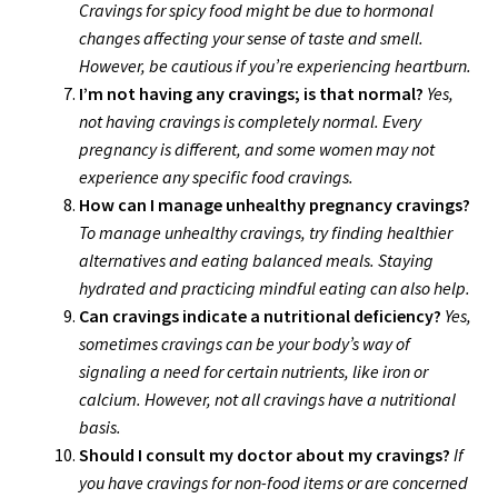
Cravings for spicy food might be due to hormonal
changes affecting your sense of taste and smell.
However, be cautious if you’re experiencing heartburn.
I’m not having any cravings; is that normal?
Yes,
not having cravings is completely normal. Every
pregnancy is different, and some women may not
experience any specific food cravings.
How can I manage unhealthy pregnancy cravings?
To manage unhealthy cravings, try finding healthier
alternatives and eating balanced meals. Staying
hydrated and practicing mindful eating can also help.
Can cravings indicate a nutritional deficiency?
Yes,
sometimes cravings can be your body’s way of
signaling a need for certain nutrients, like iron or
calcium. However, not all cravings have a nutritional
basis.
Should I consult my doctor about my cravings?
If
you have cravings for non-food items or are concerned