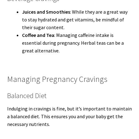
Juices and Smoothies
: While they are a great way
to stay hydrated and get vitamins, be mindful of
their sugar content.
Coffee and Tea
: Managing caffeine intake is
essential during pregnancy. Herbal teas can be a
great alternative.
Managing Pregnancy Cravings
Balanced Diet
Indulging in cravings is fine, but it’s important to maintain
a balanced diet. This ensures you and your baby get the
necessary nutrients.