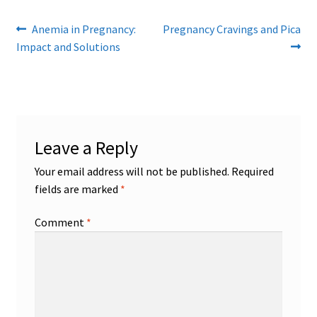
Post
Previous
Next
Anemia in Pregnancy:
Pregnancy Cravings and Pica
post:
post:
Impact and Solutions
navigation
Leave a Reply
Your email address will not be published.
Required
fields are marked
*
Comment
*