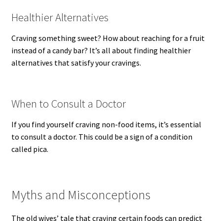
Healthier Alternatives
Craving something sweet? How about reaching for a fruit
instead of a candy bar? It’s all about finding healthier
alternatives that satisfy your cravings.
When to Consult a Doctor
If you find yourself craving non-food items, it’s essential
to consult a doctor. This could be a sign of a condition
called pica.
Myths and Misconceptions
The old wives’ tale that craving certain foods can predict