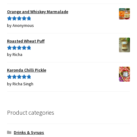
of 5
Orange and Whiskey Marmalade
by Anonymous
Rated
5
out
of 5
Roasted Wheat Puff
by Richa
Rated
5
out
of 5
Karonda Chilli Pickle
by Richa Singh
Rated
5
out
of 5
Product categories
Drinks & Syrups