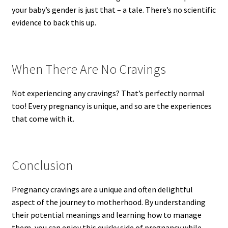
your baby’s gender is just that – a tale. There’s no scientific
evidence to back this up.
When There Are No Cravings
Not experiencing any cravings? That’s perfectly normal
too! Every pregnancy is unique, and so are the experiences
that come with it.
Conclusion
Pregnancy cravings are a unique and often delightful
aspect of the journey to motherhood. By understanding
their potential meanings and learning how to manage
them, you can enjoy this quirky side of pregnancy while