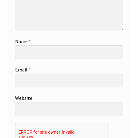
Name
*
Email
*
Website