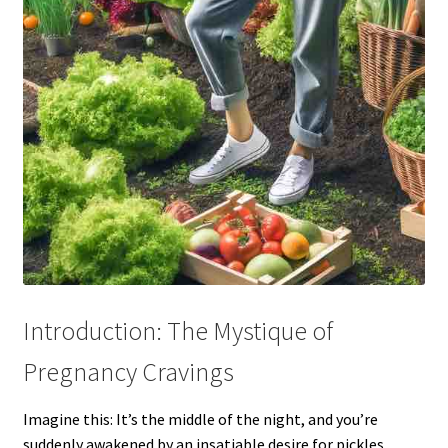
Introduction: The Mystique of
Pregnancy Cravings
Imagine this: It’s the middle of the night, and you’re
suddenly awakened by an insatiable desire for pickles