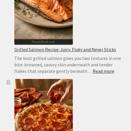
Pocketless
for
Gyros
Grilled Salmon Recipe: Juicy, Flaky and Never Sticks
The best grilled salmon gives you two textures in one
bite: browned, savory skin underneath and tender
:
flakes that separate gently beneath…
Read more
Grilled
Salmon
Recipe:
Juicy,
Flaky
and
Never
Sticks