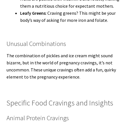
them a nutritious choice for expectant mothers.
Leafy Greens
: Craving greens? This might be your
body’s way of asking for more iron and folate.
Unusual Combinations
The combination of pickles and ice cream might sound
bizarre, but in the world of pregnancy cravings, it’s not
uncommon. These unique cravings often add a fun, quirky
element to the pregnancy experience.
Specific Food Cravings and Insights
Animal Protein Cravings