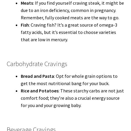
Meats
: If you find yourself craving steak, it might be
due to an iron deficiency, common in pregnancy.
Remember, fully cooked meats are the way to go.
Fish
: Craving fish? It’s a great source of omega-3
fatty acids, but it’s essential to choose varieties
that are low in mercury.
Carbohydrate Cravings
Bread and Pasta
: Opt for whole grain options to
get the most nutritional bang for your buck.
Rice and Potatoes
: These starchy carbs are not just
comfort food; they’re also a crucial energy source
for you and your growing baby.
Beverage Cravings