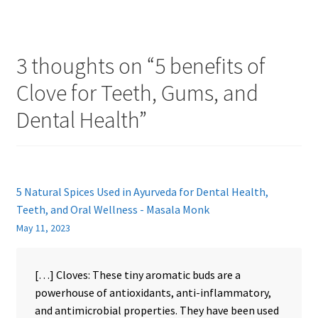
3 thoughts on “
5 benefits of
Clove for Teeth, Gums, and
Dental Health
”
5 Natural Spices Used in Ayurveda for Dental Health,
Teeth, and Oral Wellness - Masala Monk
May 11, 2023
[…] Cloves: These tiny aromatic buds are a
powerhouse of antioxidants, anti-inflammatory,
and antimicrobial properties. They have been used