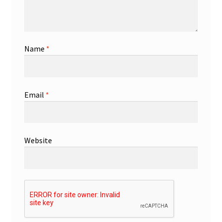
Name
*
Email
*
Website