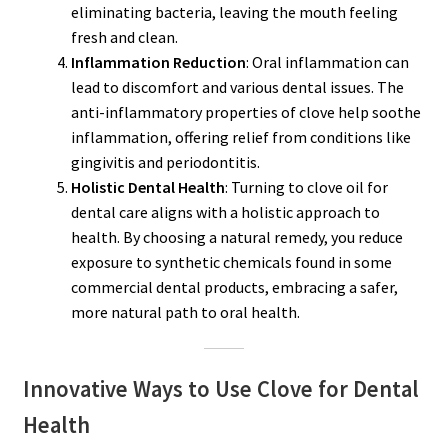
eliminating bacteria, leaving the mouth feeling
fresh and clean.
Inflammation Reduction
: Oral inflammation can
lead to discomfort and various dental issues. The
anti-inflammatory properties of clove help soothe
inflammation, offering relief from conditions like
gingivitis and periodontitis.
Holistic Dental Health
: Turning to clove oil for
dental care aligns with a holistic approach to
health. By choosing a natural remedy, you reduce
exposure to synthetic chemicals found in some
commercial dental products, embracing a safer,
more natural path to oral health.
Innovative Ways to Use Clove for Dental
Health