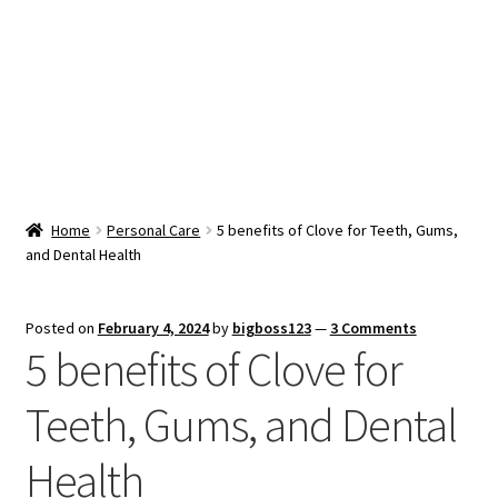
Snacks & Sweets
Shop
Expand
Contact Us
child
menu
Expand
Blog
Home
Personal Care
5 benefits of Clove for Teeth, Gums,
child
and Dental Health
menu
Expand
Vendor Dashboard
child
menu
Checkout
Posted on
February 4, 2024
by
bigboss123
—
3 Comments
5 benefits of Clove for
Teeth, Gums, and Dental
Health