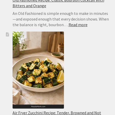
Bitters and Orange
An Old Fashioned is simple enough to make in minutes
—and exposed enough that every decision shows. When
:
the balance is right, bourbon…
Read more
Old
Fashioned
Recipe:
Classic
Bourbon
Cocktail
With
Bitters
and
Orange
Air Fryer Zucchini Recipe: Tender, Browned and Not