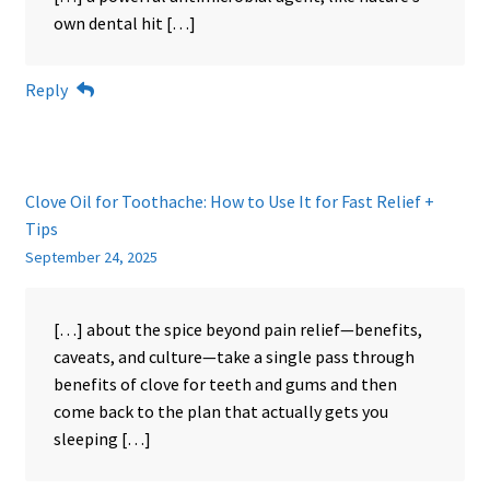
own dental hit […]
Reply
Clove Oil for Toothache: How to Use It for Fast Relief +
Tips
September 24, 2025
[…] about the spice beyond pain relief—benefits,
caveats, and culture—take a single pass through
benefits of clove for teeth and gums and then
come back to the plan that actually gets you
sleeping […]