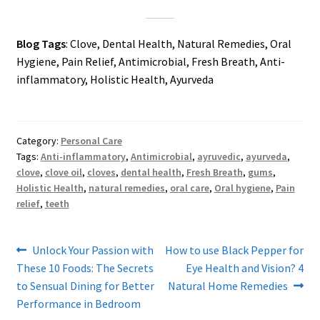
Blog Tags
: Clove, Dental Health, Natural Remedies, Oral
Hygiene, Pain Relief, Antimicrobial, Fresh Breath, Anti-
inflammatory, Holistic Health, Ayurveda
Category:
Personal Care
Tags:
Anti-inflammatory
,
Antimicrobial
,
ayruvedic
,
ayurveda
,
clove
,
clove oil
,
cloves
,
dental health
,
Fresh Breath
,
gums
,
Holistic Health
,
natural remedies
,
oral care
,
Oral hygiene
,
Pain
relief
,
teeth
Post
Previous
Next
Unlock Your Passion with
How to use Black Pepper for
post:
post:
These 10 Foods: The Secrets
Eye Health and Vision? 4
navigation
to Sensual Dining for Better
Natural Home Remedies
Performance in Bedroom