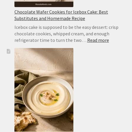
Chocolate Wafer Cookies for Icebox Cake: Best
Substitutes and Homemade Recipe
Icebox cake is supposed to be the easy dessert: crisp
chocolate cookies, whipped cream, and enough
:
refrigerator time to turn the two…
Read more
Chocolate
Wafer
Cookies
for
Icebox
Cake:
Best
Substitute
and
Homemad
Recipe