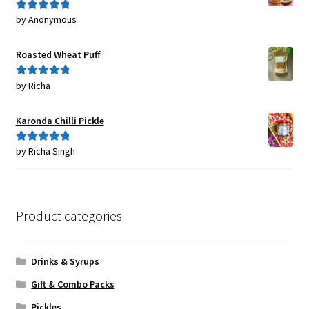
by Anonymous
Rated
5
out
of 5
Roasted Wheat Puff
by Richa
Rated
5
out
of 5
Karonda Chilli Pickle
by Richa Singh
Rated
5
out
of 5
Product categories
Drinks & Syrups
Gift & Combo Packs
Pickles