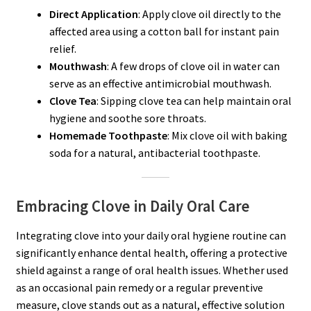
Direct Application
: Apply clove oil directly to the
affected area using a cotton ball for instant pain
relief.
Mouthwash
: A few drops of clove oil in water can
serve as an effective antimicrobial mouthwash.
Clove Tea
: Sipping clove tea can help maintain oral
hygiene and soothe sore throats.
Homemade Toothpaste
: Mix clove oil with baking
soda for a natural, antibacterial toothpaste.
Embracing Clove in Daily Oral Care
Integrating clove into your daily oral hygiene routine can
significantly enhance dental health, offering a protective
shield against a range of oral health issues. Whether used
as an occasional pain remedy or a regular preventive
measure, clove stands out as a natural, effective solution