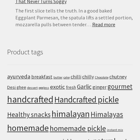
That Never Turns Soggy
The first slice tells the truth. In a good baked
Eggplant Parmesan, the spatula lifts a settled portion,
:
mozzarella pulls between tender…
Read more
Eggplant
Parmesan
Recipe:
Product tags
Crispy
Baked
Eggplant
That
ayurveda
breakfast
chilli
chilly
chutney
butter
cake
Chocolate
Never
gourmet
Turns
Garlic
exotic
ginger
Desi ghee
fresh
dessert
eggless
Soggy
handcrafted
Handcrafted pickle
himalayan
Himalayas
Healthy snacks
homemade
homemade pickle
instant mix