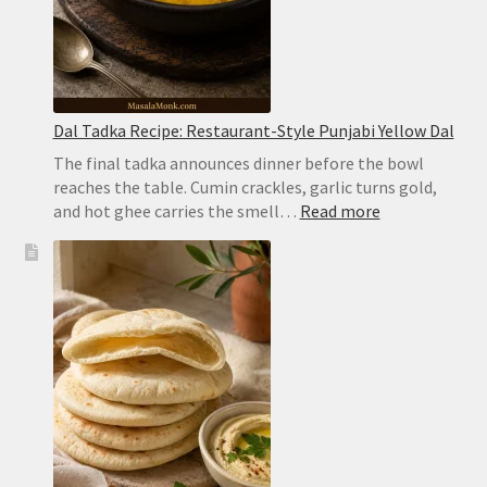
Dal Tadka Recipe: Restaurant-Style Punjabi Yellow Dal
The final tadka announces dinner before the bowl
reaches the table. Cumin crackles, garlic turns gold,
:
and hot ghee carries the smell…
Read more
Dal
Tadka
Recipe:
Restaurant-
Style
Punjabi
Yellow
Dal