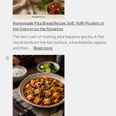
Homemade Pita Bread Recipe: Soft, Puffy Pockets in
the Oven or on the Stovetop
The best part of making pita happens quickly. A flat
round lands on the hot surface, a few bubbles appear,
:
and then…
Read more
Homemade
Pita
Bread
Recipe:
Soft,
Puffy
Pockets
in
the
Oven
or
on