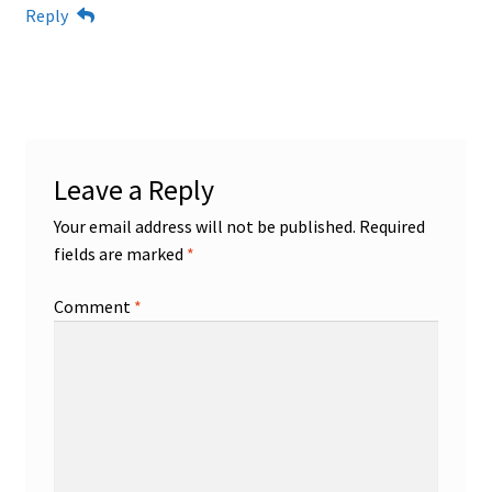
Reply
Leave a Reply
Your email address will not be published.
Required
fields are marked
*
Comment
*