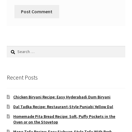
Search
for:
Recent Posts
Chicken Biryani Recipe: Easy Hyderabadi Dum Biryani
Dal Tadka Recipe: Restaurant-Style Punjabi Yellow Dal
Homemade Pita Bread Recipe: Soft, Puffy Pockets in the
Oven or on the Stovetop
Mapo Tofu Recipe: Easy Sichuan-Style Tofu With Pork