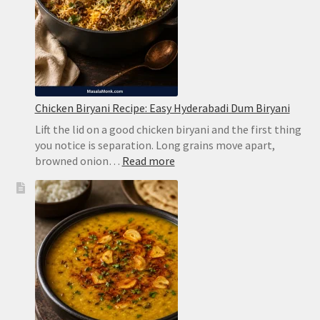
Chicken Biryani Recipe: Easy Hyderabadi Dum Biryani
Lift the lid on a good chicken biryani and the first thing
you notice is separation. Long grains move apart,
:
browned onion…
Read more
Chicken
Biryani
Recipe:
Easy
Hyderabadi
Dum
Biryani