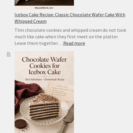
Icebox Cake Recipe: Classic Chocolate Wafer Cake With
Whipped Cream
Thin chocolate cookies and whipped cream do not look
much like cake when they first meet on the platter.
:
Leave them together…
Read more
Icebox
Cake
Recipe:
Classic
Chocolate
Wafer
Cake
With
Whipped
Cream