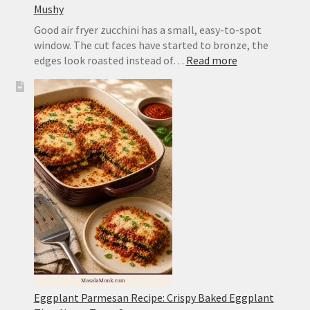
Mushy
Good air fryer zucchini has a small, easy-to-spot
window. The cut faces have started to bronze, the
:
edges look roasted instead of…
Read more
Air
Fryer
Zucchini
Recipe:
Tender,
Browned
and
Not
Mushy
Eggplant Parmesan Recipe: Crispy Baked Eggplant