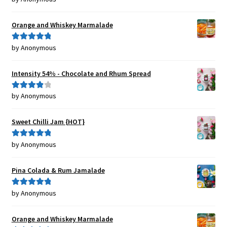
of 5
Orange and Whiskey Marmalade
by Anonymous
Rated
5
out
of 5
Intensity 54% - Chocolate and Rhum Spread
by Anonymous
Rated
4
out of 5
Sweet Chilli Jam {HOT}
by Anonymous
Rated
5
out
of 5
Pina Colada & Rum Jamalade
by Anonymous
Rated
5
out
of 5
Orange and Whiskey Marmalade