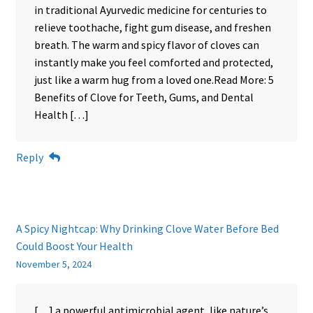
in traditional Ayurvedic medicine for centuries to
relieve toothache, fight gum disease, and freshen
breath. The warm and spicy flavor of cloves can
instantly make you feel comforted and protected,
just like a warm hug from a loved one.Read More: 5
Benefits of Clove for Teeth, Gums, and Dental
Health […]
Reply
A Spicy Nightcap: Why Drinking Clove Water Before Bed
Could Boost Your Health
November 5, 2024
[…] a powerful antimicrobial agent, like nature’s