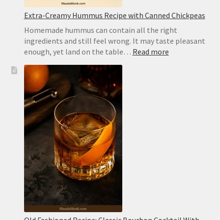
Extra-Creamy Hummus Recipe with Canned Chickpeas
Homemade hummus can contain all the right
ingredients and still feel wrong. It may taste pleasant
:
enough, yet land on the table…
Read more
Extra-
Creamy
Hummus
Recipe
with
Canned
Chickpeas
Old Fashioned Recipe: Classic Bourbon Cocktail With