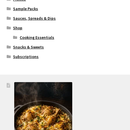
Sample Packs
Sauces, Spreads & Dips
Shop
Cooking Essentials
Snacks & Sweets
Subscriptions