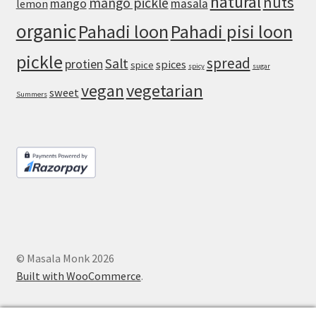
natural
nuts
mango pickle
mango
masala
lemon
organic
Pahadi loon
Pahadi pisi loon
pickle
spread
Salt
protien
spices
spice
spicy
sugar
vegan
vegetarian
sweet
Summers
© Masala Monk 2026
Built with WooCommerce
.