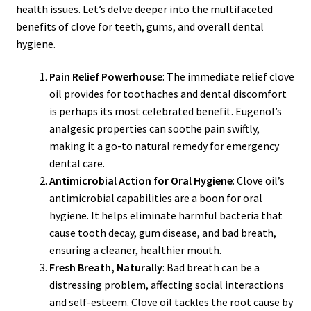
health issues. Let’s delve deeper into the multifaceted
benefits of clove for teeth, gums, and overall dental
hygiene.
Pain Relief Powerhouse
: The immediate relief clove
oil provides for toothaches and dental discomfort
is perhaps its most celebrated benefit. Eugenol’s
analgesic properties can soothe pain swiftly,
making it a go-to natural remedy for emergency
dental care.
Antimicrobial Action for Oral Hygiene
: Clove oil’s
antimicrobial capabilities are a boon for oral
hygiene. It helps eliminate harmful bacteria that
cause tooth decay, gum disease, and bad breath,
ensuring a cleaner, healthier mouth.
Fresh Breath, Naturally
: Bad breath can be a
distressing problem, affecting social interactions
and self-esteem. Clove oil tackles the root cause by