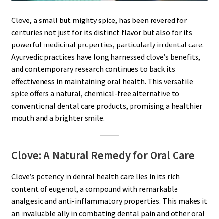
Clove, a small but mighty spice, has been revered for
centuries not just for its distinct flavor but also for its
powerful medicinal properties, particularly in dental care.
Ayurvedic practices have long harnessed clove’s benefits,
and contemporary research continues to back its
effectiveness in maintaining oral health. This versatile
spice offers a natural, chemical-free alternative to
conventional dental care products, promising a healthier
mouth and a brighter smile.
Clove: A Natural Remedy for Oral Care
Clove’s potency in dental health care lies in its rich
content of eugenol, a compound with remarkable
analgesic and anti-inflammatory properties. This makes it
an invaluable ally in combating dental pain and other oral