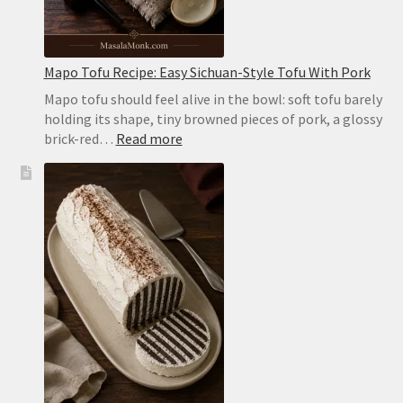
the
Stovetop
Mapo Tofu Recipe: Easy Sichuan-Style Tofu With Pork
Mapo tofu should feel alive in the bowl: soft tofu barely
holding its shape, tiny browned pieces of pork, a glossy
:
brick-red…
Read more
Mapo
Tofu
Recipe:
Easy
Sichuan-
Style
Tofu
With
Pork