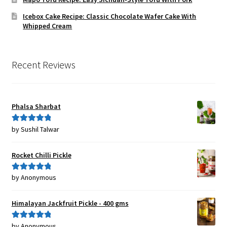
Icebox Cake Recipe: Classic Chocolate Wafer Cake With
Whipped Cream
Recent Reviews
Phalsa Sharbat
by Sushil Talwar
Rated
5
out
of 5
Rocket Chilli Pickle
by Anonymous
Rated
5
out
of 5
Himalayan Jackfruit Pickle - 400 gms
by Anonymous
Rated
5
out