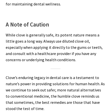
for maintaining dental wellness.
A Note of Caution
While clove is generally safe, its potent nature means a
little goes a long way. Always use diluted clove oil,
especially when applying it directly to the gums or teeth,
and consult with a healthcare provider if you have any
concerns or underlying health conditions.
Clove’s enduring legacy in dental care is a testament to
nature’s power in providing solutions for human health. As
we continue to seek out safer, more natural alternatives
to conventional medicine, the humble clove reminds us
that sometimes, the best remedies are those that have
stood the test of time.