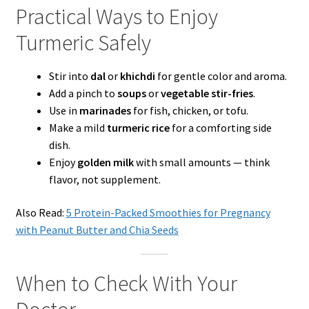
Practical Ways to Enjoy
Turmeric Safely
Stir into
dal
or
khichdi
for gentle color and aroma.
Add a pinch to
soups
or
vegetable stir-fries
.
Use in
marinades
for fish, chicken, or tofu.
Make a mild
turmeric rice
for a comforting side
dish.
Enjoy
golden milk
with small amounts — think
flavor, not supplement.
Also Read:
5 Protein-Packed Smoothies for Pregnancy
with Peanut Butter and Chia Seeds
When to Check With Your