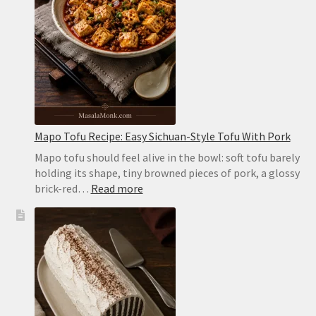
Pockets
in
the
Oven
or
on
the
Stovetop
Mapo Tofu Recipe: Easy Sichuan-Style Tofu With Pork
Mapo tofu should feel alive in the bowl: soft tofu barely
holding its shape, tiny browned pieces of pork, a glossy
:
brick-red…
Read more
Mapo
Tofu
Recipe:
Easy
Sichuan-
Style
Tofu
With