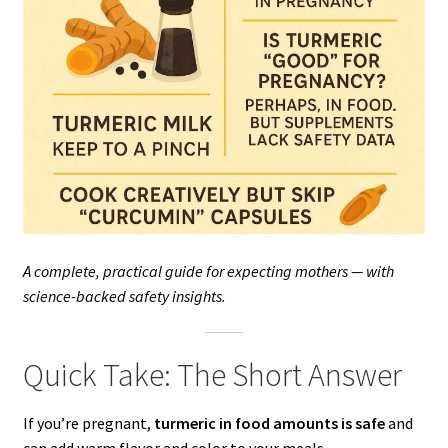
A complete, practical guide for expecting mothers — with
science-backed safety insights.
Quick Take: The Short Answer
If you’re pregnant,
turmeric in food amounts is safe
and