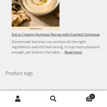
Homemad
Recipe
Extra-Creamy Hummus Recipe with Canned Chickpeas
Homemade hummus can contain all the right
ingredients and still feel wrong. It may taste pleasant
:
enough, yet land on the table…
Read more
Extra-
Creamy
Hummus
Product tags
Recipe
with
Canned
Chickpeas
ayurveda
breakfast
chilli
chilly
chutney
butter
cake
Chocolate
0
gourmet
Garlic
exotic
ginger
Desi ghee
fresh
dessert
eggless
Search
Search