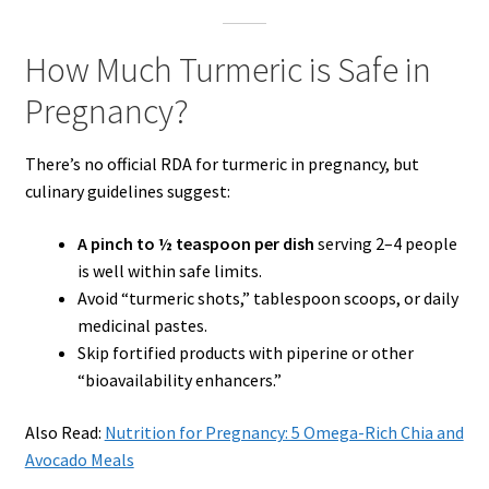
How Much Turmeric is Safe in
Pregnancy?
There’s no official RDA for turmeric in pregnancy, but
culinary guidelines suggest:
A pinch to ½ teaspoon per dish
serving 2–4 people
is well within safe limits.
Avoid “turmeric shots,” tablespoon scoops, or daily
medicinal pastes.
Skip fortified products with piperine or other
“bioavailability enhancers.”
Also Read:
Nutrition for Pregnancy: 5 Omega-Rich Chia and
Avocado Meals