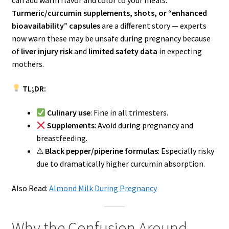
can add warm flavor and color to your meals.
Turmeric/curcumin supplements, shots, or “enhanced
bioavailability” capsules
are a different story — experts
now warn these may be unsafe during pregnancy because
of
liver injury risk
and
limited safety data
in expecting
mothers.
TL;DR:
Culinary use
: Fine in all trimesters.
Supplements
: Avoid during pregnancy and
breastfeeding.
⚠
Black pepper/piperine formulas
: Especially risky
due to dramatically higher curcumin absorption.
Also Read:
Almond Milk During Pregnancy
Why the Confusion Around