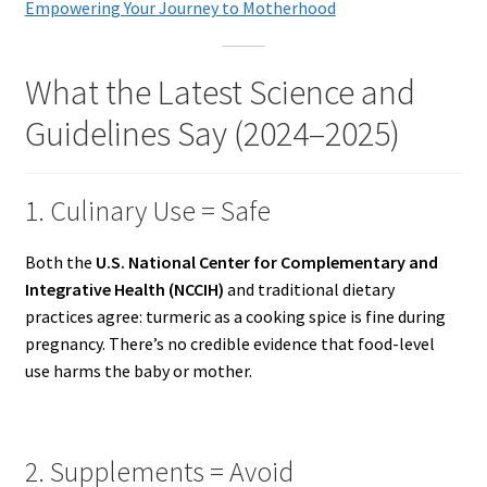
Empowering Your Journey to Motherhood
What the Latest Science and
Guidelines Say (2024–2025)
1. Culinary Use = Safe
Both the
U.S. National Center for Complementary and
Integrative Health (NCCIH)
and traditional dietary
practices agree: turmeric as a cooking spice is fine during
pregnancy. There’s no credible evidence that food-level
use harms the baby or mother.
2. Supplements = Avoid