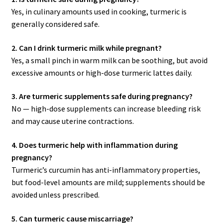
Yes, in culinary amounts used in cooking, turmeric is
generally considered safe.
2. Can I drink turmeric milk while pregnant?
Yes, a small pinch in warm milk can be soothing, but avoid
excessive amounts or high-dose turmeric lattes daily.
3. Are turmeric supplements safe during pregnancy?
No — high-dose supplements can increase bleeding risk
and may cause uterine contractions.
4. Does turmeric help with inflammation during
pregnancy?
Turmeric’s curcumin has anti-inflammatory properties,
but food-level amounts are mild; supplements should be
avoided unless prescribed.
5. Can turmeric cause miscarriage?