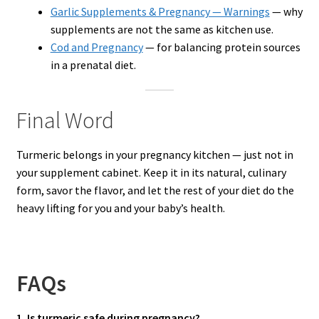
Garlic Supplements & Pregnancy — Warnings
— why
supplements are not the same as kitchen use.
Cod and Pregnancy
— for balancing protein sources
in a prenatal diet.
Final Word
Turmeric belongs in your pregnancy kitchen — just not in
your supplement cabinet. Keep it in its natural, culinary
form, savor the flavor, and let the rest of your diet do the
heavy lifting for you and your baby’s health.
FAQs
1. Is turmeric safe during pregnancy?