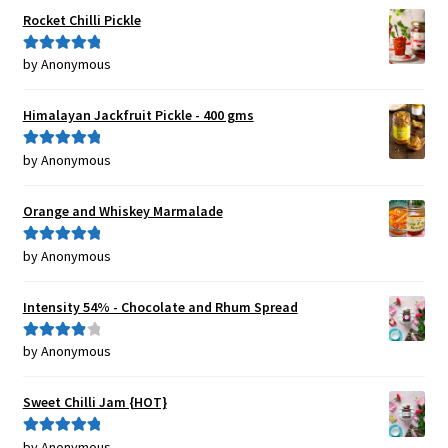
Rocket Chilli Pickle
by Anonymous
Rated
5
out
of 5
Himalayan Jackfruit Pickle - 400 gms
by Anonymous
Rated
5
out
of 5
Orange and Whiskey Marmalade
by Anonymous
Rated
5
out
of 5
Intensity 54% - Chocolate and Rhum Spread
by Anonymous
Rated
4
out of 5
Sweet Chilli Jam {HOT}
by Anonymous
Rated
5
out