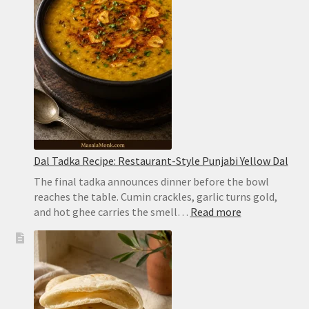
Dum
Biryani
Dal Tadka Recipe: Restaurant-Style Punjabi Yellow Dal
The final tadka announces dinner before the bowl
reaches the table. Cumin crackles, garlic turns gold,
:
and hot ghee carries the smell…
Read more
Dal
Tadka
Recipe:
Restaurant-
Style
Punjabi