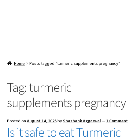
Snacks & Sweets
Shop
Expand
Contact Us
child
menu
Expand
Blog
Home
Posts tagged “turmeric supplements pregnancy”
child
menu
Expand
Vendor Dashboard
child
Tag:
turmeric
menu
Checkout
supplements pregnancy
Posted on
August 14, 2025
by
Shashank Aggarwal
—
1 Comment
Is it safe to eat Turmeric