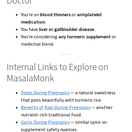
Doctor
You’re on
blood thinners
or
antiplatelet
medication
.
You have
liver or gallbladder disease
.
You’re considering
any turmeric supplement
or
medicinal blend.
Internal Links to Explore on
MasalaMonk
Dates During Pregnancy
— a natural sweetness
that pairs beautifully with turmeric rice.
Benefits of Ragi During Pregnancy
— another
nutrient-rich traditional food.
Garlic During Pregnancy
— similar spice-vs-
supplement safety nuances.