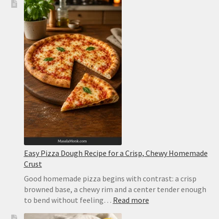
Easy Pizza Dough Recipe for a Crisp, Chewy Homemade
Crust
Good homemade pizza begins with contrast: a crisp
browned base, a chewy rim and a center tender enough
:
to bend without feeling…
Read more
Easy