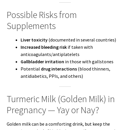
Possible Risks from
Supplements
Liver toxicity
(documented in several countries)
Increased bleeding risk
if taken with
anticoagulants/antiplatelets
Gallbladder irritation
in those with gallstones
Potential
drug interactions
(blood thinners,
antidiabetics, PPIs, and others)
Turmeric Milk (Golden Milk) in
Pregnancy — Yay or Nay?
Golden milk can be a comforting drink, but keep the