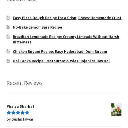
Easy Pizza Dough Recipe for a Crisp, Chewy Homemade Crust
No-Bake Lemon Bars Recipe
Brazilian Lemonade Recipe: Creamy Limeade Without Harsh
Bitterness
Chicken Biryani Recipe: Easy Hyderabadi Dum Biryani
Dal Tadka Recipe: Restaurant-Style Punjabi Yellow Dal
Recent Reviews
Phalsa Sharbat
by Sushil Talwar
Rated
5
out
of 5