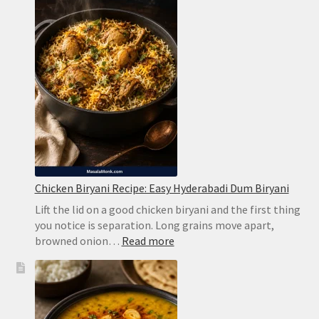
Creamy
Limeade
Without
Harsh
Bitterness
Chicken Biryani Recipe: Easy Hyderabadi Dum Biryani
Lift the lid on a good chicken biryani and the first thing
you notice is separation. Long grains move apart,
:
browned onion…
Read more
Chicken
Biryani
Recipe:
Easy
Hyderabadi