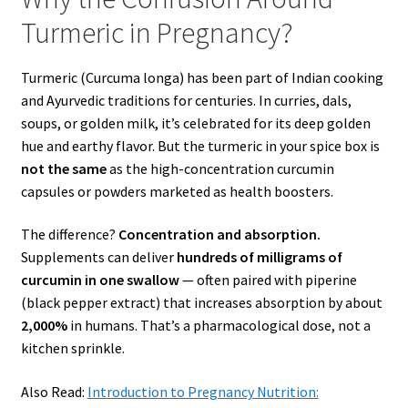
Turmeric in Pregnancy?
Turmeric (Curcuma longa) has been part of Indian cooking
and Ayurvedic traditions for centuries. In curries, dals,
soups, or golden milk, it’s celebrated for its deep golden
hue and earthy flavor. But the turmeric in your spice box is
not the same
as the high-concentration curcumin
capsules or powders marketed as health boosters.
The difference?
Concentration and absorption.
Supplements can deliver
hundreds of milligrams of
curcumin in one swallow
— often paired with piperine
(black pepper extract) that increases absorption by about
2,000%
in humans. That’s a pharmacological dose, not a
kitchen sprinkle.
Also Read:
Introduction to Pregnancy Nutrition: