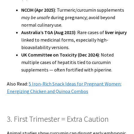
NCCIH (Apr 2025)
: Turmeric/curcumin supplements
may be unsafe
during pregnancy; avoid beyond
normal culinary use.
Australia’s TGA (Aug 2023)
: Rare cases of
liver injury
linked to medicinal forms, especially high-
bioavailability versions.
UK Committee on Toxicity (Dec 2024)
: Noted
multiple cases of hepatitis tied to curcumin
supplements — often fortified with piperine.
Also Read:
5 Iron-Rich Snack Ideas for Pregnant Women:
Energizing Chicken and Quinoa Combos
3. First Trimester = Extra Caution
Animal studies show curcumin can disrupt early embryonic