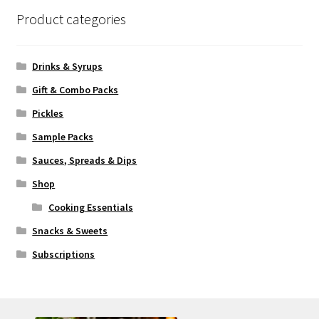
Product categories
Drinks & Syrups
Gift & Combo Packs
Pickles
Sample Packs
Sauces, Spreads & Dips
Shop
Cooking Essentials
Snacks & Sweets
Subscriptions