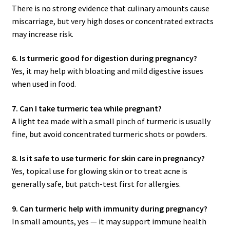
There is no strong evidence that culinary amounts cause
miscarriage, but very high doses or concentrated extracts
may increase risk.
6. Is turmeric good for digestion during pregnancy?
Yes, it may help with bloating and mild digestive issues
when used in food.
7. Can I take turmeric tea while pregnant?
A light tea made with a small pinch of turmeric is usually
fine, but avoid concentrated turmeric shots or powders.
8. Is it safe to use turmeric for skin care in pregnancy?
Yes, topical use for glowing skin or to treat acne is
generally safe, but patch-test first for allergies.
9. Can turmeric help with immunity during pregnancy?
In small amounts, yes — it may support immune health