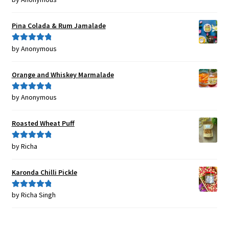
of 5
Pina Colada & Rum Jamalade
by Anonymous
Rated
5
out
of 5
Orange and Whiskey Marmalade
by Anonymous
Rated
5
out
of 5
Roasted Wheat Puff
by Richa
Rated
5
out
of 5
Karonda Chilli Pickle
by Richa Singh
Rated
5
out
of 5