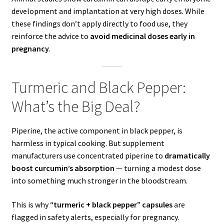
development and implantation at very high doses. While
these findings don’t apply directly to food use, they
reinforce the advice to
avoid medicinal doses early in
pregnancy
.
Turmeric and Black Pepper:
What’s the Big Deal?
Piperine, the active component in black pepper, is
harmless in typical cooking. But supplement
manufacturers use concentrated piperine to
dramatically
boost curcumin’s absorption
— turning a modest dose
into something much stronger in the bloodstream.
This is why
“turmeric + black pepper” capsules
are
flagged in safety alerts, especially for pregnancy.