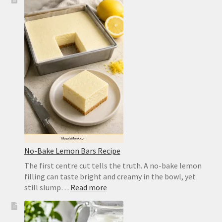
Pizza
Dough
Recipe
for
a
Crisp,
Chewy
Homemade
Crust
No-Bake Lemon Bars Recipe
The first centre cut tells the truth. A no-bake lemon
filling can taste bright and creamy in the bowl, yet
:
still slump…
Read more
No-
Bake
Lemon