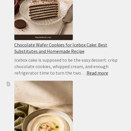
Whipped
Cream
Chocolate Wafer Cookies for Icebox Cake: Best
Substitutes and Homemade Recipe
Icebox cake is supposed to be the easy dessert: crisp
chocolate cookies, whipped cream, and enough
:
refrigerator time to turn the two…
Read more
Chocolate
Wafer
Cookies
for
Icebox
Cake:
Best
Substitute
and