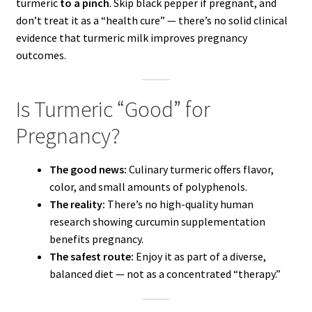
turmeric
to a pinch
. Skip black pepper if pregnant, and
don’t treat it as a “health cure” — there’s no solid clinical
evidence that turmeric milk improves pregnancy
outcomes.
Is Turmeric “Good” for
Pregnancy?
The good news:
Culinary turmeric offers flavor,
color, and small amounts of polyphenols.
The reality:
There’s no high-quality human
research showing curcumin supplementation
benefits pregnancy.
The safest route:
Enjoy it as part of a diverse,
balanced diet — not as a concentrated “therapy.”