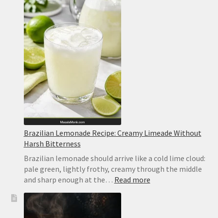
Bars
Recipe
Brazilian Lemonade Recipe: Creamy Limeade Without
Harsh Bitterness
Brazilian lemonade should arrive like a cold lime cloud:
pale green, lightly frothy, creamy through the middle
:
and sharp enough at the…
Read more
Brazilian
Lemonade
Recipe: