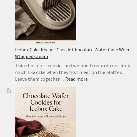
Pork
Icebox Cake Recipe: Classic Chocolate Wafer Cake With
Whipped Cream
Thin chocolate cookies and whipped cream do not look
much like cake when they first meet on the platter.
:
Leave them together…
Read more
Icebox
Cake
Recipe:
Classic
Chocolate
Wafer
Cake
With