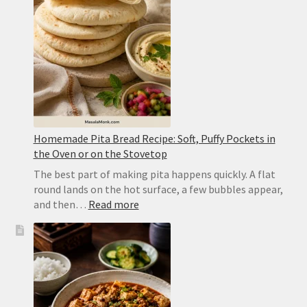
Yellow
Dal
Homemade Pita Bread Recipe: Soft, Puffy Pockets in
the Oven or on the Stovetop
The best part of making pita happens quickly. A flat
round lands on the hot surface, a few bubbles appear,
:
and then…
Read more
Homemade
Pita
Bread
Recipe:
Soft,
Puffy