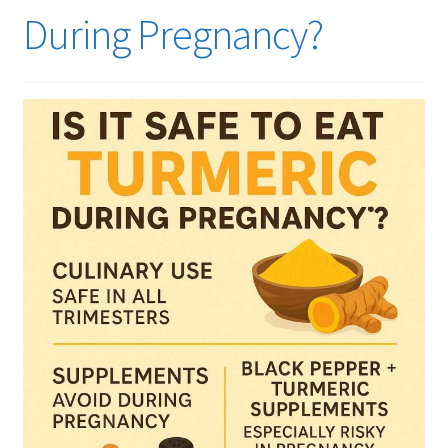
During Pregnancy?