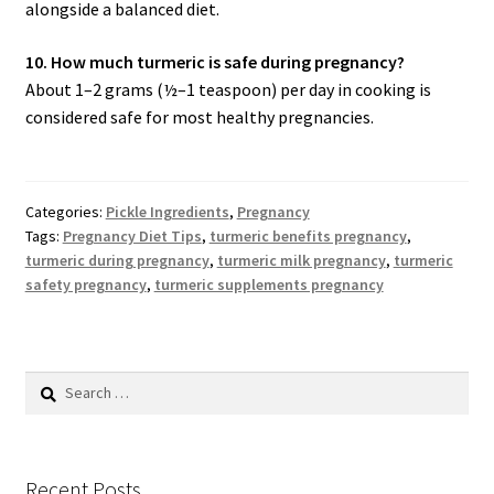
alongside a balanced diet.
10. How much turmeric is safe during pregnancy?
About 1–2 grams (½–1 teaspoon) per day in cooking is
considered safe for most healthy pregnancies.
Categories:
Pickle Ingredients
,
Pregnancy
Tags:
Pregnancy Diet Tips
,
turmeric benefits pregnancy
,
turmeric during pregnancy
,
turmeric milk pregnancy
,
turmeric
safety pregnancy
,
turmeric supplements pregnancy
Search
for:
Recent Posts