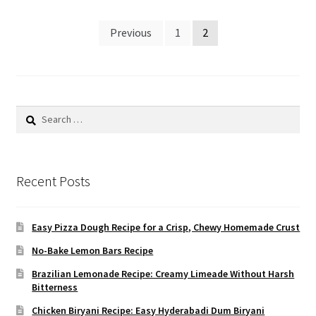
Posts
Previous
1
2
pagination
Search
for:
Recent Posts
Easy Pizza Dough Recipe for a Crisp, Chewy Homemade Crust
No-Bake Lemon Bars Recipe
Brazilian Lemonade Recipe: Creamy Limeade Without Harsh
Bitterness
Chicken Biryani Recipe: Easy Hyderabadi Dum Biryani