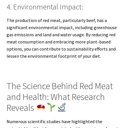
4. Environmental Impact:
The production of red meat, particularly beef, has a
significant environmental impact, including greenhouse
gas emissions and land and water usage. By reducing red
meat consumption and embracing more plant-based
options, you can contribute to sustainability efforts and
lessen the environmental footprint of your diet.
The Science Behind Red Meat
and Health: What Research
Reveals
Numerous scientific studies have highlighted the