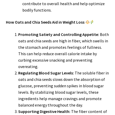
contribute to overall health and help optimize
bodily functions.
How Oats and Chia Seeds Aid in Weight Loss
Promoting Satiety and Controlling Appetite:
Both
oats and chia seeds are high in fiber, which swells in
the stomach and promotes feelings of fullness.
This can help reduce overall calorie intake by
curbing excessive snacking and preventing
overeating.
Regulating Blood Sugar Levels:
The soluble fiber in
oats and chia seeds slows down the absorption of
glucose, preventing sudden spikes in blood sugar
levels. By stabilizing blood sugar levels, these
ingredients help manage cravings and promote
balanced energy throughout the day.
Supporting Digestive Health:
The fiber content of