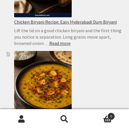
Chicken Biryani Recipe: Easy Hyderabadi Dum Biryani
Lift the lid on a good chicken biryani and the first thing
you notice is separation. Long grains move apart,
:
browned onion…
Read more
Chicken
Biryani
Recipe:
Easy
Hyderabadi
Dum
Biryani
0
Search
Search