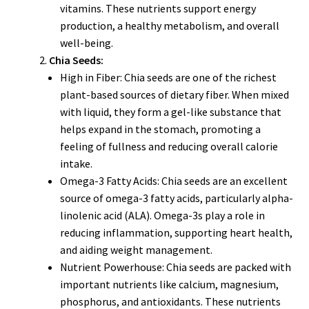
vitamins. These nutrients support energy
production, a healthy metabolism, and overall
well-being.
Chia Seeds:
High in Fiber: Chia seeds are one of the richest
plant-based sources of dietary fiber. When mixed
with liquid, they form a gel-like substance that
helps expand in the stomach, promoting a
feeling of fullness and reducing overall calorie
intake.
Omega-3 Fatty Acids: Chia seeds are an excellent
source of omega-3 fatty acids, particularly alpha-
linolenic acid (ALA). Omega-3s play a role in
reducing inflammation, supporting heart health,
and aiding weight management.
Nutrient Powerhouse: Chia seeds are packed with
important nutrients like calcium, magnesium,
phosphorus, and antioxidants. These nutrients