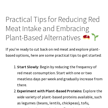
Practical Tips for Reducing Red
Meat Intake and Embracing
Plant-Based Alternatives
If you’re ready to cut back on red meat and explore plant-
based options, here are some practical tips to get started:
Start Slowly
: Begin by reducing the frequency of
red meat consumption. Start with one or two
meatless days per week and gradually increase from
there.
Experiment with Plant-Based Proteins
: Explore the
wide variety of plant-based proteins available, such
as legumes (beans, lentils, chickpeas), tofu,