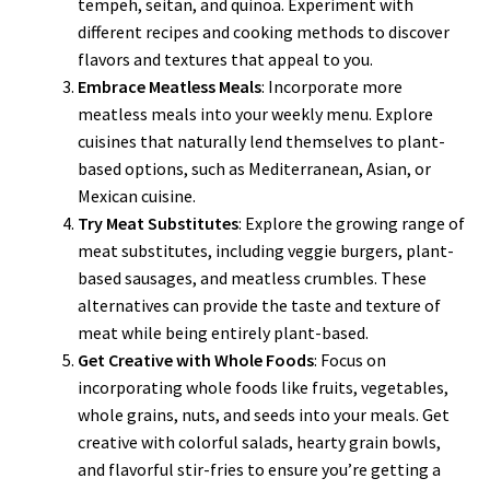
tempeh, seitan, and quinoa. Experiment with
different recipes and cooking methods to discover
flavors and textures that appeal to you.
Embrace Meatless Meals
: Incorporate more
meatless meals into your weekly menu. Explore
cuisines that naturally lend themselves to plant-
based options, such as Mediterranean, Asian, or
Mexican cuisine.
Try Meat Substitutes
: Explore the growing range of
meat substitutes, including veggie burgers, plant-
based sausages, and meatless crumbles. These
alternatives can provide the taste and texture of
meat while being entirely plant-based.
Get Creative with Whole Foods
: Focus on
incorporating whole foods like fruits, vegetables,
whole grains, nuts, and seeds into your meals. Get
creative with colorful salads, hearty grain bowls,
and flavorful stir-fries to ensure you’re getting a