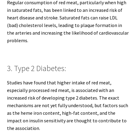
Regular consumption of red meat, particularly when high
in saturated fats, has been linked to an increased risk of
heart disease and stroke. Saturated fats can raise LDL
(bad) cholesterol levels, leading to plaque formation in
the arteries and increasing the likelihood of cardiovascular
problems.
3. Type 2 Diabetes:
Studies have found that higher intake of red meat,
especially processed red meat, is associated with an
increased risk of developing type 2 diabetes. The exact
mechanisms are not yet fully understood, but factors such
as the heme iron content, high-fat content, and the
impact on insulin sensitivity are thought to contribute to
the association.