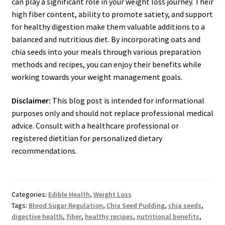
can play a significant role in your weight loss journey. Their
high fiber content, ability to promote satiety, and support
for healthy digestion make them valuable additions to a
balanced and nutritious diet. By incorporating oats and
chia seeds into your meals through various preparation
methods and recipes, you can enjoy their benefits while
working towards your weight management goals.
Disclaimer:
This blog post is intended for informational
purposes only and should not replace professional medical
advice. Consult with a healthcare professional or
registered dietitian for personalized dietary
recommendations.
Categories:
Edible Health
,
Weight Loss
Tags:
Blood Sugar Regulation
,
Chia Seed Pudding
,
chia seeds
,
digestive health
,
fiber
,
healthy recipes
,
nutritional benefits
,