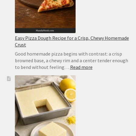
Easy Pizza Dough Recipe for a Crisp, Chewy Homemade
Crust
Good homemade pizza begins with contrast: a crisp
browned base, a chewy rim and a center tender enough
:
to bend without feeling…
Read more
Easy
Pizza
Dough
Recipe
for
a
Crisp,
Chewy
Homemade
Crust