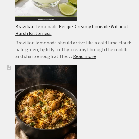
Brazilian Lemonade Recipe: Creamy Limeade Without
Harsh Bitterness
Brazilian lemonade should arrive like a cold lime cloud:
pale green, lightly frothy, creamy through the middle
:
and sharp enough at the…
Read more
Brazilian
Lemonade
Recipe:
Creamy
Limeade
Without
Harsh
Bitterness