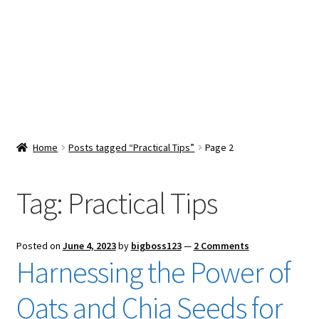
Snacks & Sweets
Shop
Expand
Contact Us
child
menu
Expand
Blog
Home
Posts tagged “Practical Tips”
Page 2
child
menu
Expand
Vendor Dashboard
child
Tag:
Practical Tips
menu
Checkout
Posted on
June 4, 2023
by
bigboss123
—
2 Comments
Harnessing the Power of
Oats and Chia Seeds for