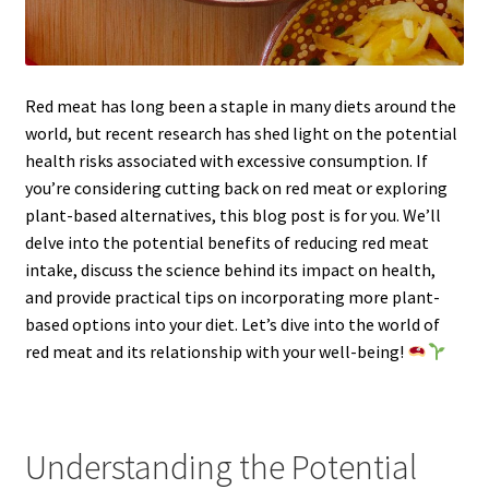
Red meat has long been a staple in many diets around the
world, but recent research has shed light on the potential
health risks associated with excessive consumption. If
you’re considering cutting back on red meat or exploring
plant-based alternatives, this blog post is for you. We’ll
delve into the potential benefits of reducing red meat
intake, discuss the science behind its impact on health,
and provide practical tips on incorporating more plant-
based options into your diet. Let’s dive into the world of
red meat and its relationship with your well-being!
Understanding the Potential