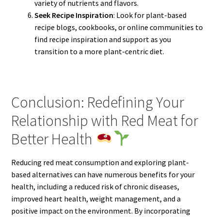
variety of nutrients and flavors.
Seek Recipe Inspiration
: Look for plant-based
recipe blogs, cookbooks, or online communities to
find recipe inspiration and support as you
transition to a more plant-centric diet.
Conclusion: Redefining Your
Relationship with Red Meat for
Better Health
Reducing red meat consumption and exploring plant-
based alternatives can have numerous benefits for your
health, including a reduced risk of chronic diseases,
improved heart health, weight management, and a
positive impact on the environment. By incorporating