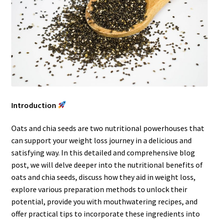
Introduction
Oats and chia seeds are two nutritional powerhouses that
can support your weight loss journey in a delicious and
satisfying way. In this detailed and comprehensive blog
post, we will delve deeper into the nutritional benefits of
oats and chia seeds, discuss how they aid in weight loss,
explore various preparation methods to unlock their
potential, provide you with mouthwatering recipes, and
offer practical tips to incorporate these ingredients into