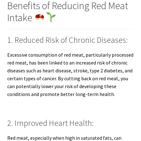
Benefits of Reducing Red Meat
Intake
1. Reduced Risk of Chronic Diseases:
Excessive consumption of red meat, particularly processed
red meat, has been linked to an increased risk of chronic
diseases such as heart disease, stroke, type 2 diabetes, and
certain types of cancer. By cutting back on red meat, you
can potentially lower your risk of developing these
conditions and promote better long-term health.
2. Improved Heart Health:
Red meat, especially when high in saturated fats, can