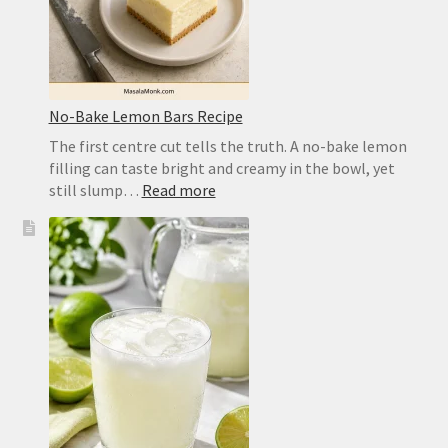
No-Bake Lemon Bars Recipe
The first centre cut tells the truth. A no-bake lemon
filling can taste bright and creamy in the bowl, yet
:
still slump…
Read more
No-
Bake
Lemon
Bars
Recipe