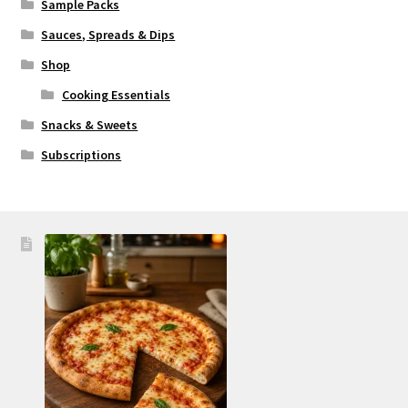
Sample Packs
Sauces, Spreads & Dips
Shop
Cooking Essentials
Snacks & Sweets
Subscriptions