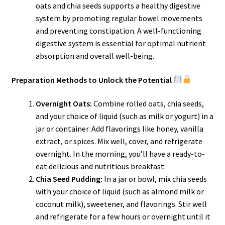
oats and chia seeds supports a healthy digestive
system by promoting regular bowel movements
and preventing constipation. A well-functioning
digestive system is essential for optimal nutrient
absorption and overall well-being.
Preparation Methods to Unlock the Potential
Overnight Oats:
Combine rolled oats, chia seeds,
and your choice of liquid (such as milk or yogurt) in a
jar or container. Add flavorings like honey, vanilla
extract, or spices. Mix well, cover, and refrigerate
overnight. In the morning, you’ll have a ready-to-
eat delicious and nutritious breakfast.
Chia Seed Pudding:
In a jar or bowl, mix chia seeds
with your choice of liquid (such as almond milk or
coconut milk), sweetener, and flavorings. Stir well
and refrigerate for a few hours or overnight until it