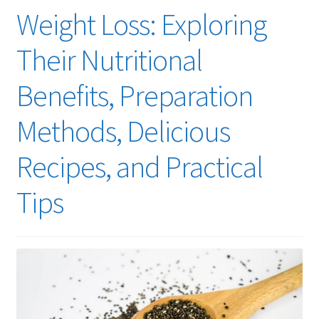
Weight Loss: Exploring
Their Nutritional
Benefits, Preparation
Methods, Delicious
Recipes, and Practical
Tips