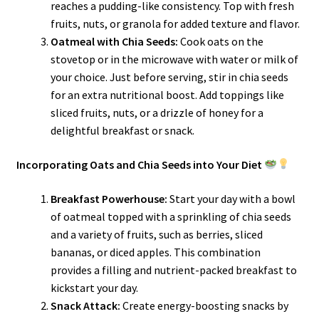
reaches a pudding-like consistency. Top with fresh
fruits, nuts, or granola for added texture and flavor.
Oatmeal with Chia Seeds:
Cook oats on the
stovetop or in the microwave with water or milk of
your choice. Just before serving, stir in chia seeds
for an extra nutritional boost. Add toppings like
sliced fruits, nuts, or a drizzle of honey for a
delightful breakfast or snack.
Incorporating Oats and Chia Seeds into Your Diet
Breakfast Powerhouse:
Start your day with a bowl
of oatmeal topped with a sprinkling of chia seeds
and a variety of fruits, such as berries, sliced
bananas, or diced apples. This combination
provides a filling and nutrient-packed breakfast to
kickstart your day.
Snack Attack:
Create energy-boosting snacks by