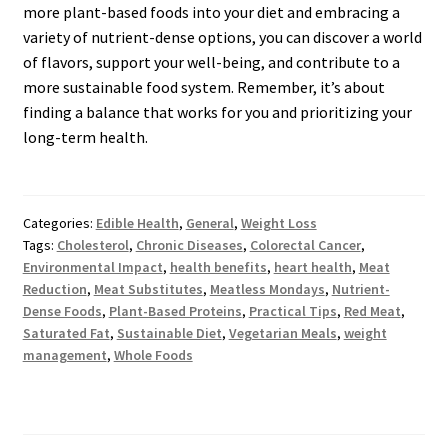
more plant-based foods into your diet and embracing a
variety of nutrient-dense options, you can discover a world
of flavors, support your well-being, and contribute to a
more sustainable food system. Remember, it’s about
finding a balance that works for you and prioritizing your
long-term health.
Categories:
Edible Health
,
General
,
Weight Loss
Tags:
Cholesterol
,
Chronic Diseases
,
Colorectal Cancer
,
Environmental Impact
,
health benefits
,
heart health
,
Meat
Reduction
,
Meat Substitutes
,
Meatless Mondays
,
Nutrient-
Dense Foods
,
Plant-Based Proteins
,
Practical Tips
,
Red Meat
,
Saturated Fat
,
Sustainable Diet
,
Vegetarian Meals
,
weight
management
,
Whole Foods