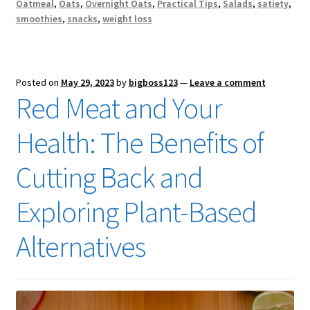
Oatmeal
,
Oats
,
Overnight Oats
,
Practical Tips
,
Salads
,
satiety
,
smoothies
,
snacks
,
weight loss
Posted on
May 29, 2023
by
bigboss123
—
Leave a comment
Red Meat and Your
Health: The Benefits of
Cutting Back and
Exploring Plant-Based
Alternatives