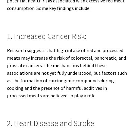
potential health risks associated with excessive red meat
consumption. Some key findings include:
1. Increased Cancer Risk:
Research suggests that high intake of red and processed
meats may increase the risk of colorectal, pancreatic, and
prostate cancers. The mechanisms behind these
associations are not yet fully understood, but factors such
as the formation of carcinogenic compounds during
cooking and the presence of harmful additives in
processed meats are believed to play a role.
2. Heart Disease and Stroke: