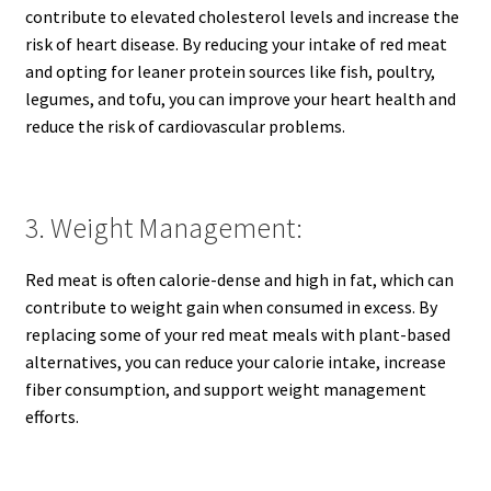
contribute to elevated cholesterol levels and increase the
risk of heart disease. By reducing your intake of red meat
and opting for leaner protein sources like fish, poultry,
legumes, and tofu, you can improve your heart health and
reduce the risk of cardiovascular problems.
3. Weight Management:
Red meat is often calorie-dense and high in fat, which can
contribute to weight gain when consumed in excess. By
replacing some of your red meat meals with plant-based
alternatives, you can reduce your calorie intake, increase
fiber consumption, and support weight management
efforts.