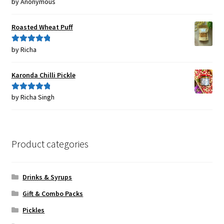
by Anonymous
Rated
5
out
of 5
Roasted Wheat Puff
by Richa
Rated
5
out
of 5
Karonda Chilli Pickle
by Richa Singh
Rated
5
out
of 5
Product categories
Drinks & Syrups
Gift & Combo Packs
Pickles