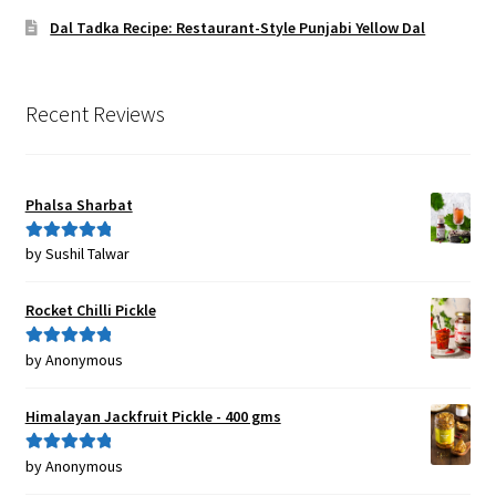
Dal Tadka Recipe: Restaurant-Style Punjabi Yellow Dal
Recent Reviews
Phalsa Sharbat
by Sushil Talwar
Rated
5
out
of 5
Rocket Chilli Pickle
by Anonymous
Rated
5
out
of 5
Himalayan Jackfruit Pickle - 400 gms
by Anonymous
Rated
5
out
of 5