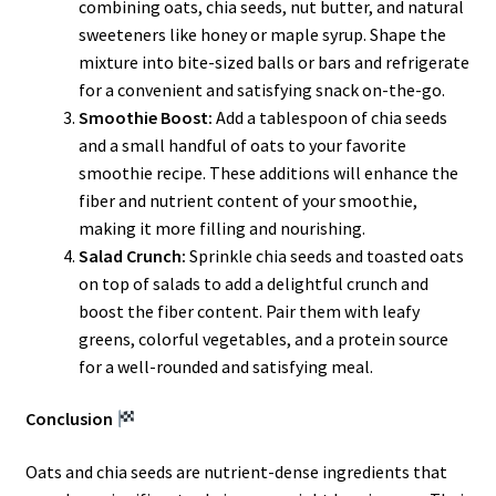
combining oats, chia seeds, nut butter, and natural
sweeteners like honey or maple syrup. Shape the
mixture into bite-sized balls or bars and refrigerate
for a convenient and satisfying snack on-the-go.
Smoothie Boost:
Add a tablespoon of chia seeds
and a small handful of oats to your favorite
smoothie recipe. These additions will enhance the
fiber and nutrient content of your smoothie,
making it more filling and nourishing.
Salad Crunch:
Sprinkle chia seeds and toasted oats
on top of salads to add a delightful crunch and
boost the fiber content. Pair them with leafy
greens, colorful vegetables, and a protein source
for a well-rounded and satisfying meal.
Conclusion
Oats and chia seeds are nutrient-dense ingredients that