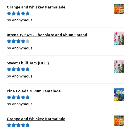
Orange and Whiskey Marmalade
by Anonymous
Rated
5
out
of 5
Intensity 54% - Chocolate and Rhum Spread
by Anonymous
Rated
4
out of 5
Sweet Chilli Jam {HOT}
by Anonymous
Rated
5
out
of 5
Pina Colada & Rum Jamalade
by Anonymous
Rated
5
out
of 5
Orange and Whiskey Marmalade