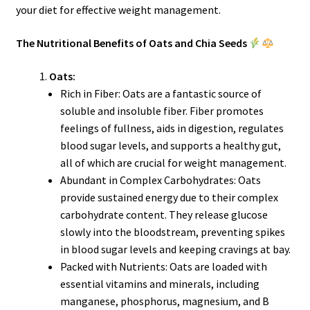
your diet for effective weight management.
The Nutritional Benefits of Oats and Chia Seeds
Oats:
Rich in Fiber: Oats are a fantastic source of
soluble and insoluble fiber. Fiber promotes
feelings of fullness, aids in digestion, regulates
blood sugar levels, and supports a healthy gut,
all of which are crucial for weight management.
Abundant in Complex Carbohydrates: Oats
provide sustained energy due to their complex
carbohydrate content. They release glucose
slowly into the bloodstream, preventing spikes
in blood sugar levels and keeping cravings at bay.
Packed with Nutrients: Oats are loaded with
essential vitamins and minerals, including
manganese, phosphorus, magnesium, and B