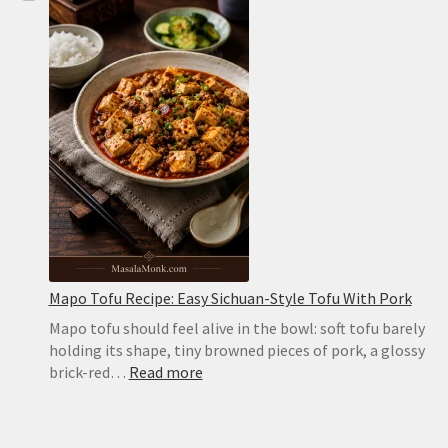
Bread
Recipe:
Soft,
Puffy
Pockets
in
the
Oven
or
on
the
Stovetop
Mapo Tofu Recipe: Easy Sichuan-Style Tofu With Pork
Mapo tofu should feel alive in the bowl: soft tofu barely
holding its shape, tiny browned pieces of pork, a glossy
:
brick-red…
Read more
Mapo
Tofu
Recipe: