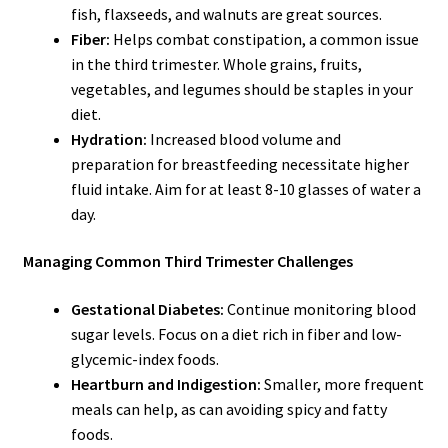
fish, flaxseeds, and walnuts are great sources.
Fiber:
Helps combat constipation, a common issue
in the third trimester. Whole grains, fruits,
vegetables, and legumes should be staples in your
diet.
Hydration:
Increased blood volume and
preparation for breastfeeding necessitate higher
fluid intake. Aim for at least 8-10 glasses of water a
day.
Managing Common Third Trimester Challenges
Gestational Diabetes:
Continue monitoring blood
sugar levels. Focus on a diet rich in fiber and low-
glycemic-index foods.
Heartburn and Indigestion:
Smaller, more frequent
meals can help, as can avoiding spicy and fatty
foods.