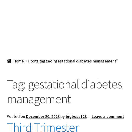
Snacks & Sweets
Shop
Expand
Contact Us
child
menu
Expand
Blog
Home
Posts tagged “gestational diabetes management”
child
menu
Expand
Vendor Dashboard
child
Tag:
gestational diabetes
menu
Checkout
management
Posted on
December 20, 2023
by
bigboss123
—
Leave a comment
Third Trimester