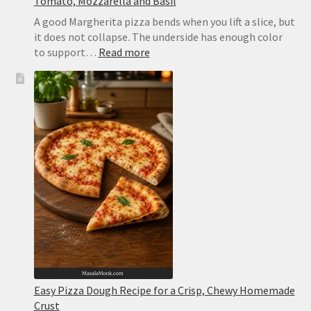
Tomato, Mozzarella and Basil
A good Margherita pizza bends when you lift a slice, but
it does not collapse. The underside has enough color
:
to support…
Read more
Margherita
Pizza
Recipe:
Easy
Homemade
Pizza
With
Tomato,
Mozzarella
and
Basil
Easy Pizza Dough Recipe for a Crisp, Chewy Homemade
Crust