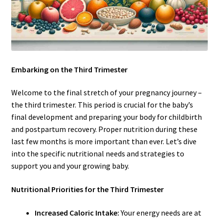
Embarking on the Third Trimester
Welcome to the final stretch of your pregnancy journey –
the third trimester. This period is crucial for the baby’s
final development and preparing your body for childbirth
and postpartum recovery. Proper nutrition during these
last few months is more important than ever. Let’s dive
into the specific nutritional needs and strategies to
support you and your growing baby.
Nutritional Priorities for the Third Trimester
Increased Caloric Intake:
Your energy needs are at