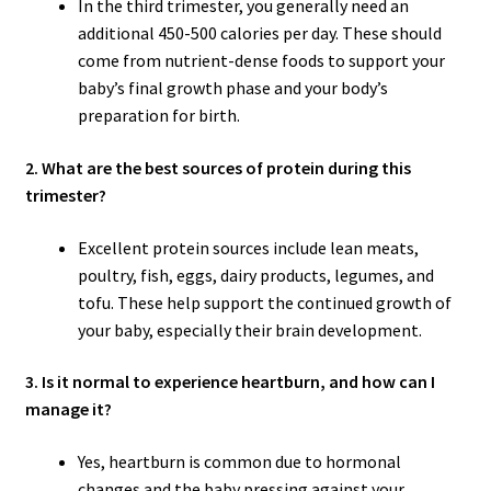
In the third trimester, you generally need an
additional 450-500 calories per day. These should
come from nutrient-dense foods to support your
baby’s final growth phase and your body’s
preparation for birth.
2. What are the best sources of protein during this
trimester?
Excellent protein sources include lean meats,
poultry, fish, eggs, dairy products, legumes, and
tofu. These help support the continued growth of
your baby, especially their brain development.
3. Is it normal to experience heartburn, and how can I
manage it?
Yes, heartburn is common due to hormonal
changes and the baby pressing against your