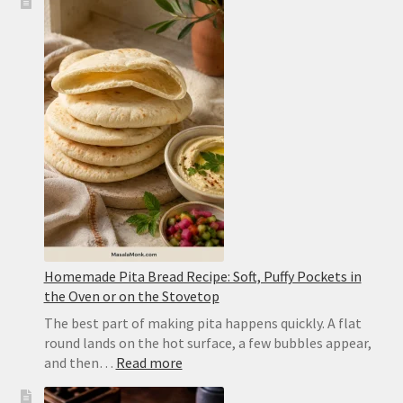
Tadka
Recipe:
Restaurant-
Style
Punjabi
Yellow
Dal
Homemade Pita Bread Recipe: Soft, Puffy Pockets in
the Oven or on the Stovetop
The best part of making pita happens quickly. A flat
round lands on the hot surface, a few bubbles appear,
:
and then…
Read more
Homemade
Pita