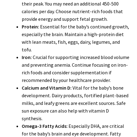
their peak. You may need an additional 450-500
calories per day. Choose nutrient-rich foods that
provide energy and support fetal growth.
Protein:
Essential for the baby’s continued growth,
especially the brain. Maintain a high-protein diet
with lean meats, fish, eggs, dairy, legumes, and
tofu.
Iron:
Crucial for supporting increased blood volume
and preventing anemia. Continue focusing on iron-
rich foods and consider supplementation if
recommended by your healthcare provider.
Calcium and Vitamin D:
Vital for the baby’s bone
development. Dairy products, fortified plant-based
milks, and leafy greens are excellent sources. Safe
sun exposure can also help with vitamin D
synthesis.
Omega-3 Fatty Acids:
Especially DHA, are critical
for the baby’s brain and eye development. Fatty