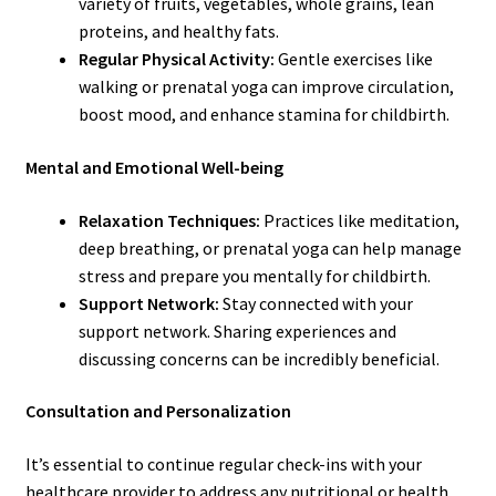
variety of fruits, vegetables, whole grains, lean
proteins, and healthy fats.
Regular Physical Activity:
Gentle exercises like
walking or prenatal yoga can improve circulation,
boost mood, and enhance stamina for childbirth.
Mental and Emotional Well-being
Relaxation Techniques:
Practices like meditation,
deep breathing, or prenatal yoga can help manage
stress and prepare you mentally for childbirth.
Support Network:
Stay connected with your
support network. Sharing experiences and
discussing concerns can be incredibly beneficial.
Consultation and Personalization
It’s essential to continue regular check-ins with your
healthcare provider to address any nutritional or health