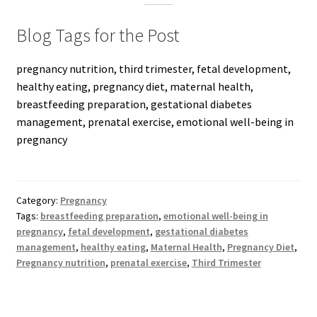
Blog Tags for the Post
pregnancy nutrition, third trimester, fetal development,
healthy eating, pregnancy diet, maternal health,
breastfeeding preparation, gestational diabetes
management, prenatal exercise, emotional well-being in
pregnancy
Category:
Pregnancy
Tags:
breastfeeding preparation
,
emotional well-being in
pregnancy
,
fetal development
,
gestational diabetes
management
,
healthy eating
,
Maternal Health
,
Pregnancy Diet
,
Pregnancy nutrition
,
prenatal exercise
,
Third Trimester