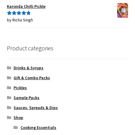
Karonda Chilli Pickle
by Richa Singh
Rated
5
out
of 5
Product categories
Drinks & Syrups
Gift & Combo Packs
Pickles
Sample Packs
Sauces, Spreads & Dips
Shop
Cooking Essentials