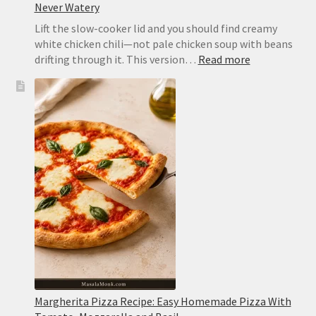
Never Watery
Lift the slow-cooker lid and you should find creamy
white chicken chili—not pale chicken soup with beans
:
drifting through it. This version…
Read more
Slow
Cooker
White
Chicken
Chili:
Creamy,
Easy
and
Never
Watery
Margherita Pizza Recipe: Easy Homemade Pizza With