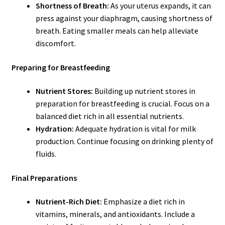
Shortness of Breath:
As your uterus expands, it can
press against your diaphragm, causing shortness of
breath. Eating smaller meals can help alleviate
discomfort.
Preparing for Breastfeeding
Nutrient Stores:
Building up nutrient stores in
preparation for breastfeeding is crucial. Focus on a
balanced diet rich in all essential nutrients.
Hydration:
Adequate hydration is vital for milk
production. Continue focusing on drinking plenty of
fluids.
Final Preparations
Nutrient-Rich Diet:
Emphasize a diet rich in
vitamins, minerals, and antioxidants. Include a