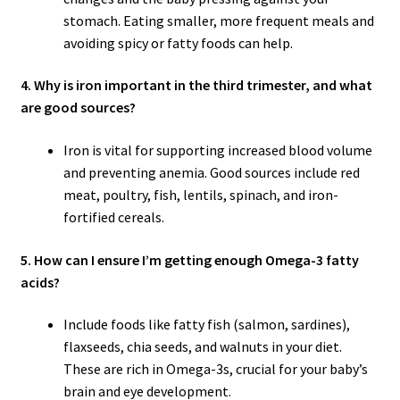
stomach. Eating smaller, more frequent meals and
avoiding spicy or fatty foods can help.
4. Why is iron important in the third trimester, and what
are good sources?
Iron is vital for supporting increased blood volume
and preventing anemia. Good sources include red
meat, poultry, fish, lentils, spinach, and iron-
fortified cereals.
5. How can I ensure I’m getting enough Omega-3 fatty
acids?
Include foods like fatty fish (salmon, sardines),
flaxseeds, chia seeds, and walnuts in your diet.
These are rich in Omega-3s, crucial for your baby’s
brain and eye development.