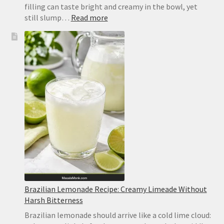
filling can taste bright and creamy in the bowl, yet
:
still slump…
Read more
No-
Bake
Lemon
Bars
Recipe
Brazilian Lemonade Recipe: Creamy Limeade Without
Harsh Bitterness
Brazilian lemonade should arrive like a cold lime cloud: