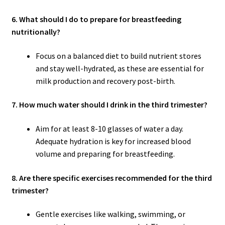
6. What should I do to prepare for breastfeeding
nutritionally?
Focus on a balanced diet to build nutrient stores
and stay well-hydrated, as these are essential for
milk production and recovery post-birth.
7. How much water should I drink in the third trimester?
Aim for at least 8-10 glasses of water a day.
Adequate hydration is key for increased blood
volume and preparing for breastfeeding.
8. Are there specific exercises recommended for the third
trimester?
Gentle exercises like walking, swimming, or