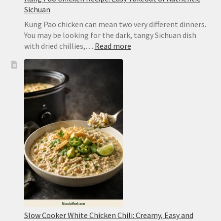
Sichuan
Kung Pao chicken can mean two very different dinners.
You may be looking for the dark, tangy Sichuan dish
:
with dried chillies,…
Read more
Kung
Pao
Chicken
Recipe:
Easy
Takeout
or
Authentic
Sichuan
Slow Cooker White Chicken Chili: Creamy, Easy and