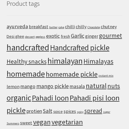
Product tags
Easy
Sichuan-
Style
Tofu
ayurveda
breakfast
chilli
chilly
chutney
butter
cake
Chocolate
With
gourmet
Pork
Garlic
exotic
ginger
Desi ghee
fresh
dessert
eggless
handcrafted
Handcrafted pickle
himalayan
Himalayas
Healthy snacks
homemade
homemade pickle
instant mix
natural
nuts
mango pickle
mango
masala
lemon
organic
Pahadi loon
Pahadi pisi loon
pickle
spread
Salt
protien
spices
spice
spicy
sugar
vegan
vegetarian
sweet
Summers