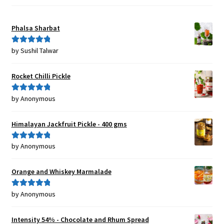
Phalsa Sharbat
by Sushil Talwar
Rated
5
out
of 5
Rocket Chilli Pickle
by Anonymous
Rated
5
out
of 5
Himalayan Jackfruit Pickle - 400 gms
by Anonymous
Rated
5
out
of 5
Orange and Whiskey Marmalade
by Anonymous
Rated
5
out
of 5
Intensity 54% - Chocolate and Rhum Spread