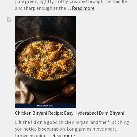
pale green, lightly frothy, creamy through the middle
:
and sharp enough at the…
Read more
Brazilian
Lemonade
Recipe:
Creamy
Limeade
Without
Harsh
Bitterness
Chicken Biryani Recipe: Easy Hyderabadi Dum Biryani
Lift the lid on a good chicken biryani and the first thing
you notice is separation. Long grains move apart,
:
browned onion…
Read more