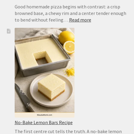
Good homemade pizza begins with contrast: a crisp
browned base, a chewy rim and a center tender enough
:
to bend without feeling…
Read more
Easy
Pizza
Dough
Recipe
for
a
Crisp,
Chewy
Homemade
Crust
No-Bake Lemon Bars Recipe
The first centre cut tells the truth. A no-bake lemon