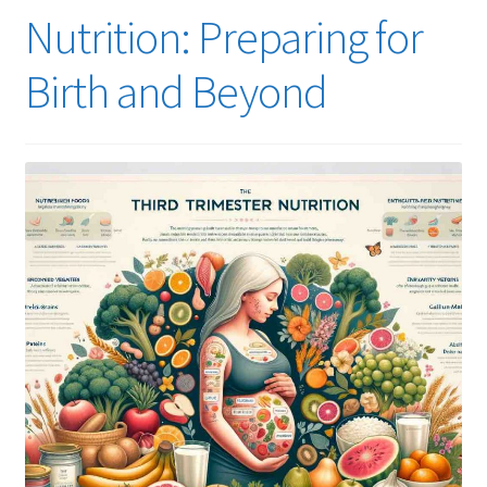
Nutrition: Preparing for
Birth and Beyond