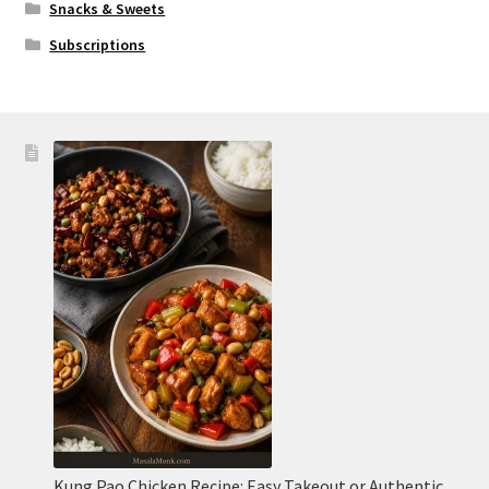
Snacks & Sweets
Subscriptions
Kung Pao Chicken Recipe: Easy Takeout or Authentic