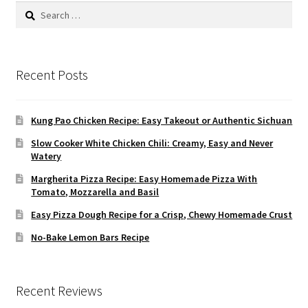
Search
for:
Recent Posts
Kung Pao Chicken Recipe: Easy Takeout or Authentic Sichuan
Slow Cooker White Chicken Chili: Creamy, Easy and Never
Watery
Margherita Pizza Recipe: Easy Homemade Pizza With
Tomato, Mozzarella and Basil
Easy Pizza Dough Recipe for a Crisp, Chewy Homemade Crust
No-Bake Lemon Bars Recipe
Recent Reviews