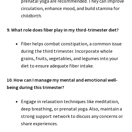
prenatal yoga are recommended. They can improve
circulation, enhance mood, and build stamina for
childbirth.
9. What role does fiber play in my third-trimester diet?
Fiber helps combat constipation, a common issue
during the third trimester. Incorporate whole
grains, fruits, vegetables, and legumes into your
diet to ensure adequate fiber intake.
10. How can I manage my mental and emotional well-
being during this trimester?
Engage in relaxation techniques like meditation,
deep breathing, or prenatal yoga. Also, maintain a
strong support network to discuss any concerns or
share experiences.