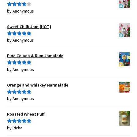
by Anonymous
Rated
4
out of 5
Sweet Chilli Jam {HOT}
by Anonymous
Rated
5
out
of 5
Pina Colada & Rum Jamalade
by Anonymous
Rated
5
out
of 5
Orange and Whiskey Marmalade
by Anonymous
Rated
5
out
of 5
Roasted Wheat Puff
by Richa
Rated
5
out
of 5