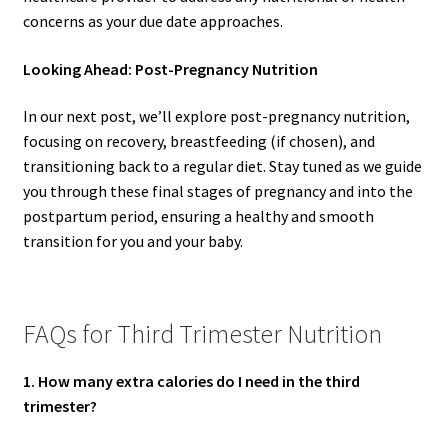
concerns as your due date approaches.
Looking Ahead: Post-Pregnancy Nutrition
In our next post, we’ll explore post-pregnancy nutrition,
focusing on recovery, breastfeeding (if chosen), and
transitioning back to a regular diet. Stay tuned as we guide
you through these final stages of pregnancy and into the
postpartum period, ensuring a healthy and smooth
transition for you and your baby.
FAQs for Third Trimester Nutrition
1. How many extra calories do I need in the third
trimester?