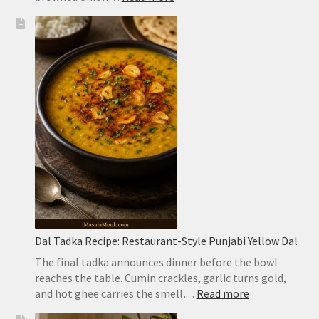
Chicken
Biryani
Recipe:
Easy
Hyderabadi
Dum
Biryani
Dal Tadka Recipe: Restaurant-Style Punjabi Yellow Dal
The final tadka announces dinner before the bowl
reaches the table. Cumin crackles, garlic turns gold,
:
and hot ghee carries the smell…
Read more
Dal