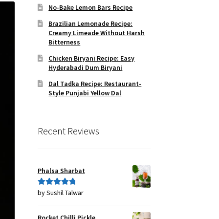
No-Bake Lemon Bars Recipe
Brazilian Lemonade Recipe:
Creamy Limeade Without Harsh
Bitterness
Chicken Biryani Recipe: Easy
Hyderabadi Dum Biryani
Dal Tadka Recipe: Restaurant-
Style Punjabi Yellow Dal
Recent Reviews
Phalsa Sharbat
by Sushil Talwar
Rated
5
out
of 5
Rocket Chilli Pickle