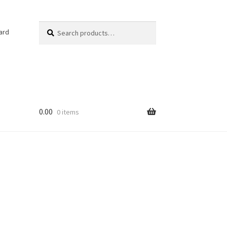
Search
Search
ard
for:
0.00
0 items