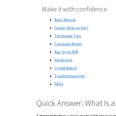
Make it with confidence
Best Mezcal
Ginger Beer or Ale?
Technique Tips
Compare Mules
Bar-Style Riff
Variations
Crowd Batch
Troubleshooting
FAQs
Quick Answer: What Is a
A
mezcal mule
is a mule made with mezcal in