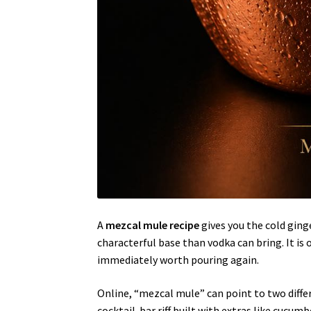
A
mezcal mule recipe
gives you the cold ging
characterful base than vodka can bring. It is
immediately worth pouring again.
Online, “mezcal mule” can point to two differ
cocktail-bar riff built with extras like cucumb