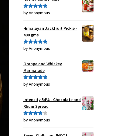
by Anonymous
Rated
5
out
of 5
Himalayan Jackfruit Pickle -
400 gms
by Anonymous
Rated
5
out
of 5
Orange and Whiskey
Marmalade
by Anonymous
Rated
5
out
of 5
Intensity 54% - Chocolate and
Rhum Spread
by Anonymous
Rated
4
out of 5
Sweet Chilli Jam {HOT}