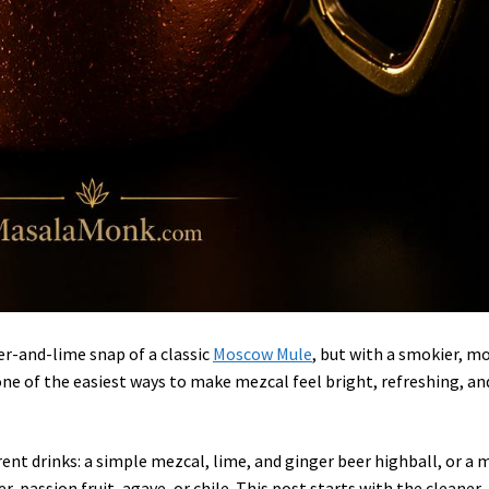
er-and-lime snap of a classic
Moscow Mule
, but with a smokier, m
 one of the easiest ways to make mezcal feel bright, refreshing, an
ent drinks: a simple mezcal, lime, and ginger beer highball, or a 
er, passion fruit, agave, or chile. This post starts with the cleaner