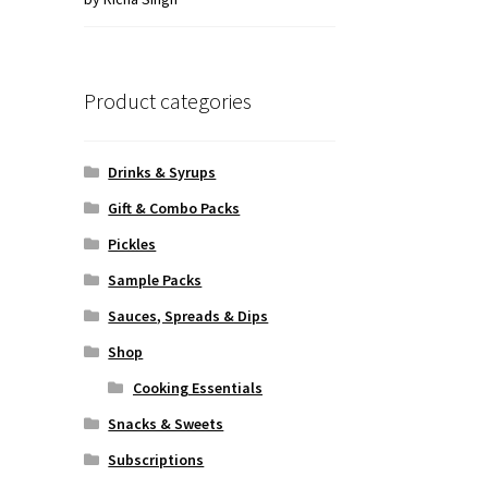
of 5
Product categories
Drinks & Syrups
Gift & Combo Packs
Pickles
Sample Packs
Sauces, Spreads & Dips
Shop
Cooking Essentials
Snacks & Sweets
Subscriptions