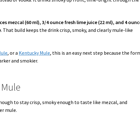
ces mezcal (60 ml), 3/4 ounce fresh lime juice (22 ml), and 4 ounc
e
. That build keeps the drink crisp, smoky, and clearly mule-like
Mule
, or a
Kentucky Mule
, this is an easy next step because the for
arker and smokier.
 Mule
 enough to stay crisp, smoky enough to taste like mezcal, and
per mule.