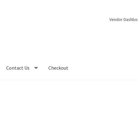
Vendor Dashbo
Contact Us
Checkout