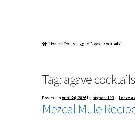
Home
Posts tagged “agave cocktails”
Tag:
agave cocktail
Posted on
April 24, 2026
by
bigboss123
—
Leave a
Mezcal Mule Recip