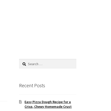
Search
for:
Recent Posts
Easy Pizza Dough Recipe for a
Crisp, Chewy Homemade Crust