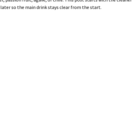
later so the main drink stays clear from the start.