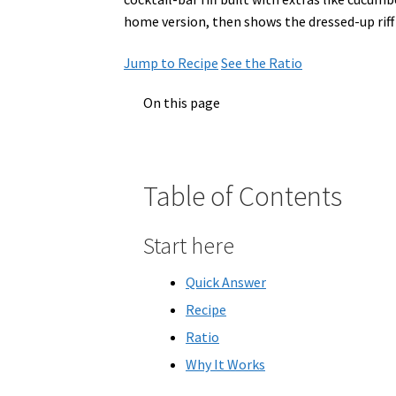
home version, then shows the dressed-up riff 
Jump to Recipe
See the Ratio
On this page
Table of Contents
Start here
Quick Answer
Recipe
Ratio
Why It Works