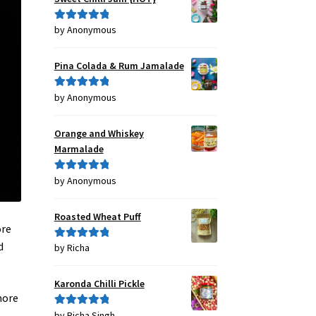
by Anonymous
Rated
5
out
of 5
Pina Colada & Rum Jamalade
by Anonymous
Rated
5
out
of 5
Orange and Whiskey
Marmalade
by Anonymous
Rated
5
out
of 5
Roasted Wheat Puff
ore
d
by Richa
Rated
5
out
of 5
Karonda Chilli Pickle
more
by Richa Singh
Rated
5
out