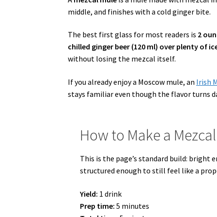
middle, and finishes with a cold ginger bite.
The best first glass for most readers is
2 oun
chilled ginger beer (120 ml) over plenty of ic
without losing the mezcal itself.
If you already enjoy a Moscow mule, an
Irish 
stays familiar even though the flavor turns d
How to Make a Mezcal
This is the page’s standard build: bright
structured enough to still feel like a pro
Yield:
1 drink
Prep time:
5 minutes