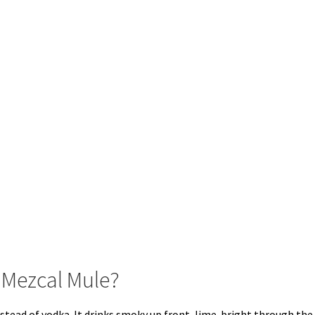
 Mezcal Mule?
stead of vodka. It drinks smoky up front, lime-bright through the