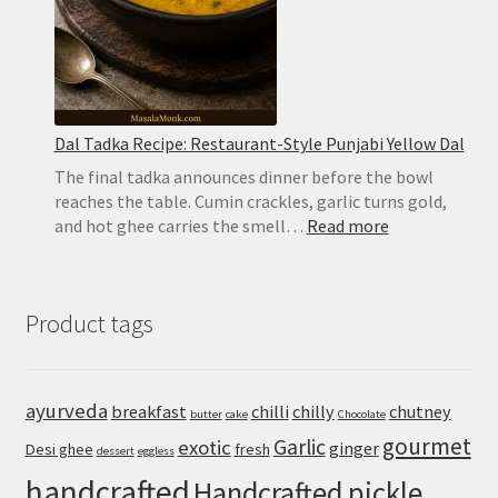
Dal Tadka Recipe: Restaurant-Style Punjabi Yellow Dal
The final tadka announces dinner before the bowl
reaches the table. Cumin crackles, garlic turns gold,
:
and hot ghee carries the smell…
Read more
Dal
Tadka
Recipe:
Product tags
Restaurant-
Style
Punjabi
Yellow
ayurveda
breakfast
chilli
chilly
chutney
butter
cake
Chocolate
Dal
gourmet
Garlic
exotic
ginger
Desi ghee
fresh
dessert
eggless
handcrafted
Handcrafted pickle