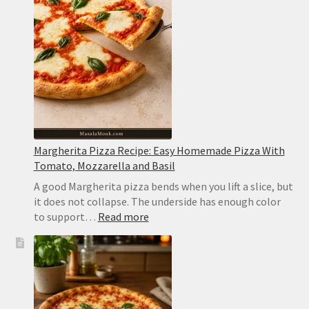
Creamy,
Easy
and
Never
Watery
Margherita Pizza Recipe: Easy Homemade Pizza With
Tomato, Mozzarella and Basil
A good Margherita pizza bends when you lift a slice, but
it does not collapse. The underside has enough color
:
to support…
Read more
Margherita
Pizza
Recipe:
Easy
Homemade
Pizza