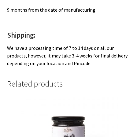
9 months from the date of manufacturing
Shipping:
We have a processing time of 7 to 14 days on all our
products, however, it may take 3-4 weeks for final delivery
depending on your location and Pincode.
Related products