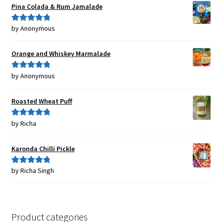
Pina Colada & Rum Jamalade
by Anonymous
Rated
5
out
of 5
Orange and Whiskey Marmalade
by Anonymous
Rated
5
out
of 5
Roasted Wheat Puff
by Richa
Rated
5
out
of 5
Karonda Chilli Pickle
by Richa Singh
Rated
5
out
of 5
Product categories