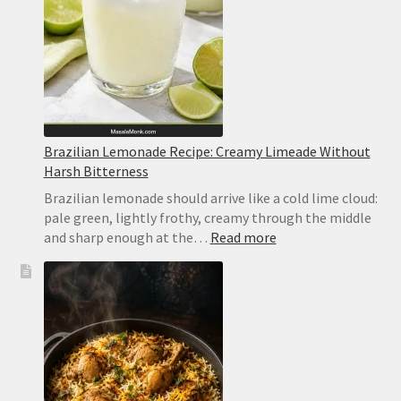
Brazilian Lemonade Recipe: Creamy Limeade Without
Harsh Bitterness
Brazilian lemonade should arrive like a cold lime cloud:
pale green, lightly frothy, creamy through the middle
:
and sharp enough at the…
Read more
Brazilian
Lemonade
Recipe:
Creamy
Limeade
Without
Harsh
Bitterness