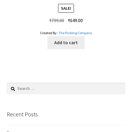
SALE!
Original
Current
₹
799.00
₹
649.00
price
price
Created By :
The Pickling Company
was:
is:
₹799.00.
₹649.00.
Add to cart
Search
for:
Recent Posts