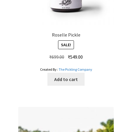
Roselle Pickle
SALE!
Original
Current
₹
699.00
₹
549.00
price
price
Created By :
The Pickling Company
was:
is:
₹699.00.
₹549.00.
Add to cart