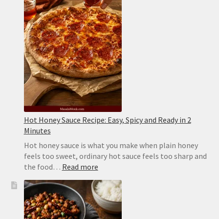
Flaky
and
Never
Sticks
Hot Honey Sauce Recipe: Easy, Spicy and Ready in 2
Minutes
Hot honey sauce is what you make when plain honey
feels too sweet, ordinary hot sauce feels too sharp and
:
the food…
Read more
Hot
Honey
Sauce
Recipe: