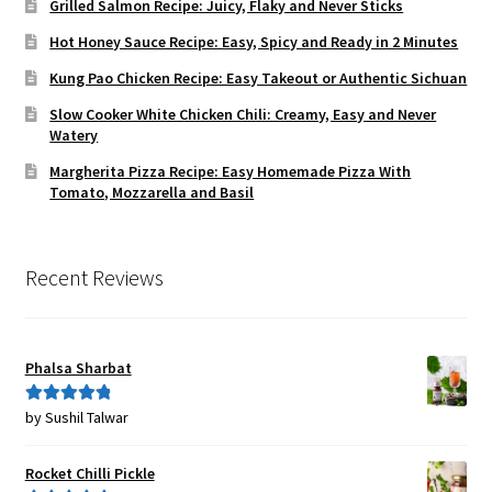
Grilled Salmon Recipe: Juicy, Flaky and Never Sticks
Hot Honey Sauce Recipe: Easy, Spicy and Ready in 2 Minutes
Kung Pao Chicken Recipe: Easy Takeout or Authentic Sichuan
Slow Cooker White Chicken Chili: Creamy, Easy and Never
Watery
Margherita Pizza Recipe: Easy Homemade Pizza With
Tomato, Mozzarella and Basil
Recent Reviews
Phalsa Sharbat
by Sushil Talwar
Rated
5
out
of 5
Rocket Chilli Pickle