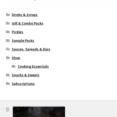
Drinks & Syrups
Gift & Combo Packs
Pickles
Sample Packs
Sauces, Spreads & Dips
Shop
Cooking Essentials
Snacks & Sweets
Subscriptions