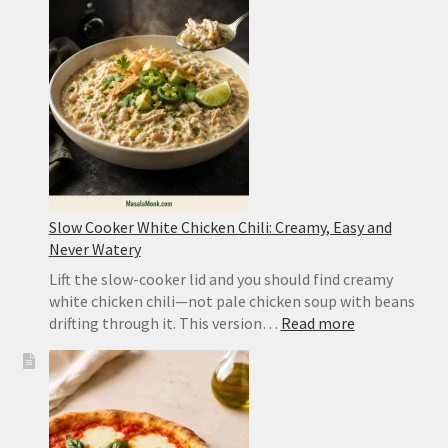
Takeout
or
Authentic
Sichuan
Slow Cooker White Chicken Chili: Creamy, Easy and
Never Watery
Lift the slow-cooker lid and you should find creamy
white chicken chili—not pale chicken soup with beans
:
drifting through it. This version…
Read more
Slow
Cooker
White
Chicken
Chili: