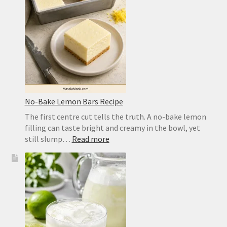
Crisp,
Chewy
Homemade
Crust
No-Bake Lemon Bars Recipe
The first centre cut tells the truth. A no-bake lemon
filling can taste bright and creamy in the bowl, yet
:
still slump…
Read more
No-
Bake
Lemon
Bars
Recipe