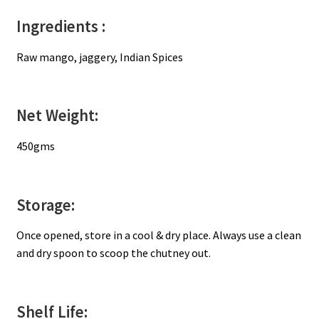
Ingredients :
Raw mango, jaggery, Indian Spices
Net Weight:
450gms
Storage:
Once opened, store in a cool & dry place. Always use a clean
and dry spoon to scoop the chutney out.
Shelf Life: