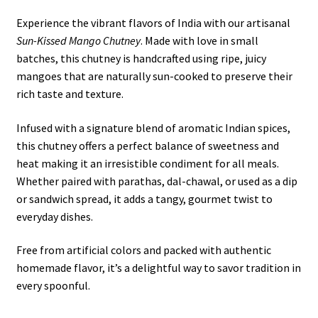
Experience the vibrant flavors of India with our artisanal
Sun-Kissed Mango Chutney
. Made with love in small
batches, this chutney is handcrafted using ripe, juicy
mangoes that are naturally sun-cooked to preserve their
rich taste and texture.
Infused with a signature blend of aromatic Indian spices,
this chutney offers a perfect balance of sweetness and
heat making it an irresistible condiment for all meals.
Whether paired with parathas, dal-chawal, or used as a dip
or sandwich spread, it adds a tangy, gourmet twist to
everyday dishes.
Free from artificial colors and packed with authentic
homemade flavor, it’s a delightful way to savor tradition in
every spoonful.