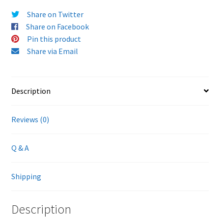
Share on Twitter
Share on Facebook
Pin this product
Share via Email
Description
Reviews (0)
Q & A
Shipping
Description