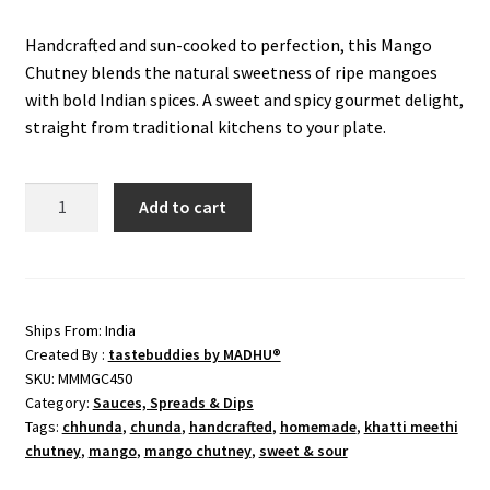
price
price
Handcrafted and sun-cooked to perfection, this Mango
was:
is:
Chutney blends the natural sweetness of ripe mangoes
₹449.00.
₹370.00.
with bold Indian spices. A sweet and spicy gourmet delight,
straight from traditional kitchens to your plate.
Mango
Add to cart
Grated
Chutney
(Chhunda)
quantity
Ships From: India
Created By :
tastebuddies by MADHU®
SKU:
MMMGC450
Category:
Sauces, Spreads & Dips
Tags:
chhunda
,
chunda
,
handcrafted
,
homemade
,
khatti meethi
chutney
,
mango
,
mango chutney
,
sweet & sour