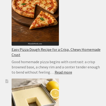
With
Tomato,
Mozzarella
and
Basil
Easy Pizza Dough Recipe for a Crisp, Chewy Homemade
Crust
Good homemade pizza begins with contrast: a crisp
browned base, a chewy rim and a center tender enough
:
to bend without feeling…
Read more
Easy
Pizza
Dough
Recipe
for
a