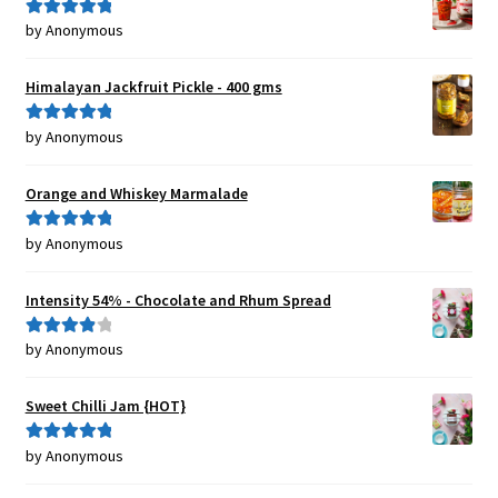
by Anonymous
Rated
5
out
of 5
Himalayan Jackfruit Pickle - 400 gms
by Anonymous
Rated
5
out
of 5
Orange and Whiskey Marmalade
by Anonymous
Rated
5
out
of 5
Intensity 54% - Chocolate and Rhum Spread
by Anonymous
Rated
4
out of 5
Sweet Chilli Jam {HOT}
by Anonymous
Rated
5
out
of 5