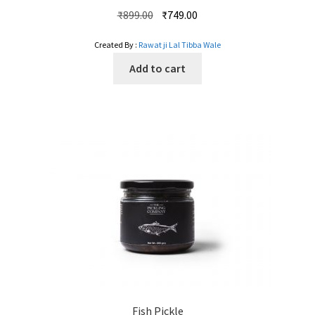
Original
Current
₹
899.00
₹
749.00
price
price
Created By :
Rawat ji Lal Tibba Wale
was:
is:
₹899.00.
₹749.00.
Add to cart
Fish Pickle