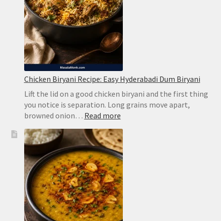
Chicken Biryani Recipe: Easy Hyderabadi Dum Biryani
Lift the lid on a good chicken biryani and the first thing
you notice is separation. Long grains move apart,
:
browned onion…
Read more
Chicken
Biryani
Recipe:
Easy
Hyderabadi
Dum
Biryani