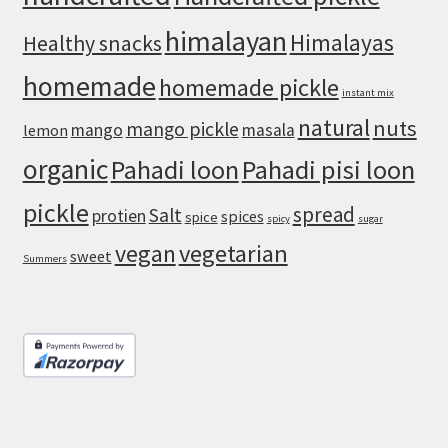
himalayan
Himalayas
Healthy snacks
homemade
homemade pickle
instant mix
natural
nuts
mango pickle
mango
masala
lemon
organic
Pahadi loon
Pahadi pisi loon
pickle
spread
Salt
protien
spices
spice
spicy
sugar
vegan
vegetarian
sweet
Summers