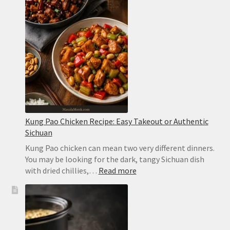
Easy,
Spicy
and
Ready
in
2
Minutes
Kung Pao Chicken Recipe: Easy Takeout or Authentic
Sichuan
Kung Pao chicken can mean two very different dinners.
You may be looking for the dark, tangy Sichuan dish
:
with dried chillies,…
Read more
Kung
Pao
Chicken
Recipe:
Easy