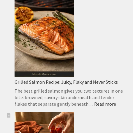
Grilled Salmon Recipe: Juicy, Flaky and Never Sticks
The best grilled salmon gives you two textures in one
bite: browned, savory skin underneath and tender
:
flakes that separate gently beneath…
Read more
Grilled
Salmon
Recipe:
Juicy,