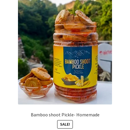
Bamboo shoot Pickle- Homemade
SALE!