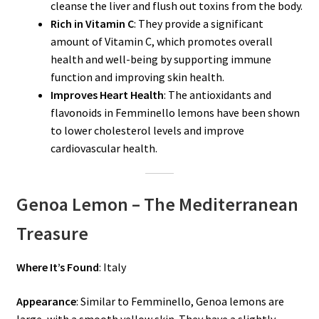
cleanse the liver and flush out toxins from the body.
Rich in Vitamin C
: They provide a significant
amount of Vitamin C, which promotes overall
health and well-being by supporting immune
function and improving skin health.
Improves Heart Health
: The antioxidants and
flavonoids in Femminello lemons have been shown
to lower cholesterol levels and improve
cardiovascular health.
Genoa Lemon – The Mediterranean
Treasure
Where It’s Found
: Italy
Appearance
: Similar to Femminello, Genoa lemons are
large, with a smooth yellow skin. They have a slightly