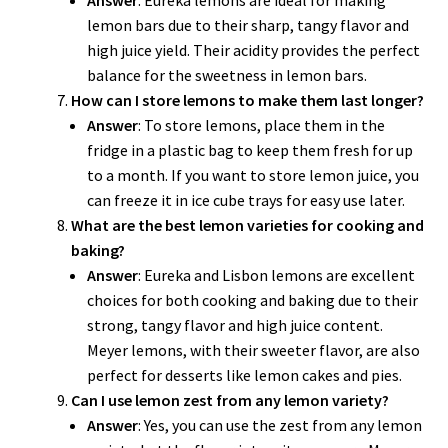
Answer
: Eureka lemons are ideal for making
lemon bars due to their sharp, tangy flavor and
high juice yield. Their acidity provides the perfect
balance for the sweetness in lemon bars.
How can I store lemons to make them last longer?
Answer
: To store lemons, place them in the
fridge in a plastic bag to keep them fresh for up
to a month. If you want to store lemon juice, you
can freeze it in ice cube trays for easy use later.
What are the best lemon varieties for cooking and
baking?
Answer
: Eureka and Lisbon lemons are excellent
choices for both cooking and baking due to their
strong, tangy flavor and high juice content.
Meyer lemons, with their sweeter flavor, are also
perfect for desserts like lemon cakes and pies.
Can I use lemon zest from any lemon variety?
Answer
: Yes, you can use the zest from any lemon