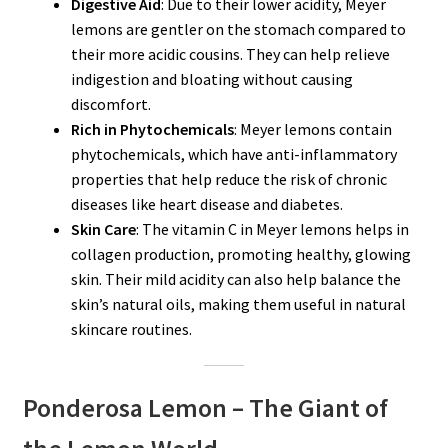
Digestive Aid
: Due to their lower acidity, Meyer
lemons are gentler on the stomach compared to
their more acidic cousins. They can help relieve
indigestion and bloating without causing
discomfort.
Rich in Phytochemicals
: Meyer lemons contain
phytochemicals, which have anti-inflammatory
properties that help reduce the risk of chronic
diseases like heart disease and diabetes.
Skin Care
: The vitamin C in Meyer lemons helps in
collagen production, promoting healthy, glowing
skin. Their mild acidity can also help balance the
skin’s natural oils, making them useful in natural
skincare routines.
Ponderosa Lemon – The Giant of