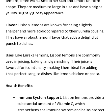
lemons, often with a smoother skin and a more uniform
shape. They are medium to large in size and have a bright
yellow, slightly glossy appearance.
Flavor
: Lisbon lemons are known for being slightly
sharper and more acidic compared to their Eureka cousins.
They have a robust lemon flavor that adds a delightful
punch to dishes.
Uses
: Like Eureka lemons, Lisbon lemons are commonly
used in juicing, baking, and garnishing. Their juice is
favored for its intensity, making them ideal for adding
that perfect tang to dishes like lemon chicken or pasta.
Health Benefits
:
Immune System Support
: Lisbon lemons provide a
substantial amount of Vitamin C, which
strengthens the immune system and helps protect