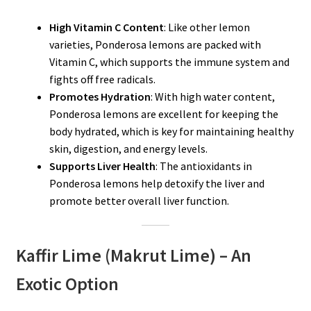
High Vitamin C Content
: Like other lemon
varieties, Ponderosa lemons are packed with
Vitamin C, which supports the immune system and
fights off free radicals.
Promotes Hydration
: With high water content,
Ponderosa lemons are excellent for keeping the
body hydrated, which is key for maintaining healthy
skin, digestion, and energy levels.
Supports Liver Health
: The antioxidants in
Ponderosa lemons help detoxify the liver and
promote better overall liver function.
Kaffir Lime (Makrut Lime) – An
Exotic Option