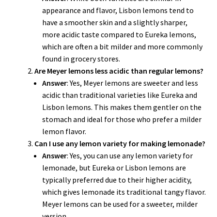
appearance and flavor, Lisbon lemons tend to
have a smoother skin and a slightly sharper,
more acidic taste compared to Eureka lemons,
which are often a bit milder and more commonly
found in grocery stores.
Are Meyer lemons less acidic than regular lemons?
Answer
: Yes, Meyer lemons are sweeter and less
acidic than traditional varieties like Eureka and
Lisbon lemons. This makes them gentler on the
stomach and ideal for those who prefer a milder
lemon flavor.
Can I use any lemon variety for making lemonade?
Answer
: Yes, you can use any lemon variety for
lemonade, but Eureka or Lisbon lemons are
typically preferred due to their higher acidity,
which gives lemonade its traditional tangy flavor.
Meyer lemons can be used for a sweeter, milder
version.