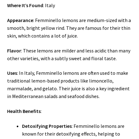
Where It’s Found
: Italy
Appearance
: Femminello lemons are medium-sized with a
smooth, bright yellow rind. They are famous for their thin
skin, which contains a lot of juice.
Flavor
: These lemons are milder and less acidic than many
other varieties, with a subtly sweet and floral taste.
Uses
: In Italy, Femminello lemons are often used to make
traditional lemon-based products like limoncello,
marmalade, and gelato. Their juice is also a key ingredient
in Mediterranean salads and seafood dishes.
Health Benefits
:
Detoxifying Properties
: Femminello lemons are
known for their detoxifying effects, helping to