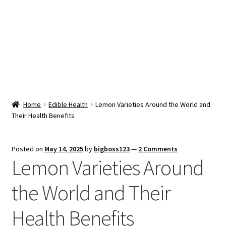
Snacks & Sweets
Shop
Expand
Contact Us
child
menu
Expand
Blog
Home
Edible Health
Lemon Varieties Around the World and
child
Their Health Benefits
menu
Expand
Vendor Dashboard
child
menu
Checkout
Posted on
May 14, 2025
by
bigboss123
—
2 Comments
Lemon Varieties Around
the World and Their
Health Benefits