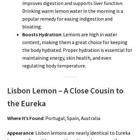
improves digestion and supports liver function.
Drinking warm lemon water in the morning is a
popular remedy for easing indigestion and
bloating.
Boosts Hydration
: Lemons are high in water
content, making them a great choice for keeping
the body hydrated. Proper hydration is essential for
maintaining energy, skin health, and even
regulating body temperature.
Lisbon Lemon – A Close Cousin to
the Eureka
Where It’s Found
: Portugal, Spain, Australia
Appearance
: Lisbon lemons are nearly identical to Eureka