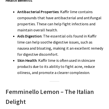
Health Benefits
:
Antibacterial Properties
: Kaffir lime contains
compounds that have antibacterial and antifungal
properties. These can help fight infections and
maintain overall health.
Aids Digestion
: The essential oils found in Kaffir
lime can help soothe digestive issues, such as
nausea and bloating, making it an excellent remedy
for digestive discomfort.
Skin Health
: Kaffir lime is often used in skincare
products due to its ability to fight acne, reduce
oiliness, and promote a clearer complexion.
Femminello Lemon – The Italian
Delight