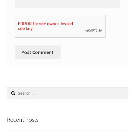
Search
for:
Recent Posts