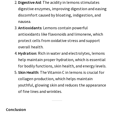
Digestive Aid
: The acidity in lemons stimulates
digestive enzymes, improving digestion and easing
discomfort caused by bloating, indigestion, and
nausea.
Antioxidants
: Lemons contain powerful
antioxidants like flavonoids and limonene, which
protect cells from oxidative stress and support
overall health.
Hydration
: Rich in water and electrolytes, lemons
help maintain proper hydration, which is essential
for bodily functions, skin health, and energy levels.
Skin Health
: The Vitamin C in lemons is crucial for
collagen production, which helps maintain
youthful, glowing skin and reduces the appearance
of fine lines and wrinkles.
Conclusion