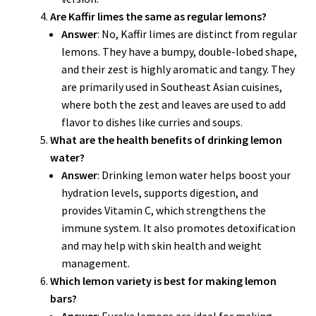
Are Kaffir limes the same as regular lemons?
Answer
: No, Kaffir limes are distinct from regular
lemons. They have a bumpy, double-lobed shape,
and their zest is highly aromatic and tangy. They
are primarily used in Southeast Asian cuisines,
where both the zest and leaves are used to add
flavor to dishes like curries and soups.
What are the health benefits of drinking lemon
water?
Answer
: Drinking lemon water helps boost your
hydration levels, supports digestion, and
provides Vitamin C, which strengthens the
immune system. It also promotes detoxification
and may help with skin health and weight
management.
Which lemon variety is best for making lemon
bars?