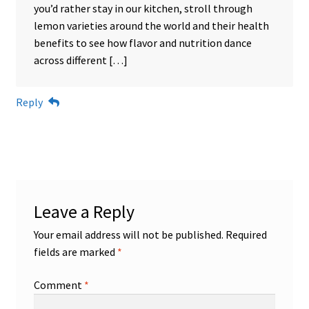
you’d rather stay in our kitchen, stroll through
lemon varieties around the world and their health
benefits to see how flavor and nutrition dance
across different […]
Reply
Leave a Reply
Your email address will not be published.
Required
fields are marked
*
Comment
*