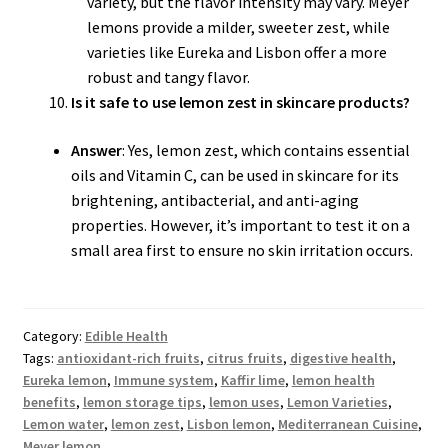
variety, but the flavor intensity may vary. Meyer
lemons provide a milder, sweeter zest, while
varieties like Eureka and Lisbon offer a more
robust and tangy flavor.
Is it safe to use lemon zest in skincare products?
Answer
: Yes, lemon zest, which contains essential
oils and Vitamin C, can be used in skincare for its
brightening, antibacterial, and anti-aging
properties. However, it’s important to test it on a
small area first to ensure no skin irritation occurs.
Category:
Edible Health
Tags:
antioxidant-rich fruits
,
citrus fruits
,
digestive health
,
Eureka lemon
,
Immune system
,
Kaffir lime
,
lemon health
benefits
,
lemon storage tips
,
lemon uses
,
Lemon Varieties
,
Lemon water
,
lemon zest
,
Lisbon lemon
,
Mediterranean Cuisine
,
Meyer lemon