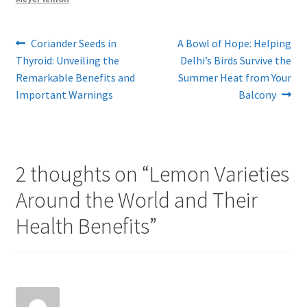
Post
Previous
Next
Coriander Seeds in
A Bowl of Hope: Helping
post:
post:
Thyroid: Unveiling the
Delhi’s Birds Survive the
navigation
Remarkable Benefits and
Summer Heat from Your
Important Warnings
Balcony
2 thoughts on “
Lemon Varieties
Around the World and Their
Health Benefits
”