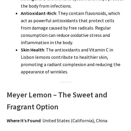
the body from infections.
Antioxidant-Rich
: They contain flavonoids, which
act as powerful antioxidants that protect cells
from damage caused by free radicals. Regular
consumption can reduce oxidative stress and
inflammation in the body.
Skin Health
: The antioxidants and Vitamin C in
Lisbon lemons contribute to healthier skin,
promoting a radiant complexion and reducing the
appearance of wrinkles.
Meyer Lemon – The Sweet and
Fragrant Option
Where It’s Found
: United States (California), China