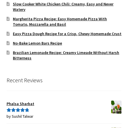
Slow Cooker White Chicken Chili: Creamy, Easy and Never
Watery
Margherita Pizza Recipe: Easy Homemade Pizza With
Tomato, Mozzarella and Basil
Easy Pizza Dough Recipe for a Crisp, Chewy Homemade Crust
No-Bake Lemon Bars Recipe
Brazilian Lemonade Recipe: Creamy Limeade Without Harsh
Bitterness
Recent Reviews
Phalsa Sharbat
by Sushil Talwar
Rated
5
out
of 5