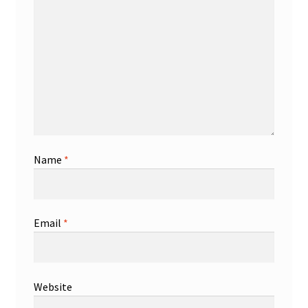
Name
*
Email
*
Website