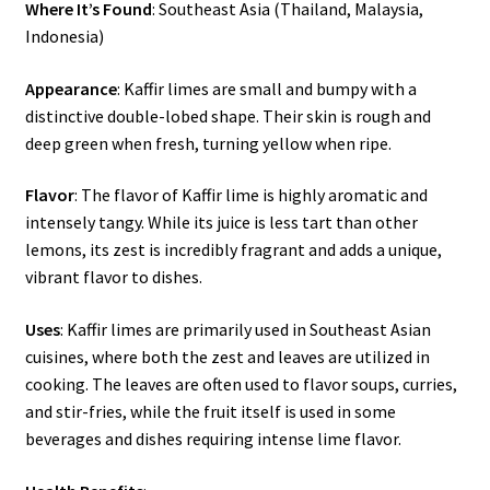
Where It’s Found
: Southeast Asia (Thailand, Malaysia,
Indonesia)
Appearance
: Kaffir limes are small and bumpy with a
distinctive double-lobed shape. Their skin is rough and
deep green when fresh, turning yellow when ripe.
Flavor
: The flavor of Kaffir lime is highly aromatic and
intensely tangy. While its juice is less tart than other
lemons, its zest is incredibly fragrant and adds a unique,
vibrant flavor to dishes.
Uses
: Kaffir limes are primarily used in Southeast Asian
cuisines, where both the zest and leaves are utilized in
cooking. The leaves are often used to flavor soups, curries,
and stir-fries, while the fruit itself is used in some
beverages and dishes requiring intense lime flavor.