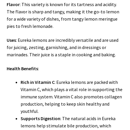
Flavor
: This variety is known for its tartness and acidity.
The flavor is sharp and tangy, making it the go-to lemon
for a wide variety of dishes, from tangy lemon meringue
pies to fresh lemonade.
Uses
: Eureka lemons are incredibly versatile and are used
for juicing, zesting, garnishing, and in dressings or
marinades. Their juice is a staple in cooking and baking.
Health Benefits
:
Rich in Vitamin C
: Eureka lemons are packed with
Vitamin C, which plays a vital role in supporting the
immune system. Vitamin C also promotes collagen
production, helping to keep skin healthy and
youthful.
Supports Digestion
: The natural acids in Eureka
lemons help stimulate bile production, which