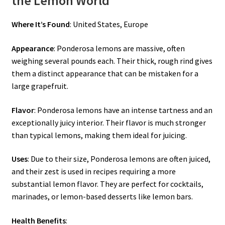
the Lemon World
Where It’s Found
: United States, Europe
Appearance
: Ponderosa lemons are massive, often
weighing several pounds each. Their thick, rough rind gives
them a distinct appearance that can be mistaken for a
large grapefruit.
Flavor
: Ponderosa lemons have an intense tartness and an
exceptionally juicy interior. Their flavor is much stronger
than typical lemons, making them ideal for juicing.
Uses
: Due to their size, Ponderosa lemons are often juiced,
and their zest is used in recipes requiring a more
substantial lemon flavor. They are perfect for cocktails,
marinades, or lemon-based desserts like lemon bars.
Health Benefits
: