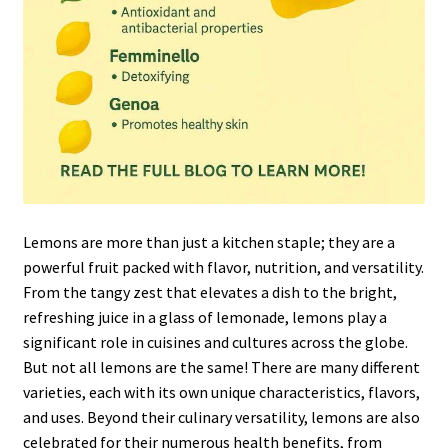
Lemons are more than just a kitchen staple; they are a
powerful fruit packed with flavor, nutrition, and versatility.
From the tangy zest that elevates a dish to the bright,
refreshing juice in a glass of lemonade, lemons play a
significant role in cuisines and cultures across the globe.
But not all lemons are the same! There are many different
varieties, each with its own unique characteristics, flavors,
and uses. Beyond their culinary versatility, lemons are also
celebrated for their numerous health benefits, from