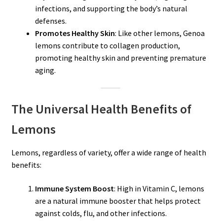
infections, and supporting the body’s natural
defenses.
Promotes Healthy Skin
: Like other lemons, Genoa
lemons contribute to collagen production,
promoting healthy skin and preventing premature
aging.
The Universal Health Benefits of
Lemons
Lemons, regardless of variety, offer a wide range of health
benefits:
Immune System Boost
: High in Vitamin C, lemons
are a natural immune booster that helps protect
against colds, flu, and other infections.