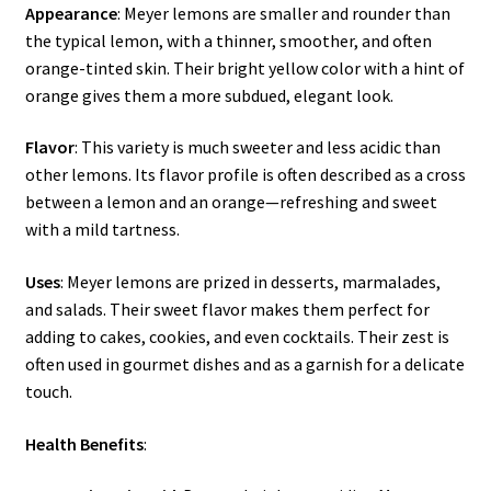
Appearance
: Meyer lemons are smaller and rounder than
the typical lemon, with a thinner, smoother, and often
orange-tinted skin. Their bright yellow color with a hint of
orange gives them a more subdued, elegant look.
Flavor
: This variety is much sweeter and less acidic than
other lemons. Its flavor profile is often described as a cross
between a lemon and an orange—refreshing and sweet
with a mild tartness.
Uses
: Meyer lemons are prized in desserts, marmalades,
and salads. Their sweet flavor makes them perfect for
adding to cakes, cookies, and even cocktails. Their zest is
often used in gourmet dishes and as a garnish for a delicate
touch.
Health Benefits
: