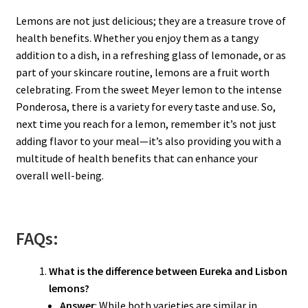
Lemons are not just delicious; they are a treasure trove of
health benefits. Whether you enjoy them as a tangy
addition to a dish, in a refreshing glass of lemonade, or as
part of your skincare routine, lemons are a fruit worth
celebrating. From the sweet Meyer lemon to the intense
Ponderosa, there is a variety for every taste and use. So,
next time you reach for a lemon, remember it’s not just
adding flavor to your meal—it’s also providing you with a
multitude of health benefits that can enhance your
overall well-being.
FAQs:
What is the difference between Eureka and Lisbon
lemons?
Answer
: While both varieties are similar in