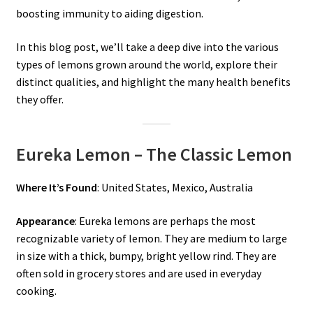
boosting immunity to aiding digestion.
In this blog post, we’ll take a deep dive into the various
types of lemons grown around the world, explore their
distinct qualities, and highlight the many health benefits
they offer.
Eureka Lemon – The Classic Lemon
Where It’s Found
: United States, Mexico, Australia
Appearance
: Eureka lemons are perhaps the most
recognizable variety of lemon. They are medium to large
in size with a thick, bumpy, bright yellow rind. They are
often sold in grocery stores and are used in everyday
cooking.