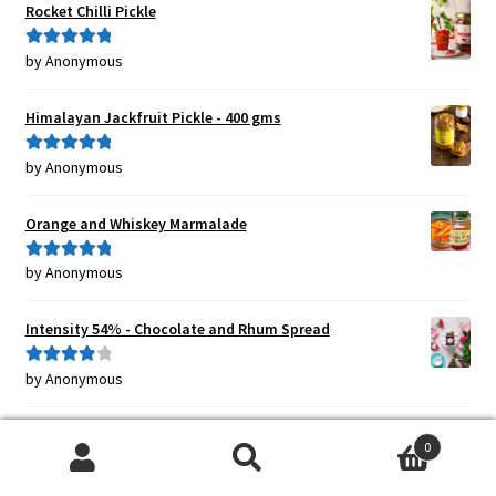
Rocket Chilli Pickle
by Anonymous
Rated
5
out
of 5
Himalayan Jackfruit Pickle - 400 gms
by Anonymous
Rated
5
out
of 5
Orange and Whiskey Marmalade
by Anonymous
Rated
5
out
of 5
Intensity 54% - Chocolate and Rhum Spread
by Anonymous
Rated
4
out of 5
Sweet Chilli Jam {HOT}
0
Search
Search
by Anonymous
Rated
5
out