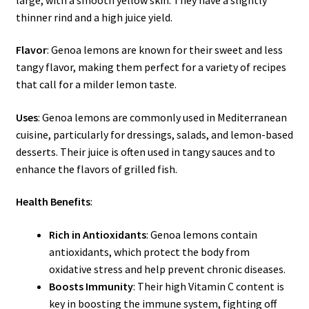
thinner rind and a high juice yield.
Flavor
: Genoa lemons are known for their sweet and less
tangy flavor, making them perfect for a variety of recipes
that call for a milder lemon taste.
Uses
: Genoa lemons are commonly used in Mediterranean
cuisine, particularly for dressings, salads, and lemon-based
desserts. Their juice is often used in tangy sauces and to
enhance the flavors of grilled fish.
Health Benefits
:
Rich in Antioxidants
: Genoa lemons contain
antioxidants, which protect the body from
oxidative stress and help prevent chronic diseases.
Boosts Immunity
: Their high Vitamin C content is
key in boosting the immune system, fighting off