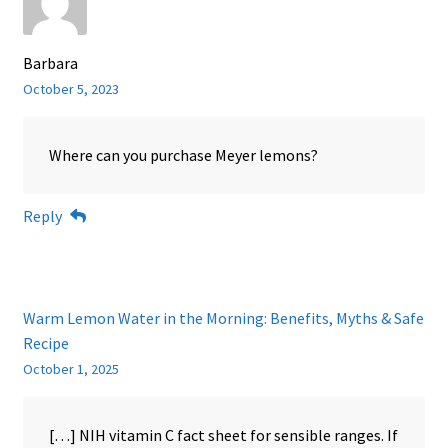
Barbara
October 5, 2023
Where can you purchase Meyer lemons?
Reply
Warm Lemon Water in the Morning: Benefits, Myths & Safe
Recipe
October 1, 2025
[…] NIH vitamin C fact sheet for sensible ranges. If