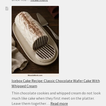
Mapo
Tofu
Recipe:
Easy
Sichuan-
Style
Tofu
With
Pork
Icebox Cake Recipe: Classic Chocolate Wafer Cake With
Whipped Cream
Thin chocolate cookies and whipped cream do not look
much like cake when they first meet on the platter.
:
Leave them together…
Read more