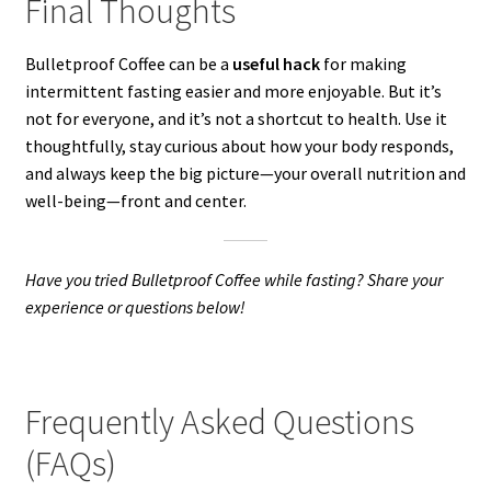
Final Thoughts
Bulletproof Coffee can be a
useful hack
for making
intermittent fasting easier and more enjoyable. But it’s
not for everyone, and it’s not a shortcut to health. Use it
thoughtfully, stay curious about how your body responds,
and always keep the big picture—your overall nutrition and
well-being—front and center.
Have you tried Bulletproof Coffee while fasting? Share your
experience or questions below!
Frequently Asked Questions
(FAQs)