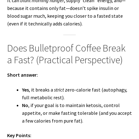
It can
blunt morning hunger
, supply “clean” energy, and—
because it contains only fat—doesn’t spike insulin or
blood sugar much, keeping you closer to a fasted state
(even if it technically adds calories).
Does Bulletproof Coffee Break
a Fast? (Practical Perspective)
Short answer:
Yes
, it breaks a
strict
zero-calorie fast (autophagy,
full metabolic rest).
No
, if your goal is to maintain ketosis, control
appetite, or make fasting tolerable (and you accept
a few calories from pure fat).
Key Points: