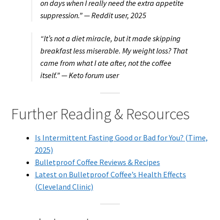
on days when I really need the extra appetite
suppression.” —
Reddit user, 2025
“It’s not a diet miracle, but it made skipping
breakfast less miserable. My weight loss? That
came from what I ate after, not the coffee
itself.” —
Keto forum user
Further Reading & Resources
Is Intermittent Fasting Good or Bad for You? (Time,
2025)
Bulletproof Coffee Reviews & Recipes
Latest on Bulletproof Coffee’s Health Effects
(Cleveland Clinic)