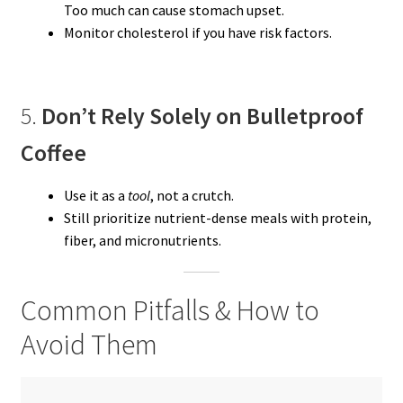
Too much can cause stomach upset.
Monitor cholesterol if you have risk factors.
5.
Don’t Rely Solely on Bulletproof
Coffee
Use it as a
tool
, not a crutch.
Still prioritize nutrient-dense meals with protein,
fiber, and micronutrients.
Common Pitfalls & How to
Avoid Them