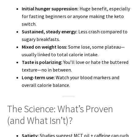
Initial hunger suppression:
Huge benefit, especially
for fasting beginners or anyone making the keto
switch.
Sustained, steady energy:
Less crash compared to
sugary breakfasts.
Mixed on weight loss:
Some lose, some plateau—
usually linked to total calorie intake.
Taste is polarizing:
You’ll love or hate the buttered
texture—no in between.
Long-term use:
Watch your blood markers and
overall calorie balance.
The Science: What’s Proven
(and What Isn’t)?
Satiety:
Studies suggest MCT oil + caffeine can curb