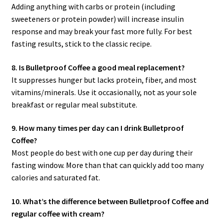
Adding anything with carbs or protein (including
sweeteners or protein powder) will increase insulin
response and may break your fast more fully. For best
fasting results, stick to the classic recipe.
8. Is Bulletproof Coffee a good meal replacement?
It suppresses hunger but lacks protein, fiber, and most
vitamins/minerals. Use it occasionally, not as your sole
breakfast or regular meal substitute.
9. How many times per day can I drink Bulletproof
Coffee?
Most people do best with one cup per day during their
fasting window. More than that can quickly add too many
calories and saturated fat.
10. What’s the difference between Bulletproof Coffee and
regular coffee with cream?