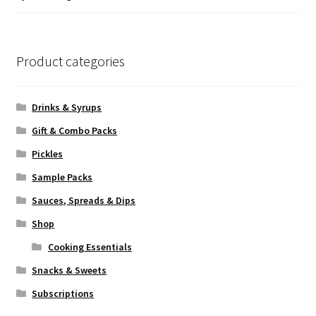
of 5
Product categories
Drinks & Syrups
Gift & Combo Packs
Pickles
Sample Packs
Sauces, Spreads & Dips
Shop
Cooking Essentials
Snacks & Sweets
Subscriptions