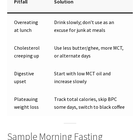
Pitfall
Solution
Overeating
Drink slowly; don’t use as an
at lunch
excuse for junk at meals
Cholesterol
Use less butter/ghee, more MCT,
creeping up
or alternate days
Digestive
Start with low MCT oil and
upset
increase slowly
Plateauing
Track total calories, skip BPC
weight loss
some days, switch to black coffee
Sample Morning Fasting