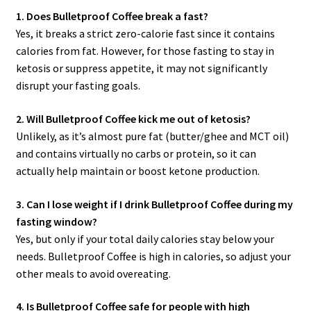
1. Does Bulletproof Coffee break a fast?
Yes, it breaks a strict zero-calorie fast since it contains
calories from fat. However, for those fasting to stay in
ketosis or suppress appetite, it may not significantly
disrupt your fasting goals.
2. Will Bulletproof Coffee kick me out of ketosis?
Unlikely, as it’s almost pure fat (butter/ghee and MCT oil)
and contains virtually no carbs or protein, so it can
actually help maintain or boost ketone production.
3. Can I lose weight if I drink Bulletproof Coffee during my
fasting window?
Yes, but only if your total daily calories stay below your
needs. Bulletproof Coffee is high in calories, so adjust your
other meals to avoid overeating.
4. Is Bulletproof Coffee safe for people with high