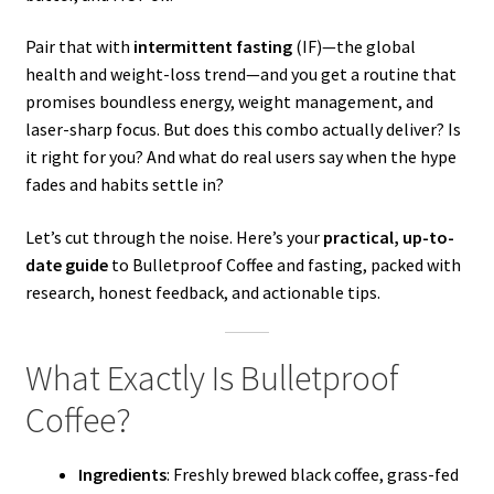
Pair that with
intermittent fasting
(IF)—the global
health and weight-loss trend—and you get a routine that
promises boundless energy, weight management, and
laser-sharp focus. But does this combo actually deliver? Is
it right for you? And what do real users say when the hype
fades and habits settle in?
Let’s cut through the noise. Here’s your
practical, up-to-
date guide
to Bulletproof Coffee and fasting, packed with
research, honest feedback, and actionable tips.
What Exactly Is Bulletproof
Coffee?
Ingredients
: Freshly brewed black coffee, grass-fed