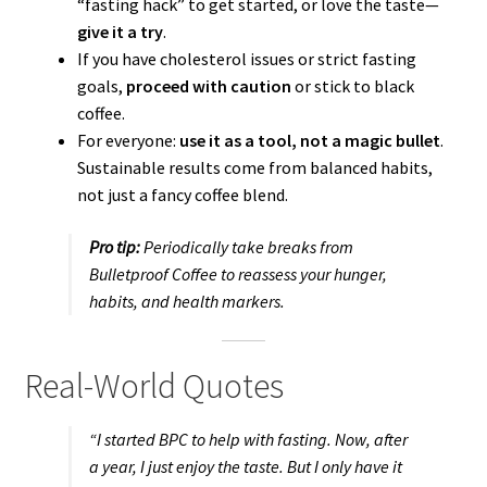
“fasting hack” to get started, or love the taste—
give it a try
.
If you have cholesterol issues or strict fasting
goals,
proceed with caution
or stick to black
coffee.
For everyone:
use it as a tool, not a magic bullet
.
Sustainable results come from balanced habits,
not just a fancy coffee blend.
Pro tip:
Periodically take breaks from
Bulletproof Coffee to reassess your hunger,
habits, and health markers.
Real-World Quotes
“I started BPC to help with fasting. Now, after
a year, I just enjoy the taste. But I only have it