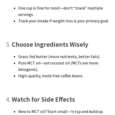
One cup is fine for most—don’t “stack” multiple
servings.
Track your intake if weight loss is your primary goal.
3.
Choose Ingredients Wisely
Grass-fed butter (more nutrients, better fats).
Pure MCT oil—
not
coconut oil (MCTs are more
ketogenic).
High-quality, mold-free coffee beans.
4.
Watch for Side Effects
New to MCT oil? Start small—½ tsp and build up.