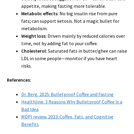
appetite, making fasting more tolerable.
Metabolic effects:
No big insulin rise from pure
fats; can support ketosis. Not a magic bullet for
metabolism.
Weight loss:
Driven mainly by reduced calories over
time, not by adding fat to your coffee.
Cholesterol:
Saturated fats in butter/ghee can raise
LDL in some people—monitor if you have heart
risks.
References:
Dr. Berg, 2025: Bulletproof Coffee and Fasting
Healthline: 3 Reasons Why Bulletproof Coffee Is a
Bad Idea
MDPI review, 2023: Coffee, Fats, and Cognitive
Benefits