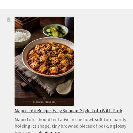
Mapo Tofu Recipe: Easy Sichuan-Style Tofu With Pork
Mapo tofu should feel alive in the bowl: soft tofu barely
holding its shape, tiny browned pieces of pork, a glossy
:
brick-red…
Read more