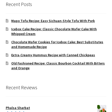
Recent Posts
Mapo Tofu Recipe: Easy Sichuan-Style Tofu With Pork
Icebox Cake Recipe: Classic Chocolate Wafer Cake With
Whipped Cream
Chocolate Wafer Cookies for Icebox Cake: Best Substitutes
and Homemade Recipe
Extra-Creamy Hummus Recipe with Canned Chickpeas
Old Fashioned Recipe: Classic Bourbon Cocktail With Bitters
and Orange
Recent Reviews
Phalsa Sharbat