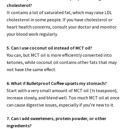
cholesterol?
It contains a lot of saturated fat, which may raise LDL
cholesterol in some people. If you have cholesterol or
heart health concerns, consult your doctor and monitor
your blood work regularly.
5. Can I use coconut oil instead of MCT oil?
You can, but MCT oil is more efficiently converted into
ketones, while coconut oil contains other fats that may
not have the same effect.
6. What if Bulletproof Coffee upsets my stomach?
Start with a very small amount of MCT oil (½ teaspoon),
increase slowly, and blend well. Too much MCT oil at once
can cause digestive issues, especially if you’re new to it.
7. Can I add sweeteners, protein powder, or other
ingredients?