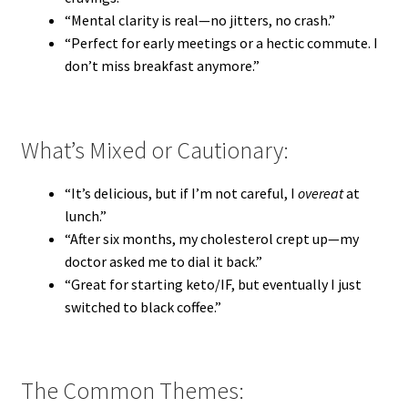
“Mental clarity is real—no jitters, no crash.”
“Perfect for early meetings or a hectic commute. I
don’t miss breakfast anymore.”
What’s Mixed or Cautionary:
“It’s delicious, but if I’m not careful, I
overeat
at
lunch.”
“After six months, my cholesterol crept up—my
doctor asked me to dial it back.”
“Great for starting keto/IF, but eventually I just
switched to black coffee.”
The Common Themes: