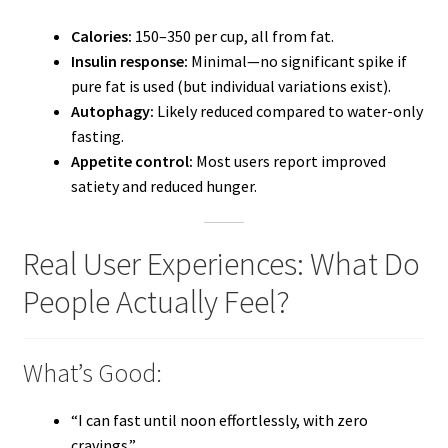
Calories:
150–350 per cup, all from fat.
Insulin response:
Minimal—no significant spike if
pure fat is used (but individual variations exist).
Autophagy:
Likely reduced compared to water-only
fasting.
Appetite control:
Most users report improved
satiety and reduced hunger.
Real User Experiences: What Do
People Actually Feel?
What’s Good:
“I can fast until noon effortlessly, with zero
cravings.”