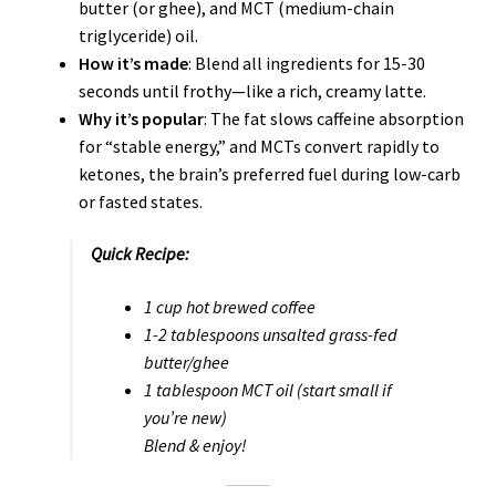
butter (or ghee), and MCT (medium-chain
triglyceride) oil.
How it’s made
: Blend all ingredients for 15-30
seconds until frothy—like a rich, creamy latte.
Why it’s popular
: The fat slows caffeine absorption
for “stable energy,” and MCTs convert rapidly to
ketones, the brain’s preferred fuel during low-carb
or fasted states.
Quick Recipe:
1 cup hot brewed coffee
1-2 tablespoons unsalted grass-fed
butter/ghee
1 tablespoon MCT oil (start small if
you’re new)
Blend & enjoy!