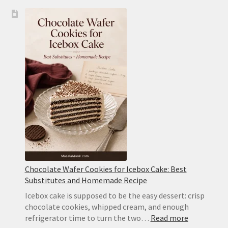
Icebox
Cake
Recipe:
Classic
Chocolate
Wafer
Cake
With
Whipped
Cream
Chocolate Wafer Cookies for Icebox Cake: Best
Substitutes and Homemade Recipe
Icebox cake is supposed to be the easy dessert: crisp
chocolate cookies, whipped cream, and enough
:
refrigerator time to turn the two…
Read more