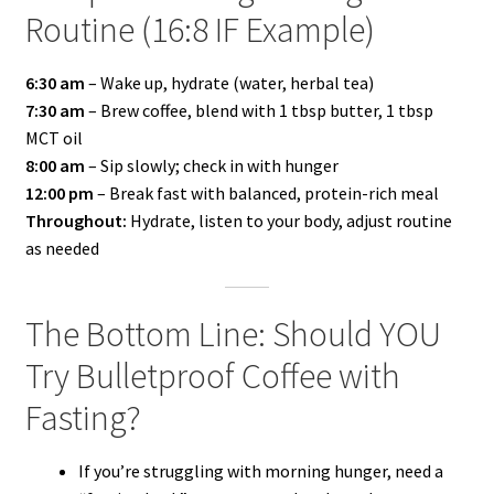
Routine (16:8 IF Example)
6:30 am
– Wake up, hydrate (water, herbal tea)
7:30 am
– Brew coffee, blend with 1 tbsp butter, 1 tbsp
MCT oil
8:00 am
– Sip slowly; check in with hunger
12:00 pm
– Break fast with balanced, protein-rich meal
Throughout:
Hydrate, listen to your body, adjust routine
as needed
The Bottom Line: Should YOU
Try Bulletproof Coffee with
Fasting?
If you’re struggling with morning hunger, need a