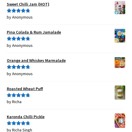
Sweet Chilli Jam {HOT}
by Anonymous
Rated
5
out
of 5
Pina Colada & Rum Jamalade
by Anonymous
Rated
5
out
of 5
Orange and Whiskey Marmalade
by Anonymous
Rated
5
out
of 5
Roasted Wheat Puff
by Richa
Rated
5
out
of 5
Karonda Chilli Pickle
by Richa Singh
Rated
5
out