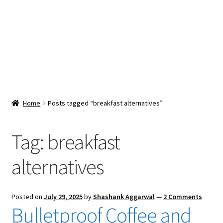
Snacks & Sweets
Shop
Expand
Contact Us
child
menu
Expand
Blog
Home
Posts tagged “breakfast alternatives”
child
menu
Expand
Vendor Dashboard
child
Tag:
breakfast
menu
Checkout
alternatives
Posted on
July 29, 2025
by
Shashank Aggarwal
—
2 Comments
Bulletproof Coffee and