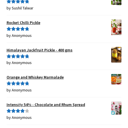
by Sushil Talwar
Rated
5
out
of 5
Rocket Chilli Pickle
by Anonymous
Rated
5
out
of 5
Himalayan Jackfruit Pickle - 400 gms
by Anonymous
Rated
5
out
of 5
Orange and Whiskey Marmalade
by Anonymous
Rated
5
out
of 5
Intensity 54% - Chocolate and Rhum Spread
by Anonymous
Rated
4
out of 5