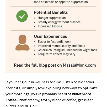
If you hang out in wellness forums, listen to biohacker
podcasts, or simply love exploring new ways to optimize
your mornings, you’ve probably heard of
Bulletproof
Coffee
—that creamy, frothy blend of coffee, grass-fed
butter, and MCT oil.