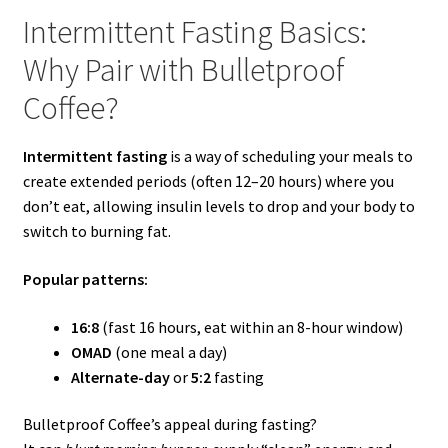
Intermittent Fasting Basics:
Why Pair with Bulletproof
Coffee?
Intermittent fasting
is a way of scheduling your meals to
create extended periods (often 12–20 hours) where you
don’t eat, allowing insulin levels to drop and your body to
switch to burning fat.
Popular patterns:
16:8
(fast 16 hours, eat within an 8-hour window)
OMAD
(one meal a day)
Alternate-day
or
5:2
fasting
Bulletproof Coffee’s appeal during fasting?