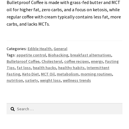
Bulletproof Coffee is made with grass-fed butter and MCT
oil for higher fat, zero carbs, and a focus on ketosis, while
regular coffee with cream typically contains less fat, more
carbs, and lacks MCTs.
Categories:
Edible Health
,
General
Tags:
appetite control
,
Biohacking
,
breakfast alternatives
,
Bulletproof Coffee
,
Cholesterol
,
coffee recipes
,
energy
,
Fasting
Tips
,
fat loss
,
health hacks
,
healthy habits
,
Intermittent
Fasting
,
Keto Diet
,
MCT Oil
,
metabolism
,
morning routines
,
nutrition
,
satiety
,
weight loss
,
wellness trends
Search
for: