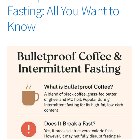
Fasting: All You Want to
Know