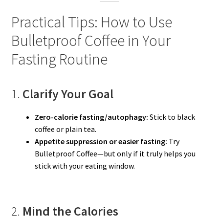
Practical Tips: How to Use
Bulletproof Coffee in Your
Fasting Routine
1.
Clarify Your Goal
Zero-calorie fasting/autophagy:
Stick to black
coffee or plain tea.
Appetite suppression or easier fasting:
Try
Bulletproof Coffee—but only if it truly helps you
stick with your eating window.
2.
Mind the Calories