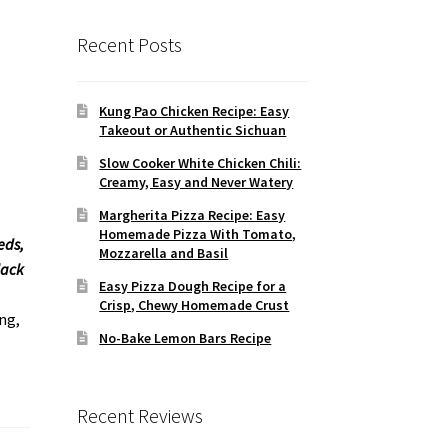
Recent Posts
Kung Pao Chicken Recipe: Easy
Takeout or Authentic Sichuan
Slow Cooker White Chicken Chili:
Creamy, Easy and Never Watery
Margherita Pizza Recipe: Easy
Homemade Pizza With Tomato,
eds,
Mozzarella and Basil
lack
Easy Pizza Dough Recipe for a
Crisp, Chewy Homemade Crust
ng,
No-Bake Lemon Bars Recipe
Recent Reviews