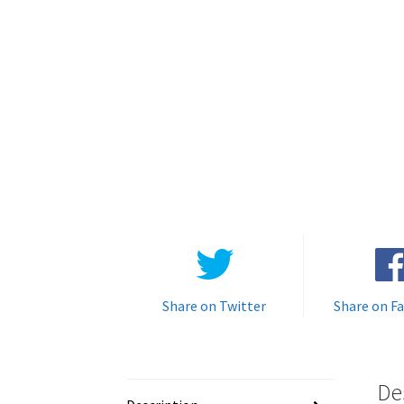
Share on Twitter
Share on F
De