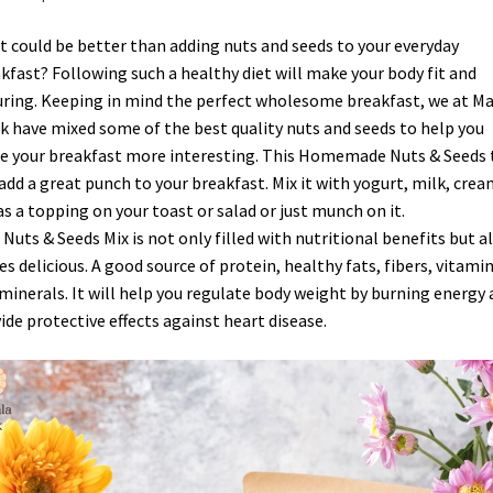
 could be better than adding nuts and seeds to your everyday
kfast? Following such a healthy diet will make your body fit and
ring. Keeping in mind the perfect wholesome breakfast, we at M
 have mixed some of the best quality nuts and seeds to help you
 your breakfast more interesting. This Homemade Nuts & Seeds t
 add a great punch to your breakfast. Mix it with yogurt, milk, crea
as a topping on your toast or salad or just munch on it.
 Nuts & Seeds Mix is not only filled with nutritional benefits but a
es delicious. A good source of protein, healthy fats, fibers, vitamin
minerals. It will help you regulate body weight by burning energy
ide protective effects against heart disease.