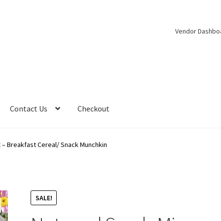
Vendor Dashbo
Contact Us
Checkout
 – Breakfast Cereal/ Snack Munchkin
SALE!