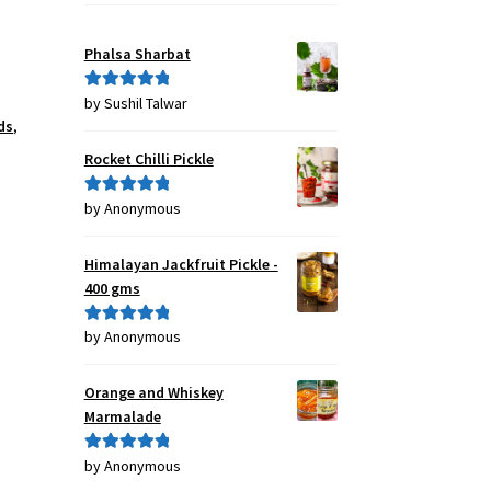
Phalsa Sharbat
by Sushil Talwar
Rated
5
out
ds
,
of 5
Rocket Chilli Pickle
by Anonymous
Rated
5
out
of 5
Himalayan Jackfruit Pickle -
400 gms
by Anonymous
Rated
5
out
of 5
Orange and Whiskey
Marmalade
by Anonymous
Rated
5
out
of 5