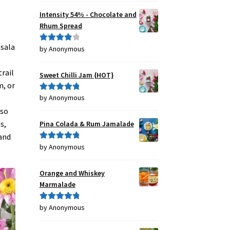
Intensity 54% - Chocolate and
Rhum Spread
asala
by Anonymous
Rated
4
out of 5
rail
Sweet Chilli Jam {HOT}
m, or
by Anonymous
Rated
5
out
of 5
lso
s,
Pina Colada & Rum Jamalade
 and
by Anonymous
Rated
5
out
of 5
Orange and Whiskey
Marmalade
by Anonymous
Rated
5
out
of 5