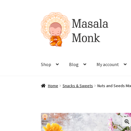
Skip
Skip
to
to
navigation
content
Shop
Blog
My account
Home
Snacks & Sweets
Nuts and Seeds Mix