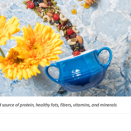
 source of protein, healthy fats, fibers, vitamins, and minerals