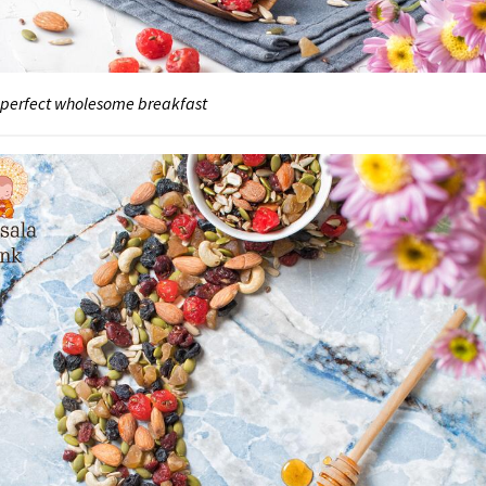
 perfect wholesome breakfast