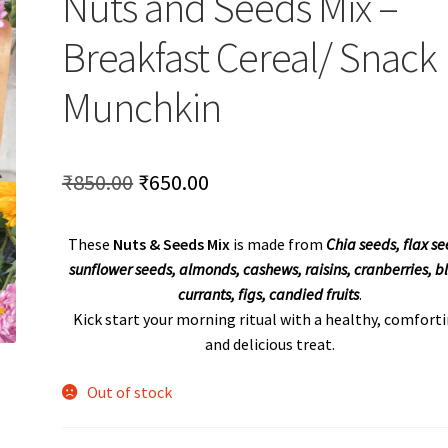
Nuts and Seeds Mix –
Breakfast Cereal/ Snack
Munchkin
Original
Current
₹
850.00
₹
650.00
price
price
These
Nuts & Seeds Mix
is made from
Chia seeds, flax se
was:
is:
sunflower seeds, almonds, cashews, raisins, cranberries, b
₹850.00.
₹650.00.
currants, figs, candied fruits
.
Kick start your morning ritual with a healthy, comforti
and delicious treat.
Out of stock