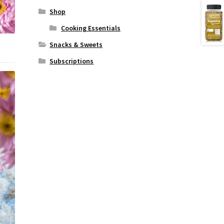
Shop
Cooking Essentials
Snacks & Sweets
Subscriptions