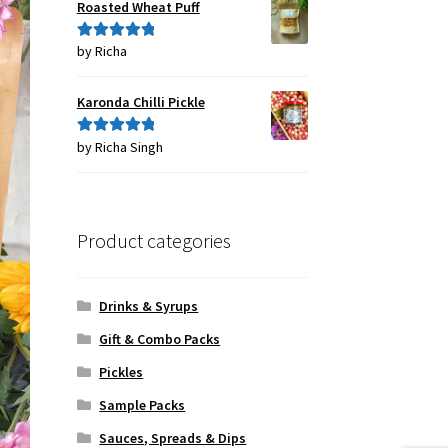
Roasted Wheat Puff
by Richa
Rated
5
out
of 5
Karonda Chilli Pickle
by Richa Singh
Rated
5
out
of 5
Product categories
Drinks & Syrups
Gift & Combo Packs
Pickles
Sample Packs
Sauces, Spreads & Dips