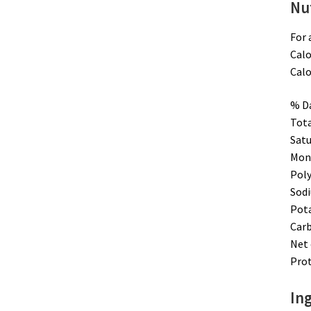
Nut
For 
Calo
Calo
% Da
Tota
Satu
Mono
Poly
Sodi
Pot
Carb
Net 
Prot
Ing