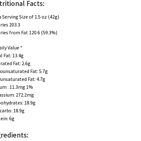
ritional Facts:
a Serving Size of 1.5 oz (42g)
ries 203.3​
ries from Fat 120.6 (59.3%)
ily Value *
l Fat: 13.4g​
rated Fat: 2.6g
unsaturated Fat: 5.7g
unsaturated Fat: 4.7g
um : 11.3mg 1%
assium: 272.2mg
ohydrates: 18.9g
carbs: 18.9g
ein: 6g
redients: