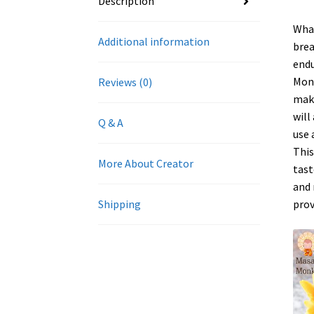
Description
What
Additional information
brea
endu
Monk
Reviews (0)
make
will
Q & A
use 
This
More About Creator
tast
and 
prov
Shipping