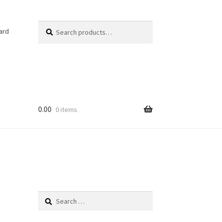
Search
Search
ard
for:
0.00
0 items
Search
for: