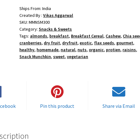
Ships From: India
Created By :
Vikas Aggarwal
SKU:
MMNSM300
Category:
Snacks & Sweets
Tags:
almonds
,
breakfast
,
Breakfast Cereal
,
Cashew
,
Chia see
cranberries
,
dry fruit
,
dryfruit
,
exotic
,
flax seeds
,
gourmet
,
healthy
,
homemade
,
natural
,
nuts
,
organic
,
protien
,
raisins
,
Snack Munchkin
,
sweet
,
vegetarian
acebook
Pin this product
Share via Email
scription