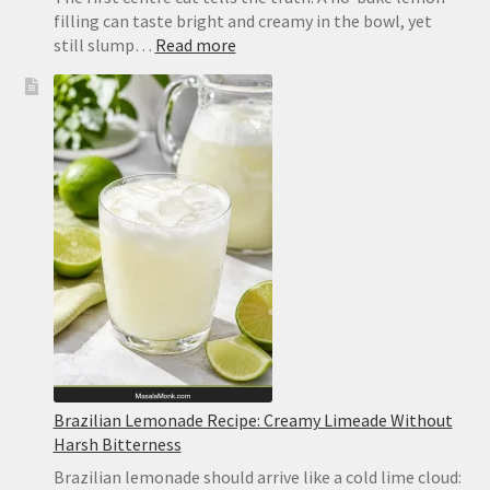
filling can taste bright and creamy in the bowl, yet
:
still slump…
Read more
No-
Bake
Lemon
Bars
Recipe
Brazilian Lemonade Recipe: Creamy Limeade Without
Harsh Bitterness
Brazilian lemonade should arrive like a cold lime cloud: