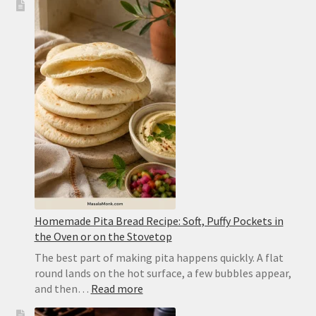
Tadka
Recipe:
Restaurant-
Style
Punjabi
Yellow
Dal
Homemade Pita Bread Recipe: Soft, Puffy Pockets in
the Oven or on the Stovetop
The best part of making pita happens quickly. A flat
round lands on the hot surface, a few bubbles appear,
:
and then…
Read more
Homemade