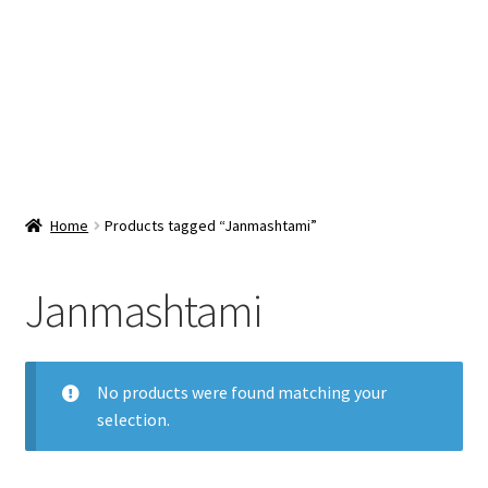
Snacks & Sweets
Shop
Expand
Contact Us
child
menu
Expand
Blog
Home
Products tagged “Janmashtami”
child
menu
Expand
Vendor Dashboard
child
Janmashtami
menu
Checkout
No products were found matching your
selection.