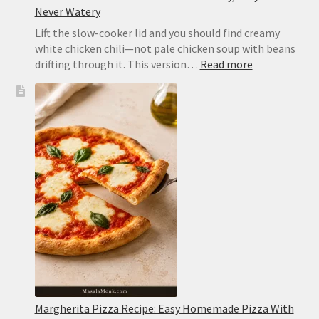
Never Watery
Lift the slow-cooker lid and you should find creamy
white chicken chili—not pale chicken soup with beans
:
drifting through it. This version…
Read more
Slow
Cooker
White
Chicken
Chili:
Creamy,
Easy
and
Never
Watery
Margherita Pizza Recipe: Easy Homemade Pizza With