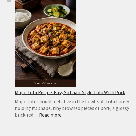
Pita
Bread
Recipe:
Soft,
Puffy
Pockets
in
the
Oven
or
on
the
Stovetop
Mapo Tofu Recipe: Easy Sichuan-Style Tofu With Pork
Mapo tofu should feel alive in the bowl: soft tofu barely
holding its shape, tiny browned pieces of pork, a glossy
:
brick-red…
Read more
Mapo
Tofu
Recipe: