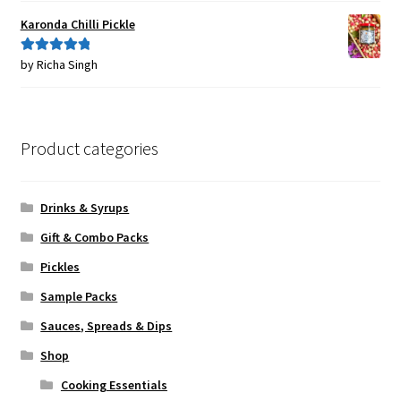
Karonda Chilli Pickle
by Richa Singh
Rated
5
out
of 5
Product categories
Drinks & Syrups
Gift & Combo Packs
Pickles
Sample Packs
Sauces, Spreads & Dips
Shop
Cooking Essentials