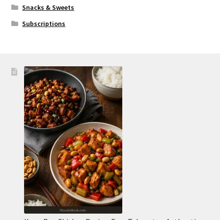
Snacks & Sweets
Subscriptions