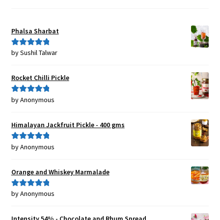
Phalsa Sharbat
by Sushil Talwar
Rated
5
out
of 5
Rocket Chilli Pickle
by Anonymous
Rated
5
out
of 5
Himalayan Jackfruit Pickle - 400 gms
by Anonymous
Rated
5
out
of 5
Orange and Whiskey Marmalade
by Anonymous
Rated
5
out
of 5
Intensity 54% - Chocolate and Rhum Spread