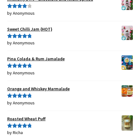
by Anonymous
Rated
4
out of 5
Sweet Chilli Jam {HOT}
by Anonymous
Rated
5
out
of 5
Pina Colada & Rum Jamalade
by Anonymous
Rated
5
out
of 5
Orange and Whiskey Marmalade
by Anonymous
Rated
5
out
of 5
Roasted Wheat Puff
by Richa
Rated
5
out
of 5