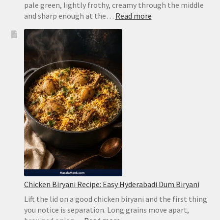
pale green, lightly frothy, creamy through the middle
:
and sharp enough at the…
Read more
Brazilian
Lemonade
Recipe:
Creamy
Limeade
Without
Harsh
Bitterness
Chicken Biryani Recipe: Easy Hyderabadi Dum Biryani
Lift the lid on a good chicken biryani and the first thing
you notice is separation. Long grains move apart,