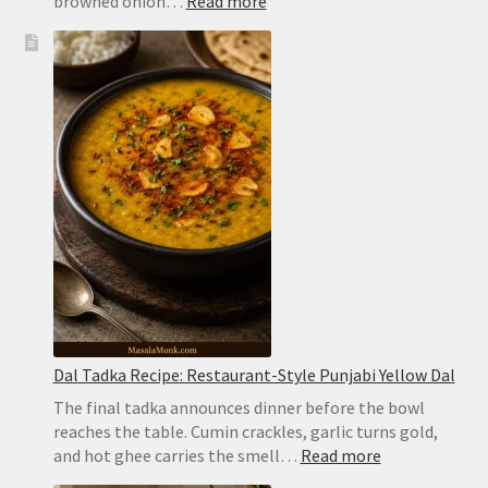
:
browned onion…
Read more
Chicken
Biryani
Recipe:
Easy
Hyderabadi
Dum
Biryani
Dal Tadka Recipe: Restaurant-Style Punjabi Yellow Dal
The final tadka announces dinner before the bowl
reaches the table. Cumin crackles, garlic turns gold,
:
and hot ghee carries the smell…
Read more
Dal