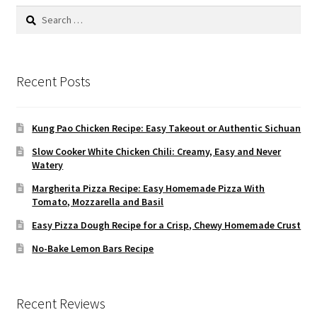
Search
for:
Recent Posts
Kung Pao Chicken Recipe: Easy Takeout or Authentic Sichuan
Slow Cooker White Chicken Chili: Creamy, Easy and Never
Watery
Margherita Pizza Recipe: Easy Homemade Pizza With
Tomato, Mozzarella and Basil
Easy Pizza Dough Recipe for a Crisp, Chewy Homemade Crust
No-Bake Lemon Bars Recipe
Recent Reviews