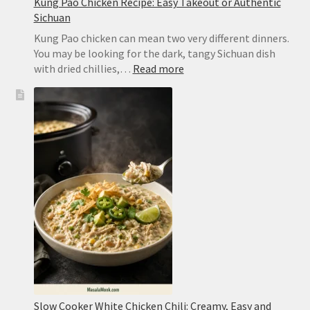
Kung Pao Chicken Recipe: Easy Takeout or Authentic
Sichuan
Kung Pao chicken can mean two very different dinners.
You may be looking for the dark, tangy Sichuan dish
:
with dried chillies,…
Read more
Kung
Pao
Chicken
Recipe:
Easy
Takeout
or
Authentic
Sichuan
Slow Cooker White Chicken Chili: Creamy, Easy and