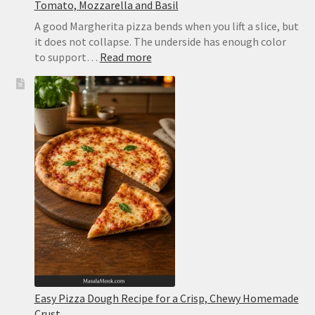
Tomato, Mozzarella and Basil
A good Margherita pizza bends when you lift a slice, but
it does not collapse. The underside has enough color
:
to support…
Read more
Margherita
Pizza
Recipe:
Easy
Homemade
Pizza
With
Tomato,
Mozzarella
and
Basil
Easy Pizza Dough Recipe for a Crisp, Chewy Homemade
Crust