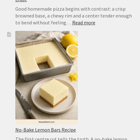
Good homemade pizza begins with contrast: a crisp
browned base, a chewy rim and a center tender enough
:
to bend without feeling…
Read more
Easy
Pizza
Dough
Recipe
for
a
Crisp,
Chewy
Homemade
Crust
No-Bake Lemon Bars Recipe
The first centre cut tells the truth. A no-bake lemon