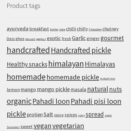
Product tags
Easy
Sichuan-
Style
Tofu
ayurveda
breakfast
chilli
chilly
chutney
butter
cake
Chocolate
With
gourmet
Pork
Garlic
exotic
ginger
Desi ghee
fresh
dessert
eggless
handcrafted
Handcrafted pickle
himalayan
Himalayas
Healthy snacks
homemade
homemade pickle
instant mix
natural
nuts
mango pickle
mango
masala
lemon
organic
Pahadi loon
Pahadi pisi loon
pickle
spread
Salt
protien
spices
spice
spicy
sugar
vegan
vegetarian
sweet
Summers