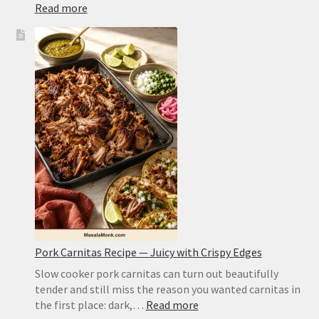
:
Read more
Air
Fryer
Corn
on
the
Cob
Recipe:
Juicy
Kernels,
Charred
Edges,
No
Guesswork
Pork Carnitas Recipe — Juicy with Crispy Edges
Slow cooker pork carnitas can turn out beautifully
tender and still miss the reason you wanted carnitas in
:
the first place: dark,…
Read more