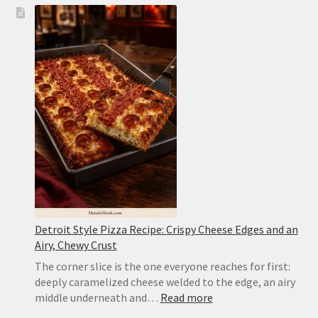
Pork
Carnitas
Recipe
—
Juicy
with
Crispy
Edges
Detroit Style Pizza Recipe: Crispy Cheese Edges and an
Airy, Chewy Crust
The corner slice is the one everyone reaches for first:
deeply caramelized cheese welded to the edge, an airy
:
middle underneath and…
Read more
Detroit