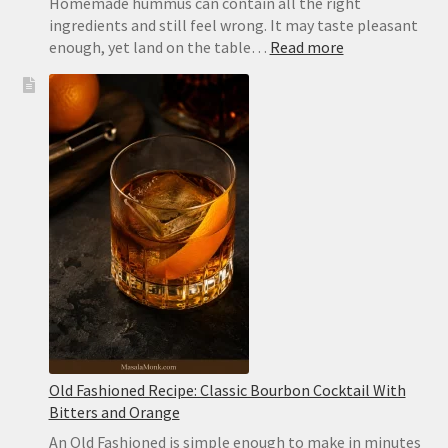
Homemade hummus can contain all the right
ingredients and still feel wrong. It may taste pleasant
:
enough, yet land on the table…
Read more
Extra-
Creamy
Hummus
Recipe
with
Canned
Chickpeas
Old Fashioned Recipe: Classic Bourbon Cocktail With
Bitters and Orange
An Old Fashioned is simple enough to make in minutes