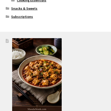
Cooking Essentials
Snacks & Sweets
Subscriptions