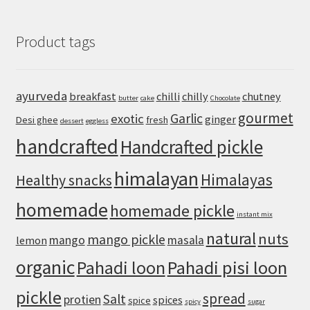
Style
Pizza
Product tags
Recipe:
Crispy
Cheese
Edges
ayurveda
breakfast
chilli
chilly
chutney
butter
cake
Chocolate
and
gourmet
an
Garlic
exotic
ginger
Desi ghee
fresh
dessert
eggless
Airy,
handcrafted
Handcrafted pickle
Chewy
Crust
himalayan
Himalayas
Healthy snacks
homemade
homemade pickle
instant mix
natural
nuts
mango pickle
mango
masala
lemon
organic
Pahadi loon
Pahadi pisi loon
pickle
spread
Salt
protien
spices
spice
spicy
sugar