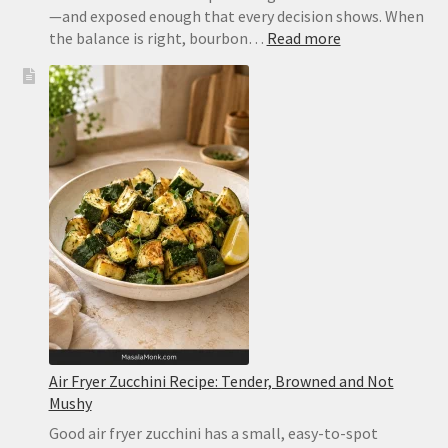
—and exposed enough that every decision shows. When
:
the balance is right, bourbon…
Read more
Old
Fashioned
Recipe:
Classic
Bourbon
Cocktail
With
Bitters
and
Orange
Air Fryer Zucchini Recipe: Tender, Browned and Not
Mushy
Good air fryer zucchini has a small, easy-to-spot