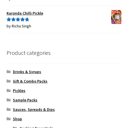
of 5
Karonda Chilli Pickle
by Richa Singh
Rated
5
out
of 5
Product categories
Drinks & Syrups
Gift & Combo Packs
Pickles
Sample Packs
Sauces, Spreads & Dips
Shop