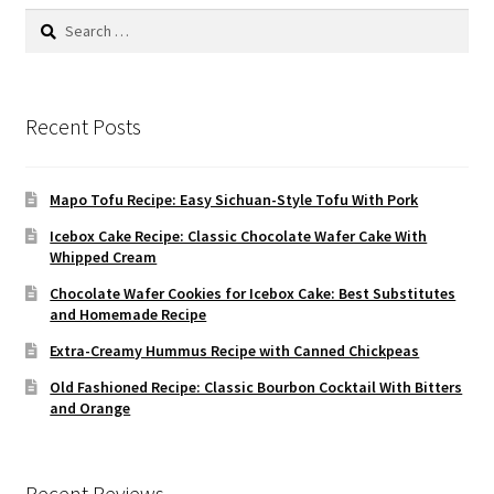
Search
for:
Recent Posts
Mapo Tofu Recipe: Easy Sichuan-Style Tofu With Pork
Icebox Cake Recipe: Classic Chocolate Wafer Cake With
Whipped Cream
Chocolate Wafer Cookies for Icebox Cake: Best Substitutes
and Homemade Recipe
Extra-Creamy Hummus Recipe with Canned Chickpeas
Old Fashioned Recipe: Classic Bourbon Cocktail With Bitters
and Orange
Recent Reviews