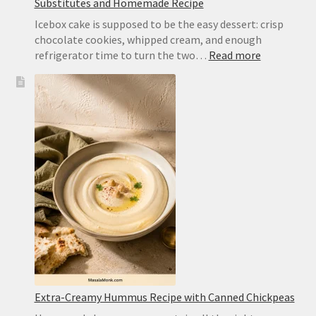
Substitutes and Homemade Recipe
Icebox cake is supposed to be the easy dessert: crisp
chocolate cookies, whipped cream, and enough
:
refrigerator time to turn the two…
Read more
Chocolate
Wafer
Cookies
for
Icebox
Cake:
Best
Substitute
and
Homemad
Recipe
Extra-Creamy Hummus Recipe with Canned Chickpeas