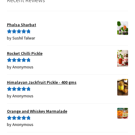
Phalsa Sharbat
by Sushil Talwar
Rated
5
out
of 5
Rocket Chilli Pickle
by Anonymous
Rated
5
out
of 5
Himalayan Jackfruit Pickle - 400 gms
by Anonymous
Rated
5
out
of 5
Orange and Whiskey Marmalade
by Anonymous
Rated
5
out
of 5