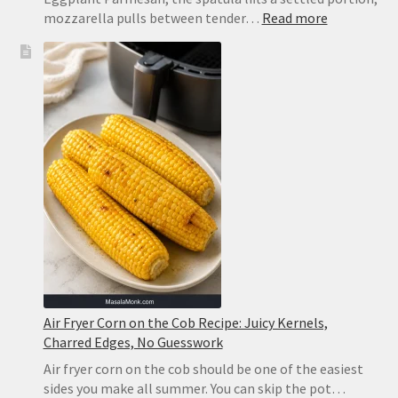
:
mozzarella pulls between tender…
Read more
Eggplant
Parmesan
Recipe:
Crispy
Baked
Eggplant
That
Never
Turns
Soggy
Air Fryer Corn on the Cob Recipe: Juicy Kernels,
Charred Edges, No Guesswork
Air fryer corn on the cob should be one of the easiest
sides you make all summer. You can skip the pot…