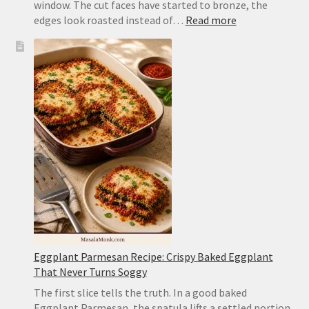
window. The cut faces have started to bronze, the
:
edges look roasted instead of…
Read more
Air
Fryer
Zucchini
Recipe:
Tender,
Browned
and
Not
Mushy
Eggplant Parmesan Recipe: Crispy Baked Eggplant
That Never Turns Soggy
The first slice tells the truth. In a good baked
Eggplant Parmesan, the spatula lifts a settled portion,