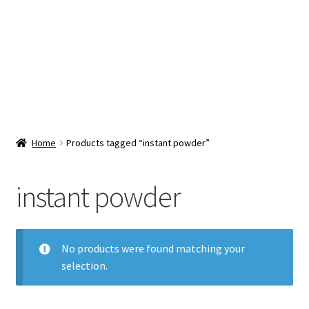
Snacks & Sweets
Shop
Expand
Contact Us
child
menu
Expand
Blog
Home
Products tagged “instant powder”
child
menu
Expand
Vendor Dashboard
child
instant powder
menu
Checkout
No products were found matching your
selection.