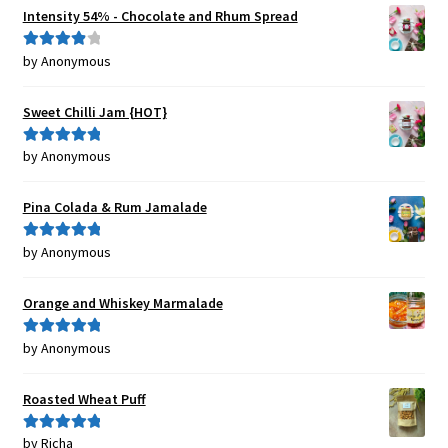
Intensity 54% - Chocolate and Rhum Spread
by Anonymous
Rated
4
out of 5
Sweet Chilli Jam {HOT}
by Anonymous
Rated
5
out
of 5
Pina Colada & Rum Jamalade
by Anonymous
Rated
5
out
of 5
Orange and Whiskey Marmalade
by Anonymous
Rated
5
out
of 5
Roasted Wheat Puff
by Richa
Rated
5
out