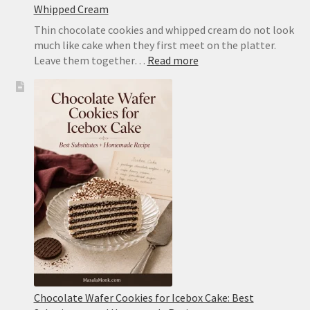
Whipped Cream
Thin chocolate cookies and whipped cream do not look
much like cake when they first meet on the platter.
:
Leave them together…
Read more
Icebox
Cake
Recipe:
Classic
Chocolate
Wafer
Cake
With
Whipped
Cream
Chocolate Wafer Cookies for Icebox Cake: Best