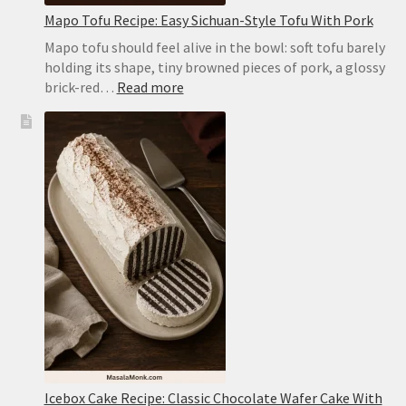
Mapo Tofu Recipe: Easy Sichuan-Style Tofu With Pork
Mapo tofu should feel alive in the bowl: soft tofu barely
holding its shape, tiny browned pieces of pork, a glossy
:
brick-red…
Read more
Mapo
Tofu
Recipe:
Easy
Sichuan-
Style
Tofu
With
Pork
Icebox Cake Recipe: Classic Chocolate Wafer Cake With