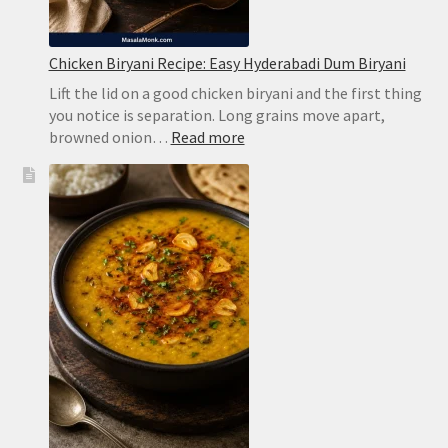
Chicken Biryani Recipe: Easy Hyderabadi Dum Biryani
Lift the lid on a good chicken biryani and the first thing
you notice is separation. Long grains move apart,
:
browned onion…
Read more
Chicken
Biryani
Recipe:
Easy
Hyderabadi
Dum
Biryani