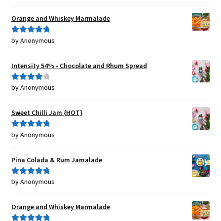
of 5
Orange and Whiskey Marmalade
by Anonymous
Rated
5
out
of 5
Intensity 54% - Chocolate and Rhum Spread
by Anonymous
Rated
4
out of 5
Sweet Chilli Jam {HOT}
by Anonymous
Rated
5
out
of 5
Pina Colada & Rum Jamalade
by Anonymous
Rated
5
out
of 5
Orange and Whiskey Marmalade