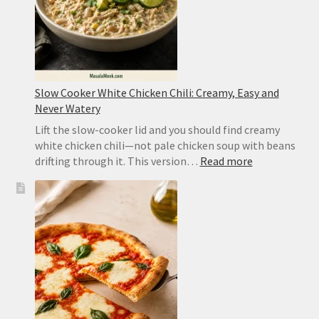
Slow Cooker White Chicken Chili: Creamy, Easy and
Never Watery
Lift the slow-cooker lid and you should find creamy
white chicken chili—not pale chicken soup with beans
:
drifting through it. This version…
Read more
Slow
Cooker
White
Chicken
Chili:
Creamy,
Easy
and
Never
Watery