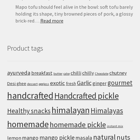
Mapo tofu should feel alive in the bowl: soft tofu barely
holding its shape, tiny browned pieces of pork, a glossy
:
brick-red…
Read more
Mapo
Tofu
Recipe:
Product tags
Easy
Sichuan-
Style
Tofu
ayurveda
breakfast
chilli
chilly
chutney
butter
cake
Chocolate
With
gourmet
Pork
Garlic
exotic
ginger
Desi ghee
fresh
dessert
eggless
handcrafted
Handcrafted pickle
himalayan
Himalayas
Healthy snacks
homemade
homemade pickle
instant mix
natural
nuts
mango pickle
mango
masala
lemon