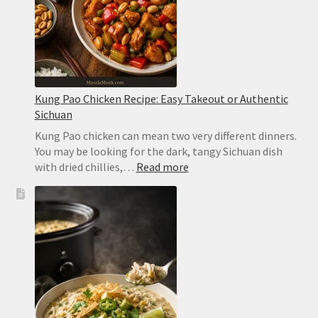
Kung Pao Chicken Recipe: Easy Takeout or Authentic
Sichuan
Kung Pao chicken can mean two very different dinners.
You may be looking for the dark, tangy Sichuan dish
:
with dried chillies,…
Read more
Kung
Pao
Chicken
Recipe:
Easy
Takeout
or
Authentic
Sichuan