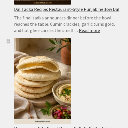
Dal Tadka Recipe: Restaurant-Style Punjabi Yellow Dal
The final tadka announces dinner before the bowl
reaches the table. Cumin crackles, garlic turns gold,
:
and hot ghee carries the smell…
Read more
Dal
Tadka
Recipe:
Restaurant-
Style
Punjabi
Yellow
Dal