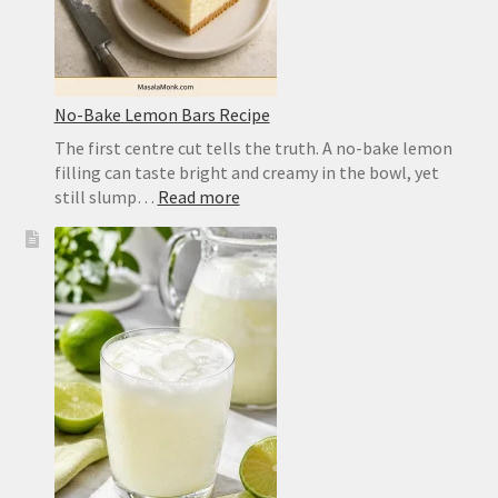
No-Bake Lemon Bars Recipe
The first centre cut tells the truth. A no-bake lemon
filling can taste bright and creamy in the bowl, yet
:
still slump…
Read more
No-
Bake
Lemon
Bars
Recipe