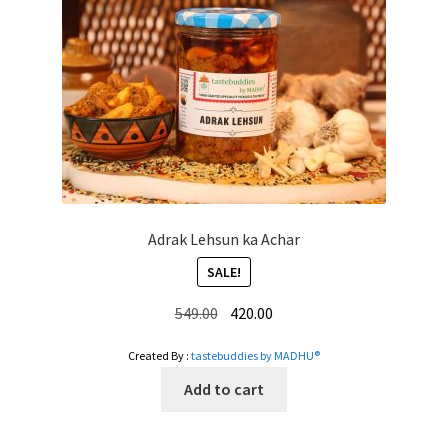
Adrak Lehsun ka Achar
SALE!
Original
Current
549.00
420.00
price
price
Created By :
tastebuddies by MADHU®
was:
is:
₹549.00.
₹420.00.
Add to cart