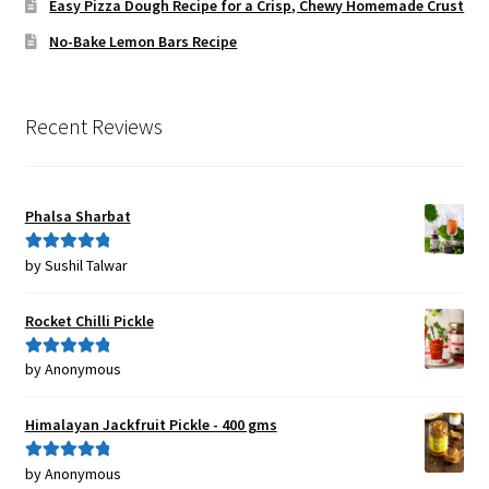
Easy Pizza Dough Recipe for a Crisp, Chewy Homemade Crust
No-Bake Lemon Bars Recipe
Recent Reviews
Phalsa Sharbat
by Sushil Talwar
Rated
5
out
of 5
Rocket Chilli Pickle
by Anonymous
Rated
5
out
of 5
Himalayan Jackfruit Pickle - 400 gms
by Anonymous
Rated
5
out