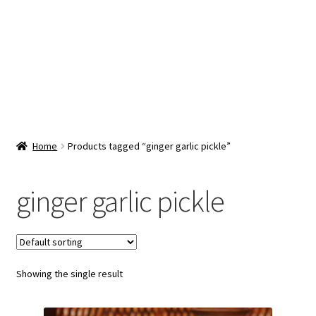
Snacks & Sweets
Shop
Expand
Contact Us
child
menu
Expand
Blog
Home
Products tagged “ginger garlic pickle”
child
menu
Expand
Vendor Dashboard
child
ginger garlic pickle
menu
Checkout
Showing the single result