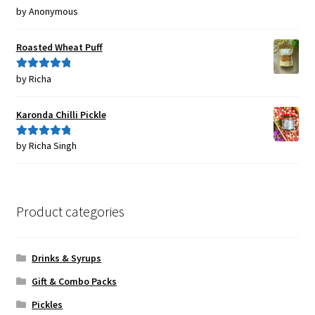
by Anonymous
Rated
5
out
of 5
Roasted Wheat Puff
by Richa
Rated
5
out
of 5
Karonda Chilli Pickle
by Richa Singh
Rated
5
out
of 5
Product categories
Drinks & Syrups
Gift & Combo Packs
Pickles