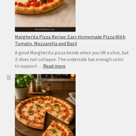
Margherita Pizza Recipe: Easy Homemade Pizza With
Tomato, Mozzarella and Basil
A good Margherita pizza bends when you lift a slice, but
it does not collapse. The underside has enough color
:
to support…
Read more
Margherita
Pizza
Recipe:
Easy
Homemade
Pizza
With
Tomato,
Mozzarella
and