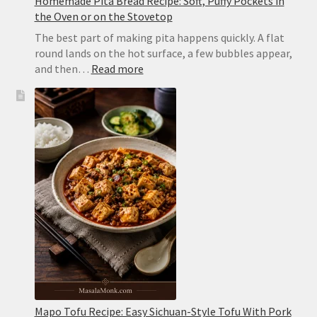
Homemade Pita Bread Recipe: Soft, Puffy Pockets in
the Oven or on the Stovetop
The best part of making pita happens quickly. A flat
round lands on the hot surface, a few bubbles appear,
:
and then…
Read more
Homemade
Pita
Bread
Recipe:
Soft,
Puffy
Pockets
in
the
Oven
or
on
the
Stovetop
Mapo Tofu Recipe: Easy Sichuan-Style Tofu With Pork