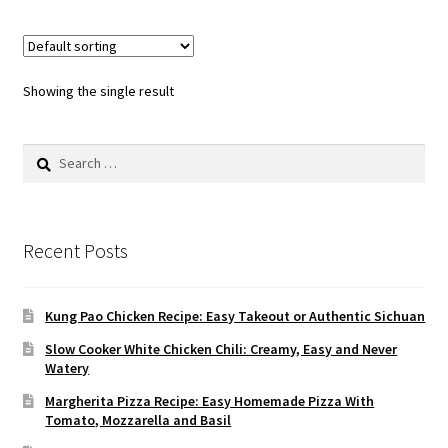
Showing the single result
Search
for:
Recent Posts
Kung Pao Chicken Recipe: Easy Takeout or Authentic Sichuan
Slow Cooker White Chicken Chili: Creamy, Easy and Never
Watery
Margherita Pizza Recipe: Easy Homemade Pizza With
Tomato, Mozzarella and Basil