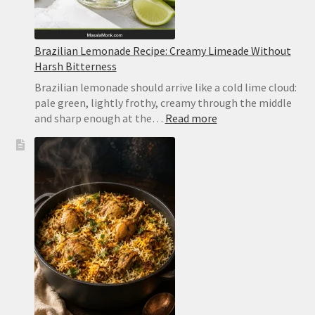
Brazilian Lemonade Recipe: Creamy Limeade Without
Harsh Bitterness
Brazilian lemonade should arrive like a cold lime cloud:
pale green, lightly frothy, creamy through the middle
:
and sharp enough at the…
Read more
Brazilian
Lemonade
Recipe:
Creamy
Limeade
Without
Harsh
Bitterness