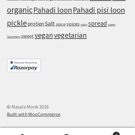
organic
Pahadi loon
Pahadi pisi loon
pickle
spread
Salt
protien
spices
spice
spicy
sugar
vegan
vegetarian
sweet
Summers
© Masala Monk 2026
Built with WooCommerce
.