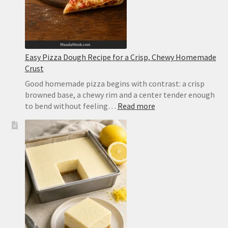
Basil
Easy Pizza Dough Recipe for a Crisp, Chewy Homemade
Crust
Good homemade pizza begins with contrast: a crisp
browned base, a chewy rim and a center tender enough
:
to bend without feeling…
Read more
Easy
Pizza
Dough
Recipe
for
a
Crisp,
Chewy
Homemade
Crust