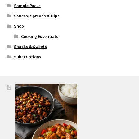
Sample Packs
Sauces, Spreads & Dips
Shop
Cooking Essentials
Snacks & Sweets
Subscriptions