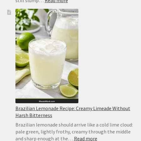
:
still slump…
Read more
No-
Bake
Lemon
Bars
Recipe
Brazilian Lemonade Recipe: Creamy Limeade Without
Harsh Bitterness
Brazilian lemonade should arrive like a cold lime cloud:
pale green, lightly frothy, creamy through the middle
:
and sharp enough at the…
Read more