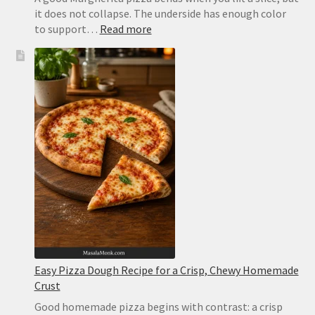
it does not collapse. The underside has enough color
:
to support…
Read more
Margherita
Pizza
Recipe:
Easy
Homemade
Pizza
With
Tomato,
Mozzarella
and
Basil
Easy Pizza Dough Recipe for a Crisp, Chewy Homemade
Crust
Good homemade pizza begins with contrast: a crisp