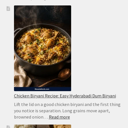
Brazilian
Lemonade
Recipe:
Creamy
Limeade
Without
Harsh
Bitterness
Chicken Biryani Recipe: Easy Hyderabadi Dum Biryani
Lift the lid on a good chicken biryani and the first thing
you notice is separation. Long grains move apart,
:
browned onion…
Read more
Chicken