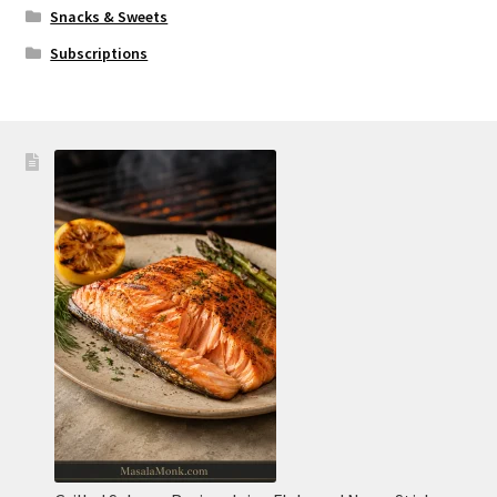
Snacks & Sweets
Subscriptions