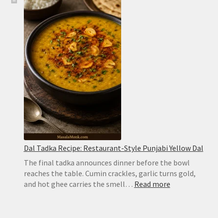
Biryani
Recipe:
Easy
Hyderabadi
Dum
Biryani
Dal Tadka Recipe: Restaurant-Style Punjabi Yellow Dal
The final tadka announces dinner before the bowl
reaches the table. Cumin crackles, garlic turns gold,
:
and hot ghee carries the smell…
Read more
Dal
Tadka
Recipe: