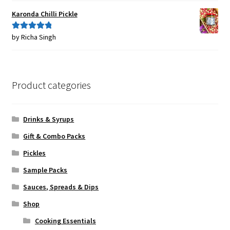
Karonda Chilli Pickle
by Richa Singh
Rated
5
out
of 5
Product categories
Drinks & Syrups
Gift & Combo Packs
Pickles
Sample Packs
Sauces, Spreads & Dips
Shop
Cooking Essentials