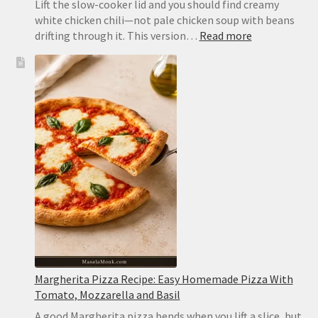
Lift the slow-cooker lid and you should find creamy
white chicken chili—not pale chicken soup with beans
:
drifting through it. This version…
Read more
Slow
Cooker
White
Chicken
Chili:
Creamy,
Easy
and
Never
Watery
Margherita Pizza Recipe: Easy Homemade Pizza With
Tomato, Mozzarella and Basil
A good Margherita pizza bends when you lift a slice, but