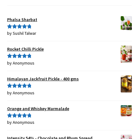
Phalsa Sharbat
by Sushil Talwar
Rated
5
out
of 5
Rocket Chilli Pickle
by Anonymous
Rated
5
out
of 5
Himalayan Jackfruit Pickle - 400 gms
by Anonymous
Rated
5
out
of 5
Orange and Whiskey Marmalade
by Anonymous
Rated
5
out
of 5
Intensity 54% - Chocolate and Rhum Spread