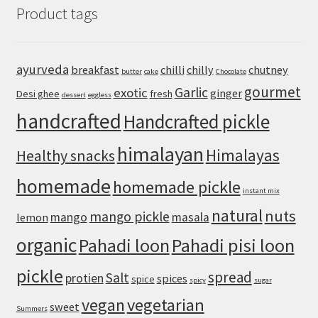
Product tags
Restaurant-
Style
Punjabi
Yellow
ayurveda
breakfast
chilli
chilly
chutney
butter
cake
Chocolate
Dal
gourmet
Garlic
exotic
ginger
Desi ghee
fresh
dessert
eggless
handcrafted
Handcrafted pickle
himalayan
Himalayas
Healthy snacks
homemade
homemade pickle
instant mix
natural
nuts
mango pickle
mango
masala
lemon
organic
Pahadi loon
Pahadi pisi loon
pickle
spread
Salt
protien
spices
spice
spicy
sugar
vegan
vegetarian
sweet
Summers