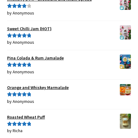
by Anonymous
Rated
4
out of 5
Sweet Chilli Jam {HOT}
by Anonymous
Rated
5
out
of 5
Pina Colada & Rum Jamalade
by Anonymous
Rated
5
out
of 5
Orange and Whiskey Marmalade
by Anonymous
Rated
5
out
of 5
Roasted Wheat Puff
by Richa
Rated
5
out
of 5