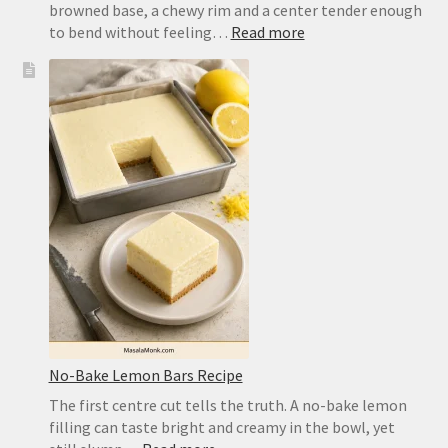
browned base, a chewy rim and a center tender enough
:
to bend without feeling…
Read more
Easy
Pizza
Dough
Recipe
for
a
Crisp,
Chewy
Homemade
Crust
No-Bake Lemon Bars Recipe
The first centre cut tells the truth. A no-bake lemon
filling can taste bright and creamy in the bowl, yet