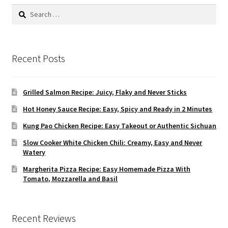
Search
for:
Recent Posts
Grilled Salmon Recipe: Juicy, Flaky and Never Sticks
Hot Honey Sauce Recipe: Easy, Spicy and Ready in 2 Minutes
Kung Pao Chicken Recipe: Easy Takeout or Authentic Sichuan
Slow Cooker White Chicken Chili: Creamy, Easy and Never
Watery
Margherita Pizza Recipe: Easy Homemade Pizza With
Tomato, Mozzarella and Basil
Recent Reviews