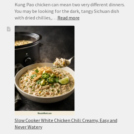
Kung Pao chicken can mean two very different dinners.
You may be looking for the dark, tangy Sichuan dish
:
with dried chillies,…
Read more
Kung
Pao
Chicken
Recipe:
Easy
Takeout
or
Authentic
Sichuan
Slow Cooker White Chicken Chili: Creamy, Easy and
Never Watery