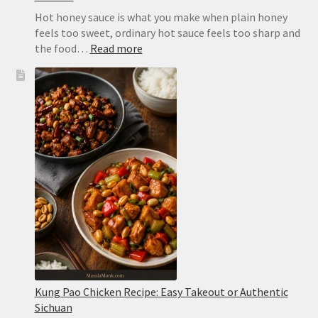
Hot honey sauce is what you make when plain honey
feels too sweet, ordinary hot sauce feels too sharp and
:
the food…
Read more
Hot
Honey
Sauce
Recipe:
Easy,
Spicy
and
Ready
in
2
Minutes
Kung Pao Chicken Recipe: Easy Takeout or Authentic
Sichuan