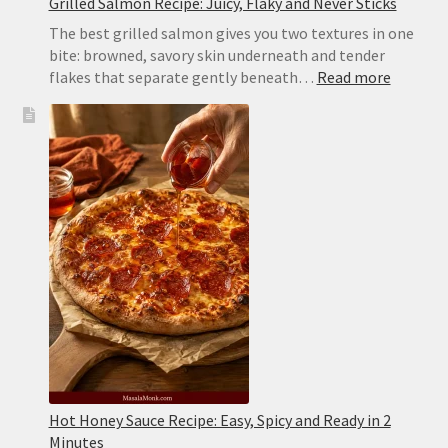
Grilled Salmon Recipe: Juicy, Flaky and Never Sticks
The best grilled salmon gives you two textures in one
bite: browned, savory skin underneath and tender
:
flakes that separate gently beneath…
Read more
Grilled
Salmon
Recipe:
Juicy,
Flaky
and
Never
Sticks
Hot Honey Sauce Recipe: Easy, Spicy and Ready in 2
Minutes