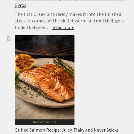
Gyros
The first Greek pita rarely makes it into the finished
stack. It comes off the skillet warm and mottled, gets
:
folded between…
Read more
Greek
Pita
Bread
Recipe:
Soft,
Thick
and
Pocketless
for
Gyros
Grilled Salmon Recipe: Juicy, Flaky and Never Sticks