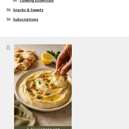
Cooking Essentials
Snacks & Sweets
Subscriptions