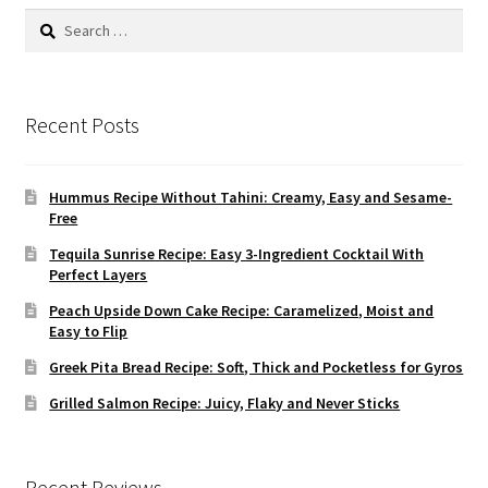
Search
for:
Recent Posts
Hummus Recipe Without Tahini: Creamy, Easy and Sesame-
Free
Tequila Sunrise Recipe: Easy 3-Ingredient Cocktail With
Perfect Layers
Peach Upside Down Cake Recipe: Caramelized, Moist and
Easy to Flip
Greek Pita Bread Recipe: Soft, Thick and Pocketless for Gyros
Grilled Salmon Recipe: Juicy, Flaky and Never Sticks
Recent Reviews