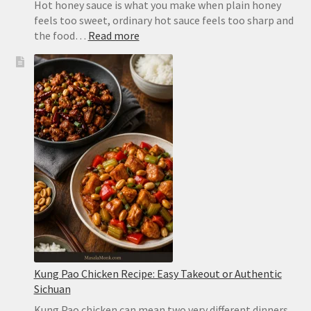
Hot honey sauce is what you make when plain honey
feels too sweet, ordinary hot sauce feels too sharp and
:
the food…
Read more
Hot
Honey
Sauce
Recipe:
Easy,
Spicy
and
Ready
in
2
Minutes
Kung Pao Chicken Recipe: Easy Takeout or Authentic
Sichuan
Kung Pao chicken can mean two very different dinners.