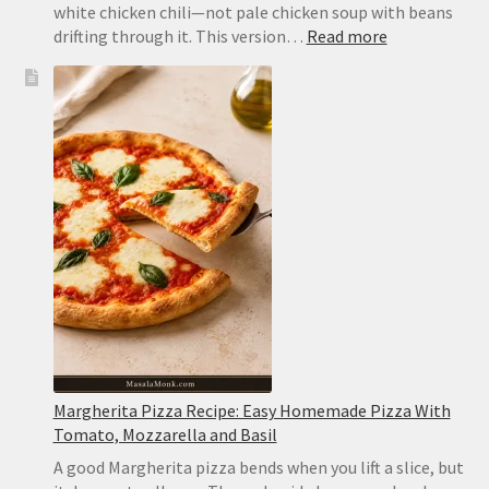
white chicken chili—not pale chicken soup with beans
:
drifting through it. This version…
Read more
Slow
Cooker
White
Chicken
Chili:
Creamy,
Easy
and
Never
Watery
Margherita Pizza Recipe: Easy Homemade Pizza With
Tomato, Mozzarella and Basil
A good Margherita pizza bends when you lift a slice, but