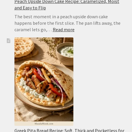
Peach Upside Down Cake Recipe: Caramelized, Moist
and Easy to Flip
The best moment in a peach upside down cake
happens before the first slice. The pan lifts away, the
:
caramel lets go,…
Read more
Peach
Upside
Down
Cake
Recipe:
Caramelized,
Moist
and
Easy
to
Flip
Greek Pita Bread Recipe: Soft, Thick and Pocketless for