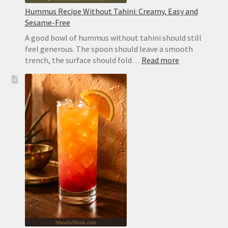
Hummus Recipe Without Tahini: Creamy, Easy and
Sesame-Free
A good bowl of hummus without tahini should still
feel generous. The spoon should leave a smooth
:
trench, the surface should fold…
Read more
Hummus
Recipe
Without
Tahini:
Creamy,
Easy
and
Sesame-
Free