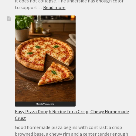
it does not collapse. The underside has enough color
:
to support…
Read more
Margherita
Pizza
Recipe:
Easy
Homemade
Pizza
With
Tomato,
Mozzarella
and
Basil
Easy Pizza Dough Recipe for a Crisp, Chewy Homemade
Crust
Good homemade pizza begins with contrast: a crisp
browned base, a chewy rim and a center tender enough