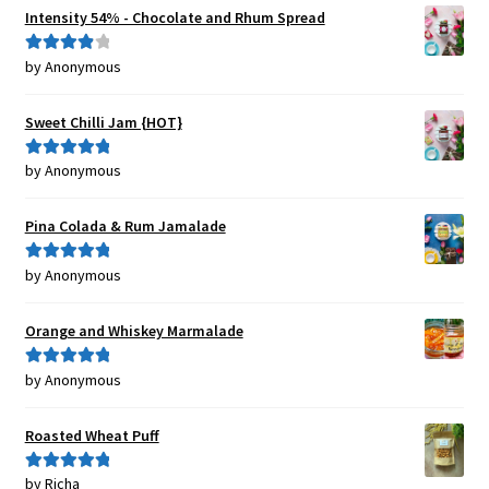
Intensity 54% - Chocolate and Rhum Spread
by Anonymous
Rated
4
out of 5
Sweet Chilli Jam {HOT}
by Anonymous
Rated
5
out
of 5
Pina Colada & Rum Jamalade
by Anonymous
Rated
5
out
of 5
Orange and Whiskey Marmalade
by Anonymous
Rated
5
out
of 5
Roasted Wheat Puff
by Richa
Rated
5
out