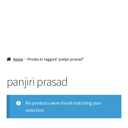
Snacks & Sweets
Shop
Expand
Contact Us
child
menu
Expand
Blog
Home
Products tagged “panjiri prasad”
child
menu
Expand
Vendor Dashboard
child
panjiri prasad
menu
Checkout
No products were found matching your
selection.