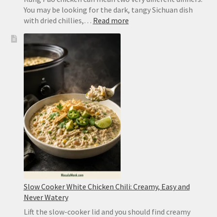
You may be looking for the dark, tangy Sichuan dish
:
with dried chillies,…
Read more
Kung
Pao
Chicken
Recipe:
Easy
Takeout
or
Authentic
Sichuan
Slow Cooker White Chicken Chili: Creamy, Easy and
Never Watery
Lift the slow-cooker lid and you should find creamy