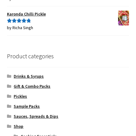
of 5
Karonda Chilli Pickle
by Richa Singh
Rated
5
out
of 5
Product categories
Drinks & Syrups
Gift & Combo Packs
Pickles
Sample Packs
Sauces, Spreads & Dips
Shop