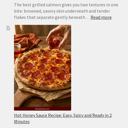
The best grilled salmon gives you two textures in one
bite: browned, savory skin underneath and tender
:
flakes that separate gently beneath…
Read more
Grilled
Salmon
Recipe:
Juicy,
Flaky
and
Never
Sticks
Hot Honey Sauce Recipe: Easy, Spicy and Ready in 2
Minutes