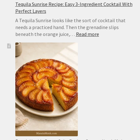
Tequila Sunrise Recipe: Easy 3-Ingredient Cocktail With
Perfect Layers
A Tequila Sunrise looks like the sort of cocktail that
needs a practiced hand. Then the grenadine slips
:
beneath the orange juice,…
Read more
Tequila
Sunrise
Recipe:
Easy
3-
Ingredient
Cocktail
With
Perfect
Layers