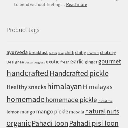
:
to bend without feeling…
Read more
Easy
Pizza
Dough
Product tags
Recipe
for
a
Crisp,
ayurveda
breakfast
chilli
chilly
chutney
butter
cake
Chocolate
Chewy
gourmet
Homemade
Garlic
exotic
ginger
Desi ghee
fresh
dessert
eggless
Crust
handcrafted
Handcrafted pickle
himalayan
Himalayas
Healthy snacks
homemade
homemade pickle
instant mix
natural
nuts
mango pickle
mango
masala
lemon
organic
Pahadi loon
Pahadi pisi loon