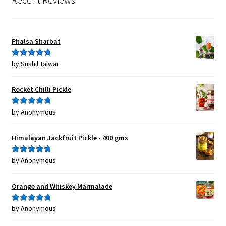
Phalsa Sharbat
by Sushil Talwar
Rated
5
out
of 5
Rocket Chilli Pickle
by Anonymous
Rated
5
out
of 5
Himalayan Jackfruit Pickle - 400 gms
by Anonymous
Rated
5
out
of 5
Orange and Whiskey Marmalade
by Anonymous
Rated
5
out
of 5