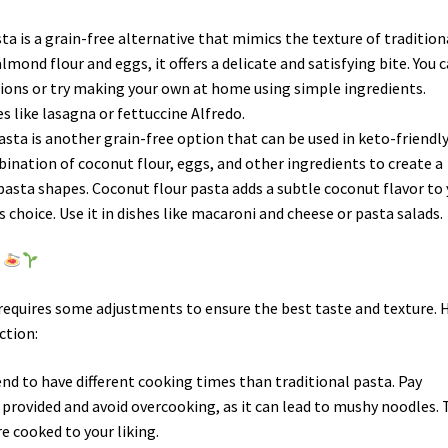
ta is a grain-free alternative that mimics the texture of tradition
mond flour and eggs, it offers a delicate and satisfying bite. You 
ions or try making your own at home using simple ingredients.
s like lasagna or fettuccine Alfredo.
asta is another grain-free option that can be used in keto-friendl
mbination of coconut flour, eggs, and other ingredients to create a
pasta shapes. Coconut flour pasta adds a subtle coconut flavor to
s choice. Use it in dishes like macaroni and cheese or pasta salads.
o
 requires some adjustments to ensure the best taste and texture. 
ction:
end to have different cooking times than traditional pasta. Pay
 provided and avoid overcooking, as it can lead to mushy noodles. 
e cooked to your liking.