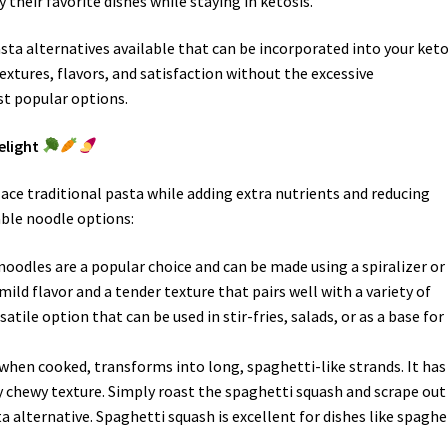
 their favorite dishes while staying in ketosis.
ta alternatives available that can be incorporated into your ket
textures, flavors, and satisfaction without the excessive
st popular options.
elight
ace traditional pasta while adding extra nutrients and reducing
able noodle options:
 noodles are a popular choice and can be made using a spiralizer or
ild flavor and a tender texture that pairs well with a variety of
atile option that can be used in stir-fries, salads, or as a base for
 when cooked, transforms into long, spaghetti-like strands. It has
ly chewy texture. Simply roast the spaghetti squash and scrape out
a alternative. Spaghetti squash is excellent for dishes like spaghe