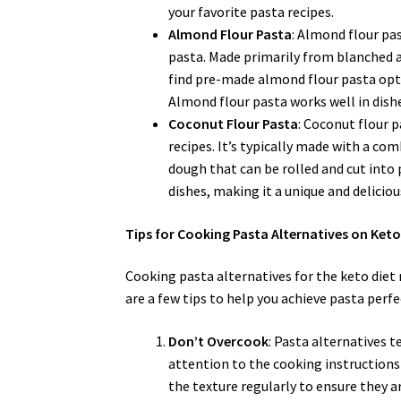
your favorite pasta recipes.
Almond Flour Pasta
: Almond flour pas
pasta. Made primarily from blanched al
find pre-made almond flour pasta opt
Almond flour pasta works well in dishe
Coconut Flour Pasta
: Coconut flour p
recipes. It’s typically made with a co
dough that can be rolled and cut into 
dishes, making it a unique and deliciou
Tips for Cooking Pasta Alternatives on Ket
Cooking pasta alternatives for the keto diet
are a few tips to help you achieve pasta perfe
Don’t Overcook
: Pasta alternatives t
attention to the cooking instructions
the texture regularly to ensure they ar