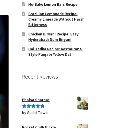
No-Bake Lemon Bars Recipe
Brazilian Lemonade Recipe:
Creamy Limeade Without Harsh
Bitterness
Chicken Biryani Recipe: Easy
Hyderabadi Dum Biryani
Dal Tadka Recipe: Restaurant-
Style Punjabi Yellow Dal
Recent Reviews
Phalsa Sharbat
by Sushil Talwar
Rated
5
out
of 5
Rocket Chilli Pickle