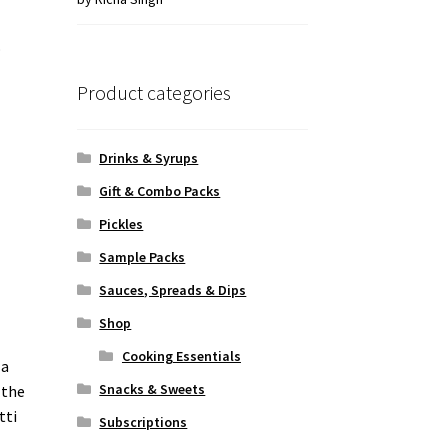
of 5
o
Product categories
Drinks & Syrups
Gift & Combo Packs
Pickles
Sample Packs
Sauces, Spreads & Dips
Shop
Cooking Essentials
 a
Snacks & Sweets
 the
tti
Subscriptions