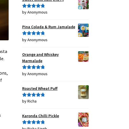
by Anonymous
Rated
5
out
of 5
Pina Colada & Rum Jamalade
by Anonymous
Rated
5
out
of 5
asta
Orange and Whiskey
le.
Marmalade
ons,
by Anonymous
Rated
5
out
of
of 5
Roasted Wheat Puff
by Richa
Rated
5
out
of 5
s
Karonda Chilli Pickle
by Richa Singh
Rated
5
out