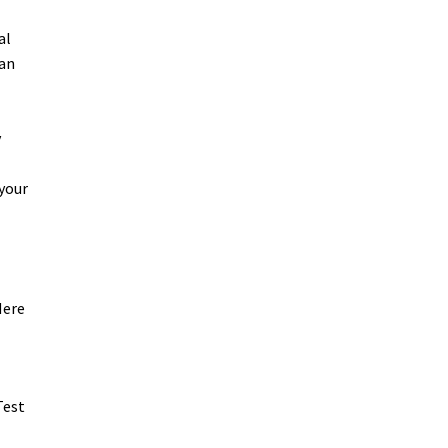
al
can
y
 your
Here
Test