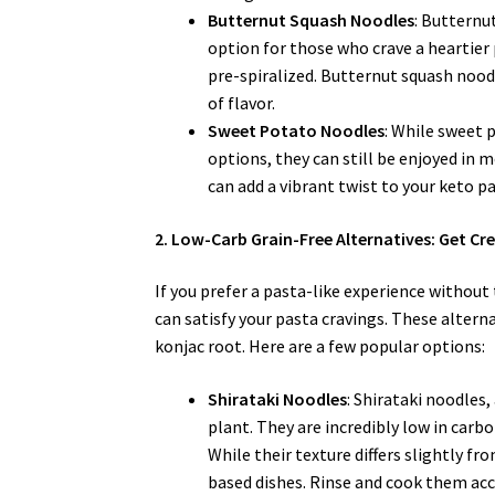
Butternut Squash Noodles
: Butternu
option for those who crave a heartier 
pre-spiralized. Butternut squash noodl
of flavor.
Sweet Potato Noodles
: While sweet 
options, they can still be enjoyed in
can add a vibrant twist to your keto pa
2. Low-Carb Grain-Free Alternatives: Get Cre
If you prefer a pasta-like experience without 
can satisfy your pasta cravings. These altern
konjac root. Here are a few popular options:
Shirataki Noodles
: Shirataki noodles
plant. They are incredibly low in carb
While their texture differs slightly fr
based dishes. Rinse and cook them ac