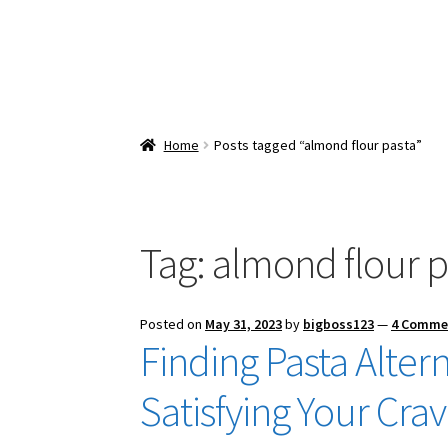
Home
Posts tagged “almond flour pasta”
Tag:
almond flour p
Posted on
May 31, 2023
by
bigboss123
—
4 Comme
Finding Pasta Altern
Satisfying Your Cra