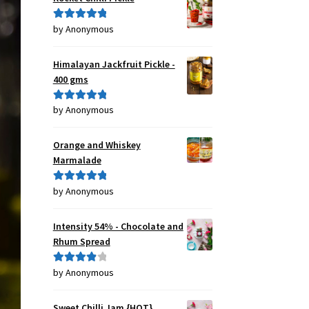
by Anonymous
Rated
5
out
of 5
Himalayan Jackfruit Pickle -
400 gms
by Anonymous
Rated
5
out
of 5
Orange and Whiskey
Marmalade
by Anonymous
Rated
5
out
of 5
Intensity 54% - Chocolate and
Rhum Spread
by Anonymous
Rated
4
out of 5
Sweet Chilli Jam {HOT}