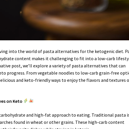
ving into the world of pasta alternatives for the ketogenic diet. P
hydrate content makes it challenging to fit into a low-carb lifesty
ative post, we’ll explore a variety of pasta alternatives that can
 keto progress. From vegetable noodles to low-carb grain-free opti
elicious and keto-friendly ways to enjoy the flavors and textures 
ves on Keto
carbohydrate and high-fat approach to eating. Traditional pasta i
arches found in wheat or other grains. These high-carb content