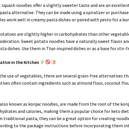
t squash noodles offer a slightly sweeter taste and are an excellen
pasta alternative. They can be made using a spiralizer or purchas
es work well in creamy pasta dishes or paired with pesto for a bu
potatoes are slightly higher in carbohydrates than other vegetabl
 moderation. Sweet potato noodles have a naturally sweet flavor an
sta dishes. Use them in Thai-inspired dishes or as a base for stir-fr
ative in the Kitchen
the use of vegetables, there are several grain-free alternatives th
atives often contain ingredients such as almond flour, coconut flou
, also known as konjac noodles, are made from the root of the kon
ohydrates and calories, making them a popular choice for keto diet
om traditional pasta, they can be a great option for creating noodl
cording to the package instructions before incorporating them in