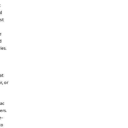
t
ed
rst
e
d
ies.
at
r, or
jac
ers.
e-
to