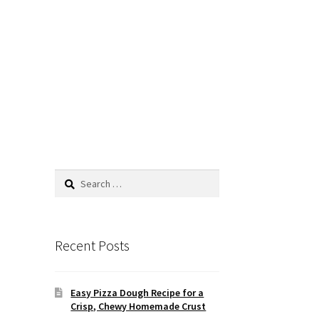
Search
for:
Recent Posts
Easy Pizza Dough Recipe for a
Crisp, Chewy Homemade Crust