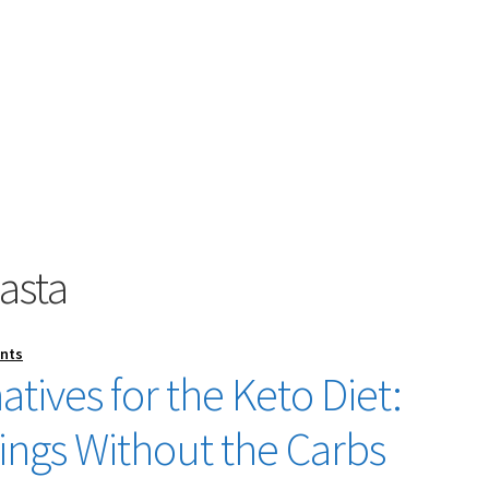
asta
nts
atives for the Keto Diet:
vings Without the Carbs