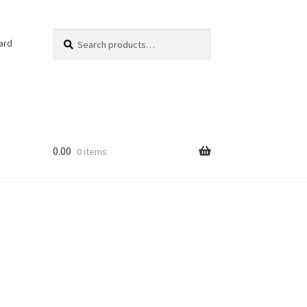
Search
Search
ard
for:
0.00
0 items