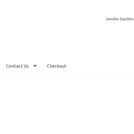
Vendor Dashbo
Contact Us
Checkout