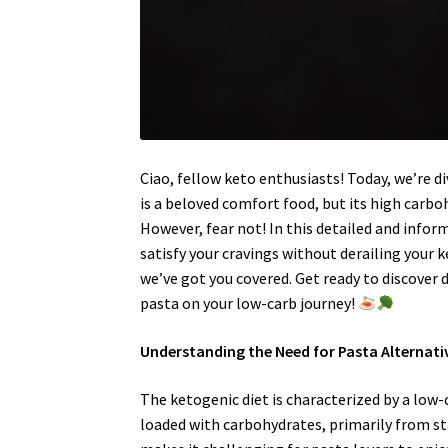
Ciao, fellow keto enthusiasts! Today, we’re di
is a beloved comfort food, but its high carbo
However, fear not! In this detailed and inform
satisfy your cravings without derailing your
we’ve got you covered. Get ready to discover d
pasta on your low-carb journey!
Understanding the Need for Pasta Alternati
The ketogenic diet is characterized by a low-
loaded with carbohydrates, primarily from st