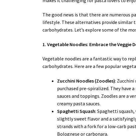
makes it challenging for pasta lovers to enjoy
The good news is that there are numerous pas
lifestyle. These alternatives provide similar 
carbohydrates. Let’s explore some of the mo
1. Vegetable Noodles: Embrace the Veggie D
Vegetable noodles are a fantastic way to repl
carbohydrates. Here are a few popular veget
Zucchini Noodles (Zoodles)
: Zucchini
purchased pre-spiralized. They have a m
sauces and toppings. Zoodles are a vers
creamy pasta sauces.
Spaghetti Squash
: Spaghetti squash,
slightly sweet flavor and a satisfying
strands with a fork for a low-carb past
Bolognese or carbonara.