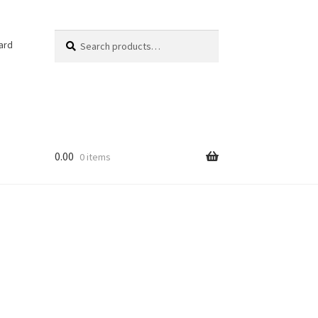
Search
Search
ard
for:
0.00
0 items