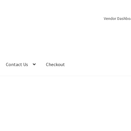
Vendor Dashbo
Contact Us
Checkout