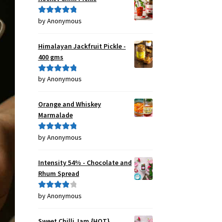
by Anonymous
Rated
5
out
of 5
Himalayan Jackfruit Pickle -
400 gms
by Anonymous
Rated
5
out
of 5
Orange and Whiskey
Marmalade
by Anonymous
Rated
5
out
of 5
Intensity 54% - Chocolate and
Rhum Spread
by Anonymous
Rated
4
out of 5
Sweet Chilli Jam {HOT}