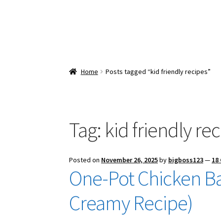
Home
Posts tagged “kid friendly recipes”
Tag:
kid friendly re
Posted on
November 26, 2025
by
bigboss123
—
18
One-Pot Chicken Ba
Creamy Recipe)