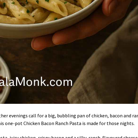
ther evenings call for a big, bubbling pan of chicken, bacon and r
his one-pot Chicken Bacon Ranch Pasta is made for those nights.
ta, juicy chicken, crispy bacon and a silky, ranch-flavoured cheese