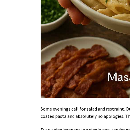
Some evenings call for salad and restraint. O
coated pasta and absolutely no apologies. T
Everything happens in a single pan: tender pas