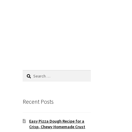
Search
for:
Recent Posts
Easy Pizza Dough Recipe for a
Crisp, Chewy Homemade Crust