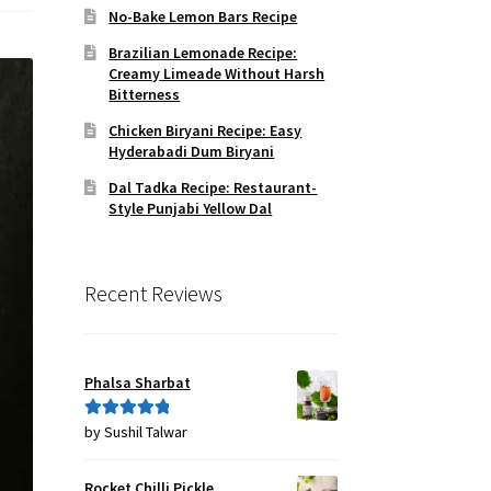
No-Bake Lemon Bars Recipe
Brazilian Lemonade Recipe:
Creamy Limeade Without Harsh
Bitterness
Chicken Biryani Recipe: Easy
Hyderabadi Dum Biryani
Dal Tadka Recipe: Restaurant-
Style Punjabi Yellow Dal
Recent Reviews
Phalsa Sharbat
by Sushil Talwar
Rated
5
out
of 5
Rocket Chilli Pickle