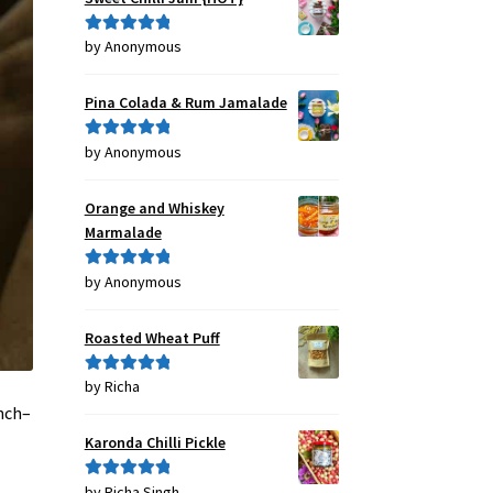
by Anonymous
Rated
5
out
of 5
Pina Colada & Rum Jamalade
by Anonymous
Rated
5
out
of 5
Orange and Whiskey
Marmalade
by Anonymous
Rated
5
out
of 5
Roasted Wheat Puff
by Richa
Rated
5
out
of 5
anch–
Karonda Chilli Pickle
by Richa Singh
Rated
5
out