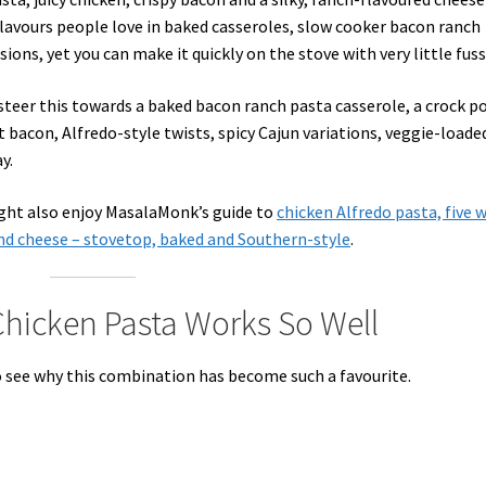
e flavours people love in baked casseroles, slow cooker bacon ranch
ions, yet you can make it quickly on the stove with very little fuss
steer this towards a baked bacon ranch pasta casserole, a crock p
t bacon, Alfredo-style twists, spicy Cajun variations, veggie-loade
y.
ight also enjoy MasalaMonk’s guide to
chicken Alfredo pasta, five 
d cheese – stovetop, baked and Southern-style
.
hicken Pasta Works So Well
to see why this combination has become such a favourite.