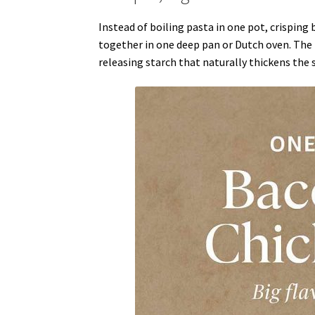
Instead of boiling pasta in one pot, crisping
together in one deep pan or Dutch oven. The p
releasing starch that naturally thickens the 