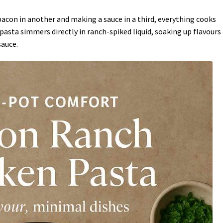
 bacon in another and making a sauce in a third, everything cooks
asta simmers directly in ranch-spiked liquid, soaking up flavours
sauce.