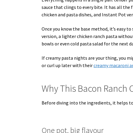
sauce that clings to every bite. It has all th
chicken and pasta dishes, and Instant Pot vers
Once you know the base method, it’s easy to 
version, a lighter chicken ranch pasta withou
bowls or even cold pasta salad for the next da
If creamy pasta nights are your thing, you m
or curl up later with their
creamy macaroni an
Why This Bacon Ranch C
Before diving into the ingredients, it helps 
One pot, big flavour