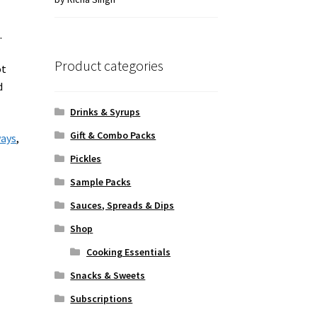
of 5
.
Product categories
ot
d
Drinks & Syrups
Gift & Combo Packs
ways
,
Pickles
Sample Packs
Sauces, Spreads & Dips
Shop
Cooking Essentials
Snacks & Sweets
Subscriptions