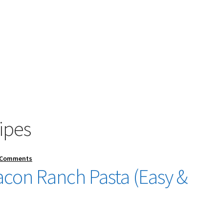
cipes
 Comments
con Ranch Pasta (Easy &